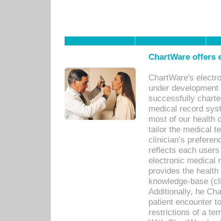
ChartWare offers e
ChartWare's electr
under development s
successfully charte
medical record sys
most of our health c
tailor the medical
clinician’s prefere
reflects each user
electronic medical 
provides the health
knowledge-base (cli
Additionally, he C
patient encounter t
restrictions of a t