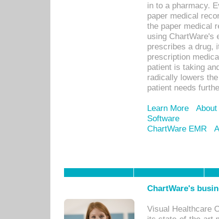
in to a pharmacy. Ev
paper medical recor
the paper medical 
using ChartWare's 
prescribes a drug, i
prescription medical
patient is taking an
radically lowers th
patient needs furthe
Learn More
About
Software
ChartWare EMR
A
ChartWare's busin
Visual Healthcare 