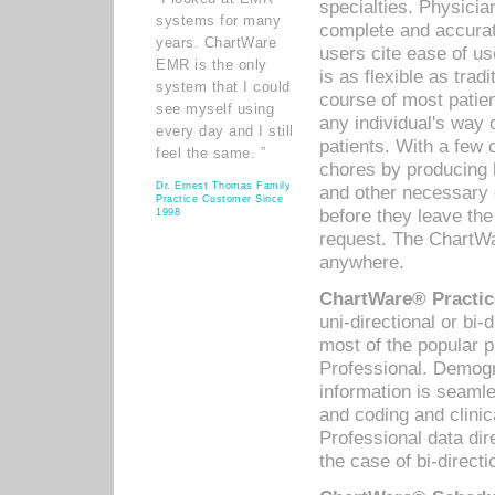
specialties. Physicia
systems for many
complete and accurat
years. ChartWare
users cite ease of us
EMR is the only
is as flexible as trad
system that I could
course of most patie
see myself using
any individual's way 
every day and I still
patients. With a few
feel the same. ”
chores by producing l
Dr. Ernest Thomas Family
and other necessary
Practice Customer Since
before they leave the 
1998
request. The ChartWa
anywhere.
ChartWare® Practic
uni-directional or bi-
most of the popular
Professional. Demog
information is seaml
and coding and clini
Professional data di
the case of bi-directi