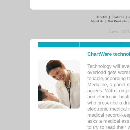
Benefits
|
Features
|
About Us
|
Our Products
Copyright 2007,
ChartWare technol
Technology will eve
overload gets worse 
tenable,according t
Medicine, a panel 
agrees. With compu
and electronic heal
who prescribe a dru
electronic medical
medical record-keep
asks a medical assi
to try to read their 