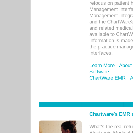
refocus on patient
Management interf
Management integra
and the ChartWare®
and related medica
available to Chart
information is mad
the practice manage
interfaces.
Learn More
About
Software
ChartWare EMR
A
Chartware's EMR s
What's the real ret
Electronic Medical 