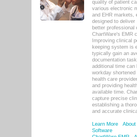
quality of patient c
various electronic
and EHR markets, e
designed to deliver
better professional q
ChartWare's EMR ca
Improving clinical 
keeping system is 
typically gain an av
documentation task
additional time can 
workday shortened b
health care provid
and providing healt
available time. Cha
capture precise cli
establishing a thor
and accurate clinica
Learn More
About
Software
ChartWare EMR
A