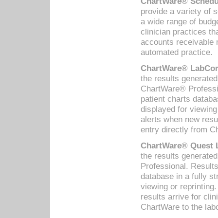
ChartWare® Schedul
provide a variety of 
a wide range of budge
clinician practices th
accounts receivable 
automated practice.
ChartWare® LabCorp
the results generate
ChartWare® Professio
patient charts databa
displayed for viewing
alerts when new resul
entry directly from C
ChartWare® Quest L
the results generat
Professional. Results
database in a fully s
viewing or reprinting
results arrive for cli
ChartWare to the labo