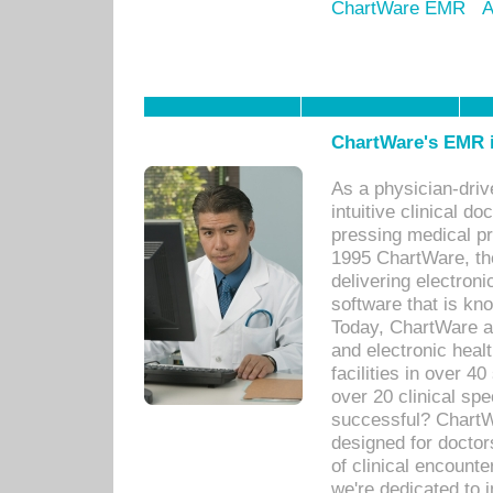
ChartWare EMR
A
ChartWare's EMR i
As a physician-dr
intuitive clinical d
pressing medical pr
1995 ChartWare, th
delivering electron
software that is kno
Today, ChartWare a 
and electronic heal
facilities in over 
over 20 clinical s
successful? ChartWa
designed for docto
of clinical encounte
we're dedicated to 