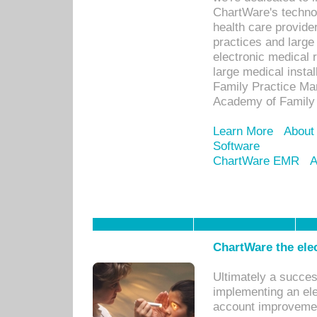
ChartWare's technol
health care provide
practices and large
electronic medical 
large medical insta
Family Practice Man
Academy of Family 
Learn More
About
Software
ChartWare EMR
A
ChartWare the ele
Ultimately a succes
implementing an ele
account improvements