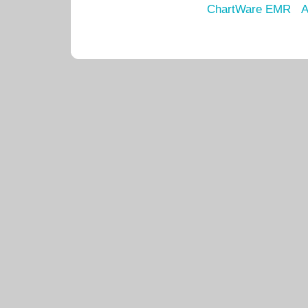
ChartWare EMR
A