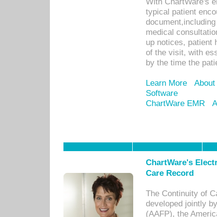
With ChartWare's e
typical patient enc
document,including 
medical consultation 
up notices, patient 
of the visit, with es
by the time the pat
Learn More
About
Software
ChartWare EMR
A
ChartWare's Electr
Care Record
The Continuity of C
developed jointly 
(AAFP), the Americ