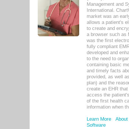
Management and Sy
International. Char
market was an earl
allows a patient's 
to create and encr
a browser such as 
was the first elect
fully compliant EM
developed and enha
to the need to orga
containing basic me
and timely facts abo
provided, as well a
plan) and the reason
create an EHR that w
access the patient'
of the first health 
information when th
Learn More
About
Software