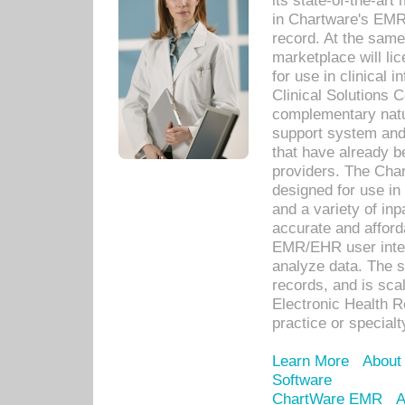
its state-of-the-art
in Chartware's EMR
record. At the sam
marketplace will lic
for use in clinical
Clinical Solutions 
complementary natur
support system an
that have already b
providers. The Cha
designed for use in 
and a variety of inp
accurate and afforda
EMR/EHR user inter
analyze data. The s
records, and is sca
Electronic Health R
practice or specialt
Learn More
About
Software
ChartWare EMR
A