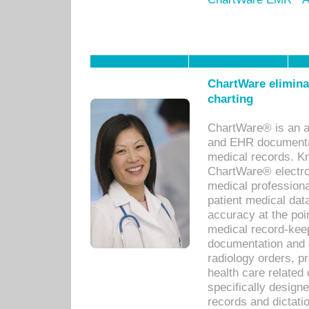
ChartWare eliminat
charting
ChartWare® is an a
and EHR documentat
medical records. Kno
ChartWare® electro
medical professiona
patient medical dat
accuracy at the poi
medical record-kee
documentation and 
radiology orders, pr
health care relate
specifically designe
records and dictatio