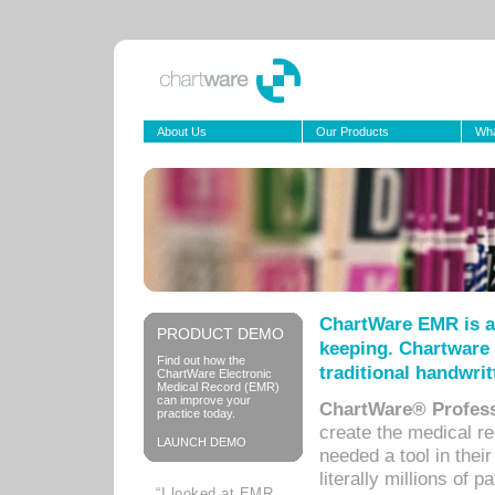
About Us
Our Products
Wha
ChartWare EMR is a
PRODUCT DEMO
keeping. Chartware 
Find out how the
traditional handwrit
ChartWare Electronic
Medical Record (EMR)
can improve your
ChartWare® Profess
practice today.
create the medical r
LAUNCH DEMO
needed a tool in thei
literally millions of 
“I looked at EMR