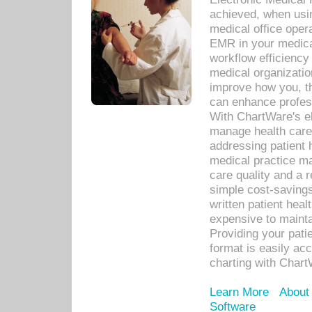
achieved, when usi
medical office oper
EMR in your medical
workflow efficiency
medical organization
improve how you, th
can enhance professi
With ChartWare's el
manage health care
addressing patient 
medical practice ma
care quality and a 
simple cost-savings
written patient heal
expensive to mainta
Providing your patie
format is easily ac
charting with Chart
Learn More
About
Software