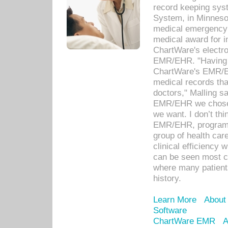
record keeping sys
System, in Minnesot
medical emergency 
medical award for i
ChartWare's electro
EMR/EHR. "Having a
ChartWare's EMR/EH
medical records th
doctors," Malling s
EMR/EHR we chose 
we want. I don’t thi
EMR/EHR, program o
group of health car
clinical efficiency
can be seen most c
where many patients 
history.
Learn More
About
Software
ChartWare EMR
A