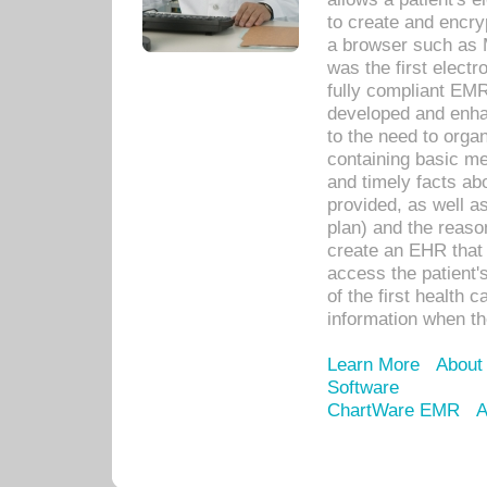
to create and encr
a browser such as 
was the first elect
fully compliant EM
developed and enha
to the need to orga
containing basic me
and timely facts abo
provided, as well a
plan) and the reason
create an EHR that w
access the patient'
of the first health 
information when th
Learn More
About
Software
ChartWare EMR
A