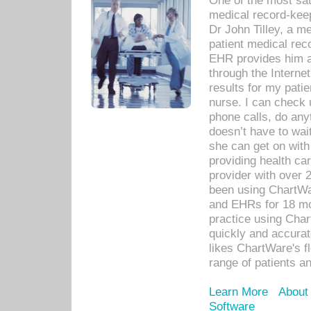
One of the most sat
medical record-kee
Dr John Tilley, a m
patient medical rec
EHR provides him ac
through the Interne
results for my pati
nurse. I can check u
phone calls, do any
doesn’t have to wait
she can get on with
providing health car
provider with over 
been using ChartWa
and EHRs for 18 mon
practice using Cha
quickly and accurat
likes ChartWare's fl
range of patients an
Learn More
About
Software