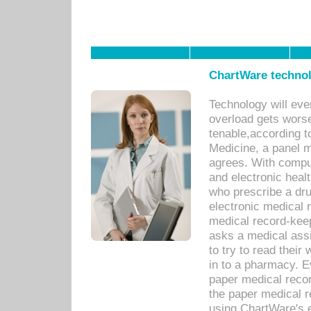
ChartWare technol
Technology will eve
overload gets worse 
tenable,according t
Medicine, a panel 
agrees. With compu
and electronic heal
who prescribe a dru
electronic medical
medical record-keep
asks a medical assi
to try to read their 
in to a pharmacy. Ev
paper medical recor
the paper medical 
using ChartWare's 