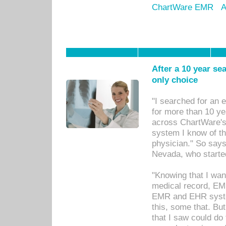
ChartWare EMR
A
After a 10 year se
only choice
"I searched for an
for more than 10 ye
across ChartWare's 
system I know of t
physician." So says
Nevada, who starte
"Knowing that I wan
medical record, EM
EMR and EHR syst
this, some that. Bu
that I saw could do 