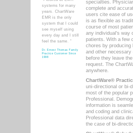
specialties. Physicia
systems for many
complete and accurat
years. ChartWare
users cite ease of us
EMR is the only
is as flexible as trad
system that I could
course of most patie
see myself using
any individual's way 
every day and I still
patients. With a few
feel the same. ”
chores by producing l
Dr. Ernest Thomas Family
and other necessary
Practice Customer Since
before they leave the 
1998
request. The ChartWa
anywhere.
ChartWare® Practic
uni-directional or bi-
most of the popular
Professional. Demog
information is seaml
and coding and clini
Professional data di
the case of bi-directi