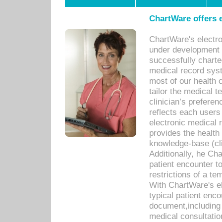
ChartWare offers e
ChartWare's electr
under development s
successfully charte
medical record sys
most of our health c
tailor the medical
clinician’s prefere
reflects each user
electronic medical 
provides the health
knowledge-base (cli
Additionally, he C
patient encounter t
restrictions of a t
With ChartWare's e
typical patient enc
document,including 
medical consultation 