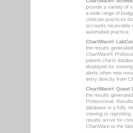
ChartWare® Schedul
provide a variety of 
a wide range of budge
clinician practices th
accounts receivable 
automated practice.
ChartWare® LabCorp
the results generate
ChartWare® Professio
patient charts databa
displayed for viewing
alerts when new resul
entry directly from C
ChartWare® Quest L
the results generat
Professional. Results
database in a fully s
viewing or reprinting
results arrive for cli
ChartWare to the labo