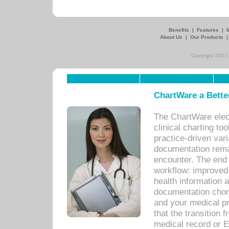
Benefits
|
Features
|
About Us
|
Our Products
Copyright 2007,
ChartWare a Bette
The ChartWare elec
clinical charting too
practice-driven var
documentation remar
encounter. The end 
workflow: improved 
health information a
documentation chores
and your medical p
that the transition 
medical record or E