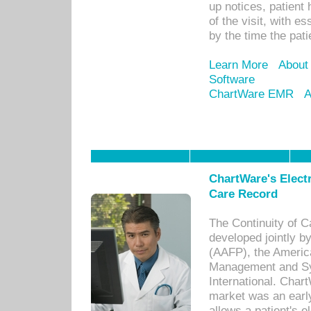
up notices, patient 
of the visit, with es
by the time the pat
Learn More
About
Software
ChartWare EMR
A
ChartWare's Electr
Care Record
The Continuity of C
developed jointly 
(AAFP), the Americ
Management and Sy
International. Char
market was an earl
allows a patient's 