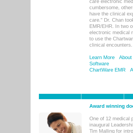
care electronic me
cumbersome, others
have the clinical ex
care." Dr. Chan too
EMR/EHR. In two or
electronic medical 
to use the Chartwa
clinical encounters.
Learn More
About
Software
ChartWare EMR
A
Award winning doc
One of 12 medical 
inaugural Leadershi
Tim Malling for int