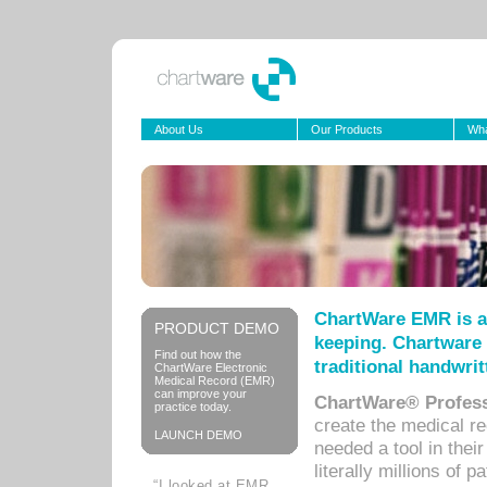
About Us
Our Products
Wha
ChartWare EMR is a
PRODUCT DEMO
keeping. Chartware 
Find out how the
traditional handwrit
ChartWare Electronic
Medical Record (EMR)
can improve your
ChartWare® Profess
practice today.
create the medical r
LAUNCH DEMO
needed a tool in thei
literally millions of 
“I looked at EMR