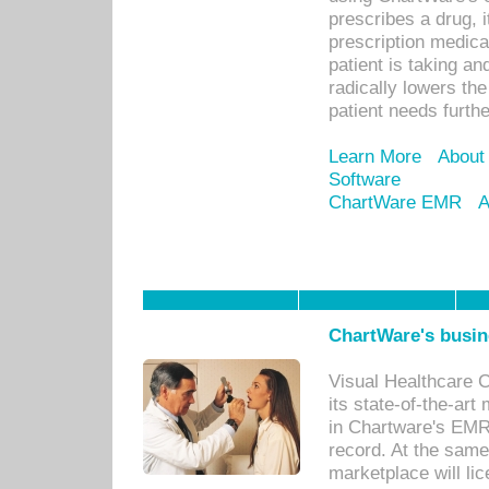
prescribes a drug, i
prescription medical
patient is taking an
radically lowers th
patient needs furthe
Learn More
About
Software
ChartWare EMR
A
ChartWare's busin
Visual Healthcare 
its state-of-the-art
in Chartware's EMR
record. At the sam
marketplace will lic