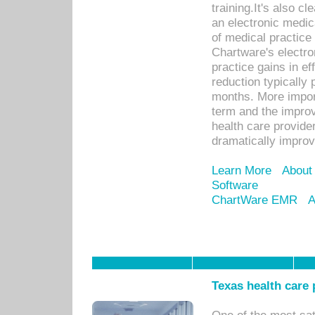
training.It's also c
an electronic medic
of medical practice
Chartware's electr
practice gains in ef
reduction typically 
months. More import
term and the improv
health care provide
dramatically impro
Learn More
About
Software
ChartWare EMR
A
Texas health care