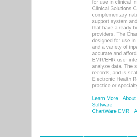
for use in clinical
Clinical Solutions 
complementary natur
support system an
that have already b
providers. The Cha
designed for use in 
and a variety of inp
accurate and afforda
EMR/EHR user inter
analyze data. The s
records, and is sca
Electronic Health R
practice or specialt
Learn More
About
Software
ChartWare EMR
A