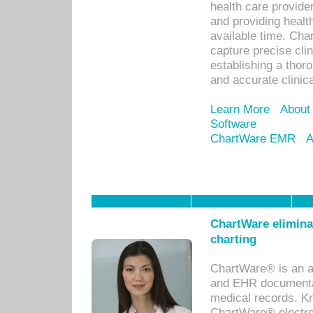
health care provid
and providing healt
available time. Cha
capture precise cli
establishing a thor
and accurate clinica
Learn More
About
Software
ChartWare EMR
A
ChartWare eliminat
charting
ChartWare® is an a
and EHR documentat
medical records. Kno
ChartWare® electro