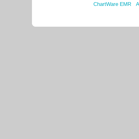
ChartWare EMR
A