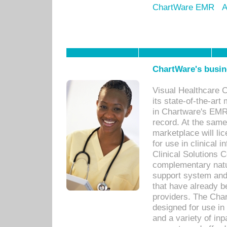
ChartWare EMR
A
ChartWare's busin
Visual Healthcare 
its state-of-the-art
in Chartware's EMR
record. At the sam
marketplace will lic
for use in clinical
Clinical Solutions 
complementary natur
support system an
that have already b
providers. The Cha
designed for use in 
and a variety of inp