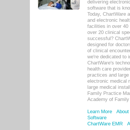
delivering electron
software that is kno
Today, ChartWare a 
and electronic heal
facilities in over 
over 20 clinical s
successful? ChartWa
designed for docto
of clinical encounte
we're dedicated to 
ChartWare's technol
health care provide
practices and large
electronic medical 
large medical insta
Family Practice Man
Academy of Family 
Learn More
About
Software
ChartWare EMR
A