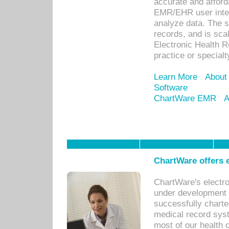
accurate and afforda
EMR/EHR user inter
analyze data. The s
records, and is sca
Electronic Health R
practice or specialt
Learn More
About
Software
ChartWare EMR
A
ChartWare offers e
ChartWare's electr
under development s
successfully charte
medical record sys
most of our health c