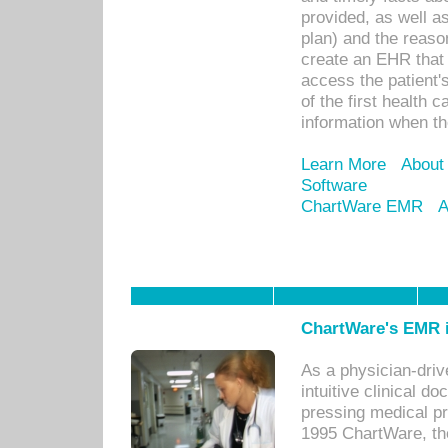
provided, as well a
plan) and the reason
create an EHR that w
access the patient'
of the first health 
information when th
Learn More
About
Software
ChartWare EMR
A
ChartWare's EMR i
As a physician-dr
intuitive clinical d
pressing medical pr
1995 ChartWare, th