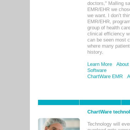
doctors," Malling s
EMR/EHR we chose 
we want. I don’t thi
EMR/EHR, program o
group of health car
clinical efficiency
can be seen most c
where many patients 
history.
Learn More
About
Software
ChartWare EMR
A
ChartWare technol
Technology will eve