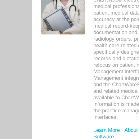
medical professiona
patient medical dat
accuracy at the poi
medical record-kee
documentation and 
radiology orders, pr
health care relate
specifically designe
records and dictatio
refocus on patient
Management interf
Management integra
and the ChartWare®
and related medica
available to Chart
information is mad
the practice manage
interfaces.
Learn More
About
Software