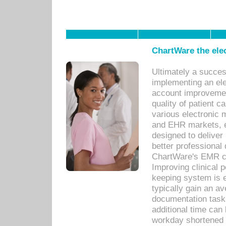
ChartWare the ele
Ultimately a succes
implementing an ele
account improvements
quality of patient c
various electronic
and EHR markets, e
designed to deliver
better professional q
ChartWare's EMR ca
Improving clinical 
keeping system is 
typically gain an av
documentation task
additional time can 
workday shortened b