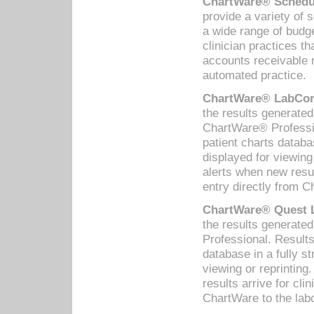
ChartWare® Schedul
provide a variety of 
a wide range of budge
clinician practices th
accounts receivable 
automated practice.
ChartWare® LabCorp
the results generate
ChartWare® Professio
patient charts databa
displayed for viewing
alerts when new resul
entry directly from C
ChartWare® Quest L
the results generat
Professional. Results
database in a fully s
viewing or reprinting
results arrive for cli
ChartWare to the labo