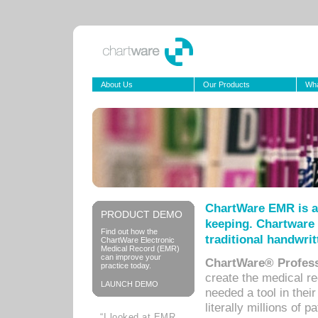
About Us
Our Products
Wha
ChartWare EMR is a
PRODUCT DEMO
keeping. Chartware 
Find out how the
traditional handwrit
ChartWare Electronic
Medical Record (EMR)
can improve your
ChartWare® Profess
practice today.
create the medical r
LAUNCH DEMO
needed a tool in thei
literally millions of 
“I looked at EMR