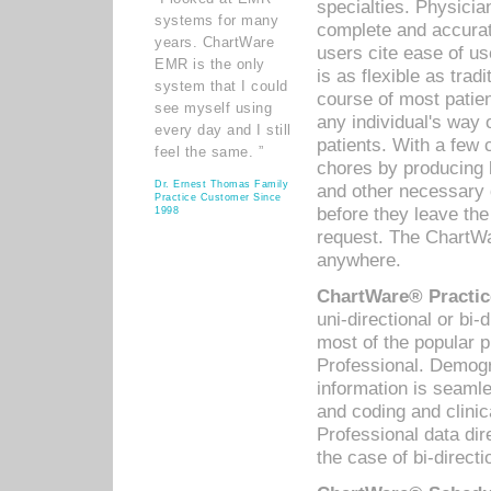
specialties. Physicia
systems for many
complete and accurat
years. ChartWare
users cite ease of us
EMR is the only
is as flexible as trad
system that I could
course of most patie
see myself using
any individual's way 
every day and I still
patients. With a few
feel the same. ”
chores by producing l
Dr. Ernest Thomas Family
and other necessary
Practice Customer Since
before they leave the 
1998
request. The ChartWa
anywhere.
ChartWare® Practic
uni-directional or bi-
most of the popular
Professional. Demog
information is seaml
and coding and clini
Professional data di
the case of bi-directi