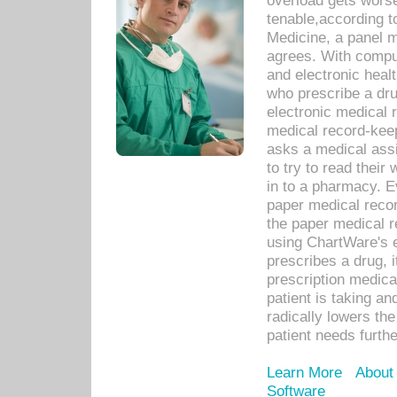
overload gets worse 
tenable,according t
Medicine, a panel 
agrees. With compu
and electronic heal
who prescribe a dru
electronic medical
medical record-keep
asks a medical assi
to try to read their 
in to a pharmacy. Ev
paper medical recor
the paper medical 
using ChartWare's 
prescribes a drug, i
prescription medical
patient is taking an
radically lowers th
patient needs furthe
Learn More
About
Software