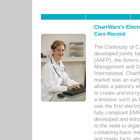
ChartWare's Electr
Care Record
The Continuity of C
developed jointly 
(AAFP), the Americ
Management and Sy
International. Char
market was an earl
allows a patient's 
to create and encr
a browser such as 
was the first elect
fully compliant EM
developed and enha
to the need to orga
containing basic me
and timely facts abo