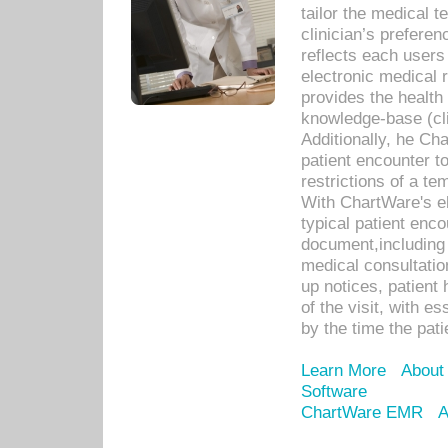
tailor the medical
clinician’s prefere
reflects each user
electronic medical 
provides the health
knowledge-base (cli
Additionally, he C
patient encounter t
restrictions of a t
With ChartWare's e
typical patient enc
document,including 
medical consultation 
up notices, patient 
of the visit, with es
by the time the pat
Learn More
About
Software
ChartWare EMR
A