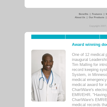
Benefits
|
Features
|
About Us
|
Our Products
Copyright 2007,
Award winning doc
One of 12 medical 
inaugural Leadershi
Tim Malling for int
record keeping sys
System, in Minnesot
medical emergency 
medical award for i
ChartWare's electro
EMR/EHR. "Having a
ChartWare's EMR/EH
medical records th