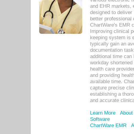
and EHR markets, e
designed to deliver
better professional q
ChartWare's EMR ca
Improving clinical 
keeping system is 
typically gain an av
documentation task
additional time can 
workday shortened b
health care provid
and providing healt
available time. Cha
capture precise cli
establishing a thor
and accurate clinica
Learn More
About
Software
ChartWare EMR
A