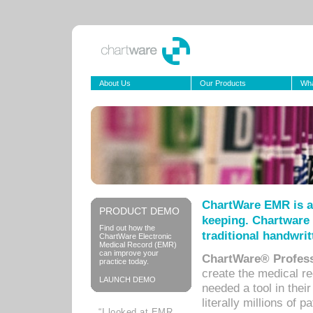
About Us
Our Products
Wha
ChartWare EMR is a
PRODUCT DEMO
keeping. Chartware 
Find out how the
traditional handwrit
ChartWare Electronic
Medical Record (EMR)
can improve your
ChartWare® Profess
practice today.
create the medical r
LAUNCH DEMO
needed a tool in thei
literally millions of 
“I looked at EMR