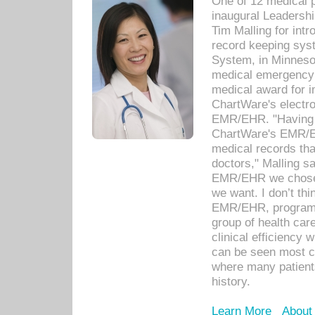
One of 12 medical 
inaugural Leadershi
Tim Malling for int
record keeping sys
System, in Minnesot
medical emergency 
medical award for i
ChartWare's electro
EMR/EHR. "Having a
ChartWare's EMR/EH
medical records th
doctors," Malling s
EMR/EHR we chose 
we want. I don’t thi
EMR/EHR, program o
group of health car
clinical efficiency
can be seen most c
where many patients 
history.
Learn More
About