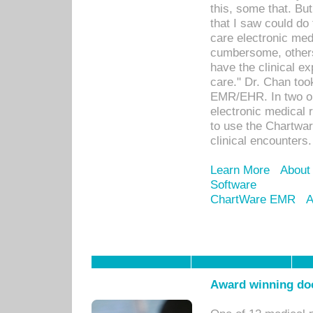
this, some that. Bu
that I saw could do 
care electronic me
cumbersome, others
have the clinical ex
care." Dr. Chan too
EMR/EHR. In two or
electronic medical 
to use the Chartwa
clinical encounters.
Learn More
About
Software
ChartWare EMR
A
Award winning doc