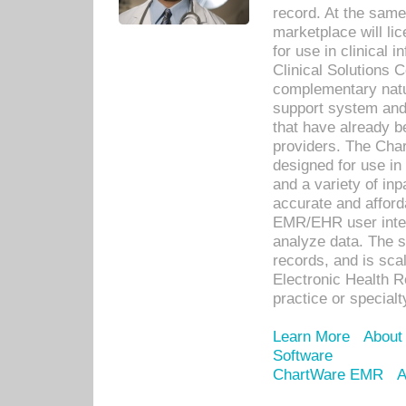
record. At the sam
marketplace will lic
for use in clinical
Clinical Solutions 
complementary natur
support system an
that have already b
providers. The Cha
designed for use in 
and a variety of inp
accurate and afforda
EMR/EHR user inter
analyze data. The s
records, and is sca
Electronic Health R
practice or specialt
Learn More
About
Software
ChartWare EMR
A