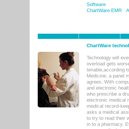
Software
ChartWare EMR
A
ChartWare technol
Technology will eve
overload gets worse 
tenable,according t
Medicine, a panel 
agrees. With compu
and electronic heal
who prescribe a dru
electronic medical
medical record-keep
asks a medical assi
to try to read their 
in to a pharmacy. Ev