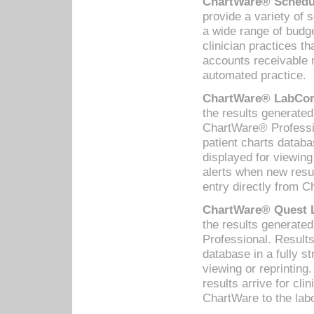
ChartWare® Schedul
provide a variety of 
a wide range of budge
clinician practices th
accounts receivable 
automated practice.
ChartWare® LabCorp
the results generate
ChartWare® Professio
patient charts databa
displayed for viewing
alerts when new resul
entry directly from C
ChartWare® Quest L
the results generat
Professional. Results
database in a fully s
viewing or reprinting
results arrive for cli
ChartWare to the labo