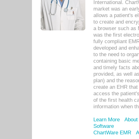
International. Char
market was an earl
allows a patient's 
to create and encr
a browser such as 
was the first elect
fully compliant EM
developed and enha
to the need to orga
containing basic me
and timely facts abo
provided, as well a
plan) and the reason
create an EHR that w
access the patient'
of the first health 
information when th
Learn More
About
Software
ChartWare EMR
A