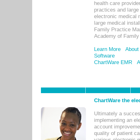
health care provide
practices and large
electronic medical 
large medical insta
Family Practice Man
Academy of Family 
Learn More
About
Software
ChartWare EMR
A
ChartWare the ele
Ultimately a succes
implementing an ele
account improvements
quality of patient c
various electronic