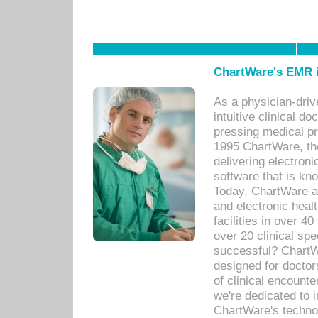
ChartWare's EMR i
As a physician-dr
intuitive clinical d
pressing medical pr
1995 ChartWare, th
delivering electron
software that is kno
Today, ChartWare a 
and electronic heal
facilities in over 
over 20 clinical s
successful? ChartWa
designed for docto
of clinical encounte
we're dedicated to 
ChartWare's technol