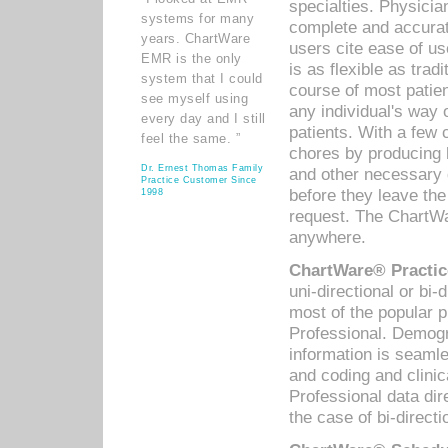
specialties. Physicia
systems for many
complete and accurat
years. ChartWare
users cite ease of us
EMR is the only
is as flexible as trad
system that I could
course of most patie
see myself using
any individual's way 
every day and I still
patients. With a few
feel the same. ”
chores by producing l
Dr. Ernest Thomas Family
and other necessary
Practice Customer Since
before they leave the 
1998
request. The ChartWa
anywhere.
ChartWare® Practic
uni-directional or bi-
most of the popular
Professional. Demog
information is seaml
and coding and clini
Professional data di
the case of bi-directi