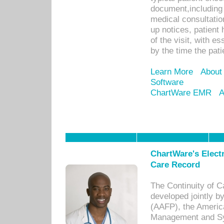
document,including 
medical consultation 
up notices, patient 
of the visit, with es
by the time the pat
Learn More
About
Software
ChartWare EMR
A
ChartWare's Electr
Care Record
The Continuity of C
developed jointly 
(AAFP), the Americ
Management and Sy