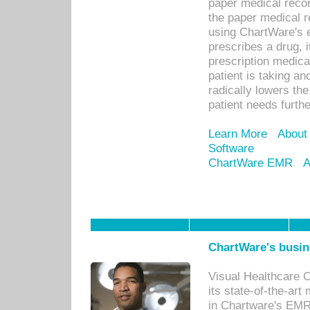
paper medical recor
the paper medical 
using ChartWare's 
prescribes a drug, i
prescription medical
patient is taking an
radically lowers th
patient needs furthe
Learn More
About
Software
ChartWare EMR
A
ChartWare's busin
Visual Healthcare 
its state-of-the-art
in Chartware's EMR