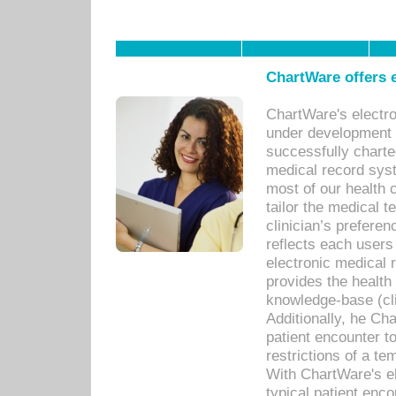
ChartWare offers e
ChartWare's electr
under development s
successfully charte
medical record sys
most of our health c
tailor the medical
clinician’s prefere
reflects each user
electronic medical 
provides the health
knowledge-base (cli
Additionally, he C
patient encounter t
restrictions of a t
With ChartWare's e
typical patient enc