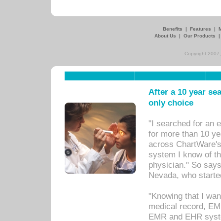
Benefits
|
Features
|
About Us
|
Our Products
Copyright 2007,
After a 10 year se
only choice
"I searched for an
for more than 10 ye
across ChartWare's 
system I know of t
physician." So says
Nevada, who starte
"Knowing that I wan
medical record, EM
EMR and EHR syst