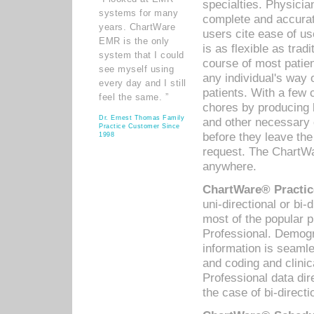
specialties. Physicia
systems for many
complete and accurat
years. ChartWare
users cite ease of us
EMR is the only
is as flexible as trad
system that I could
course of most patie
see myself using
any individual's way 
every day and I still
patients. With a few
feel the same. ”
chores by producing l
Dr. Ernest Thomas Family
and other necessary
Practice Customer Since
before they leave the 
1998
request. The ChartWa
anywhere.
ChartWare® Practic
uni-directional or bi-
most of the popular
Professional. Demog
information is seaml
and coding and clini
Professional data di
the case of bi-directi