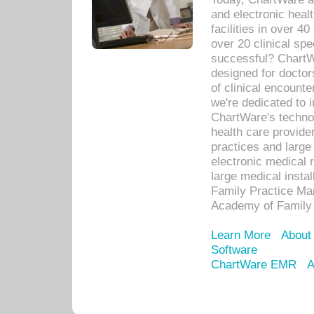
and electronic heal
facilities in over 
over 20 clinical s
successful? ChartWa
designed for docto
of clinical encounte
we're dedicated to 
ChartWare's technol
health care provide
practices and large
electronic medical 
large medical insta
Family Practice Man
Academy of Family 
Learn More
About
Software
ChartWare EMR
A