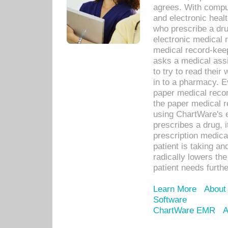
agrees. With compu
and electronic heal
who prescribe a dru
electronic medical
medical record-keep
asks a medical assi
to try to read their 
in to a pharmacy. Ev
paper medical recor
the paper medical 
using ChartWare's 
prescribes a drug, i
prescription medical
patient is taking an
radically lowers th
patient needs furthe
Learn More
About
Software
ChartWare EMR
A