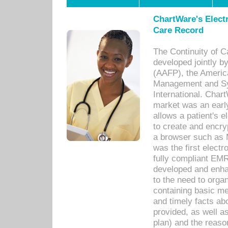
ChartWare's Electr
Care Record
The Continuity of C
developed jointly 
(AAFP), the Americ
Management and Sy
International. Char
market was an earl
allows a patient's 
to create and encr
a browser such as 
was the first elect
fully compliant EM
developed and enha
to the need to orga
containing basic me
and timely facts abo
provided, as well a
plan) and the reason