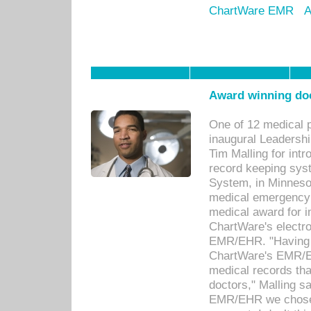
ChartWare EMR
A
Award winning doc
One of 12 medical 
inaugural Leadershi
Tim Malling for int
record keeping sys
System, in Minnesot
medical emergency 
medical award for i
ChartWare's electro
EMR/EHR. "Having a
ChartWare's EMR/EH
medical records th
doctors," Malling s
EMR/EHR we chose 