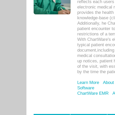
reflects each user
electronic medical 
provides the health
knowledge-base (cli
Additionally, he C
patient encounter t
restrictions of a t
With ChartWare's e
typical patient enc
document,including 
medical consultation 
up notices, patient 
of the visit, with es
by the time the pat
Learn More
About
Software
ChartWare EMR
A