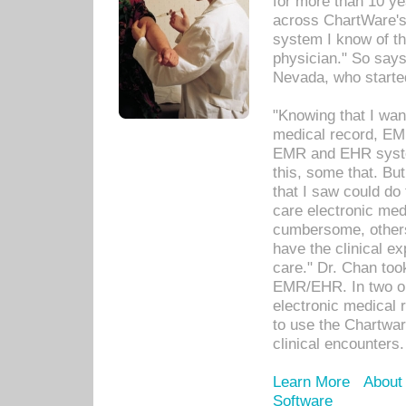
for more than 10 ye
across ChartWare's 
system I know of t
physician." So says
Nevada, who starte
"Knowing that I wan
medical record, EM
EMR and EHR syst
this, some that. Bu
that I saw could do 
care electronic me
cumbersome, others
have the clinical ex
care." Dr. Chan too
EMR/EHR. In two or
electronic medical 
to use the Chartwa
clinical encounters.
Learn More
About
Software