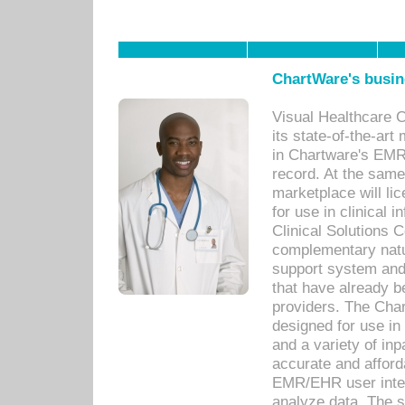
ChartWare's busin
Visual Healthcare 
its state-of-the-art
in Chartware's EMR
record. At the sam
marketplace will lic
for use in clinical
Clinical Solutions 
complementary natur
support system an
that have already b
providers. The Cha
designed for use in 
and a variety of inp
accurate and afforda
EMR/EHR user inter
analyze data. The s