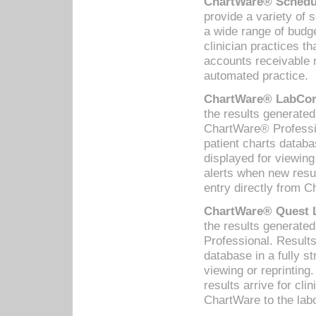
ChartWare® Schedul
provide a variety of 
a wide range of budge
clinician practices th
accounts receivable 
automated practice.
ChartWare® LabCorp
the results generate
ChartWare® Professio
patient charts databa
displayed for viewing
alerts when new resul
entry directly from C
ChartWare® Quest L
the results generat
Professional. Results
database in a fully s
viewing or reprinting
results arrive for cli
ChartWare to the labo