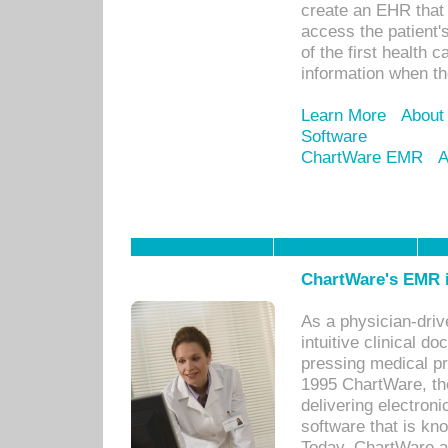
create an EHR that w
access the patient'
of the first health 
information when th
Learn More
About
Software
ChartWare EMR
A
ChartWare's EMR i
As a physician-dr
intuitive clinical d
pressing medical pr
1995 ChartWare, th
delivering electron
software that is kno
Today, ChartWare a 