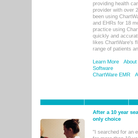
providing health car
provider with over 
been using ChartWa
and EHRs for 18 mon
practice using Cha
quickly and accurat
likes ChartWare's fl
range of patients an
Learn More
About
Software
ChartWare EMR
A
After a 10 year se
only choice
"I searched for an