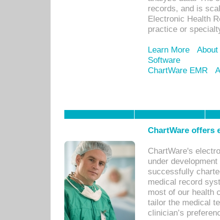
records, and is sca
Electronic Health R
practice or specialt
Learn More
About
Software
ChartWare EMR
A
ChartWare offers e
ChartWare's electr
under development s
successfully charte
medical record sys
most of our health c
tailor the medical
clinician’s prefere