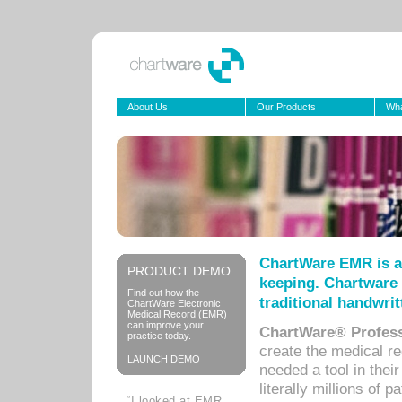
About Us
Our Products
Wha
ChartWare EMR is a
PRODUCT DEMO
keeping. Chartware 
Find out how the
traditional handwrit
ChartWare Electronic
Medical Record (EMR)
can improve your
ChartWare® Profess
practice today.
create the medical r
LAUNCH DEMO
needed a tool in thei
literally millions of 
“I looked at EMR