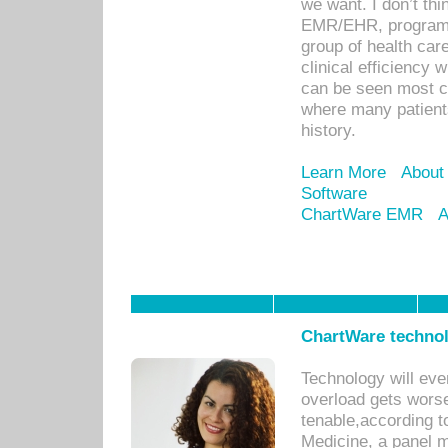
we want. I don’t thi
EMR/EHR, program o
group of health car
clinical efficiency
can be seen most c
where many patients 
history.
Learn More
About
Software
ChartWare EMR
A
ChartWare technol
Technology will eve
overload gets worse 
tenable,according t
Medicine, a panel 