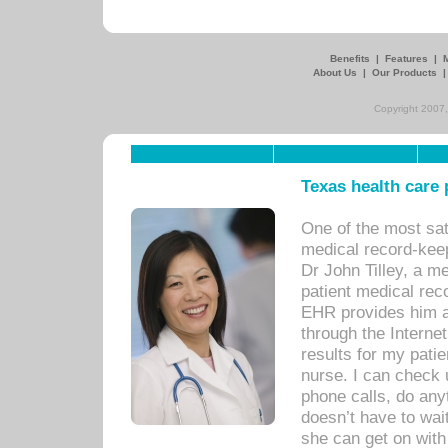
Benefits
|
Features
|
About Us
|
Our Products
Copyright 2007,
Texas health care
One of the most sat
medical record-kee
Dr John Tilley, a m
patient medical rec
EHR provides him ac
through the Interne
results for my pati
nurse. I can check u
phone calls, do any
doesn’t have to wait
she can get on with