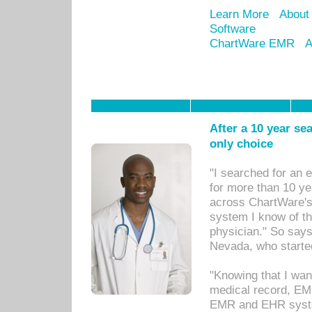
Learn More
About
Software
ChartWare EMR
A
After a 10 year se
only choice
"I searched for an
for more than 10 ye
across ChartWare's 
system I know of t
physician." So says
Nevada, who starte
"Knowing that I wan
medical record, EM
EMR and EHR syst