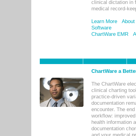
clinical dictation i
medical record-kee
Learn More
About
Software
ChartWare EMR
A
ChartWare a Bette
The ChartWare elec
clinical charting too
practice-driven var
documentation remar
encounter. The end 
workflow: improved 
health information a
documentation chores
and your medical p