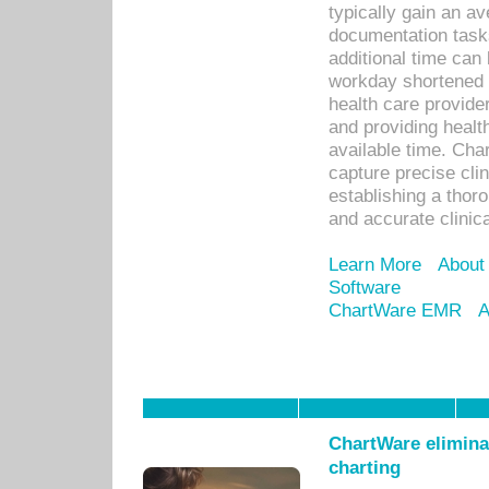
typically gain an av
documentation task
additional time can 
workday shortened b
health care provid
and providing healt
available time. Cha
capture precise cli
establishing a thor
and accurate clinica
Learn More
About
Software
ChartWare EMR
A
ChartWare eliminat
charting