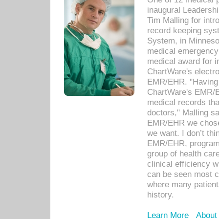
inaugural Leadershi
Tim Malling for int
record keeping sys
System, in Minnesot
medical emergency 
medical award for i
ChartWare's electro
EMR/EHR. "Having a
ChartWare's EMR/EH
medical records th
doctors," Malling s
EMR/EHR we chose 
we want. I don’t thi
EMR/EHR, program o
group of health car
clinical efficiency
can be seen most c
where many patients 
history.
Learn More
About