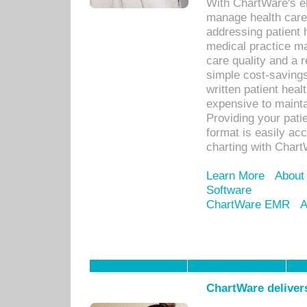
With ChartWare's el
manage health care
addressing patient 
medical practice ma
care quality and a 
simple cost-savings
written patient heal
expensive to mainta
Providing your patie
format is easily ac
charting with Chart
Learn More
About
Software
ChartWare EMR
A
ChartWare delivers