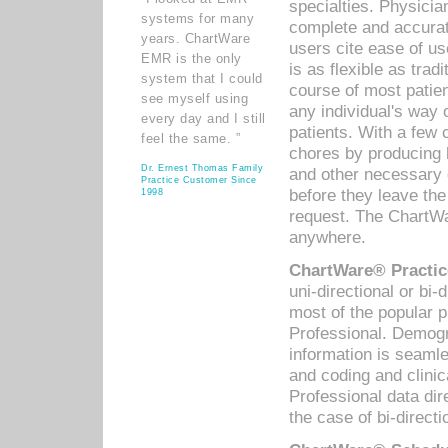
specialties. Physicia
systems for many
complete and accurat
years. ChartWare
users cite ease of us
EMR is the only
is as flexible as trad
system that I could
course of most patie
see myself using
any individual's way 
every day and I still
patients. With a few
feel the same. ”
chores by producing l
Dr. Ernest Thomas Family
and other necessary
Practice Customer Since
before they leave the 
1998
request. The ChartWa
anywhere.
ChartWare® Practic
uni-directional or bi-
most of the popular
Professional. Demog
information is seaml
and coding and clini
Professional data di
the case of bi-directi