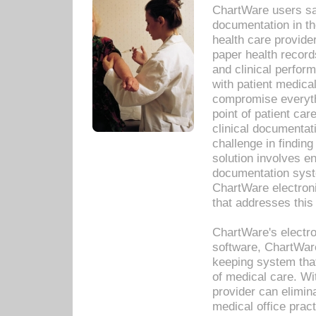
ChartWare users sav
documentation in th
health care provide
paper health recor
and clinical perfor
with patient medica
compromise everythi
point of patient ca
clinical documentati
challenge in findin
solution involves e
documentation syste
ChartWare electron
that addresses this
ChartWare's electro
software, ChartWare
keeping system that
of medical care. W
provider can elimin
medical office prac