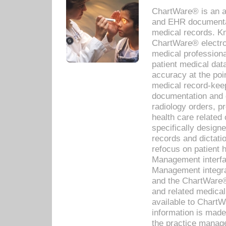
ChartWare® is an a
and EHR documentat
medical records. Kno
ChartWare® electro
medical professiona
patient medical dat
accuracy at the poi
medical record-kee
documentation and 
radiology orders, pr
health care relate
specifically designe
records and dictatio
refocus on patient
Management interf
Management integra
and the ChartWare®
and related medica
available to Chart
information is mad
the practice manage