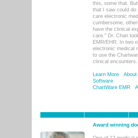
this, some that. Bu
that I saw could do 
care electronic me
cumbersome, others
have the clinical ex
care." Dr. Chan too
EMR/EHR. In two or
electronic medical 
to use the Chartwa
clinical encounters.
Learn More
About
Software
ChartWare EMR
A
Award winning doc
One of 12 medical 