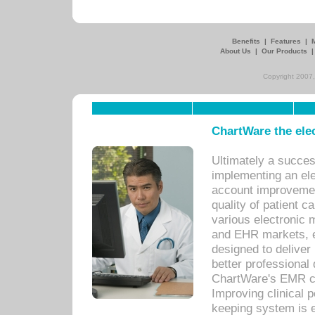
Benefits
|
Features
|
About Us
|
Our Products
Copyright 2007,
ChartWare the ele
Ultimately a succes
implementing an ele
account improvements
quality of patient c
various electronic
and EHR markets, e
designed to deliver
better professional q
ChartWare's EMR ca
Improving clinical 
keeping system is 