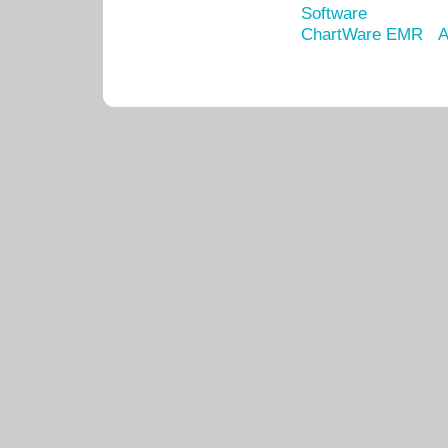
Software
ChartWare EMR
A