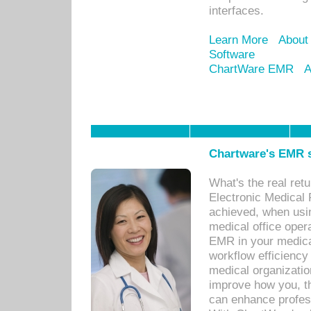
interfaces.
Learn More
About
Software
ChartWare EMR
A
Chartware's EMR s
What's the real ret
Electronic Medical 
achieved, when usi
medical office oper
EMR in your medical
workflow efficiency
medical organization
improve how you, th
can enhance professi