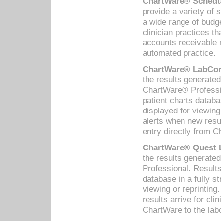
ChartWare® Schedul
provide a variety of 
a wide range of budge
clinician practices th
accounts receivable 
automated practice.
ChartWare® LabCorp
the results generate
ChartWare® Professio
patient charts databa
displayed for viewing
alerts when new resul
entry directly from C
ChartWare® Quest L
the results generat
Professional. Results
database in a fully s
viewing or reprinting
results arrive for cli
ChartWare to the labo