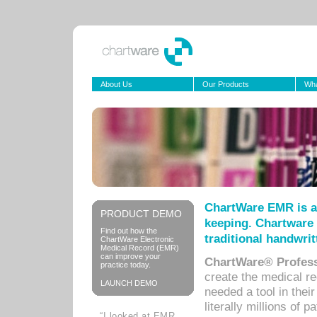
About Us
Our Products
Wha
ChartWare EMR is a
PRODUCT DEMO
keeping. Chartware 
Find out how the
traditional handwrit
ChartWare Electronic
Medical Record (EMR)
can improve your
ChartWare® Profess
practice today.
create the medical r
LAUNCH DEMO
needed a tool in thei
literally millions of 
“I looked at EMR