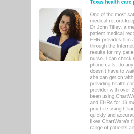
Texas health care
One of the most sat
medical record-kee
Dr John Tilley, a m
patient medical rec
EHR provides him ac
through the Interne
results for my pati
nurse. I can check u
phone calls, do any
doesn’t have to wait
she can get on with
providing health car
provider with over 
been using ChartWa
and EHRs for 18 mon
practice using Cha
quickly and accurat
likes ChartWare's fl
range of patients an