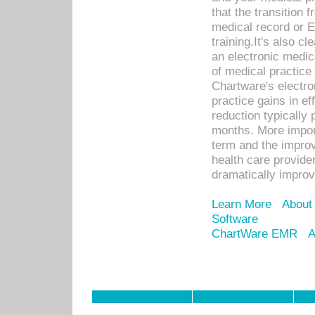
that the transition 
medical record or E
training.It's also c
an electronic medic
of medical practice
Chartware's electr
practice gains in ef
reduction typically 
months. More import
term and the improv
health care provide
dramatically impro
Learn More
About
Software
ChartWare EMR
A