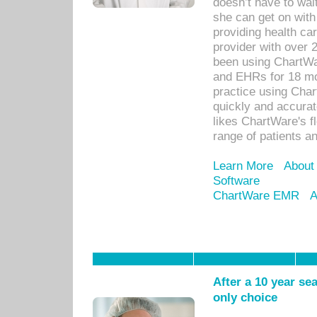
doesn’t have to wait
she can get on with
providing health car
provider with over 
been using ChartWa
and EHRs for 18 mon
practice using Cha
quickly and accurat
likes ChartWare's fl
range of patients an
Learn More
About
Software
ChartWare EMR
A
After a 10 year se
only choice