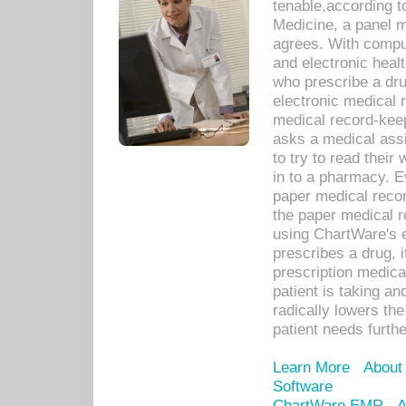
tenable,according t
Medicine, a panel 
agrees. With compu
and electronic heal
who prescribe a dru
electronic medical
medical record-keep
asks a medical assi
to try to read their 
in to a pharmacy. Ev
paper medical recor
the paper medical 
using ChartWare's 
prescribes a drug, i
prescription medical
patient is taking an
radically lowers th
patient needs furthe
Learn More
About
Software
ChartWare EMR
A