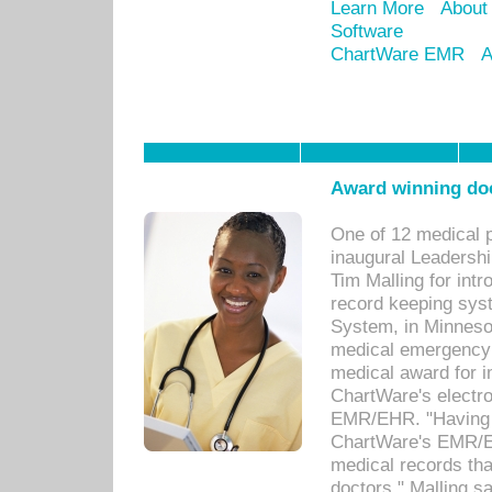
Learn More
About
Software
ChartWare EMR
A
Award winning doc
One of 12 medical 
inaugural Leadershi
Tim Malling for int
record keeping sys
System, in Minnesot
medical emergency 
medical award for i
ChartWare's electro
EMR/EHR. "Having a
ChartWare's EMR/EH
medical records th
doctors," Malling s