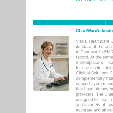
ChartWare's busin
Visual Healthcare 
its state-of-the-art
in Chartware's EMR
record. At the sam
marketplace will lic
for use in clinical
Clinical Solutions 
complementary natur
support system an
that have already b
providers. The Cha
designed for use in 
and a variety of inp
accurate and afforda