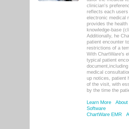
clinician’s prefere
reflects each user
electronic medical 
provides the health
knowledge-base (cli
Additionally, he C
patient encounter t
restrictions of a t
With ChartWare's e
typical patient enc
document,including 
medical consultation 
up notices, patient 
of the visit, with es
by the time the pat
Learn More
About
Software
ChartWare EMR
A