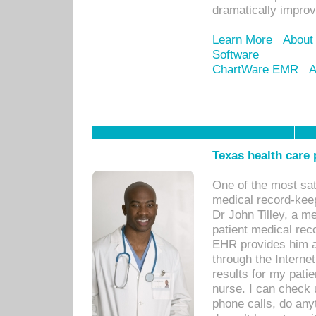
dramatically impro
Learn More
About
Software
ChartWare EMR
A
Texas health care
One of the most sat
medical record-kee
Dr John Tilley, a m
patient medical rec
EHR provides him ac
through the Interne
results for my pati
nurse. I can check u
phone calls, do any