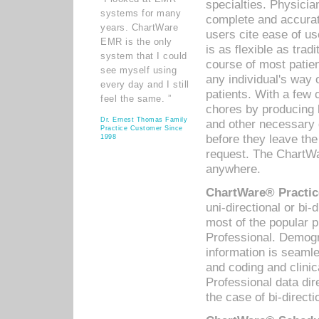
specialties. Physicia
systems for many
complete and accurat
years. ChartWare
users cite ease of us
EMR is the only
is as flexible as trad
system that I could
course of most patie
see myself using
any individual's way 
every day and I still
patients. With a few
feel the same. ”
chores by producing l
Dr. Ernest Thomas Family
and other necessary
Practice Customer Since
before they leave the 
1998
request. The ChartWa
anywhere.
ChartWare® Practic
uni-directional or bi-
most of the popular
Professional. Demog
information is seaml
and coding and clini
Professional data di
the case of bi-directi