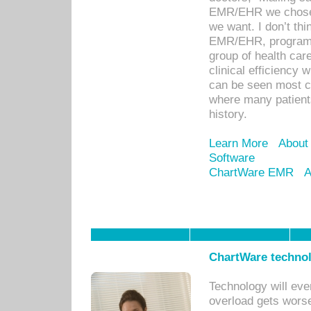
EMR/EHR we chose 
we want. I don’t thi
EMR/EHR, program o
group of health car
clinical efficiency
can be seen most c
where many patients 
history.
Learn More
About
Software
ChartWare EMR
A
ChartWare technol
Technology will eve
overload gets worse 