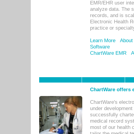
EMR/EHR user inter
analyze data. The s
records, and is sca
Electronic Health R
practice or specialt
Learn More
About
Software
ChartWare EMR
A
ChartWare offers e
ChartWare's electr
under development s
successfully charte
medical record sys
most of our health c
tailor the medical