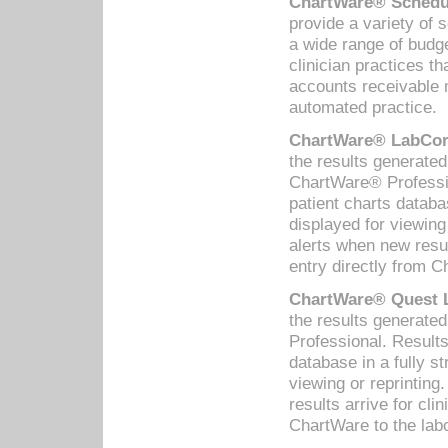
ChartWare® Schedul
provide a variety of 
a wide range of budge
clinician practices th
accounts receivable 
automated practice.
ChartWare® LabCorp
the results generate
ChartWare® Professio
patient charts databa
displayed for viewing
alerts when new resul
entry directly from C
ChartWare® Quest L
the results generat
Professional. Results
database in a fully s
viewing or reprinting
results arrive for cli
ChartWare to the labo