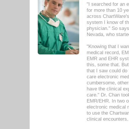
"I searched for an
for more than 10 ye
across ChartWare's 
system I know of t
physician." So says
Nevada, who starte
"Knowing that I wan
medical record, EM
EMR and EHR syst
this, some that. Bu
that I saw could do 
care electronic me
cumbersome, others
have the clinical ex
care." Dr. Chan too
EMR/EHR. In two or
electronic medical 
to use the Chartwa
clinical encounters.