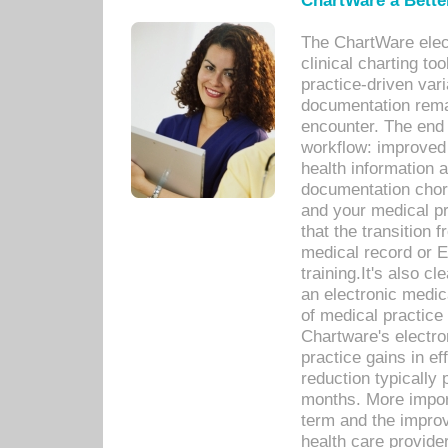
ChartWare a Bette
The ChartWare elec
clinical charting too
practice-driven var
documentation remar
encounter. The end 
workflow: improved 
health information a
documentation chores
and your medical p
that the transition 
medical record or E
training.It's also c
an electronic medic
of medical practice
Chartware's electr
practice gains in ef
reduction typically 
months. More import
term and the improv
health care provide