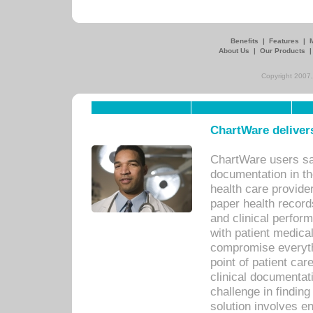
Benefits
|
Features
|
About Us
|
Our Products
Copyright 2007,
ChartWare delivers
ChartWare users sav
documentation in th
health care provide
paper health recor
and clinical perfor
with patient medica
compromise everythi
point of patient ca
clinical documentati
challenge in findin
solution involves e