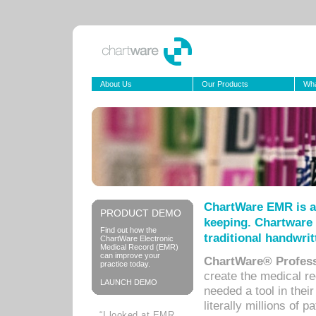
About Us
Our Products
Wha
ChartWare EMR is a
PRODUCT DEMO
keeping. Chartware 
Find out how the
traditional handwrit
ChartWare Electronic
Medical Record (EMR)
can improve your
ChartWare® Profess
practice today.
create the medical r
LAUNCH DEMO
needed a tool in thei
literally millions of 
“I looked at EMR