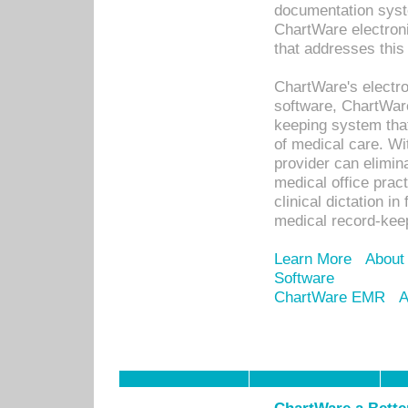
documentation syste
ChartWare electron
that addresses this
ChartWare's electro
software, ChartWare
keeping system that
of medical care. W
provider can elimin
medical office prac
clinical dictation i
medical record-kee
Learn More
About
Software
ChartWare EMR
A