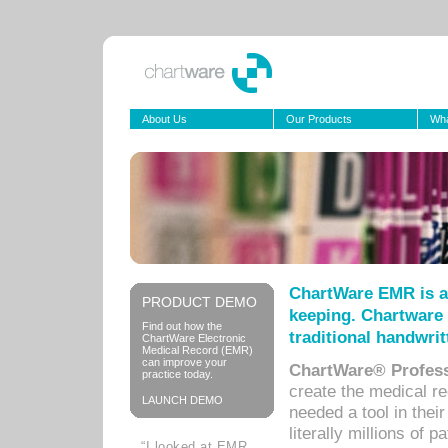
About Us
Our Products
Wha
ChartWare EMR is a
PRODUCT DEMO
keeping. Chartware 
Find out how the
traditional handwrit
ChartWare Electronic
Medical Record (EMR)
can improve your
ChartWare® Profess
practice today.
create the medical r
LAUNCH DEMO
needed a tool in thei
literally millions of 
“I looked at EMR