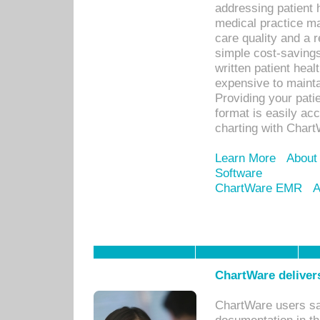
addressing patient 
medical practice ma
care quality and a 
simple cost-savings
written patient heal
expensive to mainta
Providing your patie
format is easily ac
charting with Chart
Learn More
About
Software
ChartWare EMR
A
ChartWare delivers
ChartWare users sav