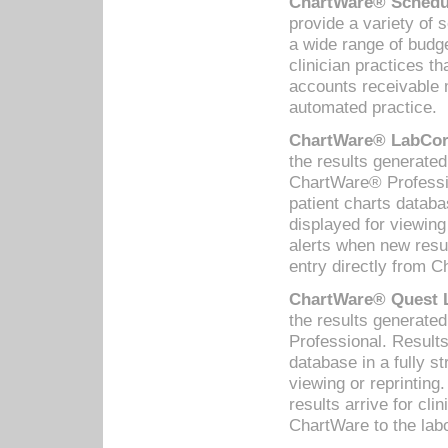
ChartWare® Schedul
provide a variety of 
a wide range of budge
clinician practices th
accounts receivable 
automated practice.
ChartWare® LabCorp
the results generate
ChartWare® Professio
patient charts databa
displayed for viewing
alerts when new resul
entry directly from C
ChartWare® Quest L
the results generat
Professional. Results
database in a fully s
viewing or reprinting
results arrive for cli
ChartWare to the labo