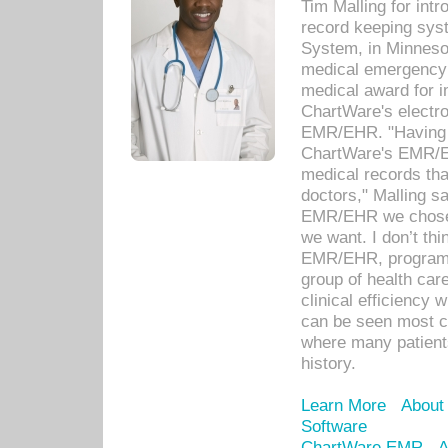
Tim Malling for int
record keeping sys
System, in Minnesot
medical emergency 
medical award for i
ChartWare's electro
EMR/EHR. "Having a
ChartWare's EMR/EH
medical records th
doctors," Malling s
EMR/EHR we chose 
we want. I don’t thi
EMR/EHR, program o
group of health car
clinical efficiency
can be seen most c
where many patients 
history.
Learn More
About
Software
ChartWare EMR
A