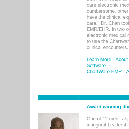
care electronic me
cumbersome, others
have the clinical ex
care." Dr. Chan too
EMR/EHR. In two or
electronic medical 
to use the Chartwa
clinical encounters.
Learn More
About
Software
ChartWare EMR
A
Award winning doc
One of 12 medical 
inaugural Leadershi