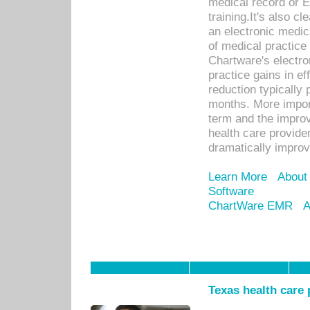
medical record or E
training.It's also c
an electronic medic
of medical practice
Chartware's electr
practice gains in ef
reduction typically 
months. More import
term and the improv
health care provide
dramatically impro
Learn More
About
Software
ChartWare EMR
A
Texas health care