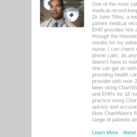
One of the most sat
medical record-kee
Dr John Tilley, a m
patient medical rec
EHR provides him ac
through the Interne
results for my pati
nurse. I can check u
phone calls, do any
doesn’t have to wait
she can get on with
providing health car
provider with over 
been using ChartWa
and EHRs for 18 mon
practice using Cha
quickly and accurat
likes ChartWare's fl
range of patients an
Learn More
About