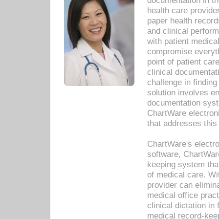
documentation in th
health care provide
paper health recor
and clinical perfor
with patient medica
compromise everythi
point of patient ca
clinical documentati
challenge in findin
solution involves e
documentation syste
ChartWare electron
that addresses this
ChartWare's electro
software, ChartWare
keeping system that
of medical care. W
provider can elimin
medical office prac
clinical dictation i
medical record-kee