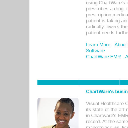
using ChartWare's 
prescribes a drug, i
prescription medical
patient is taking an
radically lowers th
patient needs furthe
Learn More
About
Software
ChartWare EMR
A
ChartWare's busin
Visual Healthcare 
its state-of-the-art
in Chartware's EMR
record. At the sam
marketplace will lic