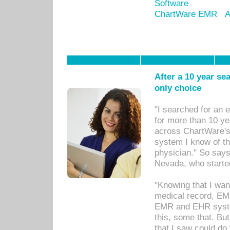
Software
ChartWare EMR
A
After a 10 year se
only choice
"I searched for an
for more than 10 ye
across ChartWare's 
system I know of t
physician." So says
Nevada, who starte
"Knowing that I wan
medical record, EM
EMR and EHR syst
this, some that. Bu
that I saw could do 