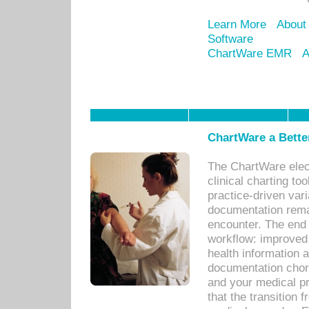
Learn More
About
Software
ChartWare EMR
A
ChartWare a Bette
The ChartWare elec
clinical charting too
practice-driven var
documentation remar
encounter. The end 
workflow: improved 
health information a
documentation chores
and your medical p
that the transition 