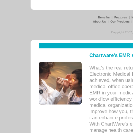
Benefits
|
Features
|
About Us
|
Our Products
Copyright 2007,
Chartware's EMR s
What's the real ret
Electronic Medical 
achieved, when usi
medical office oper
EMR in your medical
workflow efficiency
medical organization
improve how you, th
can enhance professi
With ChartWare's el
manage health care