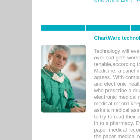
ChartWare technol
Technology will eve
overload gets worse 
tenable,according t
Medicine, a panel 
agrees. With compu
and electronic heal
who prescribe a dru
electronic medical
medical record-keep
asks a medical assi
to try to read their 
in to a pharmacy. Ev
paper medical recor
the paper medical 