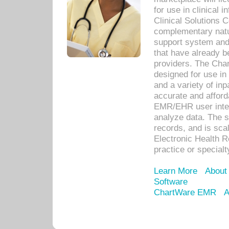
for use in clinical
Clinical Solutions 
complementary natur
support system an
that have already b
providers. The Cha
designed for use in 
and a variety of inp
accurate and afforda
EMR/EHR user inter
analyze data. The s
records, and is sca
Electronic Health R
practice or specialt
Learn More
About
Software
ChartWare EMR
A