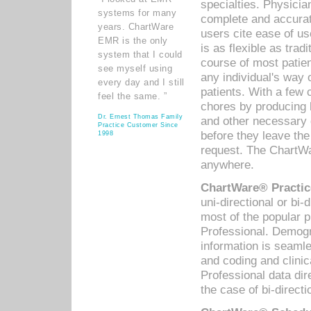
specialties. Physicia
systems for many
complete and accurat
years. ChartWare
users cite ease of us
EMR is the only
is as flexible as trad
system that I could
course of most patie
see myself using
any individual's way 
every day and I still
patients. With a few
feel the same. ”
chores by producing l
Dr. Ernest Thomas Family
and other necessary
Practice Customer Since
before they leave the 
1998
request. The ChartWa
anywhere.
ChartWare® Practic
uni-directional or bi-
most of the popular
Professional. Demog
information is seaml
and coding and clini
Professional data di
the case of bi-directi