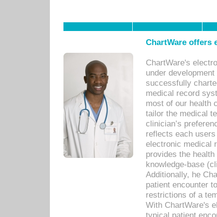
ChartWare offers e
ChartWare's electr
under development s
successfully charte
medical record sys
most of our health c
tailor the medical
clinician’s prefere
reflects each user
electronic medical 
provides the health
knowledge-base (cli
Additionally, he C
patient encounter t
restrictions of a t
With ChartWare's e
typical patient enc