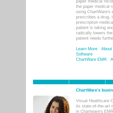
paper medical recor
the paper medical 
using ChartWare's 
prescribes a drug, i
prescription medical
patient is taking an
radically lowers th
patient needs furthe
Learn More
About
Software
ChartWare EMR
A
ChartWare's busin
Visual Healthcare 
its state-of-the-art
in Chartware's EMR