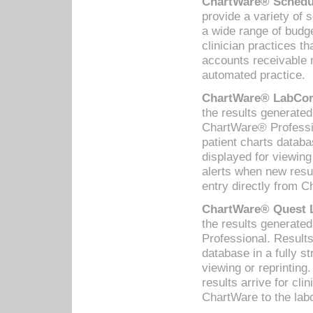
ChartWare® Schedul
provide a variety of 
a wide range of budge
clinician practices th
accounts receivable 
automated practice.
ChartWare® LabCorp
the results generate
ChartWare® Professio
patient charts databa
displayed for viewing
alerts when new resul
entry directly from C
ChartWare® Quest L
the results generat
Professional. Results
database in a fully s
viewing or reprinting
results arrive for cli
ChartWare to the labo