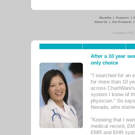
Benefits
|
Features
|
About Us
|
Our Products
Copyright 2007,
After a 10 year se
only choice
"I searched for an
for more than 10 ye
across ChartWare's 
system I know of t
physician." So says
Nevada, who starte
"Knowing that I wan
medical record, EM
EMR and EHR syst