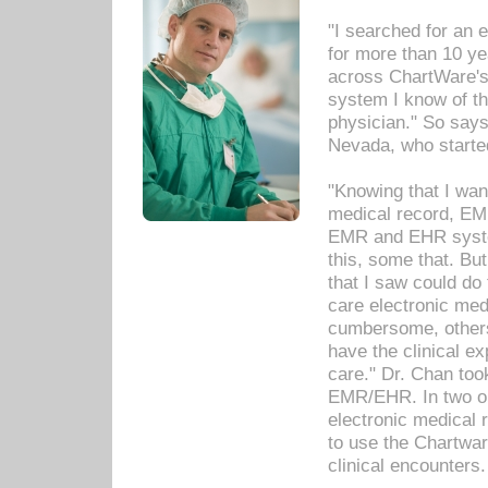
"I searched for an
for more than 10 ye
across ChartWare's 
system I know of t
physician." So says
Nevada, who starte
"Knowing that I wan
medical record, EM
EMR and EHR syst
this, some that. Bu
that I saw could do 
care electronic me
cumbersome, others
have the clinical ex
care." Dr. Chan too
EMR/EHR. In two or
electronic medical 
to use the Chartwa
clinical encounters.