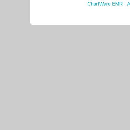
ChartWare EMR
A