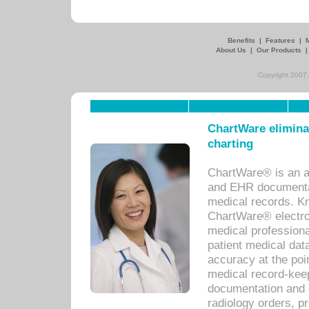
Benefits
|
Features
|
About Us
|
Our Products
Copyright 2007,
ChartWare eliminat
charting
ChartWare® is an a
and EHR documentat
medical records. Kno
ChartWare® electro
medical professiona
patient medical dat
accuracy at the poi
medical record-kee
documentation and 
radiology orders, pr