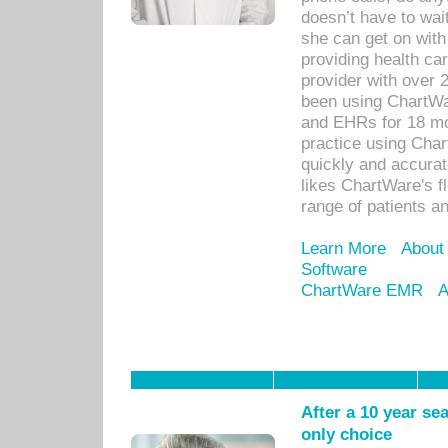
doesn’t have to wait
she can get on with
providing health car
provider with over 
been using ChartWa
and EHRs for 18 mon
practice using Cha
quickly and accurat
likes ChartWare's fl
range of patients an
Learn More
About
Software
ChartWare EMR
A
After a 10 year se
only choice