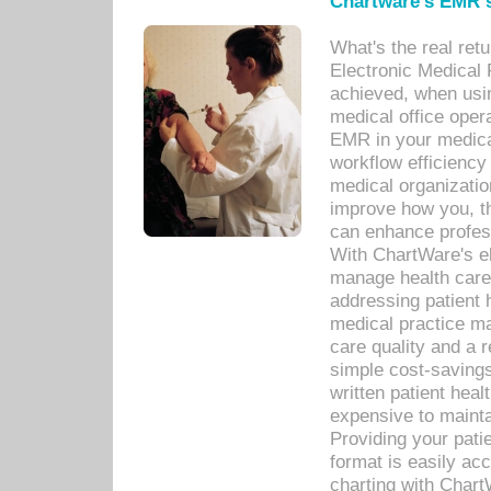
Chartware's EMR s
What's the real ret
Electronic Medical 
achieved, when usi
medical office oper
EMR in your medical
workflow efficiency
medical organization
improve how you, th
can enhance professi
With ChartWare's el
manage health care
addressing patient 
medical practice ma
care quality and a 
simple cost-savings
written patient heal
expensive to mainta
Providing your patie
format is easily ac
charting with Chart