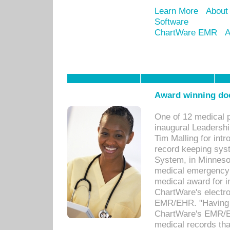
Learn More
About
Software
ChartWare EMR
A
Award winning doc
One of 12 medical 
inaugural Leadershi
Tim Malling for int
record keeping sys
System, in Minnesot
medical emergency 
medical award for i
ChartWare's electro
EMR/EHR. "Having a
ChartWare's EMR/EH
medical records th