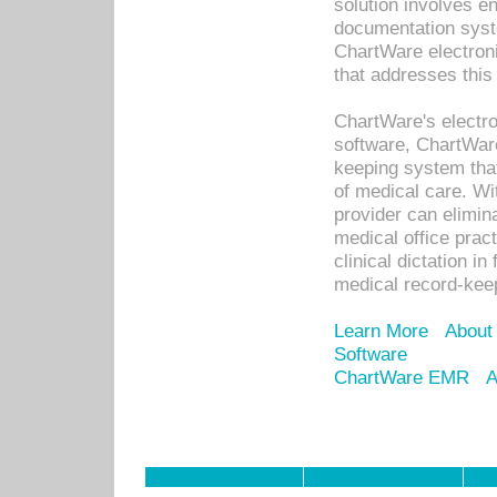
solution involves e
documentation syste
ChartWare electron
that addresses this
ChartWare's electro
software, ChartWare
keeping system that
of medical care. W
provider can elimin
medical office prac
clinical dictation i
medical record-kee
Learn More
About
Software
ChartWare EMR
A