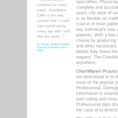
specialties. Physicia
systems for many
complete and accurat
years. ChartWare
users cite ease of us
EMR is the only
is as flexible as trad
system that I could
course of most patie
see myself using
any individual's way 
every day and I still
patients. With a few
feel the same. ”
chores by producing l
Dr. Ernest Thomas Family
and other necessary
Practice Customer Since
before they leave the 
1998
request. The ChartWa
anywhere.
ChartWare® Practic
uni-directional or bi-
most of the popular
Professional. Demog
information is seaml
and coding and clini
Professional data di
the case of bi-directi