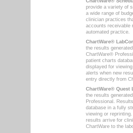
ChartWare® Schedul
provide a variety of 
a wide range of budge
clinician practices th
accounts receivable 
automated practice.
ChartWare® LabCorp
the results generate
ChartWare® Professio
patient charts databa
displayed for viewing
alerts when new resul
entry directly from C
ChartWare® Quest L
the results generat
Professional. Results
database in a fully s
viewing or reprinting
results arrive for cli
ChartWare to the labo