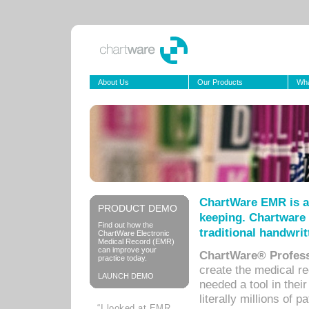
About Us
Our Products
Wha
ChartWare EMR is a
PRODUCT DEMO
keeping. Chartware 
Find out how the
traditional handwrit
ChartWare Electronic
Medical Record (EMR)
can improve your
ChartWare® Profess
practice today.
create the medical r
LAUNCH DEMO
needed a tool in thei
literally millions of 
“I looked at EMR