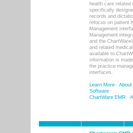
health care relate
specifically designe
records and dictatio
refocus on patient
Management interf
Management integra
and the ChartWare®
and related medica
available to Chart
information is mad
the practice manage
interfaces.
Learn More
About
Software
ChartWare EMR
A