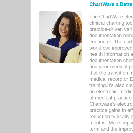
ChartWare a Bette
The ChartWare elec
clinical charting too
practice-driven var
documentation remar
encounter. The end 
workflow: improved 
health information a
documentation chores
and your medical p
that the transition 
medical record or E
training.It's also c
an electronic medic
of medical practice
Chartware's electr
practice gains in ef
reduction typically 
months. More import
term and the improv