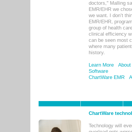
doctors," Malling s
EMR/EHR we chose 
we want. I don’t thi
EMR/EHR, program o
group of health car
clinical efficiency
can be seen most c
where many patients 
history.
Learn More
About
Software
ChartWare EMR
A
ChartWare technol
Technology will eve
overload gets worse 