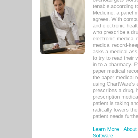
tenable,according t
Medicine, a panel 
agrees. With compu
and electronic heal
who prescribe a dru
electronic medical
medical record-keep
asks a medical assi
to try to read their 
in to a pharmacy. Ev
paper medical recor
the paper medical 
using ChartWare's 
prescribes a drug, i
prescription medical
patient is taking an
radically lowers th
patient needs furthe
Learn More
About
Software