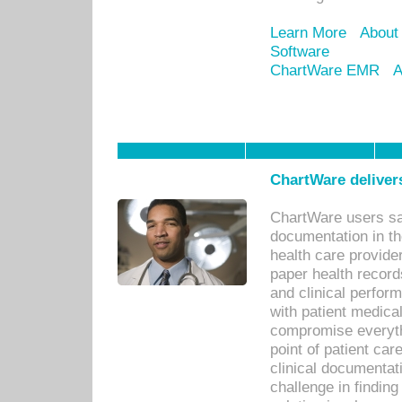
Learn More
About
Software
ChartWare EMR
A
ChartWare delivers
ChartWare users sav
documentation in th
health care provide
paper health recor
and clinical perfor
with patient medica
compromise everythi
point of patient ca
clinical documentati
challenge in findin