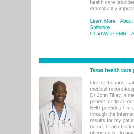
health care provide
dramatically impro
Learn More
About
Software
ChartWare EMR
A
Texas health care
One of the most sat
medical record-kee
Dr John Tilley, a m
patient medical rec
EHR provides him ac
through the Interne
results for my pati
nurse. I can check u
phone calls, do any