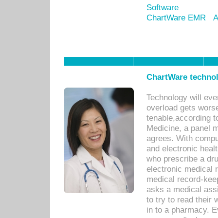
Software
ChartWare EMR
A
ChartWare technol
Technology will eve
overload gets worse 
tenable,according t
Medicine, a panel 
agrees. With compu
and electronic heal
who prescribe a dru
electronic medical
medical record-keep
asks a medical assi
to try to read their 
in to a pharmacy. Ev