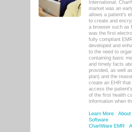
International. Char
market was an earl
allows a patient's 
to create and encr
a browser such as 
was the first elect
fully compliant EM
developed and enha
to the need to orga
containing basic me
and timely facts abo
provided, as well a
plan) and the reason
create an EHR that w
access the patient'
of the first health 
information when th
Learn More
About
Software
ChartWare EMR
A