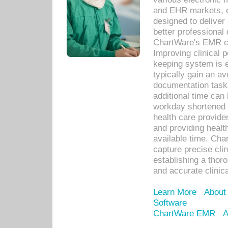
and EHR markets, e
designed to deliver
better professional q
ChartWare's EMR ca
Improving clinical 
keeping system is 
typically gain an av
documentation task
additional time can 
workday shortened b
health care provid
and providing healt
available time. Cha
capture precise cli
establishing a thor
and accurate clinica
Learn More
About
Software
ChartWare EMR
A