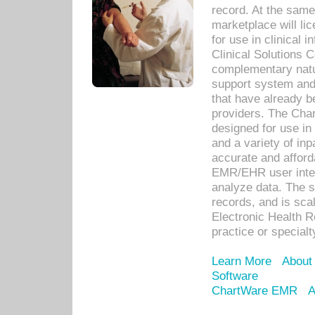
record. At the sam
marketplace will lic
for use in clinical
Clinical Solutions 
complementary natur
support system an
that have already b
providers. The Cha
designed for use in 
and a variety of inp
accurate and afforda
EMR/EHR user inter
analyze data. The s
records, and is sca
Electronic Health R
practice or specialt
Learn More
About
Software
ChartWare EMR
A