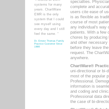
specialties. Physicia
systems for many
complete and accurat
years. ChartWare
users cite ease of us
EMR is the only
is as flexible as trad
system that I could
course of most patie
see myself using
any individual's way 
every day and I still
patients. With a few
feel the same. ”
chores by producing l
Dr. Ernest Thomas Family
and other necessary
Practice Customer Since
before they leave the 
1998
request. The ChartWa
anywhere.
ChartWare® Practic
uni-directional or bi-
most of the popular
Professional. Demog
information is seaml
and coding and clini
Professional data di
the case of bi-directi