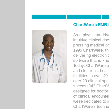
ChartWare's EMR i
As a physician-dr
intuitive clinical d
pressing medical pr
1995 ChartWare, th
delivering electron
software that is kno
Today, ChartWare a 
and electronic heal
facilities in over 
over 20 clinical s
successful? ChartWa
designed for docto
of clinical encounte
we're dedicated to 
ChartWare's technol