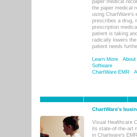
paper medical recor
the paper medical 
using ChartWare's 
prescribes a drug, i
prescription medical
patient is taking an
radically lowers th
patient needs furthe
Learn More
About
Software
ChartWare EMR
A
ChartWare's busin
Visual Healthcare 
its state-of-the-art
in Chartware's EMR