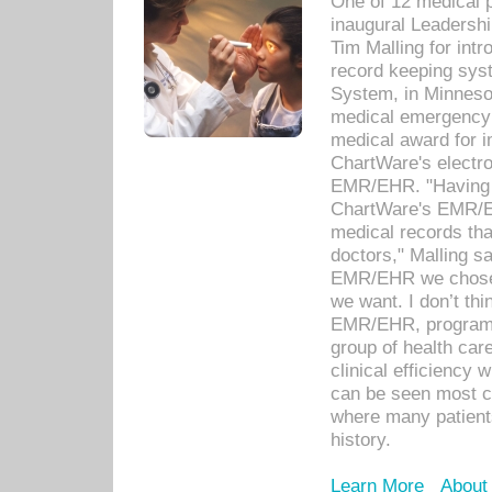
One of 12 medical 
inaugural Leadershi
Tim Malling for int
record keeping sys
System, in Minnesot
medical emergency 
medical award for i
ChartWare's electro
EMR/EHR. "Having a
ChartWare's EMR/EH
medical records th
doctors," Malling s
EMR/EHR we chose 
we want. I don’t thi
EMR/EHR, program o
group of health car
clinical efficiency
can be seen most c
where many patients 
history.
Learn More
About