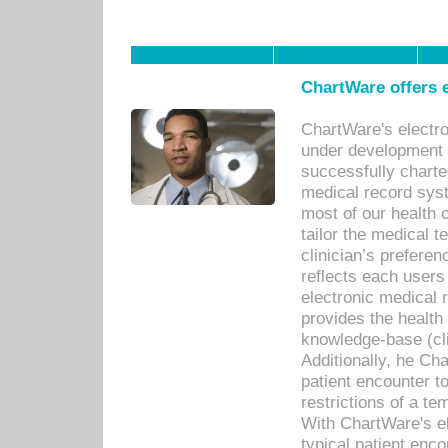
ChartWare offers e
ChartWare's electr
under development s
successfully charte
medical record sys
most of our health c
tailor the medical
clinician’s prefere
reflects each user
electronic medical 
provides the health
knowledge-base (cli
Additionally, he C
patient encounter t
restrictions of a t
With ChartWare's e
typical patient enc