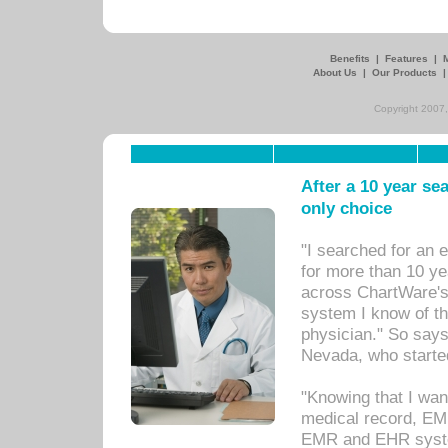
Benefits
|
Features
|
About Us
|
Our Products
Copyright 2007,
After a 10 year se
only choice
"I searched for an
for more than 10 ye
across ChartWare's 
system I know of t
physician." So says
Nevada, who starte
"Knowing that I wan
medical record, EM
EMR and EHR syst