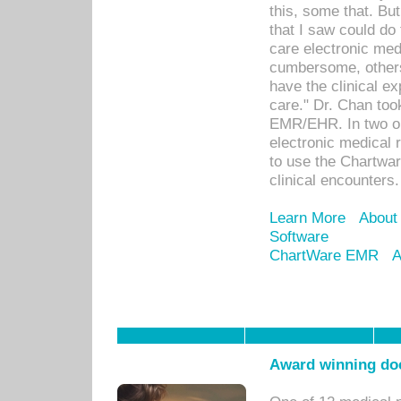
this, some that. Bu
that I saw could do 
care electronic me
cumbersome, others
have the clinical ex
care." Dr. Chan too
EMR/EHR. In two or
electronic medical 
to use the Chartwa
clinical encounters.
Learn More
About
Software
ChartWare EMR
A
Award winning doc