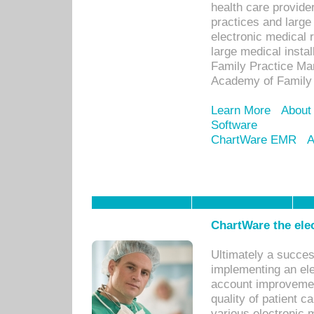
health care provide
practices and large
electronic medical 
large medical insta
Family Practice Man
Academy of Family 
Learn More
About
Software
ChartWare EMR
A
ChartWare the ele
Ultimately a succes
implementing an ele
account improvements
quality of patient c
various electronic