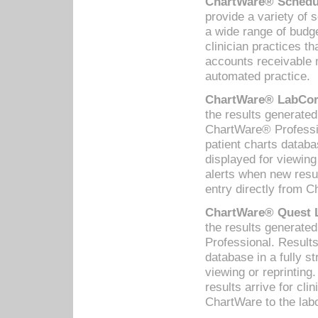
ChartWare® Schedul
provide a variety of 
a wide range of budge
clinician practices th
accounts receivable 
automated practice.
ChartWare® LabCorp
the results generate
ChartWare® Professio
patient charts databa
displayed for viewing
alerts when new resul
entry directly from C
ChartWare® Quest L
the results generat
Professional. Results
database in a fully s
viewing or reprinting
results arrive for cli
ChartWare to the labo