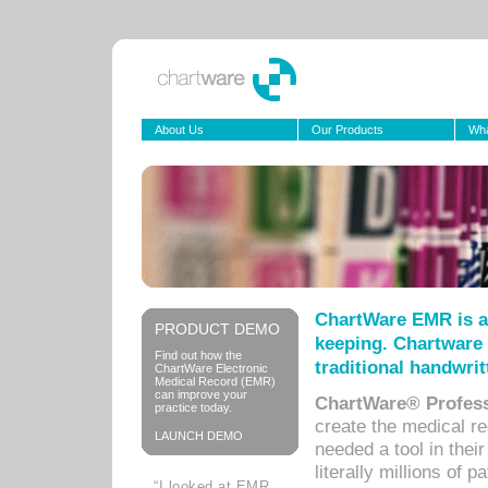
About Us
Our Products
Wha
ChartWare EMR is a
PRODUCT DEMO
keeping. Chartware 
Find out how the
traditional handwrit
ChartWare Electronic
Medical Record (EMR)
can improve your
ChartWare® Profess
practice today.
create the medical r
LAUNCH DEMO
needed a tool in thei
literally millions of 
“I looked at EMR