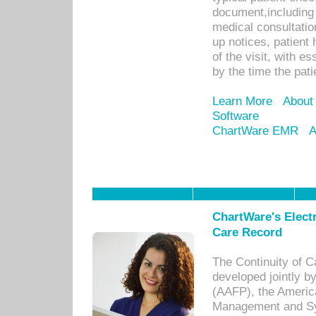
document,including 
medical consultation 
up notices, patient 
of the visit, with es
by the time the pat
Learn More
About
Software
ChartWare EMR
A
ChartWare's Electr
Care Record
The Continuity of C
developed jointly 
(AAFP), the Americ
Management and Sy