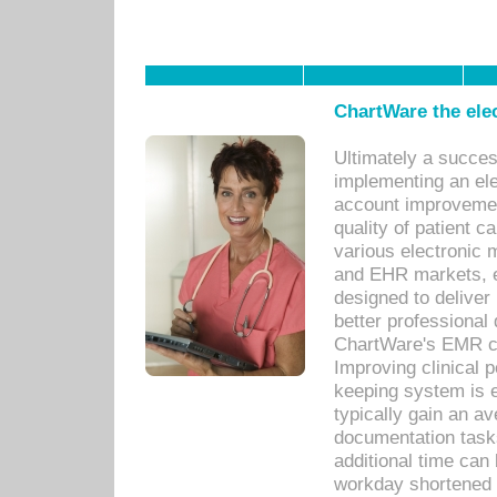
ChartWare the ele
Ultimately a succes
implementing an ele
account improvements
quality of patient c
various electronic
and EHR markets, e
designed to deliver
better professional q
ChartWare's EMR ca
Improving clinical 
keeping system is 
typically gain an av
documentation task
additional time can 
workday shortened b