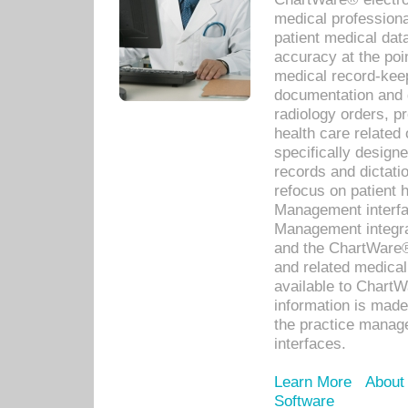
medical professiona
patient medical dat
accuracy at the poi
medical record-kee
documentation and 
radiology orders, pr
health care relate
specifically designe
records and dictatio
refocus on patient
Management interf
Management integra
and the ChartWare®
and related medica
available to Chart
information is mad
the practice manage
interfaces.
Learn More
About
Software