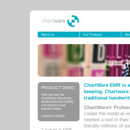
About Us
Our Products
Wha
ChartWare EMR is a
PRODUCT DEMO
keeping. Chartware 
Find out how the
traditional handwrit
ChartWare Electronic
Medical Record (EMR)
can improve your
ChartWare® Profess
practice today.
create the medical r
LAUNCH DEMO
needed a tool in thei
literally millions of 
“I looked at EMR