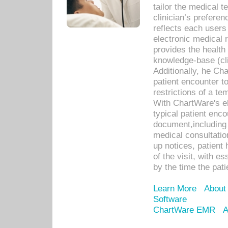
tailor the medical
clinician’s prefere
reflects each user
electronic medical 
provides the health
knowledge-base (cli
Additionally, he C
patient encounter t
restrictions of a t
With ChartWare's e
typical patient enc
document,including 
medical consultation 
up notices, patient 
of the visit, with es
by the time the pat
Learn More
About
Software
ChartWare EMR
A