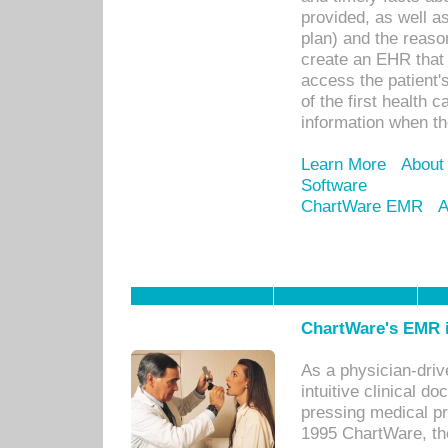
provided, as well a
plan) and the reason
create an EHR that w
access the patient'
of the first health 
information when th
Learn More
About
Software
ChartWare EMR
A
ChartWare's EMR i
As a physician-dr
intuitive clinical d
pressing medical pr
1995 ChartWare, th