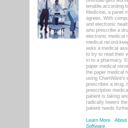
overload gets worse 
tenable,according t
Medicine, a panel 
agrees. With compu
and electronic heal
who prescribe a dru
electronic medical
medical record-keep
asks a medical assi
to try to read their 
in to a pharmacy. Ev
paper medical recor
the paper medical 
using ChartWare's 
prescribes a drug, i
prescription medical
patient is taking an
radically lowers th
patient needs furthe
Learn More
About
Software