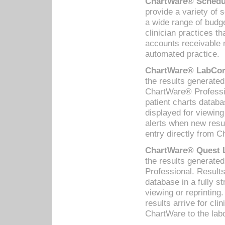
ChartWare® Schedul
provide a variety of 
a wide range of budge
clinician practices th
accounts receivable 
automated practice.
ChartWare® LabCorp
the results generate
ChartWare® Professio
patient charts databa
displayed for viewing
alerts when new resul
entry directly from C
ChartWare® Quest L
the results generat
Professional. Results
database in a fully s
viewing or reprinting
results arrive for cli
ChartWare to the labo