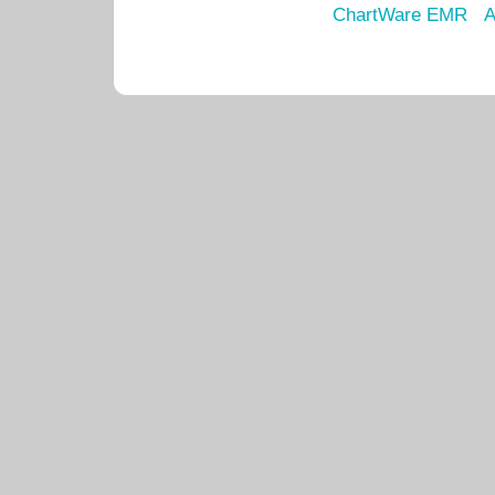
ChartWare EMR
A