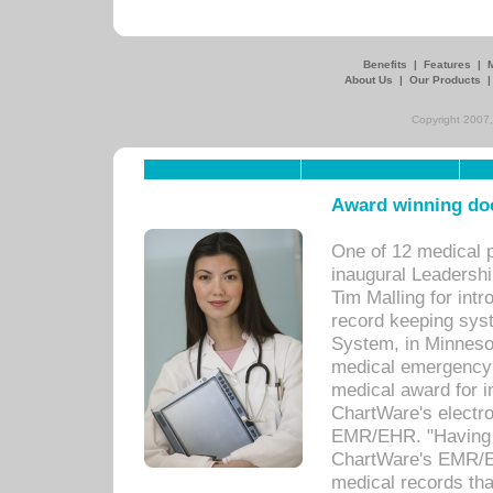
Benefits
|
Features
|
About Us
|
Our Products
Copyright 2007,
Award winning doc
One of 12 medical 
inaugural Leadershi
Tim Malling for int
record keeping sys
System, in Minnesot
medical emergency 
medical award for i
ChartWare's electro
EMR/EHR. "Having a
ChartWare's EMR/EH
medical records th