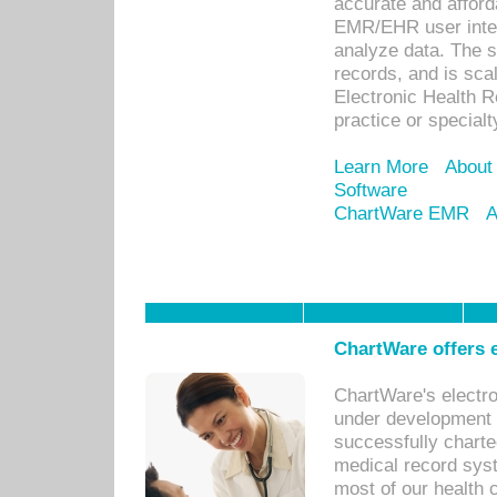
accurate and afforda
EMR/EHR user inter
analyze data. The s
records, and is sca
Electronic Health R
practice or specialt
Learn More
About
Software
ChartWare EMR
A
ChartWare offers e
ChartWare's electr
under development s
successfully charte
medical record sys
most of our health c