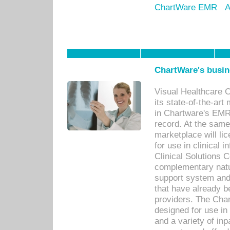
ChartWare EMR
A
ChartWare's busin
Visual Healthcare 
its state-of-the-art
in Chartware's EMR
record. At the sam
marketplace will lic
for use in clinical
Clinical Solutions 
complementary natur
support system an
that have already b
providers. The Cha
designed for use in 
and a variety of inp