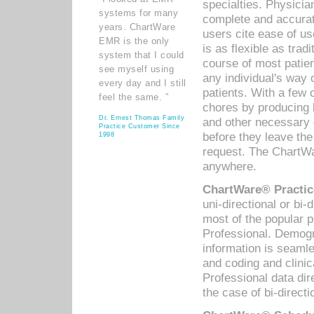
specialties. Physicia
systems for many
complete and accurat
years. ChartWare
users cite ease of us
EMR is the only
is as flexible as trad
system that I could
course of most patie
see myself using
any individual's way 
every day and I still
patients. With a few
feel the same. ”
chores by producing l
Dr. Ernest Thomas Family
and other necessary
Practice Customer Since
before they leave the 
1998
request. The ChartWa
anywhere.
ChartWare® Practic
uni-directional or bi-
most of the popular
Professional. Demog
information is seaml
and coding and clini
Professional data di
the case of bi-directi