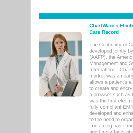
ChartWare's Electr
Care Record
The Continuity of C
developed jointly 
(AAFP), the Americ
Management and Sy
International. Char
market was an earl
allows a patient's 
to create and encr
a browser such as 
was the first elect
fully compliant EM
developed and enha
to the need to orga
containing basic me
and timely facts abo