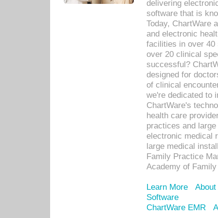
delivering electron
software that is kno
Today, ChartWare a 
and electronic heal
facilities in over 
over 20 clinical s
successful? ChartWa
designed for docto
of clinical encounte
we're dedicated to 
ChartWare's technol
health care provide
practices and large
electronic medical 
large medical insta
Family Practice Man
Academy of Family 
Learn More
About
Software
ChartWare EMR
A