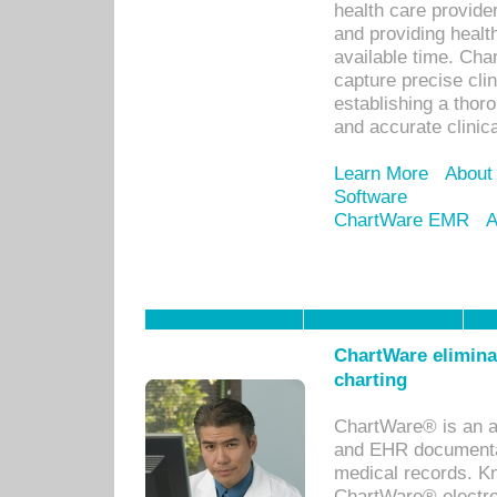
health care provid
and providing healt
available time. Cha
capture precise cli
establishing a thor
and accurate clinica
Learn More
About
Software
ChartWare EMR
A
ChartWare eliminat
charting
ChartWare® is an a
and EHR documentat
medical records. Kno
ChartWare® electro