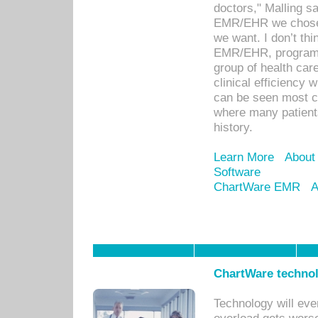
doctors," Malling s
EMR/EHR we chose 
we want. I don’t thi
EMR/EHR, program o
group of health car
clinical efficiency
can be seen most c
where many patients 
history.
Learn More
About
Software
ChartWare EMR
A
ChartWare technol
Technology will eve