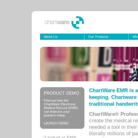
About Us
Our Products
Wha
ChartWare EMR is a
PRODUCT DEMO
keeping. Chartware 
Find out how the
traditional handwrit
ChartWare Electronic
Medical Record (EMR)
can improve your
ChartWare® Profess
practice today.
create the medical r
LAUNCH DEMO
needed a tool in thei
literally millions of 
“I looked at EMR