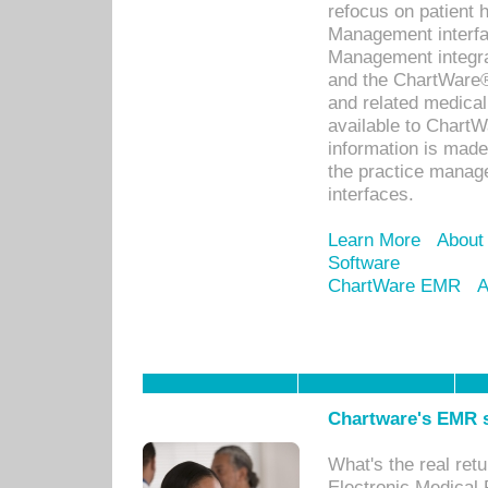
refocus on patient
Management interf
Management integra
and the ChartWare®
and related medica
available to Chart
information is mad
the practice manage
interfaces.
Learn More
About
Software
ChartWare EMR
A
Chartware's EMR s
What's the real ret
Electronic Medical 