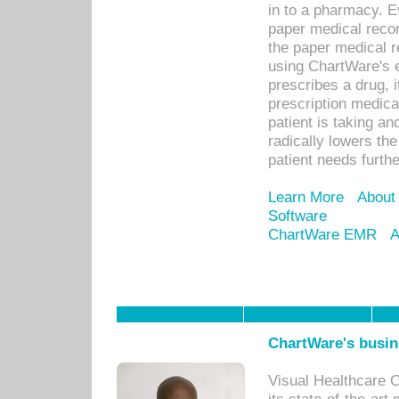
in to a pharmacy. Ev
paper medical recor
the paper medical 
using ChartWare's 
prescribes a drug, i
prescription medical
patient is taking an
radically lowers th
patient needs furthe
Learn More
About
Software
ChartWare EMR
A
ChartWare's busin
Visual Healthcare 