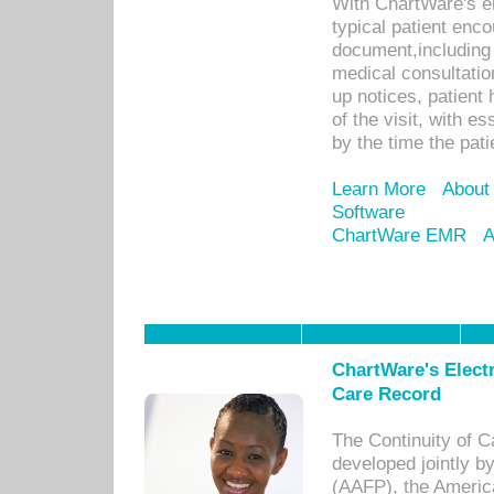
With ChartWare's e
typical patient enc
document,including 
medical consultation 
up notices, patient 
of the visit, with es
by the time the pat
Learn More
About
Software
ChartWare EMR
A
ChartWare's Electr
Care Record
The Continuity of C
developed jointly 
(AAFP), the Americ