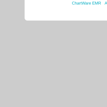
ChartWare EMR
A