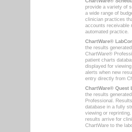
ChartWare® Schedul
provide a variety of 
a wide range of budge
clinician practices th
accounts receivable 
automated practice.
ChartWare® LabCorp
the results generate
ChartWare® Professio
patient charts databa
displayed for viewing
alerts when new resul
entry directly from C
ChartWare® Quest L
the results generat
Professional. Results
database in a fully s
viewing or reprinting
results arrive for cli
ChartWare to the labo