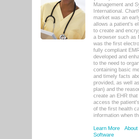
Management and Sy
International. Char
market was an earl
allows a patient's 
to create and encr
a browser such as 
was the first elect
fully compliant EM
developed and enha
to the need to orga
containing basic me
and timely facts abo
provided, as well a
plan) and the reason
create an EHR that w
access the patient'
of the first health 
information when th
Learn More
About
Software