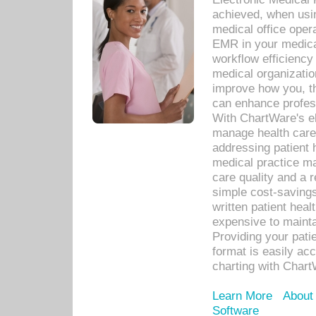
achieved, when usi
medical office oper
EMR in your medical
workflow efficiency
medical organization
improve how you, th
can enhance professi
With ChartWare's el
manage health care
addressing patient 
medical practice ma
care quality and a 
simple cost-savings
written patient heal
expensive to mainta
Providing your patie
format is easily ac
charting with Chart
Learn More
About
Software