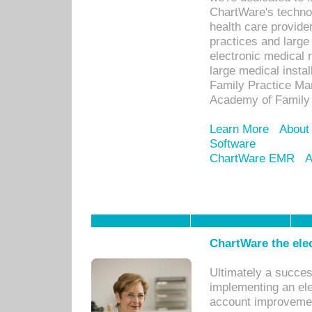
ChartWare's technol
health care provide
practices and large
electronic medical 
large medical insta
Family Practice Man
Academy of Family 
Learn More
About
Software
ChartWare EMR
A
ChartWare the ele
Ultimately a succes
implementing an ele
account improvements