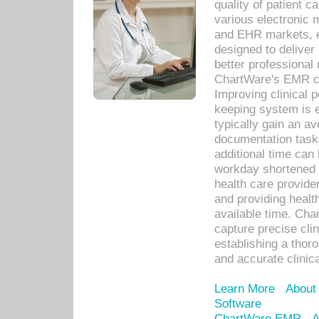
quality of patient c
various electronic
and EHR markets, e
designed to deliver
better professional q
ChartWare's EMR ca
Improving clinical 
keeping system is 
typically gain an av
documentation task
additional time can 
workday shortened b
health care provid
and providing healt
available time. Cha
capture precise cli
establishing a thor
and accurate clinica
Learn More
About
Software
ChartWare EMR
A