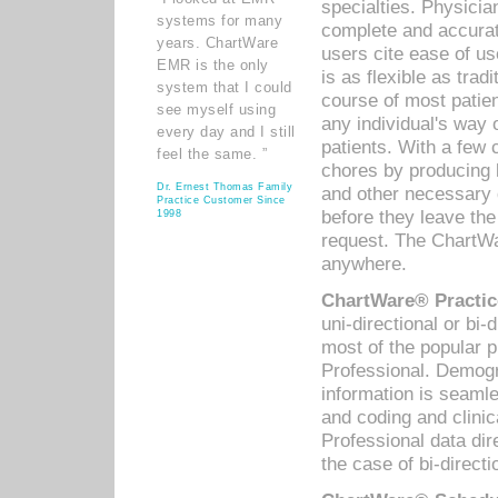
specialties. Physicia
systems for many
complete and accurat
years. ChartWare
users cite ease of us
EMR is the only
is as flexible as trad
system that I could
course of most patie
see myself using
any individual's way 
every day and I still
patients. With a few
feel the same. ”
chores by producing l
Dr. Ernest Thomas Family
and other necessary
Practice Customer Since
before they leave the 
1998
request. The ChartWa
anywhere.
ChartWare® Practic
uni-directional or bi-
most of the popular
Professional. Demog
information is seaml
and coding and clini
Professional data di
the case of bi-directi