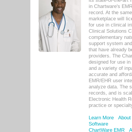
its state-of-the-art
in Chartware's EMR
record. At the sam
marketplace will lic
for use in clinical
Clinical Solutions 
complementary natur
support system an
that have already b
providers. The Cha
designed for use in 
and a variety of inp
accurate and afforda
EMR/EHR user inter
analyze data. The s
records, and is sca
Electronic Health R
practice or specialt
Learn More
About
Software
ChartWare EMR
A