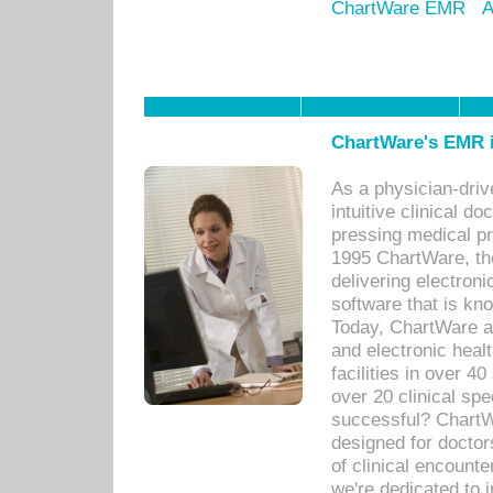
ChartWare EMR
A
ChartWare's EMR i
As a physician-dr
intuitive clinical d
pressing medical pr
1995 ChartWare, th
delivering electron
software that is kno
Today, ChartWare a 
and electronic heal
facilities in over 
over 20 clinical s
successful? ChartWa
designed for docto
of clinical encounte
we're dedicated to 