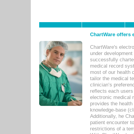
ChartWare offers e
ChartWare's electr
under development s
successfully charte
medical record sys
most of our health c
tailor the medical
clinician’s prefere
reflects each user
electronic medical 
provides the health
knowledge-base (cli
Additionally, he C
patient encounter t
restrictions of a t