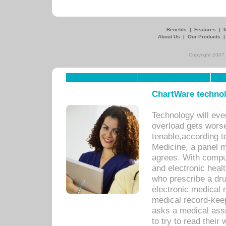
Benefits
|
Features
|
About Us
|
Our Products
Copyright 2007,
ChartWare technol
Technology will eve
overload gets worse 
tenable,according t
Medicine, a panel 
agrees. With compu
and electronic heal
who prescribe a dru
electronic medical
medical record-keep
asks a medical assi
to try to read their 