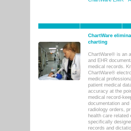
ChartWare eliminat
charting
ChartWare® is an a
and EHR documentat
medical records. Kno
ChartWare® electro
medical professiona
patient medical dat
accuracy at the poi
medical record-kee
documentation and 
radiology orders, pr
health care relate
specifically designe
records and dictatio