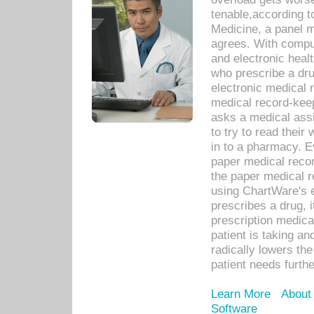
tenable,according t
Medicine, a panel 
agrees. With compu
and electronic heal
who prescribe a dru
electronic medical
medical record-keep
asks a medical assi
to try to read their 
in to a pharmacy. Ev
paper medical recor
the paper medical 
using ChartWare's 
prescribes a drug, i
prescription medical
patient is taking an
radically lowers th
patient needs furthe
Learn More
About
Software