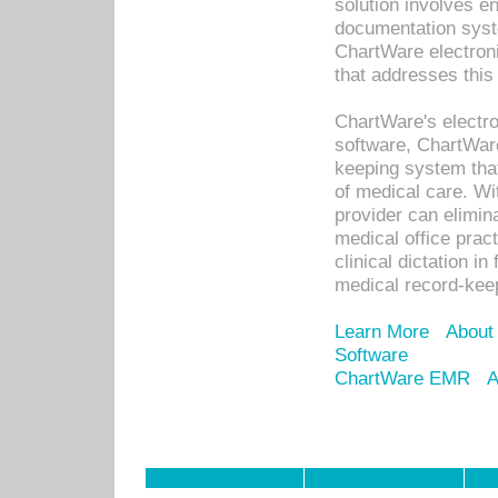
solution involves e
documentation syste
ChartWare electron
that addresses this
ChartWare's electro
software, ChartWare
keeping system that
of medical care. W
provider can elimin
medical office prac
clinical dictation i
medical record-kee
Learn More
About
Software
ChartWare EMR
A