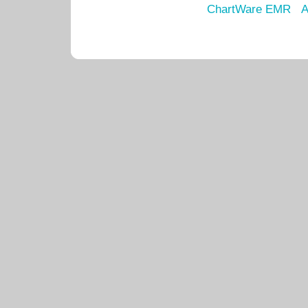
ChartWare EMR
A