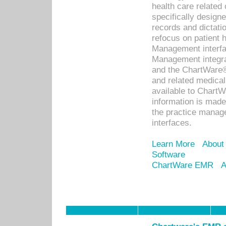
health care relate
specifically designe
records and dictatio
refocus on patient
Management interf
Management integra
and the ChartWare®
and related medica
available to Chart
information is mad
the practice manage
interfaces.
Learn More
About
Software
ChartWare EMR
A