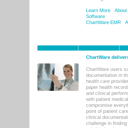
Learn More
About
Software
ChartWare EMR
A
ChartWare delivers
ChartWare users sav
documentation in th
health care provide
paper health recor
and clinical perfor
with patient medica
compromise everythi
point of patient ca
clinical documentati
challenge in findin