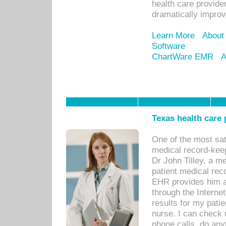
health care provide
dramatically impro
Learn More
About
Software
ChartWare EMR
A
Texas health care
One of the most sat
medical record-kee
Dr John Tilley, a m
patient medical rec
EHR provides him ac
through the Interne
results for my pati
nurse. I can check u
phone calls, do any