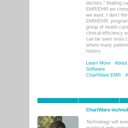
doctors," Malling s
EMR/EHR we chose 
we want. I don’t thi
EMR/EHR, program o
group of health car
clinical efficiency
can be seen most c
where many patients 
history.
Learn More
About
Software
ChartWare EMR
A
ChartWare technol
Technology will eve
overload gets worse 