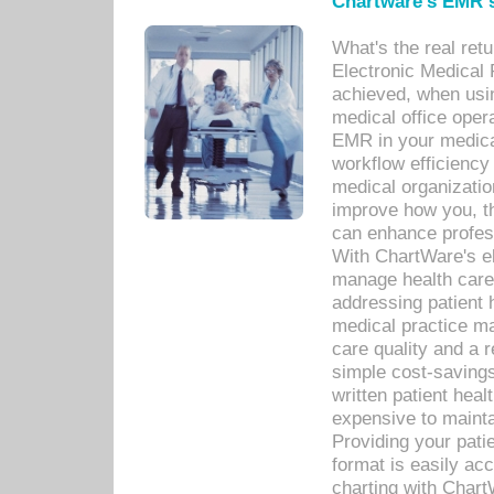
Chartware's EMR s
What's the real ret
Electronic Medical 
achieved, when usi
medical office oper
EMR in your medical
workflow efficiency
medical organization
improve how you, th
can enhance professi
With ChartWare's el
manage health care
addressing patient 
medical practice ma
care quality and a 
simple cost-savings
written patient heal
expensive to mainta
Providing your patie
format is easily ac
charting with Chart