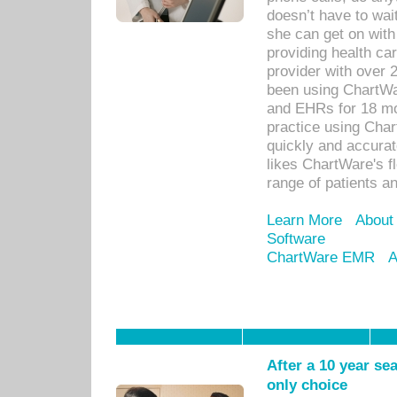
doesn’t have to wait
she can get on with
providing health car
provider with over 
been using ChartWa
and EHRs for 18 mon
practice using Cha
quickly and accurat
likes ChartWare's fl
range of patients an
Learn More
About
Software
ChartWare EMR
A
After a 10 year se
only choice