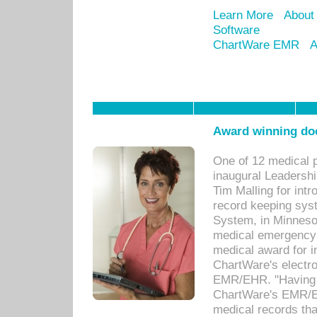
Learn More
About
Software
ChartWare EMR
A
Award winning doc
One of 12 medical 
inaugural Leadershi
Tim Malling for int
record keeping sys
System, in Minnesot
medical emergency 
medical award for i
ChartWare's electro
EMR/EHR. "Having a
ChartWare's EMR/EH
medical records th