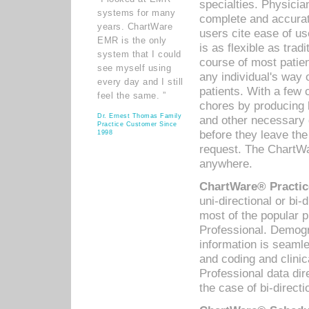
specialties. Physicia
systems for many
complete and accurat
years. ChartWare
users cite ease of us
EMR is the only
is as flexible as trad
system that I could
course of most patie
see myself using
any individual's way 
every day and I still
patients. With a few
feel the same. ”
chores by producing l
Dr. Ernest Thomas Family
and other necessary
Practice Customer Since
before they leave the 
1998
request. The ChartWa
anywhere.
ChartWare® Practic
uni-directional or bi-
most of the popular
Professional. Demog
information is seaml
and coding and clini
Professional data di
the case of bi-directi