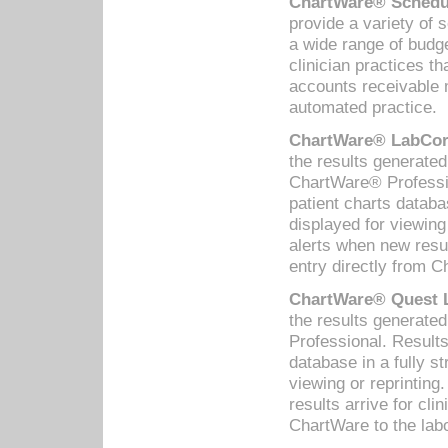
ChartWare® Schedul
provide a variety of 
a wide range of budge
clinician practices th
accounts receivable 
automated practice.
ChartWare® LabCorp
the results generate
ChartWare® Professio
patient charts databa
displayed for viewing
alerts when new resul
entry directly from C
ChartWare® Quest L
the results generat
Professional. Results
database in a fully s
viewing or reprinting
results arrive for cli
ChartWare to the labo