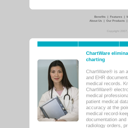
Benefits
|
Features
|
About Us
|
Our Products
Copyright 2007,
ChartWare eliminat
charting
ChartWare® is an a
and EHR documentat
medical records. Kno
ChartWare® electro
medical professiona
patient medical dat
accuracy at the poi
medical record-kee
documentation and 
radiology orders, pr