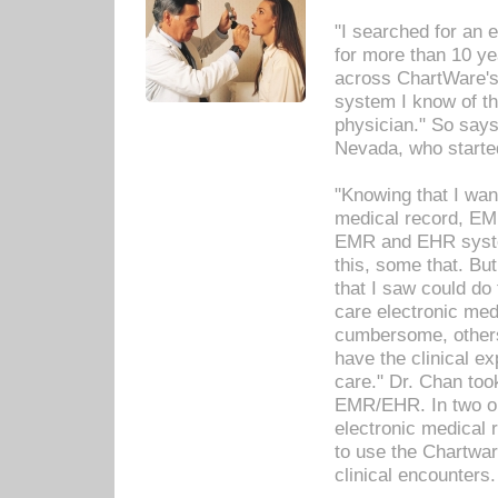
"I searched for an
for more than 10 ye
across ChartWare's 
system I know of t
physician." So says
Nevada, who starte
"Knowing that I wan
medical record, EM
EMR and EHR syst
this, some that. Bu
that I saw could do 
care electronic me
cumbersome, others
have the clinical ex
care." Dr. Chan too
EMR/EHR. In two or
electronic medical 
to use the Chartwa
clinical encounters.