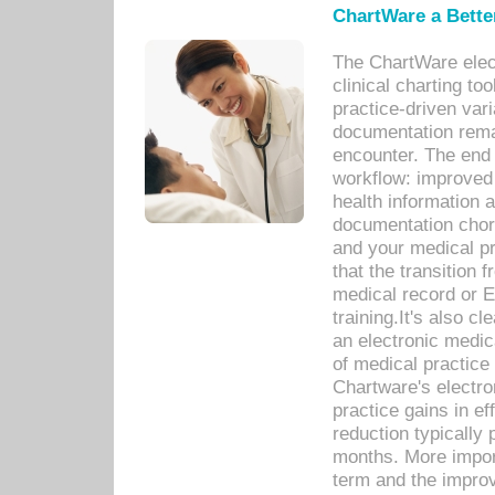
ChartWare a Bette
The ChartWare elec
clinical charting too
practice-driven var
documentation remar
encounter. The end 
workflow: improved 
health information a
documentation chores
and your medical p
that the transition 
medical record or E
training.It's also c
an electronic medic
of medical practice
Chartware's electr
practice gains in ef
reduction typically 
months. More import
term and the improv