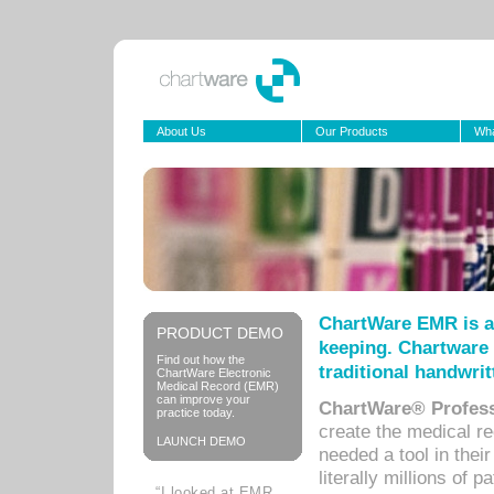
About Us
Our Products
Wha
ChartWare EMR is a
PRODUCT DEMO
keeping. Chartware 
Find out how the
traditional handwrit
ChartWare Electronic
Medical Record (EMR)
can improve your
ChartWare® Profess
practice today.
create the medical r
LAUNCH DEMO
needed a tool in thei
literally millions of 
“I looked at EMR