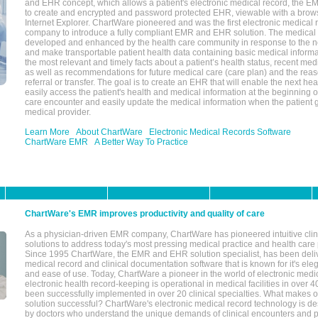
and EHR concept, which allows a patient's electronic medical record, the E
to create and encrypted and password protected EHR, viewable with a bro
Internet Explorer. ChartWare pioneered and was the first electronic medical
company to introduce a fully compliant EMR and EHR solution. The medical
developed and enhanced by the health care community in response to the n
and make transportable patient health data containing basic medical informa
the most relevant and timely facts about a patient’s health status, recent med
as well as recommendations for future medical care (care plan) and the reas
referral or transfer. The goal is to create an EHR that will enable the next hea
easily access the patient's health and medical information at the beginning of 
care encounter and easily update the medical information when the patient 
medical provider.
Learn More
About ChartWare
Electronic Medical Records Software
ChartWare EMR
A Better Way To Practice
ChartWare's EMR improves productivity and quality of care
As a physician-driven EMR company, ChartWare has pioneered intuitive cli
solutions to address today's most pressing medical practice and health care
Since 1995 ChartWare, the EMR and EHR solution specialist, has been deliv
medical record and clinical documentation software that is known for it's eleg
and ease of use. Today, ChartWare a pioneer in the world of electronic medi
electronic health record-keeping is operational in medical facilities in over 
been successfully implemented in over 20 clinical specialties. What make
solution successful? ChartWare's electronic medical record technology is de
by doctors who understand the unique demands of clinical encounters and pa