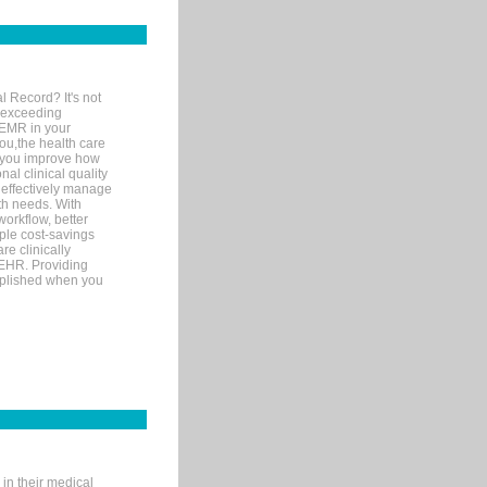
l Record? It's not
 exceeding
 EMR in your
you,the health care
If you improve how
al clinical quality
 effectively manage
th needs. With
orkflow, better
mple cost-savings
re clinically
 EHR. Providing
omplished when you
in their medical