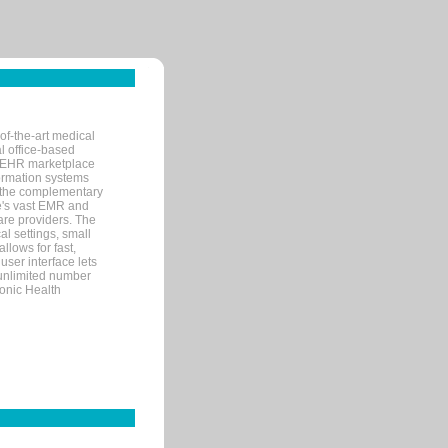
of-the-art medical
l office-based
MR/EHR marketplace
nformation systems
 the complementary
re's vast EMR and
re providers. The
l settings, small
llows for fast,
user interface lets
 unlimited number
ronic Health