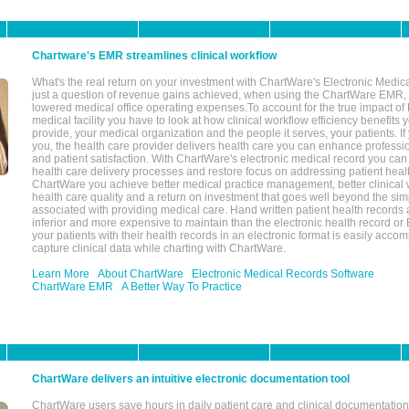
Chartware's EMR streamlines clinical workflow
What's the real return on your investment with ChartWare's Electronic Medica
just a question of revenue gains achieved, when using the ChartWare EMR,
lowered medical office operating expenses.To account for the true impact of
medical facility you have to look at how clinical workflow efficiency benefits 
provide, your medical organization and the people it serves, your patients. 
you, the health care provider delivers health care you can enhance profession
and patient satisfaction. With ChartWare's electronic medical record you can
health care delivery processes and restore focus on addressing patient heal
ChartWare you achieve better medical practice management, better clinical w
health care quality and a return on investment that goes well beyond the si
associated with providing medical care. Hand written patient health records a
inferior and more expensive to maintain than the electronic health record or
your patients with their health records in an electronic format is easily acc
capture clinical data while charting with ChartWare.
Learn More
About ChartWare
Electronic Medical Records Software
ChartWare EMR
A Better Way To Practice
ChartWare delivers an intuitive electronic documentation tool
ChartWare users save hours in daily patient care and clinical documentation 