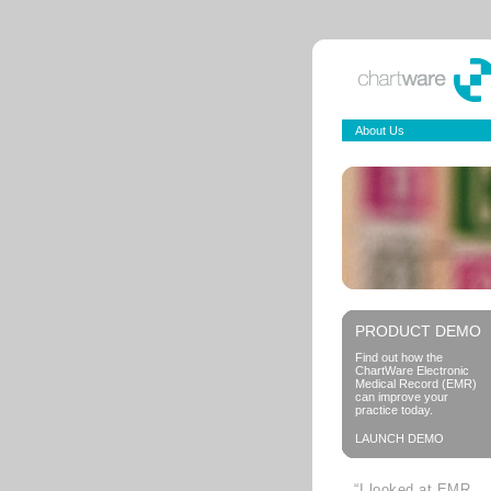
About Us
PRODUCT DEMO
Find out how the
ChartWare Electronic
Medical Record (EMR)
can improve your
practice today.
LAUNCH DEMO
“I looked at EMR