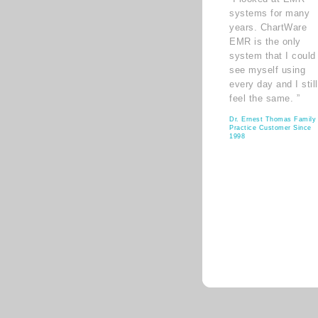
systems for many
years. ChartWare
EMR is the only
system that I could
see myself using
every day and I still
feel the same. ”
Dr. Ernest Thomas Family
Practice Customer Since
1998