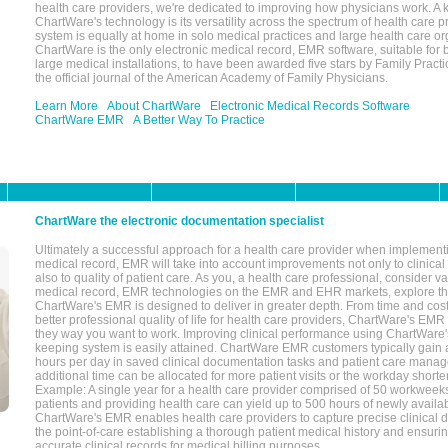
health care providers, we're dedicated to improving how physicians work. A k
ChartWare's technology is its versatility across the spectrum of health care p
system is equally at home in solo medical practices and large health care or
ChartWare is the only electronic medical record, EMR software, suitable for 
large medical installations, to have been awarded five stars by Family Prac
the official journal of the American Academy of Family Physicians.
Learn More
About ChartWare
Electronic Medical Records Software
ChartWare EMR
A Better Way To Practice
ChartWare the electronic documentation specialist
Ultimately a successful approach for a health care provider when implementi
medical record, EMR will take into account improvements not only to clinical 
also to quality of patient care. As you, a health care professional, consider v
medical record, EMR technologies on the EMR and EHR markets, explore the
ChartWare's EMR is designed to deliver in greater depth. From time and cost
better professional quality of life for health care providers, ChartWare's EM
they way you want to work. Improving clinical performance using ChartWare's
keeping system is easily attained. ChartWare EMR customers typically gain 
hours per day in saved clinical documentation tasks and patient care manag
additional time can be allocated for more patient visits or the workday short
Example: A single year for a health care provider comprised of 50 workwee
patients and providing health care can yield up to 500 hours of newly availab
ChartWare's EMR enables health care providers to capture precise clinical 
the point-of-care establishing a thorough patient medical history and ensuri
accurate clinical records for medical billing purposes.