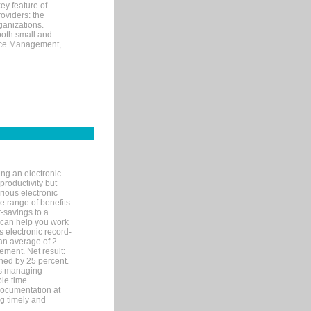
ey feature of
roviders: the
ganizations.
both small and
tice Management,
ng an electronic
productivity but
arious electronic
 range of benefits
-savings to a
R can help you work
 electronic record-
an average of 2
ement. Net result:
ened by 25 percent.
ks managing
le time.
documentation at
ng timely and