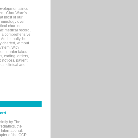
evelopment since
ters. ChartWare's
at most of our
terminology over
ical chart note
ic medical record,
th a comprehensive
 Additionally, he
 charted, without
system. With
 encounter takes
s, coding, orders,
p notices, patient
 all clinical and
cord
ointly by The
diatrics, the
nternational.
opter of the CCR