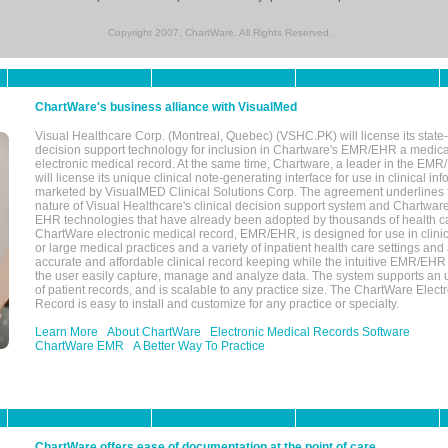
Copyright 2007, ChartWare. All Rights Reserved.
ChartWare's business alliance with VisualMed
Visual Healthcare Corp. (Montreal, Quebec) (VSHC.PK) will license its state-
decision support technology for inclusion in Chartware's EMR/EHR a medica
electronic medical record. At the same time, Chartware, a leader in the E
will license its unique clinical note-generating interface for use in clinical i
marketed by VisualMED Clinical Solutions Corp. The agreement underlines
nature of Visual Healthcare's clinical decision support system and Chartwa
EHR technologies that have already been adopted by thousands of health ca
ChartWare electronic medical record, EMR/EHR, is designed for use in clinica
or large medical practices and a variety of inpatient health care settings and a
accurate and affordable clinical record keeping while the intuitive EMR/EHR 
the user easily capture, manage and analyze data. The system supports an
of patient records, and is scalable to any practice size. The ChartWare Elect
Record is easy to install and customize for any practice or specialty.
Learn More
About ChartWare
Electronic Medical Records Software
ChartWare EMR
A Better Way To Practice
ChartWare offers ease of documentation at the point of care