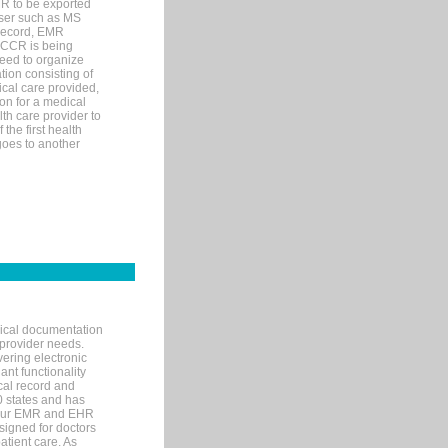
MR to be exported
wser such as MS
 record, EMR
 CCR is being
eed to organize
tion consisting of
ical care provided,
on for a medical
lth care provider to
the first health
goes to another
nical documentation
 provider needs.
ering electronic
ant functionality
cal record and
40 states and has
s our EMR and EHR
signed for doctors
tient care. As