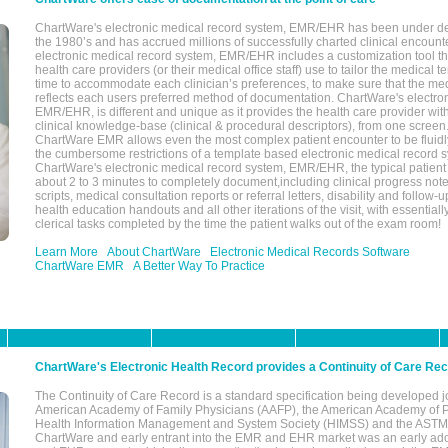
ChartWare's electronic medical record system, EMR/EHR has been under d
the 1980’s and has accrued millions of successfully charted clinical encoun
electronic medical record system, EMR/EHR includes a customization tool th
health care providers (or their medical office staff) use to tailor the medical 
time to accommodate each clinician’s preferences, to make sure that the med
reflects each users preferred method of documentation. ChartWare's electron
EMR/EHR, is different and unique as it provides the health care provider wi
clinical knowledge-base (clinical & procedural descriptors), from one screen.
ChartWare EMR allows even the most complex patient encounter to be fluidly
the cumbersome restrictions of a template based electronic medical record 
ChartWare's electronic medical record system, EMR/EHR, the typical patient
about 2 to 3 minutes to completely document,including clinical progress note
scripts, medical consultation reports or referral letters, disability and follow-u
health education handouts and all other iterations of the visit, with essentially
clerical tasks completed by the time the patient walks out of the exam room!
Learn More
About ChartWare
Electronic Medical Records Software
ChartWare EMR
A Better Way To Practice
ChartWare's Electronic Health Record provides a Continuity of Care Re
The Continuity of Care Record is a standard specification being developed j
American Academy of Family Physicians (AAFP), the American Academy of Pe
Health Information Management and System Society (HIMSS) and the ASTM I
ChartWare and early entrant into the EMR and EHR market was an early ad