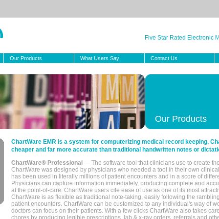
Five Star Rated Electronic
Our Products
What Users Say
Contact Us
Our Products
ChartWare EMR is a system for computerizing medical record keeping. Char
cheaper and far more accurate than traditional handwritten notes or dictati
ChartWare® Professional
— The software tool that clinicians use to create th
ChartWare was designed by physicians who needed a tool in their own clinical
has been used in literally millions of patient encounters and in a score of differ
Physicians can capture information immediately, producing complete and acc
at the point-of-care. ChartWare users cite ease of use as one of its most attracti
ChartWare is as flexible as traditional note-taking, easily following the rambli
patient encounters. ChartWare can be customized to any individual's way of wo
doctors can focus on their patients. With a few clicks ChartWare also takes ca
chores by producing legible prescriptions, lab & x-ray orders, referrals and ot