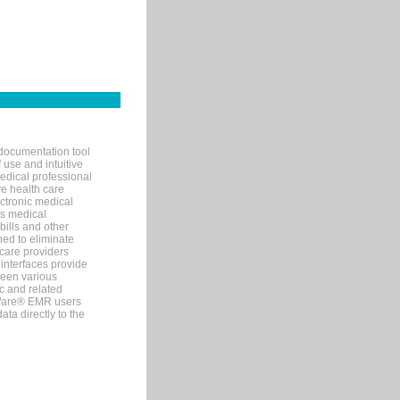
documentation tool
 use and intuitive
edical professional
ve health care
ectronic medical
s medical
bills and other
ned to eliminate
 care providers
interfaces provide
een various
c and related
tWare® EMR users
ta directly to the