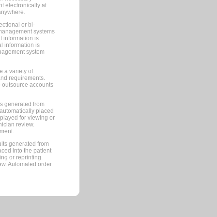
 electronically at
 anywhere.
ctional or bi-
ce management systems
information is
 information is
management system
 a variety of
and requirements.
 to outsource accounts
ts generated from
automatically placed
splayed for viewing or
nician review.
pment.
lts generated from
ced into the patient
ng or reprinting.
iew. Automated order