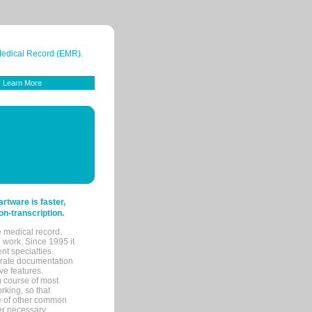
 Medical Record (EMR).
Learn More
tware is faster,
on-transcription.
e medical record.
 work. Since 1995 it
ent specialties.
urate documentation
ve features.
ng course of most
rking, so that
re of other common
her necessary