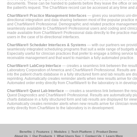
documents. These can be handed to patients before they leave the office or sent
the patient's request. The ChartWare record can be accessed at any time and
ChartWare® Practice Management Interfaces
— gives you seamless uni-dire
directional integration and data sharing between most of the popular practi
and ChartWare® Professional. Demographic and related practice management 
seamlessly available to ChartWare® Professional users and coding and clinical
made available from ChartWare® Professional data directly to the practice 
users in the case of bi-directional interfaces.
ChartWare® Scheduler Interfaces & Systems
— with our partners we provide
seamlessly integrated scheduling programs that suit a wide range of budgets 
Especially useful for clinician practices that prefer to engage a billing service
receivable management and that want to maintain a fully automated practice.
ChartWare® LabCorp Interface
— creates a seamless link between the resul
Laboratory Corporation of America and ChartWare® Professional. Results are 
into the patient charts database in a fully structured form and lab results are di
reprinting. Automatically creates reminder alerts when new results arrive for cli
Automated order entry directly from ChartWare® to the laboratory is in develo
ChartWare® Quest Lab Interface
— creates a seamless link between the resu
Quest Diagnostics and ChartWare® Professional. Results are automatically pla
charts database in a fully structured form and lab results are displayed for viewi
Automatically creates reminder alerts when new results arrive for clinician rev
entry directly from ChartWare to the laboratory is in development.
Benefits
|
Features
|
Modules
|
Tech Platform
|
Product Demo
About Us
|
Our Products
|
What Users Say
|
Contact Us
|
Learn More