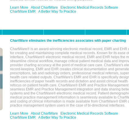
Learn More
About ChartWare
Electronic Medical Records Software
ChartWare EMR
A Better Way To Practice
ChartWare eliminates the inefficiencies associates with paper charting
ChartWare® is an award-winning electronic medical record, EMR and EHR 
for creating and maintaining complete medical records. Known for its ease of
interface, ChartWare® electronic medical record, EMR and EHR helps the m
streamline clinical workflow, manage critical patient medical data and impro
provider charting accuracy at the point of medical care care. ChartWare's el
record-keeping, EMR and EHR creates clinical documentation and generate
prescriptions, lab and radiology orders, professional medical referrals, super
health care related outputs. ChartWare's EMR and EHR is specifically desig
inefficiencies of paper health records and dictation and assist clinical health
refocus on patient health care. ChartWare® EMR and Practice Management 
seamless EMR and Practice Management integration and data sharing betw
systems and the ChartWare® electronic medical record. Patient demographi
medical practice management information is seamlessly available to Char
and coding of clinical information is made available from ChartWare® EMR da
practice management system users in the case of bi-directional interfaces.
Learn More
About ChartWare
Electronic Medical Records Software
ChartWare EMR
A Better Way To Practice