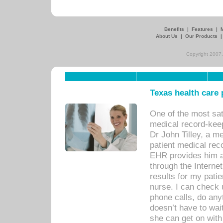
Benefits
|
Features
|
About Us
|
Our Products
Copyright 2007,
Texas health care
One of the most sat
medical record-kee
Dr John Tilley, a m
patient medical rec
EHR provides him ac
through the Interne
results for my pati
nurse. I can check u
phone calls, do any
doesn’t have to wait
she can get on with