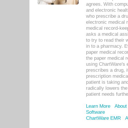
agrees. With compu
and electronic heal
who prescribe a dru
electronic medical
medical record-keep
asks a medical assi
to try to read their 
in to a pharmacy. Ev
paper medical recor
the paper medical 
using ChartWare's 
prescribes a drug, i
prescription medical
patient is taking an
radically lowers th
patient needs furthe
Learn More
About
Software
ChartWare EMR
A