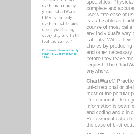
specialties. Physicia
systems for many
complete and accurat
years. ChartWare
users cite ease of us
EMR is the only
is as flexible as trad
system that I could
course of most patie
see myself using
any individual's way 
every day and I still
patients. With a few
feel the same. ”
chores by producing l
Dr. Ernest Thomas Family
and other necessary
Practice Customer Since
before they leave the 
1998
request. The ChartWa
anywhere.
ChartWare® Practic
uni-directional or bi-
most of the popular
Professional. Demog
information is seaml
and coding and clini
Professional data di
the case of bi-directi