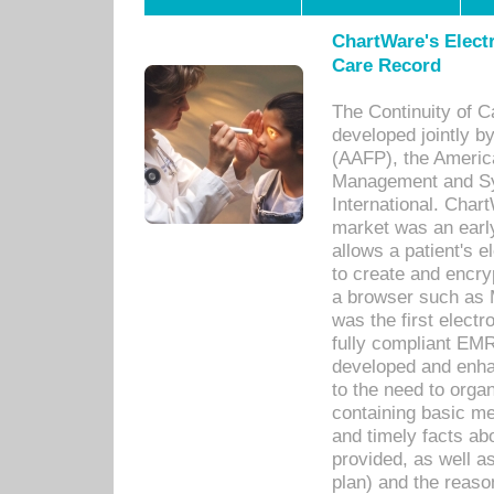
ChartWare's Electr
Care Record
The Continuity of C
developed jointly 
(AAFP), the Americ
Management and Sy
International. Char
market was an earl
allows a patient's 
to create and encr
a browser such as 
was the first elect
fully compliant EM
developed and enha
to the need to orga
containing basic me
and timely facts abo
provided, as well a
plan) and the reason