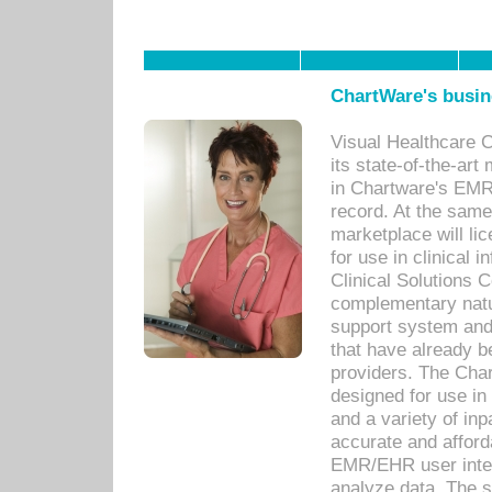
ChartWare's busin
Visual Healthcare 
its state-of-the-art
in Chartware's EMR
record. At the sam
marketplace will lic
for use in clinical
Clinical Solutions 
complementary natur
support system an
that have already b
providers. The Cha
designed for use in 
and a variety of inp
accurate and afforda
EMR/EHR user inter
analyze data. The s