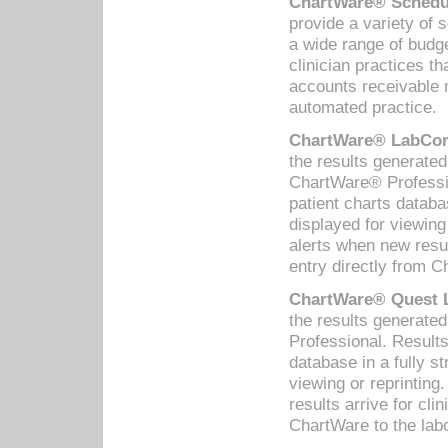
ChartWare® Schedul
provide a variety of 
a wide range of budge
clinician practices th
accounts receivable 
automated practice.
ChartWare® LabCorp
the results generate
ChartWare® Professio
patient charts databa
displayed for viewing
alerts when new resul
entry directly from C
ChartWare® Quest L
the results generat
Professional. Results
database in a fully s
viewing or reprinting
results arrive for cli
ChartWare to the labo