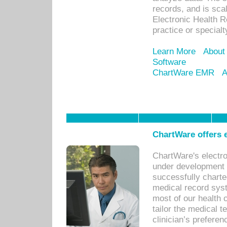
records, and is sca
Electronic Health R
practice or specialt
Learn More
About
Software
ChartWare EMR
A
ChartWare offers e
ChartWare's electr
under development s
successfully charte
medical record sys
most of our health c
tailor the medical
clinician’s prefere