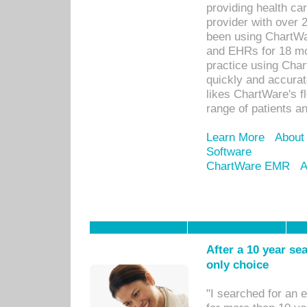
providing health car
provider with over 
been using ChartWa
and EHRs for 18 mon
practice using Cha
quickly and accurat
likes ChartWare's fl
range of patients an
Learn More
About
Software
ChartWare EMR
A
After a 10 year se
only choice
"I searched for an