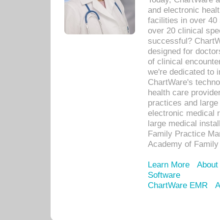
and electronic heal
facilities in over 
over 20 clinical s
successful? ChartWa
designed for docto
of clinical encounte
we're dedicated to 
ChartWare's technol
health care provide
practices and large
electronic medical 
large medical insta
Family Practice Man
Academy of Family 
Learn More
About
Software
ChartWare EMR
A