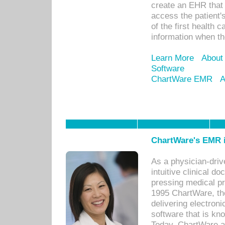
create an EHR that w
access the patient'
of the first health 
information when th
Learn More
About
Software
ChartWare EMR
A
ChartWare's EMR i
As a physician-dr
intuitive clinical d
pressing medical pr
1995 ChartWare, th
delivering electron
software that is kno
Today, ChartWare a 