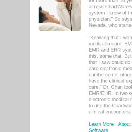
for more than 10 ye
across ChartWare's 
system I know of t
physician." So says
Nevada, who starte
"Knowing that I wan
medical record, EM
EMR and EHR syst
this, some that. Bu
that I saw could do 
care electronic me
cumbersome, others
have the clinical ex
care." Dr. Chan too
EMR/EHR. In two or
electronic medical 
to use the Chartwa
clinical encounters.
Learn More
About
Software