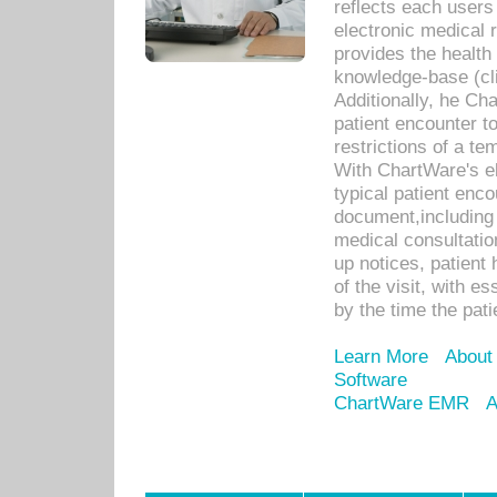
reflects each user
electronic medical 
provides the health
knowledge-base (cli
Additionally, he C
patient encounter t
restrictions of a t
With ChartWare's e
typical patient enc
document,including 
medical consultation 
up notices, patient 
of the visit, with es
by the time the pat
Learn More
About
Software
ChartWare EMR
A