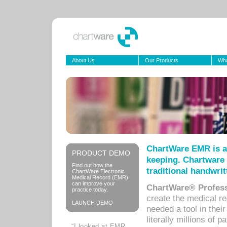
About Us
Our Products
Wha
ChartWare EMR is a
PRODUCT DEMO
keeping. Chartware 
Find out how the
traditional handwrit
ChartWare Electronic
Medical Record (EMR)
can improve your
ChartWare® Profess
practice today.
create the medical r
LAUNCH DEMO
needed a tool in thei
literally millions of 
“I looked at EMR