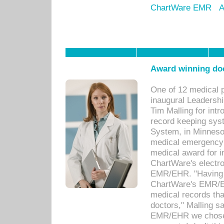
ChartWare EMR
A
Award winning doc
One of 12 medical 
inaugural Leadershi
Tim Malling for int
record keeping sys
System, in Minnesot
medical emergency 
medical award for i
ChartWare's electro
EMR/EHR. "Having a
ChartWare's EMR/EH
medical records th
doctors," Malling s
EMR/EHR we chose 