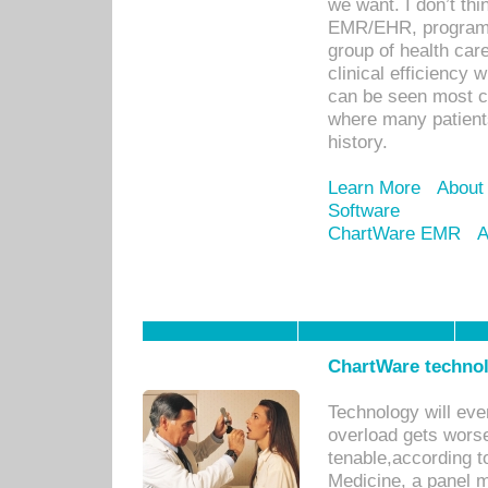
we want. I don’t thi
EMR/EHR, program o
group of health car
clinical efficiency
can be seen most c
where many patients 
history.
Learn More
About
Software
ChartWare EMR
A
ChartWare technol
Technology will eve
overload gets worse 
tenable,according t
Medicine, a panel 