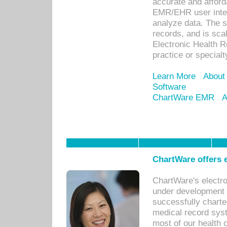
accurate and afforda
EMR/EHR user inter
analyze data. The s
records, and is sca
Electronic Health R
practice or specialt
Learn More
About
Software
ChartWare EMR
A
ChartWare offers e
ChartWare's electr
under development s
successfully charte
medical record sys
most of our health c