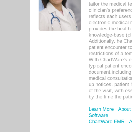
tailor the medical
clinician’s prefere
reflects each user
electronic medical 
provides the health
knowledge-base (cli
Additionally, he C
patient encounter t
restrictions of a t
With ChartWare's e
typical patient enc
document,including 
medical consultation 
up notices, patient 
of the visit, with es
by the time the pat
Learn More
About
Software
ChartWare EMR
A