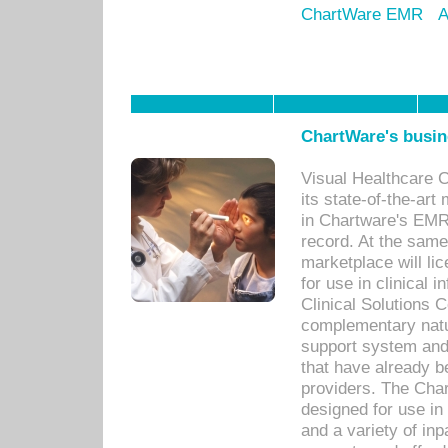
ChartWare EMR
A
ChartWare's busin
Visual Healthcare 
its state-of-the-art
in Chartware's EMR
record. At the sam
marketplace will lic
for use in clinical
Clinical Solutions 
complementary natur
support system an
that have already b
providers. The Cha
designed for use in 
and a variety of inp