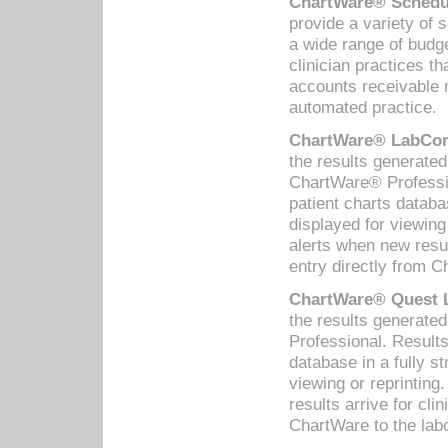
ChartWare® Schedul
provide a variety of 
a wide range of budge
clinician practices th
accounts receivable 
automated practice.
ChartWare® LabCorp
the results generate
ChartWare® Professio
patient charts databa
displayed for viewing
alerts when new resul
entry directly from C
ChartWare® Quest L
the results generat
Professional. Results
database in a fully s
viewing or reprinting
results arrive for cli
ChartWare to the labo