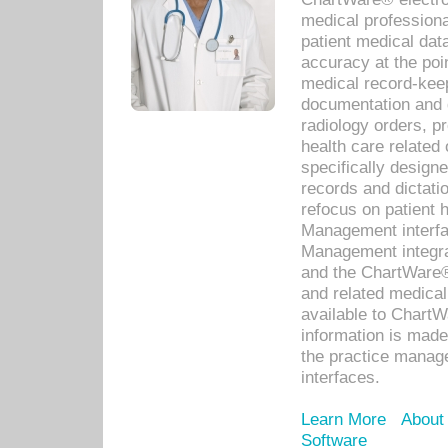
medical professiona
patient medical dat
accuracy at the poi
medical record-kee
documentation and 
radiology orders, pr
health care relate
specifically designe
records and dictatio
refocus on patient
Management interf
Management integra
and the ChartWare®
and related medica
available to Chart
information is mad
the practice manage
interfaces.
Learn More
About
Software