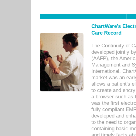
ChartWare's Electr
Care Record
The Continuity of C
developed jointly 
(AAFP), the Americ
Management and Sy
International. Char
market was an earl
allows a patient's 
to create and encr
a browser such as 
was the first elect
fully compliant EM
developed and enha
to the need to orga
containing basic me
and timely facts abo