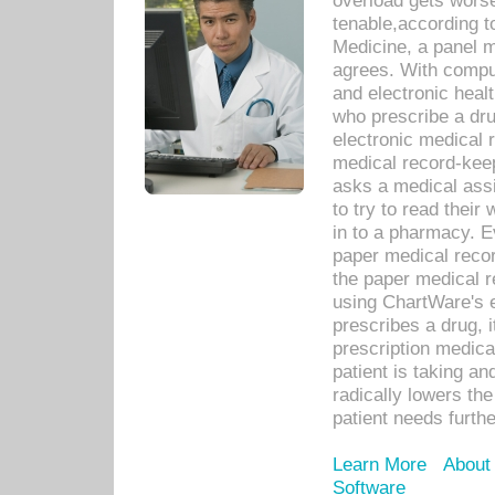
overload gets worse 
tenable,according t
Medicine, a panel 
agrees. With compu
and electronic heal
who prescribe a dru
electronic medical
medical record-keep
asks a medical assi
to try to read their 
in to a pharmacy. Ev
paper medical recor
the paper medical 
using ChartWare's 
prescribes a drug, i
prescription medical
patient is taking an
radically lowers th
patient needs furthe
Learn More
About
Software