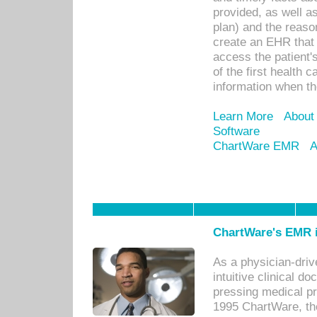
provided, as well a
plan) and the reason
create an EHR that w
access the patient'
of the first health 
information when th
Learn More
About
Software
ChartWare EMR
A
ChartWare's EMR i
As a physician-dr
intuitive clinical d
pressing medical pr
1995 ChartWare, th