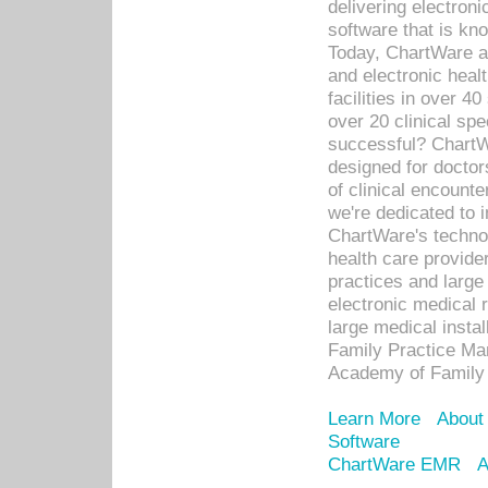
delivering electron
software that is kno
Today, ChartWare a 
and electronic heal
facilities in over 
over 20 clinical s
successful? ChartWa
designed for docto
of clinical encounte
we're dedicated to 
ChartWare's technol
health care provide
practices and large
electronic medical 
large medical insta
Family Practice Man
Academy of Family 
Learn More
About
Software
ChartWare EMR
A