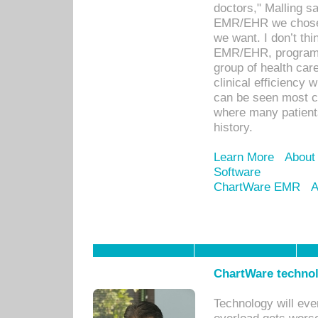
doctors," Malling s
EMR/EHR we chose 
we want. I don’t thi
EMR/EHR, program o
group of health car
clinical efficiency
can be seen most c
where many patients 
history.
Learn More
About
Software
ChartWare EMR
A
ChartWare technol
Technology will eve