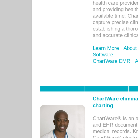
health care provid
and providing healt
available time. Cha
capture precise cli
establishing a thor
and accurate clinica
Learn More
About
Software
ChartWare EMR
A
ChartWare eliminat
charting
ChartWare® is an a
and EHR documentat
medical records. Kno
ChartWare® electro