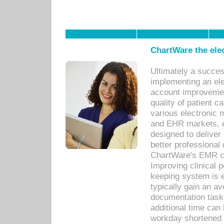
ChartWare the ele
Ultimately a succes
implementing an ele
account improvements
quality of patient c
various electronic
and EHR markets, e
designed to deliver
better professional q
ChartWare's EMR ca
Improving clinical 
keeping system is 
typically gain an av
documentation task
additional time can 
workday shortened b