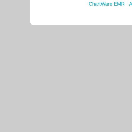
ChartWare EMR
A