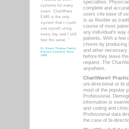
specialties. Physicia
systems for many
complete and accurat
years. ChartWare
users cite ease of us
EMR is the only
is as flexible as trad
system that I could
course of most patie
see myself using
any individual's way 
every day and I still
patients. With a few
feel the same. ”
chores by producing l
Dr. Ernest Thomas Family
and other necessary
Practice Customer Since
before they leave the 
1998
request. The ChartWa
anywhere.
ChartWare® Practic
uni-directional or bi-
most of the popular
Professional. Demog
information is seaml
and coding and clini
Professional data di
the case of bi-directi