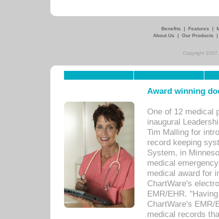
Benefits
|
Features
|
About Us
|
Our Products
Copyright 2007,
Award winning doc
One of 12 medical 
inaugural Leadershi
Tim Malling for int
record keeping sys
System, in Minnesot
medical emergency 
medical award for i
ChartWare's electro
EMR/EHR. "Having a
ChartWare's EMR/EH
medical records th