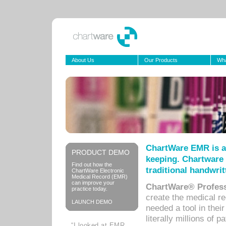
About Us
Our Products
Wha
ChartWare EMR is a
PRODUCT DEMO
keeping. Chartware 
Find out how the
traditional handwrit
ChartWare Electronic
Medical Record (EMR)
can improve your
ChartWare® Profess
practice today.
create the medical r
LAUNCH DEMO
needed a tool in thei
literally millions of 
“I looked at EMR