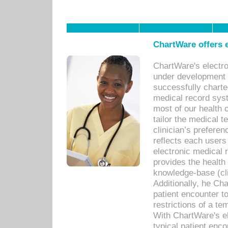
ChartWare offers e
ChartWare's electr
under development s
successfully charte
medical record sys
most of our health c
tailor the medical
clinician’s prefere
reflects each user
electronic medical 
provides the health
knowledge-base (cli
Additionally, he C
patient encounter t
restrictions of a t
With ChartWare's e
typical patient enc