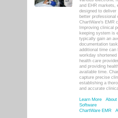
and EHR markets, e
designed to deliver
better professional q
ChartWare's EMR ca
Improving clinical 
keeping system is 
typically gain an av
documentation task
additional time can 
workday shortened b
health care provid
and providing healt
available time. Cha
capture precise cli
establishing a thor
and accurate clinica
Learn More
About
Software
ChartWare EMR
A