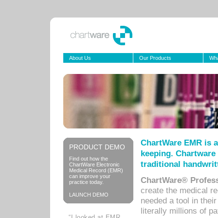
About Us
Our Products
Wha
ChartWare EMR is a
PRODUCT DEMO
keeping. Chartware 
Find out how the
traditional handwrit
ChartWare Electronic
Medical Record (EMR)
can improve your
ChartWare® Profess
practice today.
create the medical r
LAUNCH DEMO
needed a tool in thei
literally millions of 
“I looked at EMR