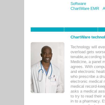
Software
ChartWare EMR
A
ChartWare technol
Technology will eve
overload gets worse 
tenable,according t
Medicine, a panel 
agrees. With compu
and electronic heal
who prescribe a dru
electronic medical
medical record-keep
asks a medical assi
to try to read their 
in to a pharmacy. Ev