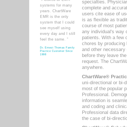
specialties. Physicia
systems for many
complete and accurat
years. ChartWare
users cite ease of us
EMR is the only
is as flexible as trad
system that I could
course of most patie
see myself using
any individual's way 
every day and I still
patients. With a few
feel the same. ”
chores by producing l
Dr. Ernest Thomas Family
and other necessary
Practice Customer Since
before they leave the 
1998
request. The ChartWa
anywhere.
ChartWare® Practic
uni-directional or bi-
most of the popular
Professional. Demog
information is seaml
and coding and clini
Professional data di
the case of bi-directi