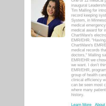
One of 12 medical 
inaugural Leadershi
Tim Malling for int
record keeping sys
System, in Minnesot
medical emergency 
medical award for i
ChartWare's electro
EMR/EHR. "Having a
ChartWare's EMR/EH
medical records th
doctors," Malling s
EMR/EHR we chose 
we want. I don’t thi
EMR/EHR, program o
group of health car
clinical efficiency
can be seen most c
where many patients 
history.
Learn More
About