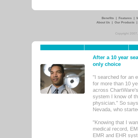
Benefits
|
Features
|
About Us
|
Our Products
Copyright 2007,
After a 10 year se
only choice
"I searched for an
for more than 10 ye
across ChartWare's 
system I know of t
physician." So says
Nevada, who starte
"Knowing that I wan
medical record, EM
EMR and EHR syst