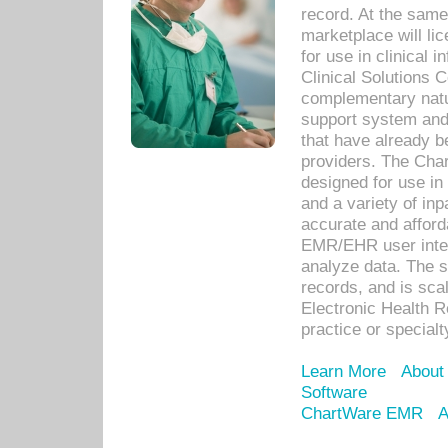
record. At the sam
marketplace will lic
for use in clinical
Clinical Solutions 
complementary natur
support system an
that have already b
providers. The Cha
designed for use in 
and a variety of inp
accurate and afforda
EMR/EHR user inter
analyze data. The s
records, and is sca
Electronic Health R
practice or specialt
Learn More
About
Software
ChartWare EMR
A