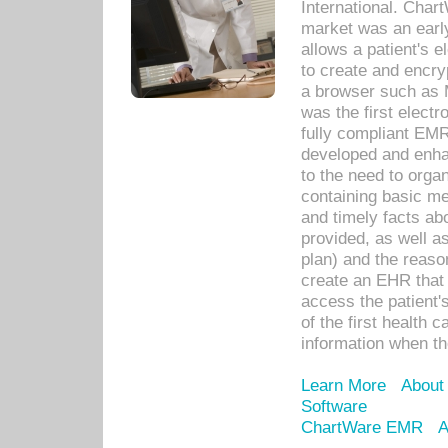
International. Char
market was an earl
allows a patient's 
to create and encr
a browser such as 
was the first elect
fully compliant EM
developed and enha
to the need to orga
containing basic me
and timely facts abo
provided, as well a
plan) and the reason
create an EHR that w
access the patient'
of the first health 
information when th
Learn More
About
Software
ChartWare EMR
A