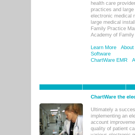
health care provide
practices and large
electronic medical 
large medical insta
Family Practice Man
Academy of Family 
Learn More
About
Software
ChartWare EMR
A
ChartWare the ele
Ultimately a succes
implementing an ele
account improvements
quality of patient c
various electronic