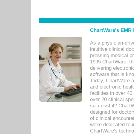
ChartWare's EMR i
As a physician-dr
intuitive clinical d
pressing medical pr
1995 ChartWare, th
delivering electron
software that is kno
Today, ChartWare a 
and electronic heal
facilities in over 
over 20 clinical s
successful? ChartWa
designed for docto
of clinical encounte
we're dedicated to 
ChartWare's technol