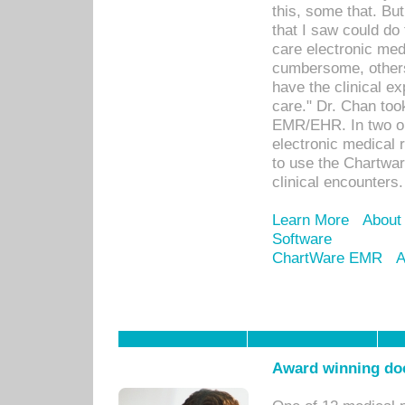
this, some that. Bu
that I saw could do 
care electronic me
cumbersome, others
have the clinical ex
care." Dr. Chan too
EMR/EHR. In two or
electronic medical 
to use the Chartwa
clinical encounters.
Learn More
About
Software
ChartWare EMR
A
Award winning doc