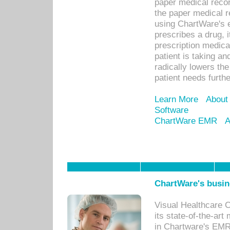
paper medical recor
the paper medical 
using ChartWare's 
prescribes a drug, i
prescription medical
patient is taking an
radically lowers th
patient needs furthe
Learn More
About
Software
ChartWare EMR
A
ChartWare's busin
Visual Healthcare 
its state-of-the-art
in Chartware's EMR