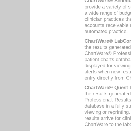
ChartWare® Schedul
provide a variety of 
a wide range of budge
clinician practices th
accounts receivable 
automated practice.
ChartWare® LabCorp
the results generate
ChartWare® Professio
patient charts databa
displayed for viewing
alerts when new resul
entry directly from C
ChartWare® Quest L
the results generat
Professional. Results
database in a fully s
viewing or reprinting
results arrive for cli
ChartWare to the labo