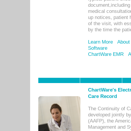
document,including 
medical consultation 
up notices, patient 
of the visit, with es
by the time the pat
Learn More
About
Software
ChartWare EMR
A
ChartWare's Electr
Care Record
The Continuity of C
developed jointly 
(AAFP), the Americ
Management and Sy