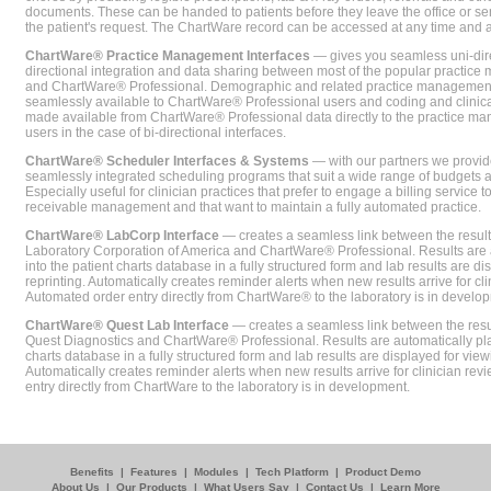
documents. These can be handed to patients before they leave the office or sent
the patient's request. The ChartWare record can be accessed at any time and
ChartWare® Practice Management Interfaces
— gives you seamless uni-dire
directional integration and data sharing between most of the popular practi
and ChartWare® Professional. Demographic and related practice management 
seamlessly available to ChartWare® Professional users and coding and clinical
made available from ChartWare® Professional data directly to the practice 
users in the case of bi-directional interfaces.
ChartWare® Scheduler Interfaces & Systems
— with our partners we provide
seamlessly integrated scheduling programs that suit a wide range of budgets 
Especially useful for clinician practices that prefer to engage a billing service
receivable management and that want to maintain a fully automated practice.
ChartWare® LabCorp Interface
— creates a seamless link between the resul
Laboratory Corporation of America and ChartWare® Professional. Results are 
into the patient charts database in a fully structured form and lab results are di
reprinting. Automatically creates reminder alerts when new results arrive for cli
Automated order entry directly from ChartWare® to the laboratory is in develo
ChartWare® Quest Lab Interface
— creates a seamless link between the resu
Quest Diagnostics and ChartWare® Professional. Results are automatically pla
charts database in a fully structured form and lab results are displayed for viewi
Automatically creates reminder alerts when new results arrive for clinician rev
entry directly from ChartWare to the laboratory is in development.
Benefits
|
Features
|
Modules
|
Tech Platform
|
Product Demo
About Us
|
Our Products
|
What Users Say
|
Contact Us
|
Learn More