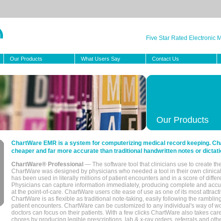
Five Star Rated Electronic
Our Products
What Users Say
Contact Us
Our Products
ChartWare EMR is a system for computerizing medical record keeping. Char
cheaper and far more accurate than traditional handwritten notes or dictati
ChartWare® Professional
— The software tool that clinicians use to create th
ChartWare was designed by physicians who needed a tool in their own clinical
has been used in literally millions of patient encounters and in a score of differ
Physicians can capture information immediately, producing complete and acc
at the point-of-care. ChartWare users cite ease of use as one of its most attracti
ChartWare is as flexible as traditional note-taking, easily following the rambli
patient encounters. ChartWare can be customized to any individual's way of wo
doctors can focus on their patients. With a few clicks ChartWare also takes ca
chores by producing legible prescriptions, lab & x-ray orders, referrals and ot