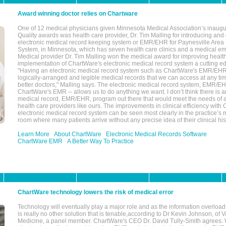
Award winning doctor relies on Chartware
One of 12 medical physicians given Minnesota Medical Association’s inaugu
Quality awards was health care provider, Dr. Tim Malling for introducing an
electronic medical record keeping system or EMR/EHR for Paynesville Area
System, in Minnesota, which has seven health care clinics and a medical e
Medical provider Dr. Tim Malling won the medical award for improving health
implementation of ChartWare's electronic medical record system a cutting
"Having an electronic medical record system such as ChartWare's EMR/EHR
logically-arranged and legible medical records that we can access at any t
better doctors," Malling says. The electronic medical record system, EMR/
ChartWare's EMR -- allows us to do anything we want. I don’t think there is a
medical record, EMR/EHR, program out there that would meet the needs of a
health care providers like ours. The improvements in clinical efficiency with
electronic medical record system can be seen most clearly in the practice’
room where many patients arrive without any precise idea of their clinical his
Learn More
About ChartWare
Electronic Medical Records Software
ChartWare EMR
A Better Way To Practice
ChartWare technology lowers the risk of medical error
Technology will eventually play a major role and as the information overload
is really no other solution that is tenable,according to Dr Kevin Johnson, of 
Medicine, a panel member. ChartWare's CEO Dr. David Tully-Smith agrees.