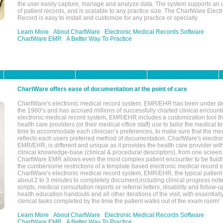
the user easily capture, manage and analyze data. The system supports an
of patient records, and is scalable to any practice size. The ChartWare Elect
Record is easy to install and customize for any practice or specialty.
Learn More
About ChartWare
Electronic Medical Records Software
ChartWare EMR
A Better Way To Practice
ChartWare offers ease of documentation at the point of care
ChartWare's electronic medical record system, EMR/EHR has been under d
the 1980’s and has accrued millions of successfully charted clinical encoun
electronic medical record system, EMR/EHR includes a customization tool th
health care providers (or their medical office staff) use to tailor the medical 
time to accommodate each clinician’s preferences, to make sure that the med
reflects each users preferred method of documentation. ChartWare's electron
EMR/EHR, is different and unique as it provides the health care provider wi
clinical knowledge-base (clinical & procedural descriptors), from one screen.
ChartWare EMR allows even the most complex patient encounter to be fluidly
the cumbersome restrictions of a template based electronic medical record 
ChartWare's electronic medical record system, EMR/EHR, the typical patient
about 2 to 3 minutes to completely document,including clinical progress note
scripts, medical consultation reports or referral letters, disability and follow-u
health education handouts and all other iterations of the visit, with essentially
clerical tasks completed by the time the patient walks out of the exam room!
Learn More
About ChartWare
Electronic Medical Records Software
ChartWare EMR
A Better Way To Practice