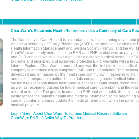
ChartWare's Electronic Health Record provides a Continuity of Care Re
The Continuity of Care Record is a standard specification being developed j
American Academy of Family Physicians (AAFP), the American Academy of Pe
Health Information Management and System Society (HIMSS) and the ASTM I
ChartWare and early entrant into the EMR and EHR market was an early ad
and EHR concept, which allows a patient's electronic medical record, the E
to create and encrypted and password protected EHR, viewable with a bro
Internet Explorer. ChartWare pioneered and was the first electronic medical
company to introduce a fully compliant EMR and EHR solution. The medical
developed and enhanced by the health care community in response to the n
and make transportable patient health data containing basic medical informa
the most relevant and timely facts about a patient’s health status, recent med
as well as recommendations for future medical care (care plan) and the reas
referral or transfer. The goal is to create an EHR that will enable the next hea
easily access the patient's health and medical information at the beginning of 
care encounter and easily update the medical information when the patient 
medical provider.
Learn More
About ChartWare
Electronic Medical Records Software
ChartWare EMR
A Better Way To Practice