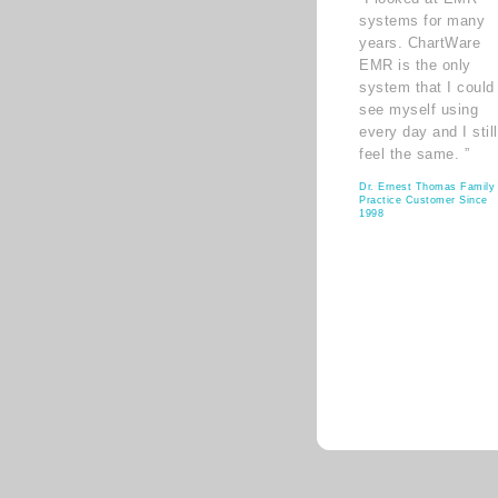
systems for many
years. ChartWare
EMR is the only
system that I could
see myself using
every day and I still
feel the same. ”
Dr. Ernest Thomas Family
Practice Customer Since
1998