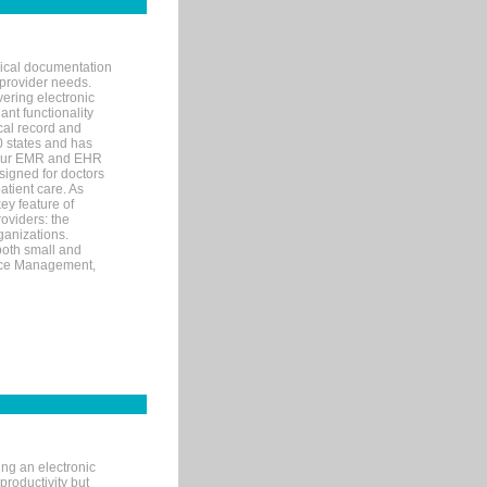
nical documentation
 provider needs.
ering electronic
ant functionality
cal record and
40 states and has
s our EMR and EHR
signed for doctors
tient care. As
ey feature of
roviders: the
ganizations.
both small and
tice Management,
ng an electronic
productivity but