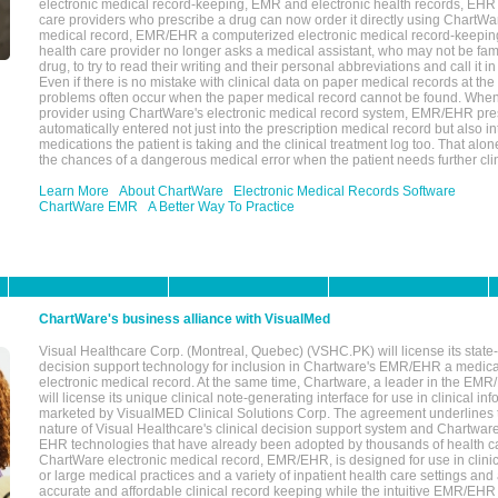
electronic medical record-keeping, EMR and electronic health records, EHR
care providers who prescribe a drug can now order it directly using ChartWar
medical record, EMR/EHR a computerized electronic medical record-keepin
health care provider no longer asks a medical assistant, who may not be fami
drug, to try to read their writing and their personal abbreviations and call it i
Even if there is no mistake with clinical data on paper medical records at the 
problems often occur when the paper medical record cannot be found. Whe
provider using ChartWare's electronic medical record system, EMR/EHR presc
automatically entered not just into the prescription medical record but also into
medications the patient is taking and the clinical treatment log too. That alon
the chances of a dangerous medical error when the patient needs further clin
Learn More
About ChartWare
Electronic Medical Records Software
ChartWare EMR
A Better Way To Practice
ChartWare's business alliance with VisualMed
Visual Healthcare Corp. (Montreal, Quebec) (VSHC.PK) will license its state-
decision support technology for inclusion in Chartware's EMR/EHR a medica
electronic medical record. At the same time, Chartware, a leader in the E
will license its unique clinical note-generating interface for use in clinical i
marketed by VisualMED Clinical Solutions Corp. The agreement underlines
nature of Visual Healthcare's clinical decision support system and Chartwa
EHR technologies that have already been adopted by thousands of health ca
ChartWare electronic medical record, EMR/EHR, is designed for use in clinica
or large medical practices and a variety of inpatient health care settings and a
accurate and affordable clinical record keeping while the intuitive EMR/EHR 