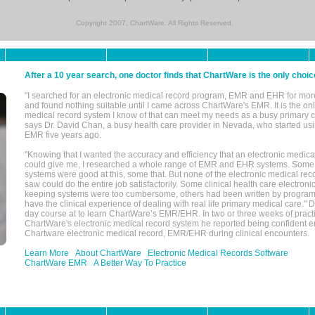
Copyright 2007, ChartWare. All Rights Reserved.
After a 10 year search, one doctor finds that ChartWare is the only choic
"I searched for an electronic medical record program, EMR and EHR for mor
and found nothing suitable until I came across ChartWare's EMR. It is the onl
medical record system I know of that can meet my needs as a busy primary c
says Dr. David Chan, a busy health care provider in Nevada, who started u
EMR five years ago.
"Knowing that I wanted the accuracy and efficiency that an electronic medic
could give me, I researched a whole range of EMR and EHR systems. So
systems were good at this, some that. But none of the electronic medical reco
saw could do the entire job satisfactorily. Some clinical health care electron
keeping systems were too cumbersome, others had been written by program
have the clinical experience of dealing with real life primary medical care." 
day course at to learn ChartWare’s EMR/EHR. In two or three weeks of practi
ChartWare's electronic medical record system he reported being confident e
Chartware electronic medical record, EMR/EHR during clinical encounters.
Learn More
About ChartWare
Electronic Medical Records Software
ChartWare EMR
A Better Way To Practice