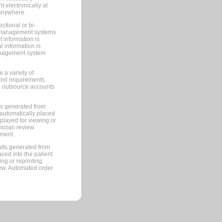
 electronically at
 anywhere.
ctional or bi-
ce management systems
information is
 information is
management system
 a variety of
and requirements.
 to outsource accounts
ts generated from
automatically placed
splayed for viewing or
nician review.
pment.
lts generated from
ced into the patient
ng or reprinting.
iew. Automated order