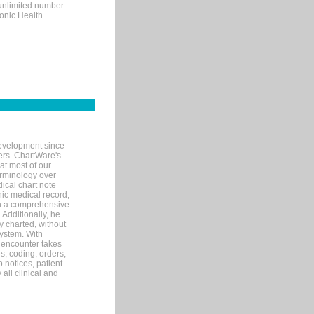
 unlimited number
ronic Health
evelopment since
ters. ChartWare's
at most of our
terminology over
ical chart note
ic medical record,
th a comprehensive
 Additionally, he
 charted, without
system. With
 encounter takes
s, coding, orders,
p notices, patient
 all clinical and