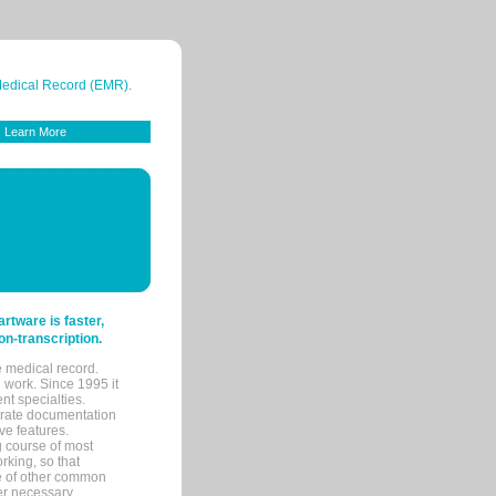
 Medical Record (EMR).
Learn More
tware is faster,
on-transcription.
e medical record.
 work. Since 1995 it
ent specialties.
urate documentation
ve features.
ng course of most
rking, so that
re of other common
her necessary