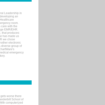
ral Leadership in
d developing an
 Healthcare
mergency room.
 care with the
 edge EMR/EHR.
, that produces
ime has made us
EHR we chose
nother electronic
 diverse group of
 ChartWare's
s medical emergency
tory.
 gets worse there
Vanderbilt School of
 With computerized