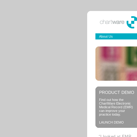
About Us
PRODUCT DEMO
Find out how the
ChartWare Electronic
Medical Record (EMR)
can improve your
practice today.
LAUNCH DEMO
“I looked at EMR