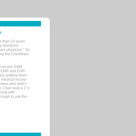
e
e than 10 years
y electronic
are physician." So
sing the ChartWare
al record, EMR
me EMR and EHR
rd systems that I
ic medical record-
mers who didn’t
Dr. Chan took a 2 ½
cing with
nough to use the