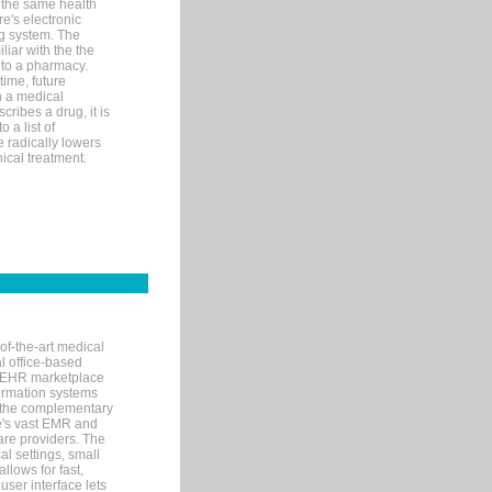
 the same health
e's electronic
g system. The
liar with the the
n to a pharmacy.
time, future
n a medical
ribes a drug, it is
 a list of
e radically lowers
ical treatment.
of-the-art medical
l office-based
MR/EHR marketplace
nformation systems
 the complementary
re's vast EMR and
re providers. The
l settings, small
llows for fast,
user interface lets