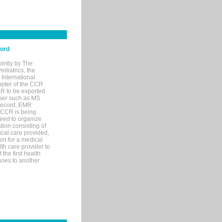
cord
ointly by The
diatrics, the
nternational.
opter of the CCR
MR to be exported
wser such as MS
 record, EMR
 CCR is being
eed to organize
tion consisting of
ical care provided,
on for a medical
lth care provider to
the first health
goes to another