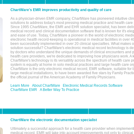
ChartWare's EMR improves productivity and quality of care
As a physician-driven EMR company, ChartWare has pioneered intuitive cli
solutions to address today's most pressing medical practice and health care
Since 1995 ChartWare, the EMR and EHR solution specialist, has been deliv
medical record and clinical documentation software that is known for it's eleg
and ease of use. Today, ChartWare a pioneer in the world of electronic medi
electronic health record-keeping is operational in medical facilities in over 
been successfully implemented in over 20 clinical specialties. What make
solution successful? ChartWare's electronic medical record technology is de
by doctors who understand the unique demands of clinical encounters and pa
health care providers, we're dedicated to improving how physicians work. A k
ChartWare's technology is its versatility across the spectrum of health care p
system is equally at home in solo medical practices and large health care or
ChartWare is the only electronic medical record, EMR software, suitable for 
large medical installations, to have been awarded five stars by Family Prac
the official journal of the American Academy of Family Physicians.
Learn More
About ChartWare
Electronic Medical Records Software
ChartWare EMR
A Better Way To Practice
ChartWare the electronic documentation specialist
Ultimately a successful approach for a health care provider when implementi
medical record, EMR will take into account improvements not only to clinical 