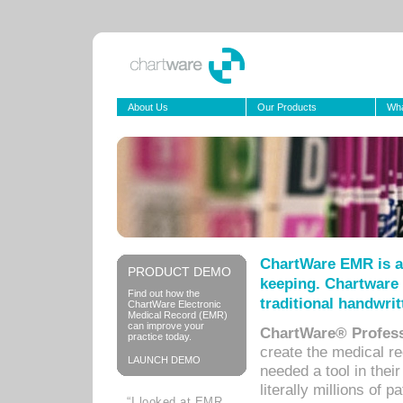
About Us
Our Products
Wha
ChartWare EMR is a
PRODUCT DEMO
keeping. Chartware 
Find out how the
traditional handwrit
ChartWare Electronic
Medical Record (EMR)
can improve your
ChartWare® Profess
practice today.
create the medical r
LAUNCH DEMO
needed a tool in thei
literally millions of 
“I looked at EMR