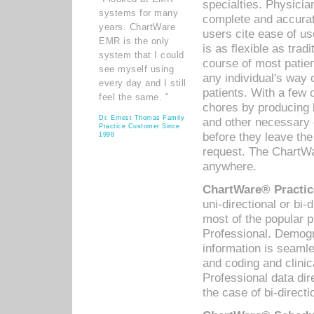
specialties. Physicia
systems for many
complete and accurat
years. ChartWare
users cite ease of us
EMR is the only
is as flexible as trad
system that I could
course of most patie
see myself using
any individual's way 
every day and I still
patients. With a few
feel the same. ”
chores by producing l
Dr. Ernest Thomas Family
and other necessary
Practice Customer Since
before they leave the 
1998
request. The ChartWa
anywhere.
ChartWare® Practic
uni-directional or bi-
most of the popular
Professional. Demog
information is seaml
and coding and clini
Professional data di
the case of bi-directi