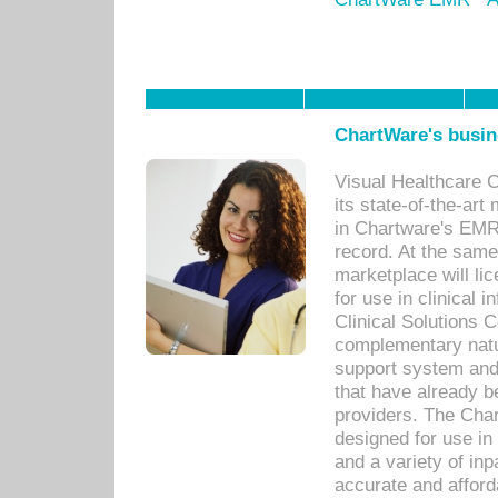
ChartWare's busin
Visual Healthcare 
its state-of-the-art
in Chartware's EMR
record. At the sam
marketplace will lic
for use in clinical
Clinical Solutions 
complementary natur
support system an
that have already b
providers. The Cha
designed for use in 
and a variety of inp
accurate and afforda