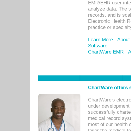
EMR/EHR user inter
analyze data. The s
records, and is sca
Electronic Health R
practice or specialt
Learn More
About
Software
ChartWare EMR
A
ChartWare offers e
ChartWare's electr
under development s
successfully charte
medical record sys
most of our health c
tailor the medical