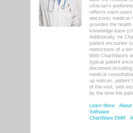
clinician’s prefere
reflects each user
electronic medical 
provides the health
knowledge-base (cli
Additionally, he C
patient encounter t
restrictions of a t
With ChartWare's e
typical patient enc
document,including 
medical consultation 
up notices, patient 
of the visit, with es
by the time the pat
Learn More
About
Software
ChartWare EMR
A