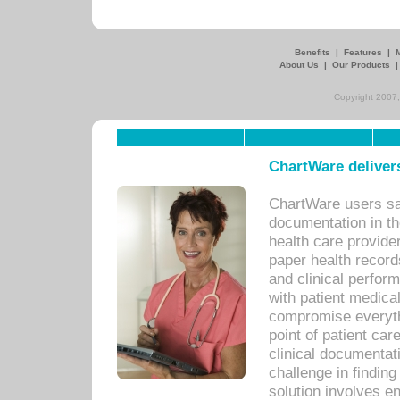
Benefits
|
Features
|
About Us
|
Our Products
Copyright 2007,
ChartWare delivers
ChartWare users sav
documentation in th
health care provide
paper health recor
and clinical perfor
with patient medica
compromise everythi
point of patient ca
clinical documentati
challenge in findin
solution involves e