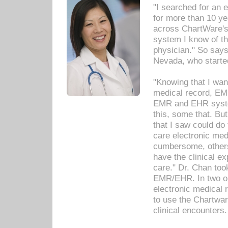
"I searched for an
for more than 10 ye
across ChartWare's 
system I know of t
physician." So says
Nevada, who starte
"Knowing that I wan
medical record, EM
EMR and EHR syst
this, some that. Bu
that I saw could do 
care electronic me
cumbersome, others
have the clinical ex
care." Dr. Chan too
EMR/EHR. In two or
electronic medical 
to use the Chartwa
clinical encounters.