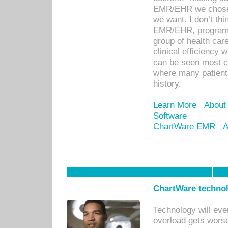
EMR/EHR we chose 
we want. I don’t thi
EMR/EHR, program o
group of health car
clinical efficiency
can be seen most c
where many patients 
history.
Learn More
About
Software
ChartWare EMR
A
ChartWare technol
Technology will eve
overload gets worse 