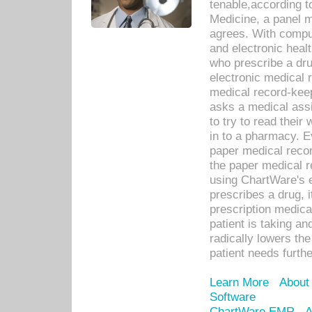
tenable,according t
Medicine, a panel 
agrees. With compu
and electronic heal
who prescribe a dru
electronic medical
medical record-keep
asks a medical assi
to try to read their 
in to a pharmacy. Ev
paper medical recor
the paper medical 
using ChartWare's 
prescribes a drug, i
prescription medical
patient is taking an
radically lowers th
patient needs furthe
Learn More
About
Software
ChartWare EMR
A