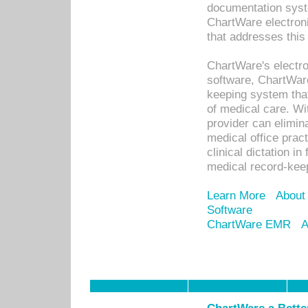
documentation syste
ChartWare electron
that addresses this
ChartWare's electro
software, ChartWare
keeping system that
of medical care. W
provider can elimin
medical office prac
clinical dictation i
medical record-kee
Learn More
About
Software
ChartWare EMR
A