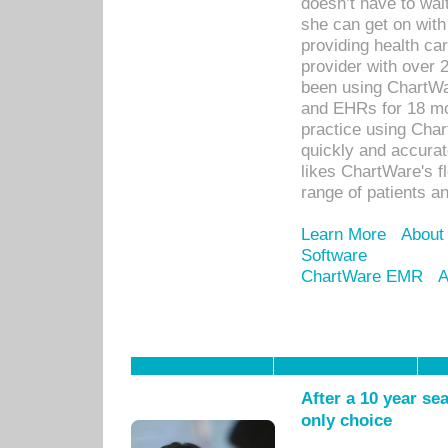
doesn’t have to wait
she can get on with
providing health car
provider with over 
been using ChartWa
and EHRs for 18 mon
practice using Cha
quickly and accurat
likes ChartWare's fl
range of patients an
Learn More
About
Software
ChartWare EMR
A
After a 10 year se
only choice