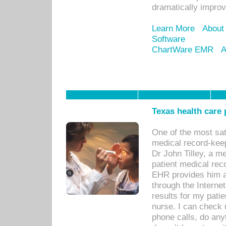
dramatically impro
Learn More
About
Software
ChartWare EMR
A
Texas health care
One of the most sat
medical record-kee
Dr John Tilley, a m
patient medical rec
EHR provides him ac
through the Interne
results for my pati
nurse. I can check u
phone calls, do any