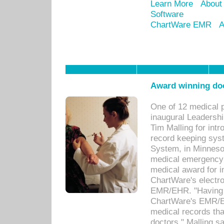
Learn More
About
Software
ChartWare EMR
A
Award winning doc
One of 12 medical 
inaugural Leadershi
Tim Malling for int
record keeping sys
System, in Minnesot
medical emergency 
medical award for i
ChartWare's electro
EMR/EHR. "Having a
ChartWare's EMR/EH
medical records th
doctors," Malling s