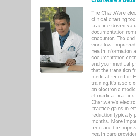
ChartWare a Bette
The ChartWare elec
clinical charting too
practice-driven var
documentation remar
encounter. The end 
workflow: improved 
health information a
documentation chores
and your medical p
that the transition 
medical record or E
training.It's also c
an electronic medic
of medical practice
Chartware's electr
practice gains in ef
reduction typically 
months. More import
term and the improv
health care provide