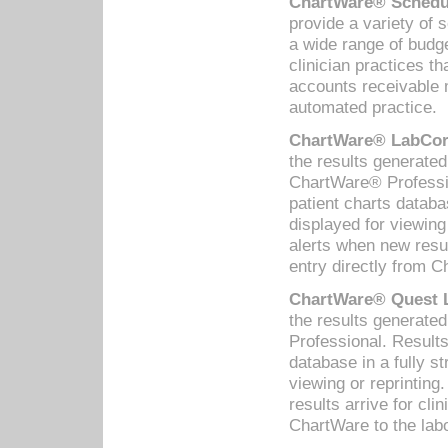
ChartWare® Schedul
provide a variety of 
a wide range of budge
clinician practices th
accounts receivable 
automated practice.
ChartWare® LabCorp
the results generate
ChartWare® Professio
patient charts databa
displayed for viewing
alerts when new resul
entry directly from C
ChartWare® Quest L
the results generat
Professional. Results
database in a fully s
viewing or reprinting
results arrive for cli
ChartWare to the labo