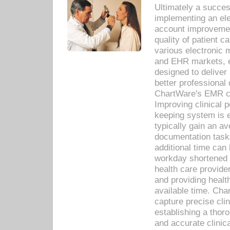
Ultimately a succes
implementing an ele
account improvements
quality of patient c
various electronic
and EHR markets, e
designed to deliver
better professional q
ChartWare's EMR ca
Improving clinical 
keeping system is 
typically gain an av
documentation task
additional time can 
workday shortened b
health care provid
and providing healt
available time. Cha
capture precise cli
establishing a thor
and accurate clinica