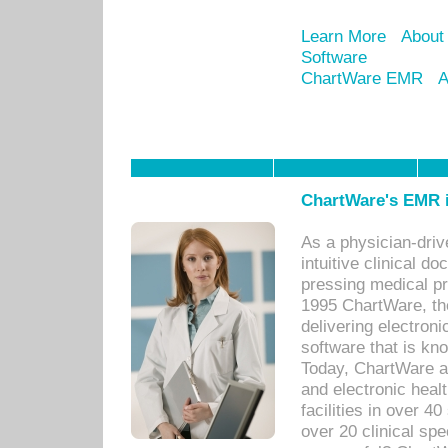
Learn More
About
Software
ChartWare EMR
A
ChartWare's EMR i
As a physician-dr
intuitive clinical d
pressing medical pr
1995 ChartWare, th
delivering electron
software that is kno
Today, ChartWare a 
and electronic heal
facilities in over 
over 20 clinical s