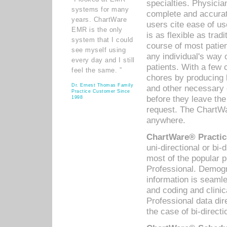
specialties. Physicia
systems for many
complete and accurat
years. ChartWare
users cite ease of us
EMR is the only
is as flexible as trad
system that I could
course of most patie
see myself using
any individual's way 
every day and I still
patients. With a few
feel the same. ”
chores by producing l
Dr. Ernest Thomas Family
and other necessary
Practice Customer Since
before they leave the 
1998
request. The ChartWa
anywhere.
ChartWare® Practic
uni-directional or bi-
most of the popular
Professional. Demog
information is seaml
and coding and clini
Professional data di
the case of bi-directi