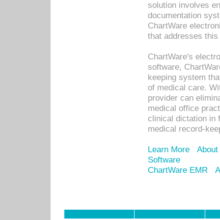
solution involves e
documentation syste
ChartWare electron
that addresses this
ChartWare's electro
software, ChartWare
keeping system that
of medical care. W
provider can elimin
medical office prac
clinical dictation i
medical record-kee
Learn More
About
Software
ChartWare EMR
A