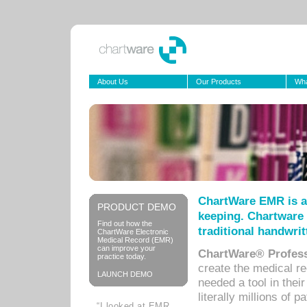
About Us
Our Products
Wha
ChartWare EMR is a
PRODUCT DEMO
keeping. Chartware 
Find out how the
traditional handwrit
ChartWare Electronic
Medical Record (EMR)
can improve your
ChartWare® Profess
practice today.
create the medical r
LAUNCH DEMO
needed a tool in thei
literally millions of 
“I looked at EMR