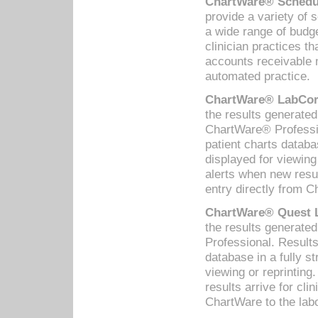
ChartWare® Schedul
provide a variety of 
a wide range of budge
clinician practices th
accounts receivable 
automated practice.
ChartWare® LabCorp
the results generate
ChartWare® Professio
patient charts databa
displayed for viewing
alerts when new resul
entry directly from C
ChartWare® Quest L
the results generat
Professional. Results
database in a fully s
viewing or reprinting
results arrive for cli
ChartWare to the labo