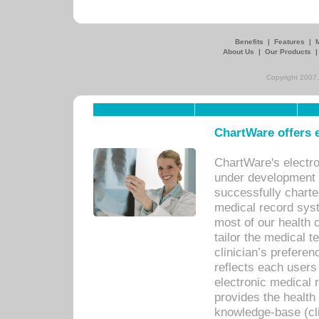
Benefits
|
Features
|
About Us
|
Our Products
Copyright 2007,
ChartWare offers e
ChartWare's electr
under development s
successfully charte
medical record sys
most of our health c
tailor the medical
clinician’s prefere
reflects each user
electronic medical 
provides the health
knowledge-base (cli