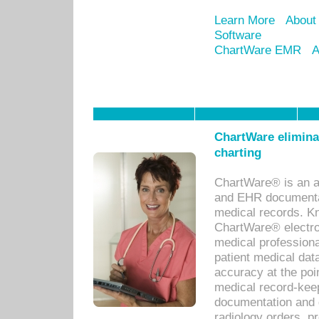
Learn More
About
Software
ChartWare EMR
A
ChartWare eliminat
charting
ChartWare® is an a
and EHR documentat
medical records. Kno
ChartWare® electro
medical professiona
patient medical dat
accuracy at the poi
medical record-kee
documentation and 
radiology orders, pr