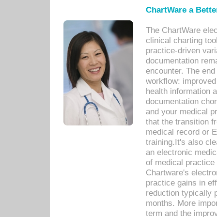
ChartWare a Bette
The ChartWare elec
clinical charting too
practice-driven var
documentation remar
encounter. The end 
workflow: improved 
health information a
documentation chores
and your medical p
that the transition 
medical record or E
training.It's also c
an electronic medic
of medical practice
Chartware's electr
practice gains in ef
reduction typically 
months. More import
term and the improv