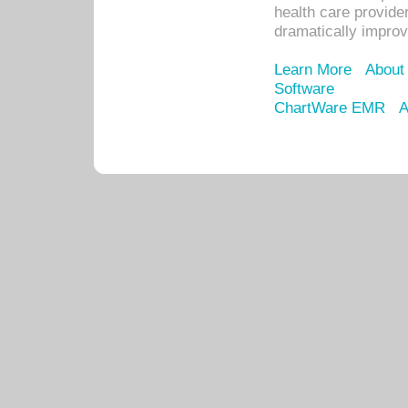
health care provide
dramatically impro
Learn More
About
Software
ChartWare EMR
A