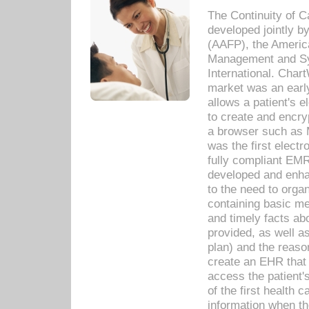
The Continuity of C
developed jointly 
(AAFP), the Americ
Management and Sy
International. Char
market was an earl
allows a patient's 
to create and encr
a browser such as 
was the first elect
fully compliant EM
developed and enha
to the need to orga
containing basic me
and timely facts abo
provided, as well a
plan) and the reason
create an EHR that w
access the patient'
of the first health 
information when th