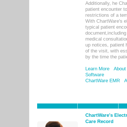
Additionally, he C
patient encounter t
restrictions of a t
With ChartWare's e
typical patient enc
document,including 
medical consultation 
up notices, patient 
of the visit, with es
by the time the pat
Learn More
About
Software
ChartWare EMR
A
ChartWare's Electr
Care Record