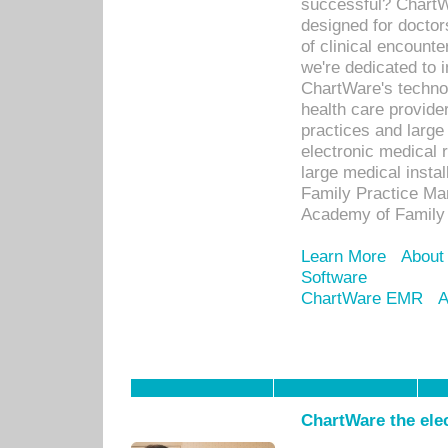
successful? ChartWa
designed for docto
of clinical encounte
we're dedicated to 
ChartWare's technol
health care provide
practices and large
electronic medical 
large medical insta
Family Practice Man
Academy of Family 
Learn More
About
Software
ChartWare EMR
A
ChartWare the ele