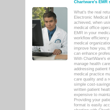
Chartware's EMR s
What's the real ret
Electronic Medical 
achieved, when usi
medical office oper
EMR in your medical
workflow efficiency
medical organization
improve how you, th
can enhance professi
With ChartWare's el
manage health care
addressing patient 
medical practice ma
care quality and a 
simple cost-savings
written patient heal
expensive to mainta
Providing your patie
format is easily ac