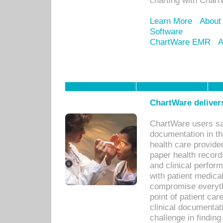
charting with Chart
Learn More
About
Software
ChartWare EMR
A
ChartWare delivers
ChartWare users sav
documentation in th
health care provide
paper health recor
and clinical perfor
with patient medica
compromise everythi
point of patient ca
clinical documentati
challenge in findin