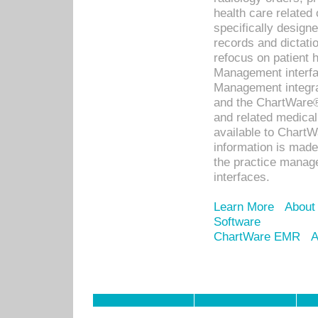
health care relate
specifically designe
records and dictatio
refocus on patient
Management interf
Management integra
and the ChartWare®
and related medica
available to Chart
information is mad
the practice manage
interfaces.
Learn More
About
Software
ChartWare EMR
A