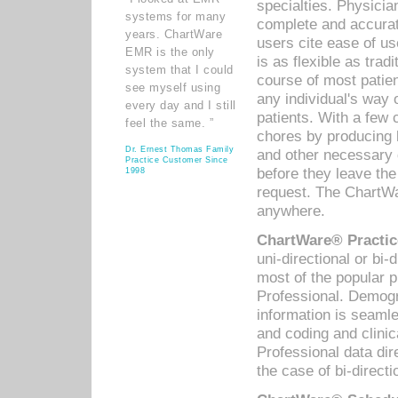
specialties. Physicia
systems for many
complete and accurat
years. ChartWare
users cite ease of us
EMR is the only
is as flexible as trad
system that I could
course of most patie
see myself using
any individual's way 
every day and I still
patients. With a few
feel the same. ”
chores by producing l
Dr. Ernest Thomas Family
and other necessary
Practice Customer Since
before they leave the 
1998
request. The ChartWa
anywhere.
ChartWare® Practic
uni-directional or bi-
most of the popular
Professional. Demog
information is seaml
and coding and clini
Professional data di
the case of bi-directi