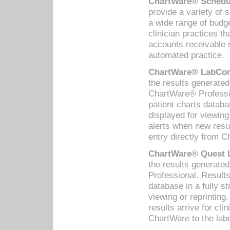
ChartWare® Schedul
provide a variety of 
a wide range of budge
clinician practices th
accounts receivable 
automated practice.
ChartWare® LabCorp
the results generate
ChartWare® Professio
patient charts databa
displayed for viewing
alerts when new resul
entry directly from C
ChartWare® Quest L
the results generat
Professional. Results
database in a fully s
viewing or reprinting
results arrive for cli
ChartWare to the labo