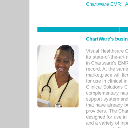
ChartWare EMR
A
ChartWare's busin
Visual Healthcare 
its state-of-the-art
in Chartware's EMR
record. At the sam
marketplace will lic
for use in clinical
Clinical Solutions 
complementary natur
support system an
that have already b
providers. The Cha
designed for use in 
and a variety of inp