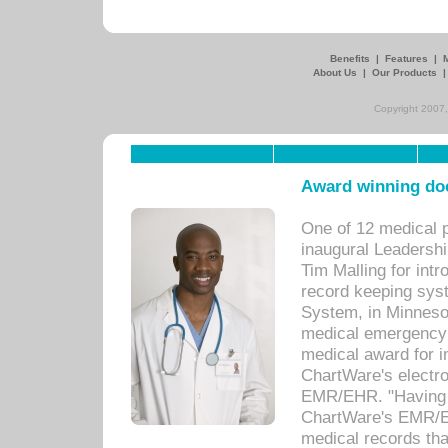
Benefits
|
Features
|
About Us
|
Our Products
Copyright 2007,
Award winning doc
One of 12 medical 
inaugural Leadershi
Tim Malling for int
record keeping sys
System, in Minnesot
medical emergency 
medical award for i
ChartWare's electro
EMR/EHR. "Having a
ChartWare's EMR/EH
medical records th