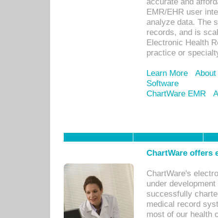
accurate and afforda
EMR/EHR user inter
analyze data. The s
records, and is sca
Electronic Health R
practice or specialt
Learn More
About
Software
ChartWare EMR
A
ChartWare offers e
ChartWare's electr
under development s
successfully charte
medical record sys
most of our health c