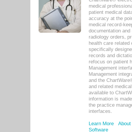
medical professiona
patient medical dat
accuracy at the poi
medical record-kee
documentation and 
radiology orders, pr
health care relate
specifically designe
records and dictatio
refocus on patient
Management interf
Management integra
and the ChartWare®
and related medica
available to Chart
information is mad
the practice manage
interfaces.
Learn More
About
Software