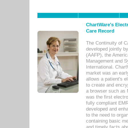
ChartWare's Electr
Care Record
The Continuity of C
developed jointly 
(AAFP), the Americ
Management and Sy
International. Char
market was an earl
allows a patient's 
to create and encr
a browser such as 
was the first elect
fully compliant EM
developed and enha
to the need to orga
containing basic me
and timely facts abo