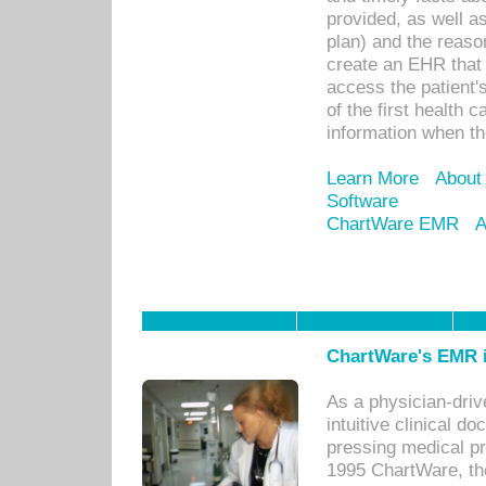
provided, as well a
plan) and the reason
create an EHR that w
access the patient'
of the first health 
information when th
Learn More
About
Software
ChartWare EMR
A
ChartWare's EMR i
As a physician-dr
intuitive clinical d
pressing medical pr
1995 ChartWare, th