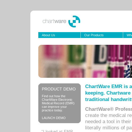
About Us
Our Products
Wha
ChartWare EMR is a
PRODUCT DEMO
keeping. Chartware 
Find out how the
traditional handwrit
ChartWare Electronic
Medical Record (EMR)
can improve your
ChartWare® Profess
practice today.
create the medical r
LAUNCH DEMO
needed a tool in thei
literally millions of 
“I looked at EMR