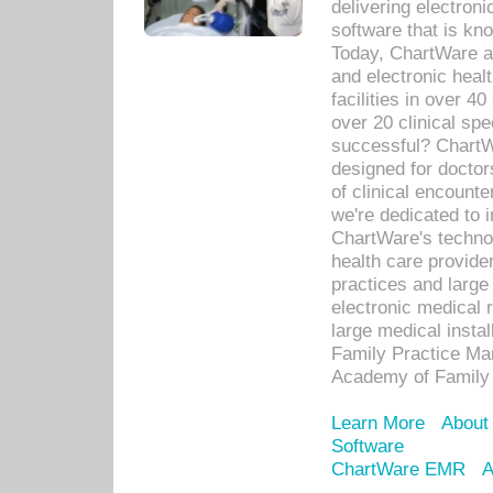
delivering electron
software that is kno
Today, ChartWare a 
and electronic heal
facilities in over 
over 20 clinical s
successful? ChartWa
designed for docto
of clinical encounte
we're dedicated to 
ChartWare's technol
health care provide
practices and large
electronic medical 
large medical insta
Family Practice Man
Academy of Family 
Learn More
About
Software
ChartWare EMR
A