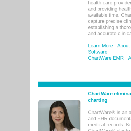
health care provid
and providing healt
available time. Cha
capture precise cli
establishing a thor
and accurate clinica
Learn More
About
Software
ChartWare EMR
A
ChartWare eliminat
charting
ChartWare® is an a
and EHR documentat
medical records. Kno
ChartWare® electro