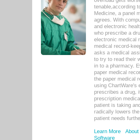
overload gets worse 
tenable,according t
Medicine, a panel 
agrees. With compu
and electronic heal
who prescribe a dru
electronic medical
medical record-keep
asks a medical assi
to try to read their 
in to a pharmacy. Ev
paper medical recor
the paper medical 
using ChartWare's 
prescribes a drug, i
prescription medical
patient is taking an
radically lowers th
patient needs furthe
Learn More
About
Software