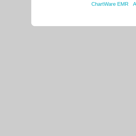
ChartWare EMR
A