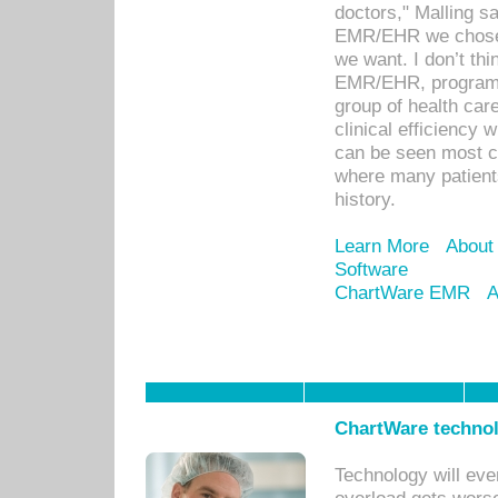
doctors," Malling s
EMR/EHR we chose 
we want. I don’t thi
EMR/EHR, program o
group of health car
clinical efficiency
can be seen most c
where many patients 
history.
Learn More
About
Software
ChartWare EMR
A
ChartWare technol
Technology will eve