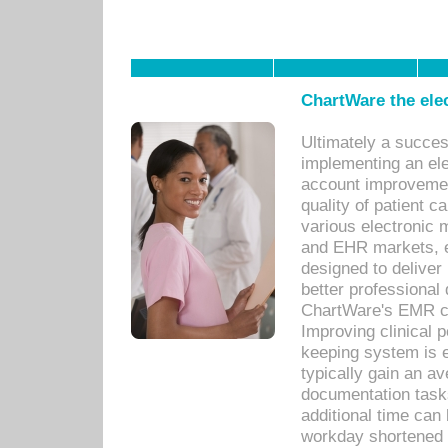
ChartWare the ele
Ultimately a succes
implementing an ele
account improvements
quality of patient c
various electronic
and EHR markets, e
designed to deliver
better professional q
ChartWare's EMR ca
Improving clinical 
keeping system is 
typically gain an av
documentation task
additional time can 
workday shortened b