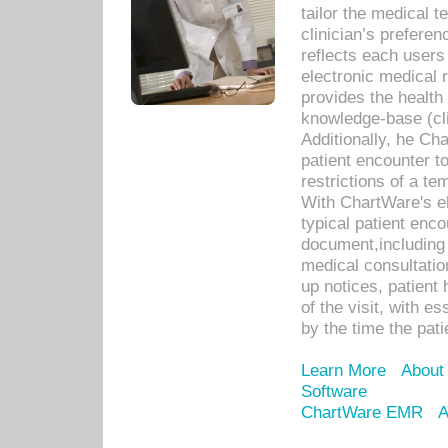
tailor the medical
clinician’s prefere
reflects each user
electronic medical 
provides the health
knowledge-base (cli
Additionally, he C
patient encounter t
restrictions of a t
With ChartWare's e
typical patient enc
document,including 
medical consultation 
up notices, patient 
of the visit, with es
by the time the pat
Learn More
About
Software
ChartWare EMR
A