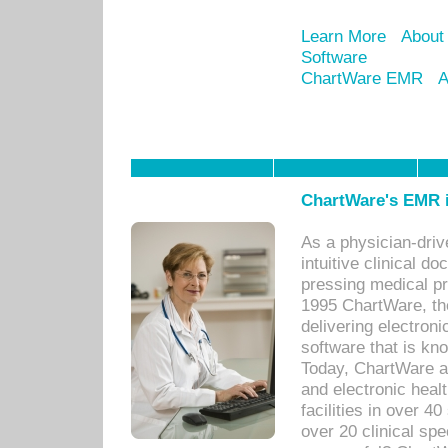
Learn More
About
Software
ChartWare EMR
A
ChartWare's EMR i
As a physician-dr
intuitive clinical d
pressing medical pr
1995 ChartWare, th
delivering electron
software that is kno
Today, ChartWare a 
and electronic heal
facilities in over 
over 20 clinical s