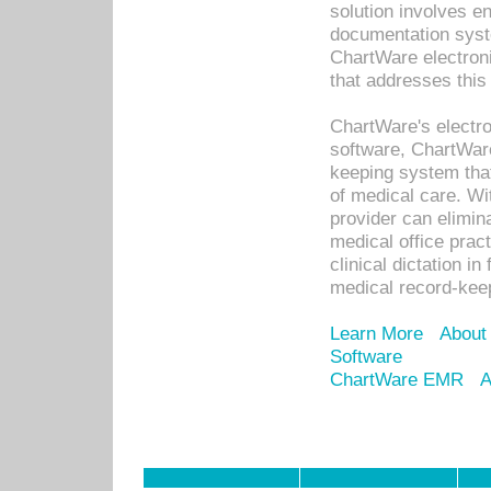
solution involves e
documentation syste
ChartWare electron
that addresses this
ChartWare's electro
software, ChartWare
keeping system that
of medical care. W
provider can elimin
medical office prac
clinical dictation i
medical record-kee
Learn More
About
Software
ChartWare EMR
A