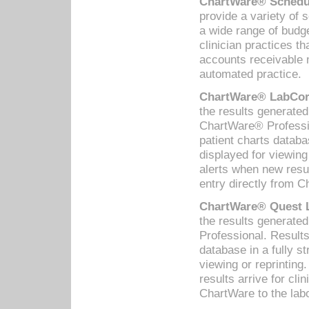
ChartWare® Schedul
provide a variety of 
a wide range of budge
clinician practices th
accounts receivable 
automated practice.
ChartWare® LabCorp
the results generate
ChartWare® Professio
patient charts databa
displayed for viewing
alerts when new resul
entry directly from C
ChartWare® Quest L
the results generat
Professional. Results
database in a fully s
viewing or reprinting
results arrive for cli
ChartWare to the labo