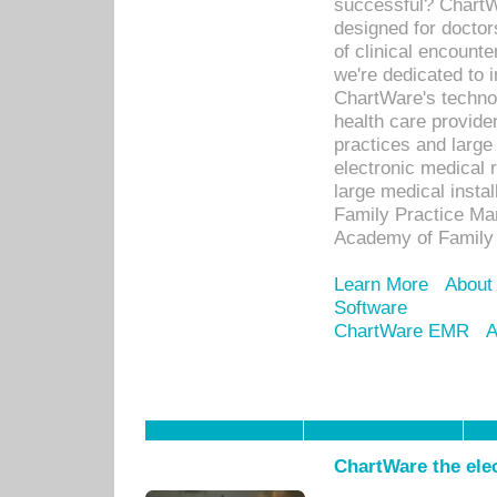
successful? ChartWa
designed for docto
of clinical encounte
we're dedicated to 
ChartWare's technol
health care provide
practices and large
electronic medical 
large medical insta
Family Practice Man
Academy of Family 
Learn More
About
Software
ChartWare EMR
A
ChartWare the ele