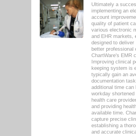
Ultimately a succes
implementing an ele
account improvements
quality of patient c
various electronic
and EHR markets, e
designed to deliver
better professional q
ChartWare's EMR ca
Improving clinical 
keeping system is 
typically gain an av
documentation task
additional time can 
workday shortened b
health care provid
and providing healt
available time. Cha
capture precise cli
establishing a thor
and accurate clinica