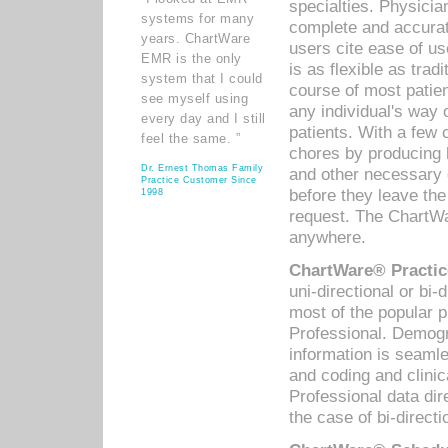
specialties. Physicia
systems for many
complete and accurat
years. ChartWare
users cite ease of us
EMR is the only
is as flexible as trad
system that I could
course of most patie
see myself using
any individual's way 
every day and I still
patients. With a few
feel the same. ”
chores by producing l
Dr. Ernest Thomas Family
and other necessary
Practice Customer Since
before they leave the 
1998
request. The ChartWa
anywhere.
ChartWare® Practic
uni-directional or bi-
most of the popular
Professional. Demog
information is seaml
and coding and clini
Professional data di
the case of bi-directi