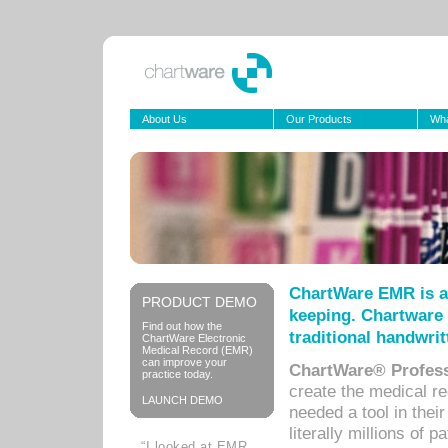
About Us
Our Products
Wha
ChartWare EMR is a
PRODUCT DEMO
keeping. Chartware 
Find out how the
traditional handwrit
ChartWare Electronic
Medical Record (EMR)
can improve your
ChartWare® Profess
practice today.
create the medical r
LAUNCH DEMO
needed a tool in thei
literally millions of 
“I looked at EMR