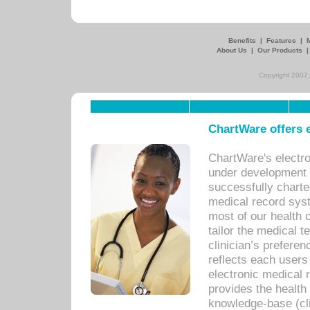
Benefits
|
Features
|
About Us
|
Our Products
Copyright 2007,
ChartWare offers e
ChartWare's electr
under development s
successfully charte
medical record sys
most of our health c
tailor the medical
clinician’s prefere
reflects each user
electronic medical 
provides the health
knowledge-base (cli