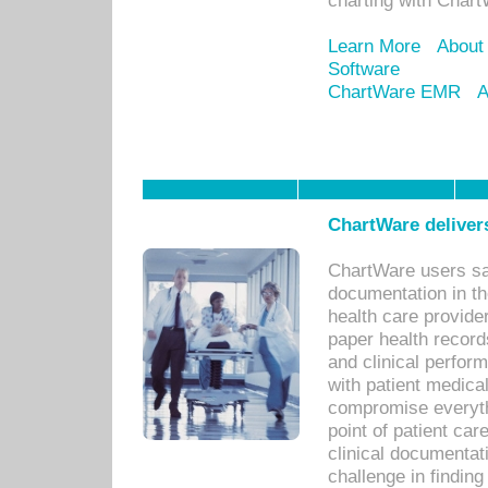
charting with Chart
Learn More
About
Software
ChartWare EMR
A
ChartWare delivers
ChartWare users sav
documentation in th
health care provide
paper health recor
and clinical perfor
with patient medica
compromise everythi
point of patient ca
clinical documentati
challenge in findin