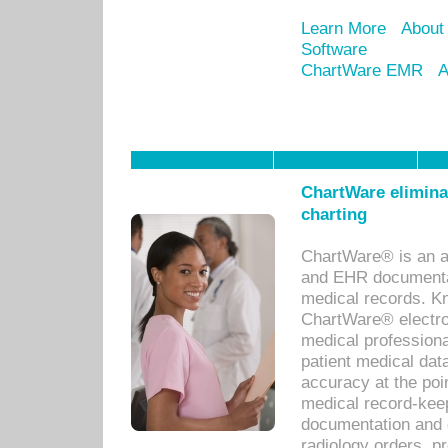
Learn More
About
Software
ChartWare EMR
A
ChartWare eliminat
charting
ChartWare® is an a
and EHR documentat
medical records. Kno
ChartWare® electro
medical professiona
patient medical dat
accuracy at the poi
medical record-kee
documentation and 
radiology orders, pr