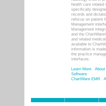
health care relate
specifically designe
records and dictatio
refocus on patient
Management interf
Management integra
and the ChartWare®
and related medica
available to Chart
information is mad
the practice manage
interfaces.
Learn More
About
Software
ChartWare EMR
A