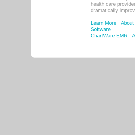
health care provide
dramatically impro
Learn More
About
Software
ChartWare EMR
A