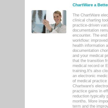
ChartWare a Bette
The ChartWare elec
clinical charting too
practice-driven var
documentation remar
encounter. The end 
workflow: improved 
health information a
documentation chores
and your medical p
that the transition 
medical record or E
training.It's also c
an electronic medic
of medical practice
Chartware's electr
practice gains in ef
reduction typically 
months. More import
term and the improv