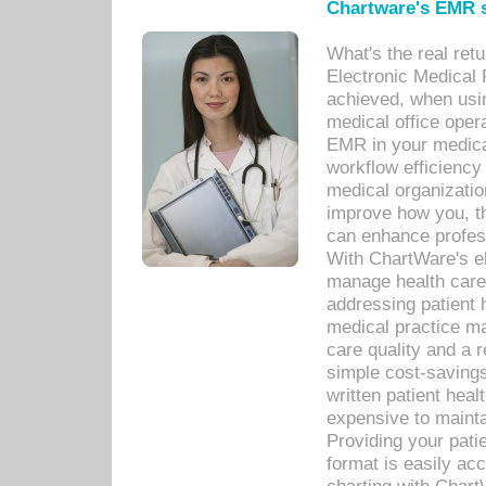
Chartware's EMR s
What's the real ret
Electronic Medical 
achieved, when usi
medical office oper
EMR in your medical
workflow efficiency
medical organization
improve how you, th
can enhance professi
With ChartWare's el
manage health care
addressing patient 
medical practice ma
care quality and a 
simple cost-savings
written patient heal
expensive to mainta
Providing your patie
format is easily ac