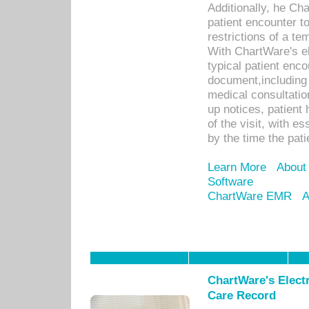
Additionally, he C
patient encounter t
restrictions of a t
With ChartWare's e
typical patient enc
document,including 
medical consultation 
up notices, patient 
of the visit, with es
by the time the pat
Learn More
About
Software
ChartWare EMR
A
ChartWare's Electr
Care Record