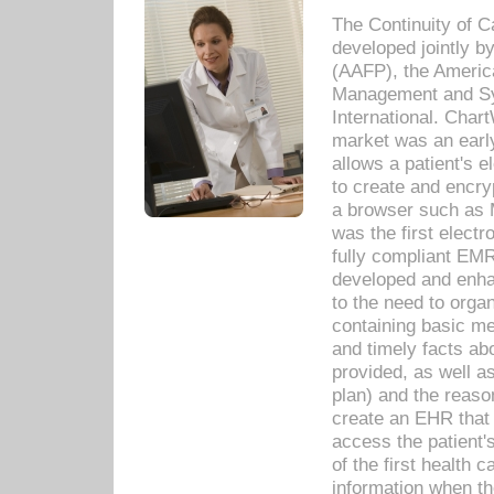
The Continuity of C
developed jointly 
(AAFP), the Americ
Management and Sy
International. Char
market was an earl
allows a patient's 
to create and encr
a browser such as 
was the first elect
fully compliant EM
developed and enha
to the need to orga
containing basic me
and timely facts abo
provided, as well a
plan) and the reason
create an EHR that w
access the patient'
of the first health 
information when th