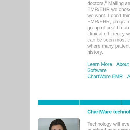
doctors," Malling s
EMR/EHR we chose 
we want. I don’t thi
EMR/EHR, program o
group of health car
clinical efficiency
can be seen most c
where many patients 
history.
Learn More
About
Software
ChartWare EMR
A
ChartWare technol
Technology will eve