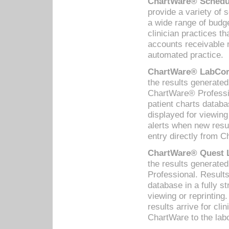
ChartWare® Schedul
provide a variety of 
a wide range of budge
clinician practices th
accounts receivable 
automated practice.
ChartWare® LabCorp
the results generate
ChartWare® Professio
patient charts databa
displayed for viewing
alerts when new resul
entry directly from C
ChartWare® Quest L
the results generat
Professional. Results
database in a fully s
viewing or reprinting
results arrive for cli
ChartWare to the labo