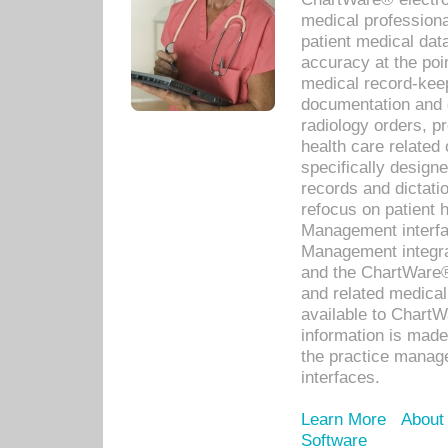
medical professiona
patient medical dat
accuracy at the poi
medical record-kee
documentation and 
radiology orders, pr
health care relate
specifically designe
records and dictatio
refocus on patient
Management interf
Management integra
and the ChartWare®
and related medica
available to Chart
information is mad
the practice manage
interfaces.
Learn More
About
Software