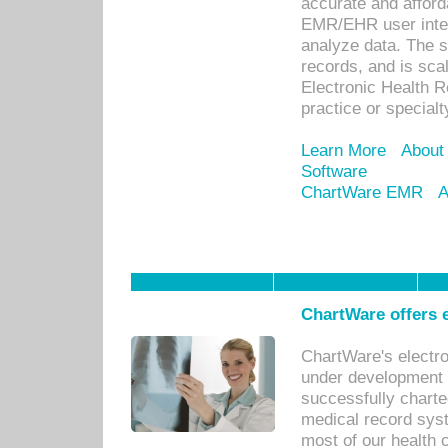
accurate and afforda
EMR/EHR user inter
analyze data. The s
records, and is sca
Electronic Health R
practice or specialt
Learn More
About
Software
ChartWare EMR
A
ChartWare offers e
ChartWare's electr
under development s
successfully charte
medical record sys
most of our health c