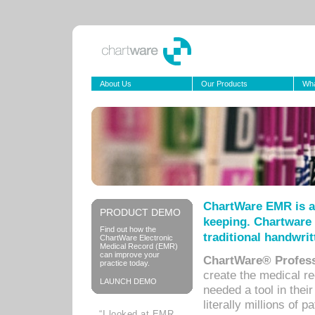
About Us
Our Products
Wha
ChartWare EMR is a
PRODUCT DEMO
keeping. Chartware 
Find out how the
traditional handwrit
ChartWare Electronic
Medical Record (EMR)
can improve your
ChartWare® Profess
practice today.
create the medical r
LAUNCH DEMO
needed a tool in thei
literally millions of 
“I looked at EMR