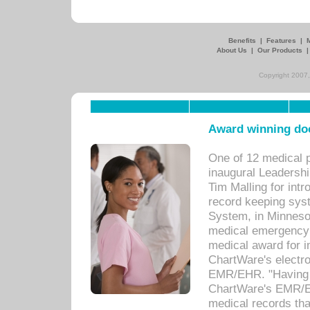
Benefits
|
Features
|
About Us
|
Our Products
Copyright 2007,
Award winning doc
One of 12 medical 
inaugural Leadershi
Tim Malling for int
record keeping sys
System, in Minnesot
medical emergency 
medical award for i
ChartWare's electro
EMR/EHR. "Having a
ChartWare's EMR/EH
medical records th