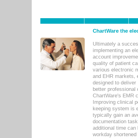
ChartWare the ele
Ultimately a succes
implementing an ele
account improvements
quality of patient c
various electronic
and EHR markets, e
designed to deliver
better professional q
ChartWare's EMR ca
Improving clinical 
keeping system is 
typically gain an av
documentation task
additional time can 
workday shortened b