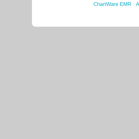
ChartWare EMR
A