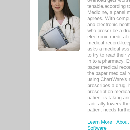
overload gets worse 
tenable,according t
Medicine, a panel 
agrees. With compu
and electronic heal
who prescribe a dru
electronic medical
medical record-keep
asks a medical assi
to try to read their 
in to a pharmacy. Ev
paper medical recor
the paper medical 
using ChartWare's 
prescribes a drug, i
prescription medical
patient is taking an
radically lowers th
patient needs furthe
Learn More
About
Software