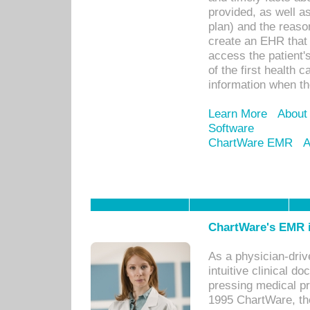
provided, as well a
plan) and the reason
create an EHR that w
access the patient'
of the first health 
information when th
Learn More
About
Software
ChartWare EMR
A
ChartWare's EMR i
As a physician-dr
intuitive clinical d
pressing medical pr
1995 ChartWare, th