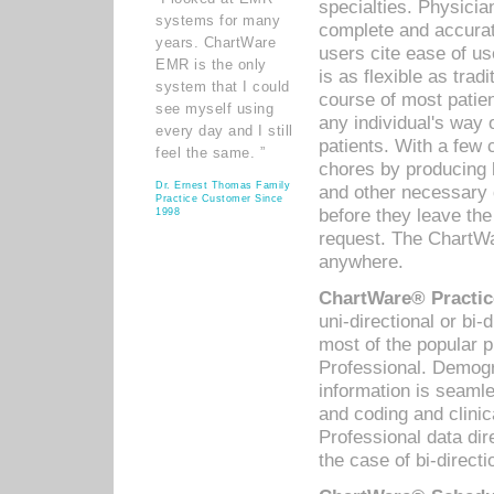
specialties. Physicia
systems for many
complete and accurat
years. ChartWare
users cite ease of us
EMR is the only
is as flexible as trad
system that I could
course of most patie
see myself using
any individual's way 
every day and I still
patients. With a few
feel the same. ”
chores by producing l
Dr. Ernest Thomas Family
and other necessary
Practice Customer Since
before they leave the 
1998
request. The ChartWa
anywhere.
ChartWare® Practic
uni-directional or bi-
most of the popular
Professional. Demog
information is seaml
and coding and clini
Professional data di
the case of bi-directi