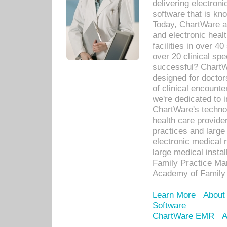
delivering electron
software that is kno
Today, ChartWare a 
and electronic heal
facilities in over 
over 20 clinical s
successful? ChartWa
designed for docto
of clinical encounte
we're dedicated to 
ChartWare's technol
health care provide
practices and large
electronic medical 
large medical insta
Family Practice Man
Academy of Family 
Learn More
About
Software
ChartWare EMR
A