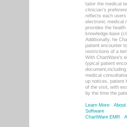
tailor the medical
clinician’s prefere
reflects each user
electronic medical 
provides the health
knowledge-base (cli
Additionally, he C
patient encounter t
restrictions of a t
With ChartWare's e
typical patient enc
document,including 
medical consultation 
up notices, patient 
of the visit, with es
by the time the pat
Learn More
About
Software
ChartWare EMR
A