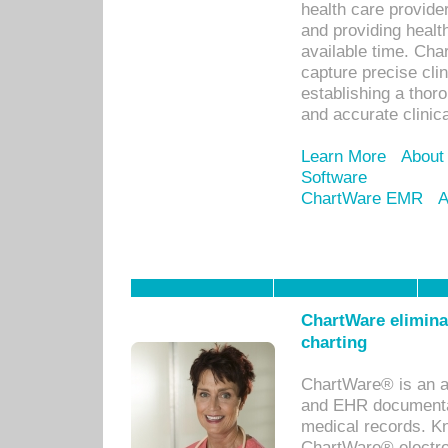
health care provid
and providing healt
available time. Cha
capture precise cli
establishing a thor
and accurate clinica
Learn More
About
Software
ChartWare EMR
A
ChartWare eliminat
charting
ChartWare® is an a
and EHR documentat
medical records. Kno
ChartWare® electro