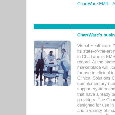
ChartWare EMR
A
ChartWare's busin
Visual Healthcare 
its state-of-the-art
in Chartware's EMR
record. At the sam
marketplace will lic
for use in clinical
Clinical Solutions 
complementary natur
support system an
that have already b
providers. The Cha
designed for use in 
and a variety of inp