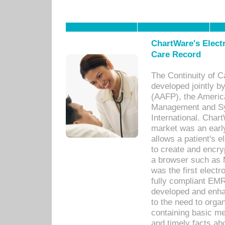
ChartWare's Electr
Care Record
The Continuity of C
developed jointly 
(AAFP), the Americ
Management and Sy
International. Char
market was an earl
allows a patient's 
to create and encr
a browser such as 
was the first elect
fully compliant EM
developed and enha
to the need to orga
containing basic me
and timely facts abo