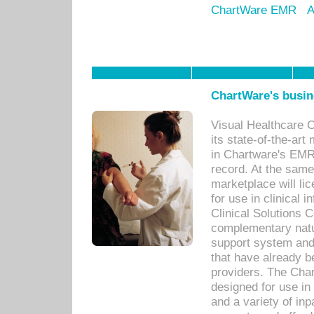
ChartWare EMR
A
ChartWare's busin
Visual Healthcare 
its state-of-the-art
in Chartware's EMR
record. At the sam
marketplace will lic
for use in clinical
Clinical Solutions 
complementary natur
support system an
that have already b
providers. The Cha
designed for use in 
and a variety of inp