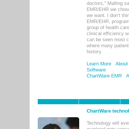
doctors," Malling s
EMR/EHR we chose 
we want. I don’t thi
EMR/EHR, program o
group of health car
clinical efficiency
can be seen most c
where many patients 
history.
Learn More
About
Software
ChartWare EMR
A
ChartWare technol
Technology will eve