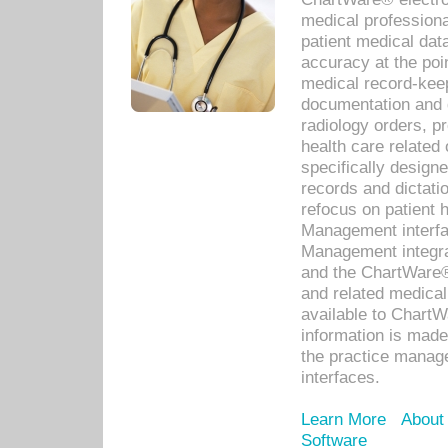
medical professiona
patient medical dat
accuracy at the poi
medical record-kee
documentation and 
radiology orders, pr
health care relate
specifically designe
records and dictatio
refocus on patient
Management interf
Management integra
and the ChartWare®
and related medica
available to Chart
information is mad
the practice manage
interfaces.
Learn More
About
Software