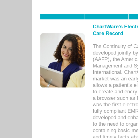
ChartWare's Electr
Care Record
The Continuity of C
developed jointly 
(AAFP), the Americ
Management and Sy
International. Char
market was an earl
allows a patient's 
to create and encr
a browser such as 
was the first elect
fully compliant EM
developed and enha
to the need to orga
containing basic me
and timely facts abo