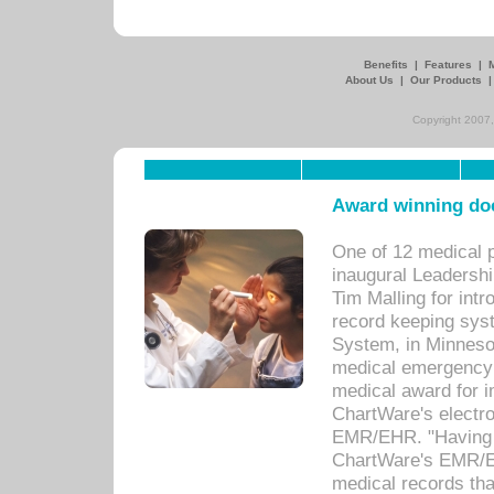
Benefits
|
Features
|
About Us
|
Our Products
Copyright 2007,
Award winning doc
One of 12 medical 
inaugural Leadershi
Tim Malling for int
record keeping sys
System, in Minnesot
medical emergency 
medical award for i
ChartWare's electro
EMR/EHR. "Having a
ChartWare's EMR/EH
medical records th