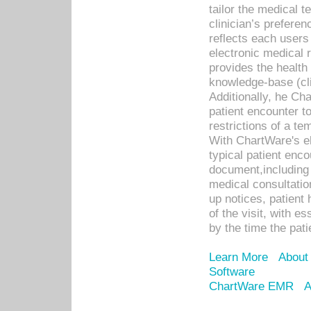
tailor the medical
clinician’s prefere
reflects each user
electronic medical 
provides the health
knowledge-base (cli
Additionally, he C
patient encounter t
restrictions of a t
With ChartWare's e
typical patient enc
document,including 
medical consultation 
up notices, patient 
of the visit, with es
by the time the pat
Learn More
About
Software
ChartWare EMR
A