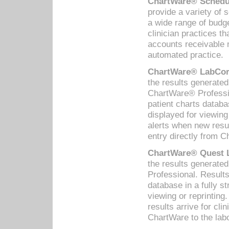
ChartWare® Schedul
provide a variety of 
a wide range of budge
clinician practices th
accounts receivable 
automated practice.
ChartWare® LabCorp
the results generate
ChartWare® Professio
patient charts databa
displayed for viewing
alerts when new resul
entry directly from C
ChartWare® Quest L
the results generat
Professional. Results
database in a fully s
viewing or reprinting
results arrive for cli
ChartWare to the labo