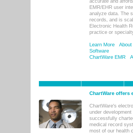
accurate and afforda
EMR/EHR user inter
analyze data. The s
records, and is sca
Electronic Health R
practice or specialt
Learn More
About
Software
ChartWare EMR
A
ChartWare offers e
ChartWare's electr
under development s
successfully charte
medical record sys
most of our health c