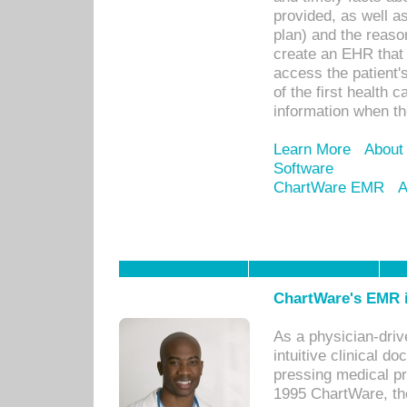
provided, as well a
plan) and the reason
create an EHR that w
access the patient'
of the first health 
information when th
Learn More
About
Software
ChartWare EMR
A
ChartWare's EMR i
As a physician-dr
intuitive clinical d
pressing medical pr
1995 ChartWare, th