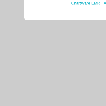
ChartWare EMR
A