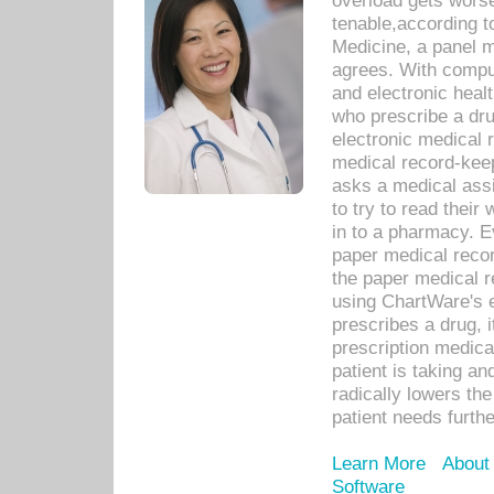
overload gets worse 
tenable,according t
Medicine, a panel 
agrees. With compu
and electronic heal
who prescribe a dru
electronic medical
medical record-keep
asks a medical assi
to try to read their 
in to a pharmacy. Ev
paper medical recor
the paper medical 
using ChartWare's 
prescribes a drug, i
prescription medical
patient is taking an
radically lowers th
patient needs furthe
Learn More
About
Software