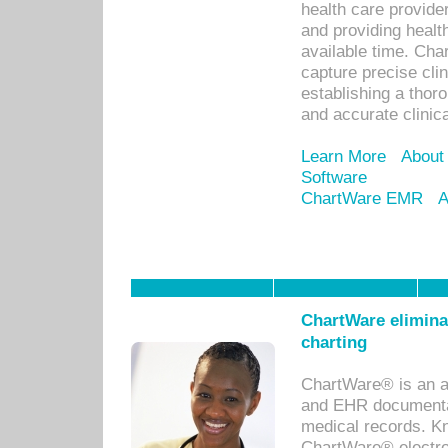
health care provid
and providing healt
available time. Cha
capture precise cli
establishing a thor
and accurate clinica
Learn More
About
Software
ChartWare EMR
A
ChartWare eliminat
charting
ChartWare® is an a
and EHR documentat
medical records. Kno
ChartWare® electro