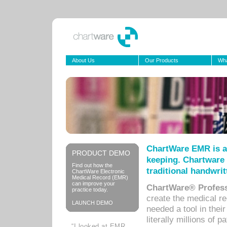
About Us
Our Products
Wha
ChartWare EMR is a
PRODUCT DEMO
keeping. Chartware 
Find out how the
traditional handwrit
ChartWare Electronic
Medical Record (EMR)
can improve your
ChartWare® Profess
practice today.
create the medical r
LAUNCH DEMO
needed a tool in thei
literally millions of 
“I looked at EMR