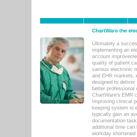
ChartWare the ele
Ultimately a succes
implementing an ele
account improvements
quality of patient c
various electronic
and EHR markets, e
designed to deliver
better professional q
ChartWare's EMR ca
Improving clinical 
keeping system is 
typically gain an av
documentation task
additional time can 
workday shortened b