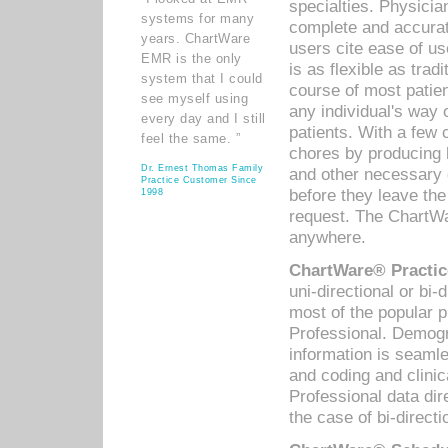
specialties. Physicia
systems for many
complete and accurat
years. ChartWare
users cite ease of us
EMR is the only
is as flexible as trad
system that I could
course of most patie
see myself using
any individual's way 
every day and I still
patients. With a few
feel the same. ”
chores by producing l
Dr. Ernest Thomas Family
and other necessary
Practice Customer Since
before they leave the 
1998
request. The ChartWa
anywhere.
ChartWare® Practic
uni-directional or bi-
most of the popular
Professional. Demog
information is seaml
and coding and clini
Professional data di
the case of bi-directi