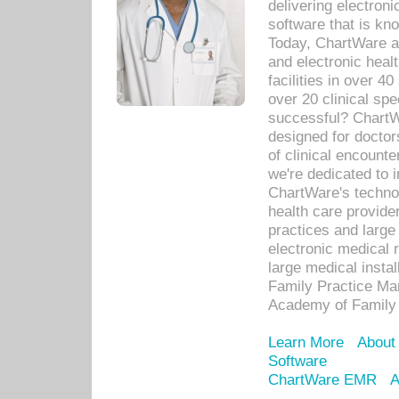
delivering electron
software that is kno
Today, ChartWare a 
and electronic heal
facilities in over 
over 20 clinical s
successful? ChartWa
designed for docto
of clinical encounte
we're dedicated to 
ChartWare's technol
health care provide
practices and large
electronic medical 
large medical insta
Family Practice Man
Academy of Family 
Learn More
About
Software
ChartWare EMR
A