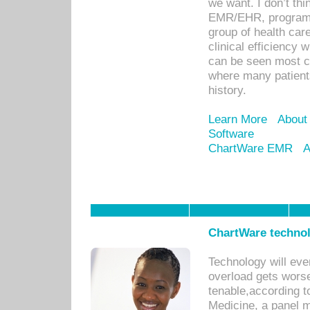
we want. I don’t thi
EMR/EHR, program o
group of health car
clinical efficiency
can be seen most c
where many patients 
history.
Learn More
About
Software
ChartWare EMR
A
ChartWare technol
Technology will eve
overload gets worse 
tenable,according t
Medicine, a panel 