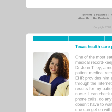
Benefits
|
Features
|
About Us
|
Our Products
Copyright 2007,
Texas health care
One of the most sat
medical record-kee
Dr John Tilley, a m
patient medical rec
EHR provides him ac
through the Interne
results for my pati
nurse. I can check u
phone calls, do any
doesn’t have to wait
she can get on with