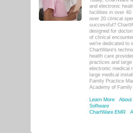
and electronic heal
facilities in over 
over 20 clinical s
successful? ChartWa
designed for docto
of clinical encounte
we're dedicated to 
ChartWare's technol
health care provide
practices and large
electronic medical 
large medical insta
Family Practice Man
Academy of Family 
Learn More
About
Software
ChartWare EMR
A