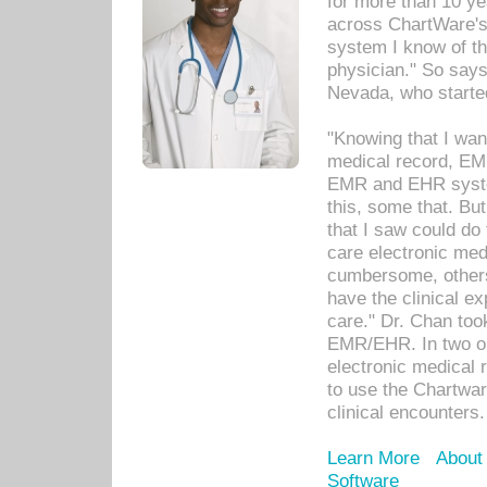
for more than 10 ye
across ChartWare's 
system I know of t
physician." So says
Nevada, who starte
"Knowing that I wan
medical record, EM
EMR and EHR syst
this, some that. Bu
that I saw could do 
care electronic me
cumbersome, others
have the clinical ex
care." Dr. Chan too
EMR/EHR. In two or
electronic medical 
to use the Chartwa
clinical encounters.
Learn More
About
Software