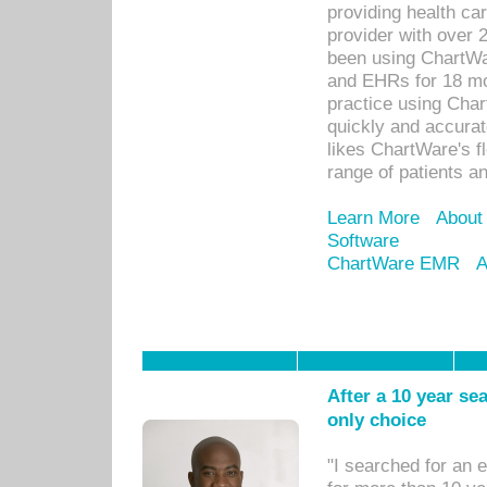
providing health car
provider with over 
been using ChartWa
and EHRs for 18 mon
practice using Cha
quickly and accurat
likes ChartWare's fl
range of patients an
Learn More
About
Software
ChartWare EMR
A
After a 10 year se
only choice
"I searched for an