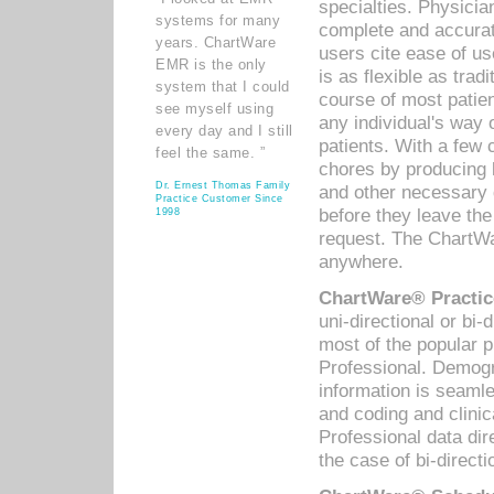
specialties. Physicia
systems for many
complete and accurat
years. ChartWare
users cite ease of us
EMR is the only
is as flexible as trad
system that I could
course of most patie
see myself using
any individual's way 
every day and I still
patients. With a few
feel the same. ”
chores by producing l
Dr. Ernest Thomas Family
and other necessary
Practice Customer Since
before they leave the 
1998
request. The ChartWa
anywhere.
ChartWare® Practic
uni-directional or bi-
most of the popular
Professional. Demog
information is seaml
and coding and clini
Professional data di
the case of bi-directi