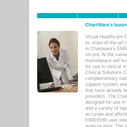
ChartWare's busin
Visual Healthcare 
its state-of-the-art
in Chartware's EMR
record. At the sam
marketplace will lic
for use in clinical
Clinical Solutions 
complementary natur
support system an
that have already b
providers. The Cha
designed for use in 
and a variety of inp
accurate and afforda
EMR/EHR user inter
analyze data. The s