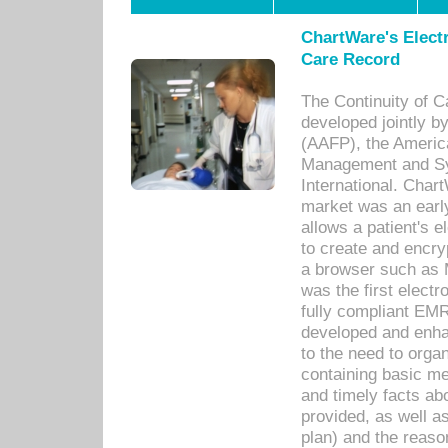
ChartWare's Electr
Care Record
The Continuity of C
developed jointly 
(AAFP), the Americ
Management and Sy
International. Char
market was an earl
allows a patient's 
to create and encr
a browser such as 
was the first elect
fully compliant EM
developed and enha
to the need to orga
containing basic me
and timely facts abo
provided, as well a
plan) and the reason