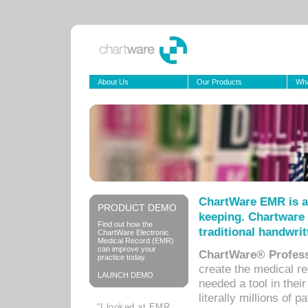
About Us
Our Products
Wha
ChartWare EMR is a
PRODUCT DEMO
keeping. Chartware 
Find out how the
traditional handwrit
ChartWare Electronic
Medical Record (EMR)
can improve your
ChartWare® Profess
practice today.
create the medical r
LAUNCH DEMO
needed a tool in thei
literally millions of 
“I looked at EMR