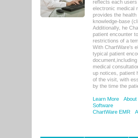
reflects each user
electronic medical 
provides the health
knowledge-base (cli
Additionally, he C
patient encounter t
restrictions of a t
With ChartWare's e
typical patient enc
document,including 
medical consultation 
up notices, patient 
of the visit, with es
by the time the pat
Learn More
About
Software
ChartWare EMR
A