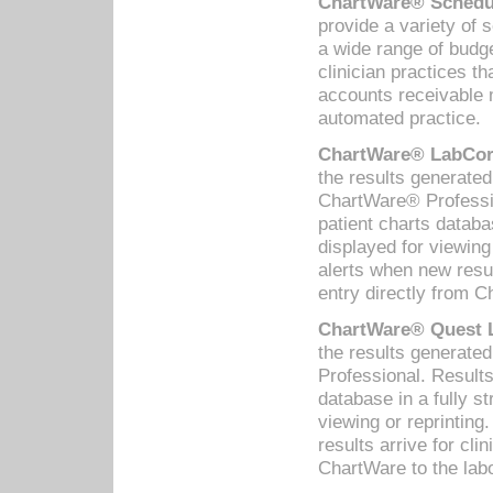
ChartWare® Schedul
provide a variety of 
a wide range of budge
clinician practices th
accounts receivable 
automated practice.
ChartWare® LabCorp
the results generate
ChartWare® Professio
patient charts databa
displayed for viewing
alerts when new resul
entry directly from C
ChartWare® Quest L
the results generat
Professional. Results
database in a fully s
viewing or reprinting
results arrive for cli
ChartWare to the labo