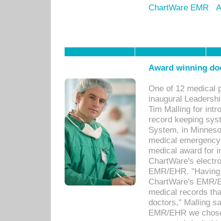
ChartWare EMR
A
Award winning doc
One of 12 medical 
inaugural Leadershi
Tim Malling for int
record keeping sys
System, in Minnesot
medical emergency 
medical award for i
ChartWare's electro
EMR/EHR. "Having a
ChartWare's EMR/EH
medical records th
doctors," Malling s
EMR/EHR we chose 