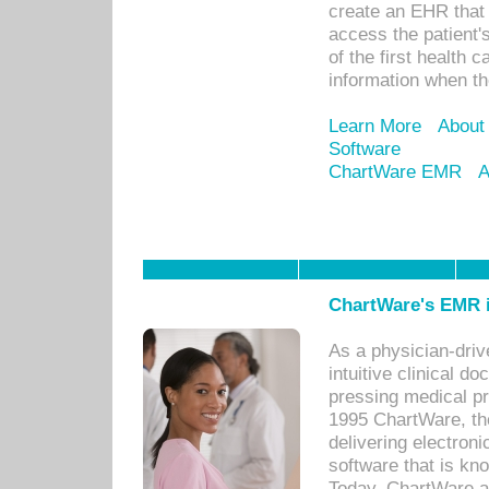
create an EHR that w
access the patient'
of the first health 
information when th
Learn More
About
Software
ChartWare EMR
A
ChartWare's EMR i
As a physician-dr
intuitive clinical d
pressing medical pr
1995 ChartWare, th
delivering electron
software that is kno
Today, ChartWare a 