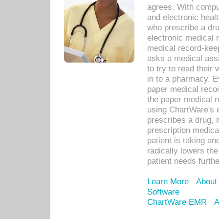
agrees. With compu
and electronic heal
who prescribe a dru
electronic medical
medical record-keep
asks a medical assi
to try to read their 
in to a pharmacy. Ev
paper medical recor
the paper medical 
using ChartWare's 
prescribes a drug, i
prescription medical
patient is taking an
radically lowers th
patient needs furthe
Learn More
About
Software
ChartWare EMR
A