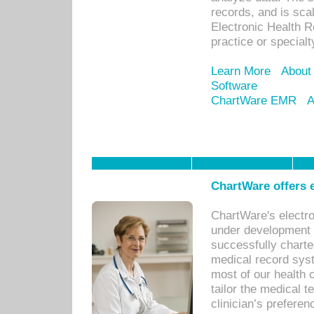
records, and is sca
Electronic Health R
practice or specialt
Learn More
About
Software
ChartWare EMR
A
ChartWare offers e
ChartWare's electr
under development s
successfully charte
medical record sys
most of our health c
tailor the medical
clinician’s prefere