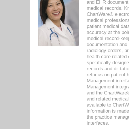
and EHR documentat
medical records. Kno
ChartWare® electro
medical professiona
patient medical dat
accuracy at the poi
medical record-kee
documentation and 
radiology orders, pr
health care relate
specifically designe
records and dictatio
refocus on patient
Management interf
Management integra
and the ChartWare®
and related medica
available to Chart
information is mad
the practice manage
interfaces.