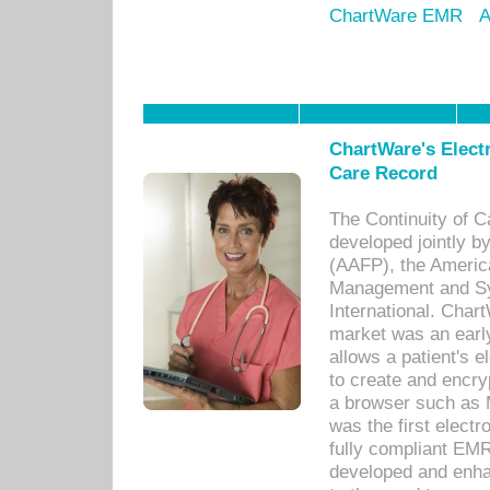
ChartWare EMR
A
ChartWare's Electr
Care Record
The Continuity of C
developed jointly 
(AAFP), the Americ
Management and Sy
International. Char
market was an earl
allows a patient's 
to create and encr
a browser such as 
was the first elect
fully compliant EM
developed and enha