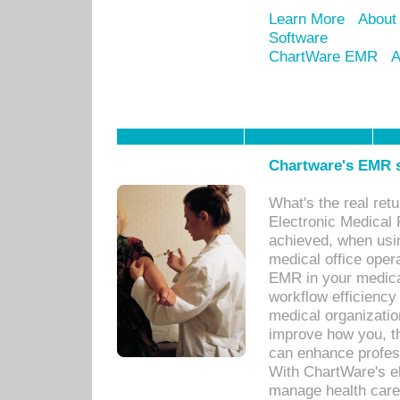
Learn More
About
Software
ChartWare EMR
A
Chartware's EMR s
What's the real ret
Electronic Medical 
achieved, when usi
medical office oper
EMR in your medical
workflow efficiency
medical organization
improve how you, th
can enhance professi
With ChartWare's el
manage health care