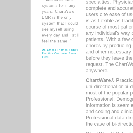
specialties. Physicia
systems for many
complete and accurat
years. ChartWare
users cite ease of us
EMR is the only
is as flexible as trad
system that I could
course of most patie
see myself using
any individual's way 
every day and I still
patients. With a few
feel the same. ”
chores by producing l
Dr. Ernest Thomas Family
and other necessary
Practice Customer Since
before they leave the 
1998
request. The ChartWa
anywhere.
ChartWare® Practic
uni-directional or bi-
most of the popular
Professional. Demog
information is seaml
and coding and clini
Professional data di
the case of bi-directi