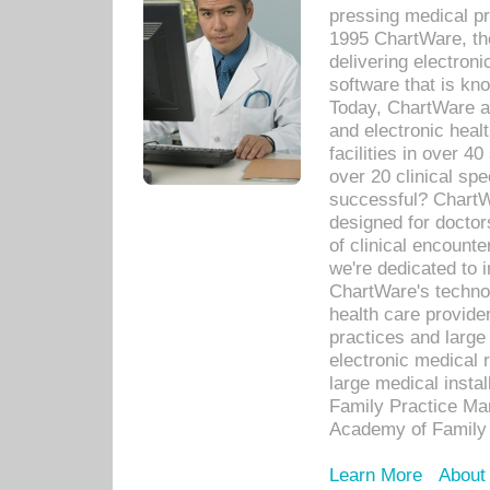
pressing medical pr
1995 ChartWare, th
delivering electron
software that is kno
Today, ChartWare a 
and electronic heal
facilities in over 
over 20 clinical s
successful? ChartWa
designed for docto
of clinical encounte
we're dedicated to 
ChartWare's technol
health care provide
practices and large
electronic medical 
large medical insta
Family Practice Man
Academy of Family 
Learn More
About