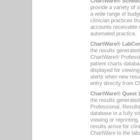
ChartWare® Schedul
provide a variety of 
a wide range of budge
clinician practices th
accounts receivable 
automated practice.
ChartWare® LabCorp
the results generate
ChartWare® Professio
patient charts databa
displayed for viewing
alerts when new resul
entry directly from C
ChartWare® Quest L
the results generat
Professional. Results
database in a fully s
viewing or reprinting
results arrive for cli
ChartWare to the labo