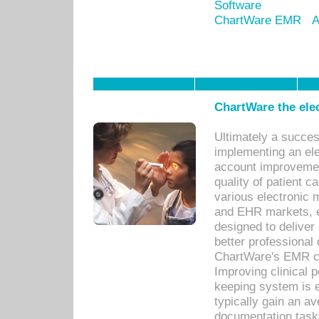
Software
ChartWare EMR
A
ChartWare the ele
Ultimately a succes
implementing an ele
account improvements
quality of patient c
various electronic
and EHR markets, e
designed to deliver
better professional q
ChartWare's EMR ca
Improving clinical 
keeping system is 
typically gain an av
documentation task