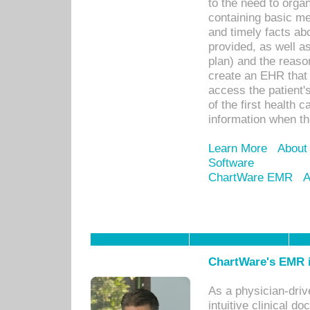
to the need to orga
containing basic me
and timely facts abo
provided, as well a
plan) and the reason
create an EHR that w
access the patient'
of the first health 
information when th
Learn More
About
Software
ChartWare EMR
A
ChartWare's EMR i
As a physician-dr
intuitive clinical d