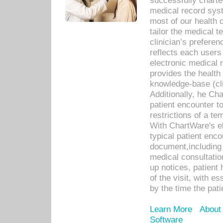
successfully charte
medical record sys
most of our health c
tailor the medical
clinician’s prefere
reflects each user
electronic medical 
provides the health
knowledge-base (cli
Additionally, he C
patient encounter t
restrictions of a t
With ChartWare's e
typical patient enc
document,including 
medical consultation 
up notices, patient 
of the visit, with es
by the time the pat
Learn More
About
Software