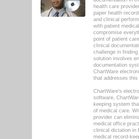
health care provide
paper health recor
and clinical perfor
with patient medica
compromise everythi
point of patient ca
clinical documentati
challenge in findin
solution involves e
documentation syste
ChartWare electron
that addresses this
ChartWare's electro
software, ChartWare
keeping system that
of medical care. W
provider can elimin
medical office prac
clinical dictation i
medical record-kee