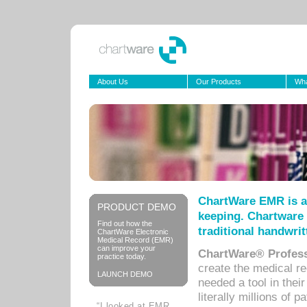
About Us
Our Products
Wha
ChartWare EMR is a
PRODUCT DEMO
keeping. Chartware 
Find out how the
traditional handwrit
ChartWare Electronic
Medical Record (EMR)
can improve your
ChartWare® Profess
practice today.
create the medical r
LAUNCH DEMO
needed a tool in thei
literally millions of 
“I looked at EMR