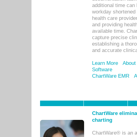
additional time can 
workday shortened b
health care provid
and providing healt
available time. Cha
capture precise cli
establishing a thor
and accurate clinica
Learn More
About
Software
ChartWare EMR
A
ChartWare eliminat
charting
ChartWare® is an a