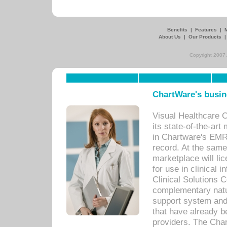
Benefits
|
Features
|
About Us
|
Our Products
Copyright 2007,
ChartWare's busin
Visual Healthcare 
its state-of-the-art
in Chartware's EMR
record. At the sam
marketplace will lic
for use in clinical
Clinical Solutions 
complementary natur
support system an
that have already b
providers. The Cha