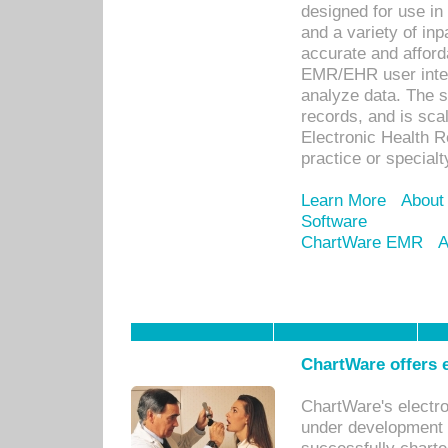
designed for use in 
and a variety of inp
accurate and afforda
EMR/EHR user inter
analyze data. The s
records, and is sca
Electronic Health R
practice or specialt
Learn More
About
Software
ChartWare EMR
A
ChartWare offers e
ChartWare's electr
under development s