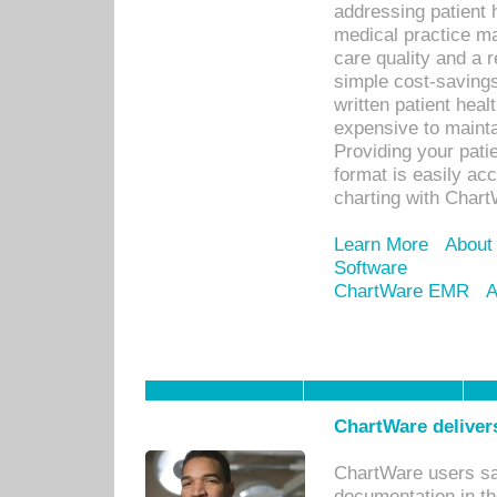
addressing patient 
medical practice ma
care quality and a 
simple cost-savings
written patient heal
expensive to mainta
Providing your patie
format is easily ac
charting with Chart
Learn More
About
Software
ChartWare EMR
A
ChartWare delivers
ChartWare users sav
documentation in th