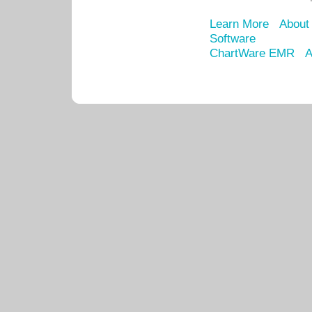
Learn More
About
Software
ChartWare EMR
A