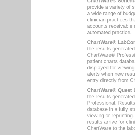
ChartWare® Schedul
provide a variety of 
a wide range of budge
clinician practices th
accounts receivable 
automated practice.
ChartWare® LabCorp
the results generate
ChartWare® Professio
patient charts databa
displayed for viewing
alerts when new resul
entry directly from C
ChartWare® Quest L
the results generat
Professional. Results
database in a fully s
viewing or reprinting
results arrive for cli
ChartWare to the labo