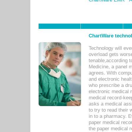
ChartWare technol
Technology will eve
overload gets worse 
tenable,according t
Medicine, a panel 
agrees. With compu
and electronic heal
who prescribe a dru
electronic medical
medical record-keep
asks a medical assi
to try to read their 
in to a pharmacy. Ev
paper medical recor
the paper medical 