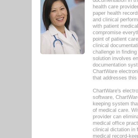
documentation in th
health care provide
paper health recor
and clinical perfor
with patient medica
compromise everythi
point of patient ca
clinical documentati
challenge in findin
solution involves e
documentation syste
ChartWare electron
that addresses this
ChartWare's electro
software, ChartWare
keeping system that
of medical care. W
provider can elimin
medical office prac
clinical dictation i
medical record-kee