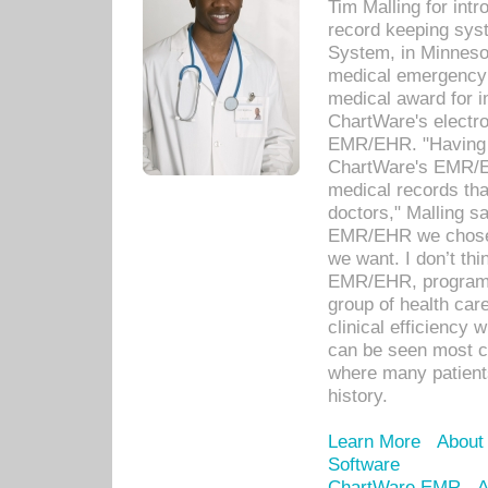
Tim Malling for int
record keeping sys
System, in Minnesot
medical emergency 
medical award for i
ChartWare's electro
EMR/EHR. "Having a
ChartWare's EMR/EH
medical records th
doctors," Malling s
EMR/EHR we chose 
we want. I don’t thi
EMR/EHR, program o
group of health car
clinical efficiency
can be seen most c
where many patients 
history.
Learn More
About
Software
ChartWare EMR
A