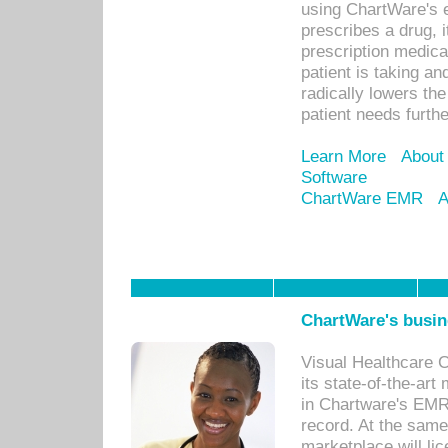
using ChartWare's 
prescribes a drug, i
prescription medical
patient is taking an
radically lowers th
patient needs furthe
Learn More
About
Software
ChartWare EMR
A
ChartWare's busin
Visual Healthcare 
its state-of-the-art
in Chartware's EMR
record. At the sam
marketplace will lic