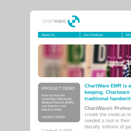
About Us
Our Products
Wha
ChartWare EMR is a
PRODUCT DEMO
keeping. Chartware 
Find out how the
traditional handwrit
ChartWare Electronic
Medical Record (EMR)
can improve your
ChartWare® Profess
practice today.
create the medical r
LAUNCH DEMO
needed a tool in thei
literally millions of 
“I looked at EMR