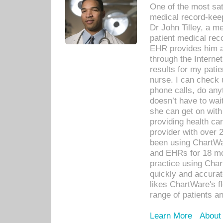
One of the most sat
medical record-kee
Dr John Tilley, a m
patient medical rec
EHR provides him ac
through the Interne
results for my pati
nurse. I can check u
phone calls, do any
doesn’t have to wait
she can get on with
providing health car
provider with over 
been using ChartWa
and EHRs for 18 mon
practice using Cha
quickly and accurat
likes ChartWare's fl
range of patients an
Learn More
About