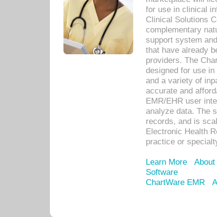
for use in clinical
Clinical Solutions 
complementary natur
support system an
that have already b
providers. The Cha
designed for use in 
and a variety of inp
accurate and afforda
EMR/EHR user inter
analyze data. The s
records, and is sca
Electronic Health R
practice or specialt
Learn More
About
Software
ChartWare EMR
A