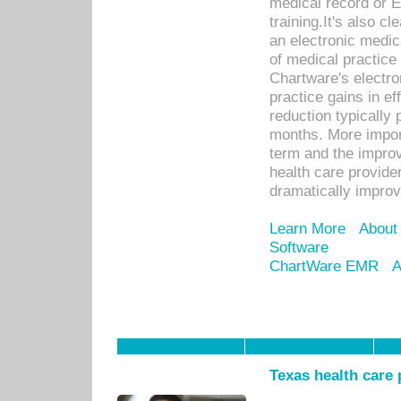
medical record or E
training.It's also c
an electronic medic
of medical practice
Chartware's electr
practice gains in ef
reduction typically 
months. More import
term and the improv
health care provide
dramatically impro
Learn More
About
Software
ChartWare EMR
A
Texas health care