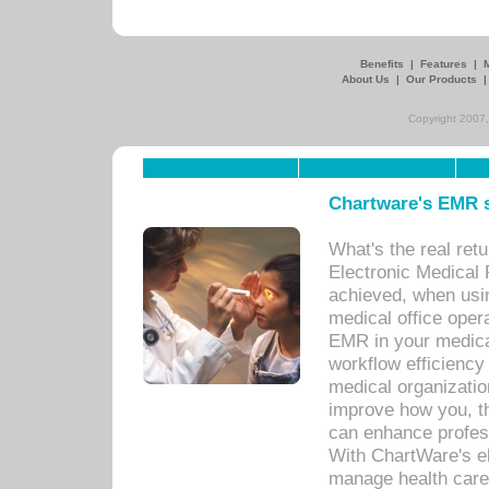
Benefits
|
Features
|
About Us
|
Our Products
Copyright 2007,
Chartware's EMR s
What's the real ret
Electronic Medical 
achieved, when usi
medical office oper
EMR in your medical
workflow efficiency
medical organization
improve how you, th
can enhance professi
With ChartWare's el
manage health care