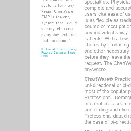
specialties. Physicia
systems for many
complete and accurat
years. ChartWare
users cite ease of us
EMR is the only
is as flexible as trad
system that I could
course of most patie
see myself using
any individual's way 
every day and I still
patients. With a few
feel the same. ”
chores by producing l
Dr. Ernest Thomas Family
and other necessary
Practice Customer Since
before they leave the 
1998
request. The ChartWa
anywhere.
ChartWare® Practic
uni-directional or bi-
most of the popular
Professional. Demog
information is seaml
and coding and clini
Professional data di
the case of bi-directi