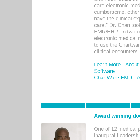
care electronic me
cumbersome, others
have the clinical ex
care." Dr. Chan too
EMR/EHR. In two or
electronic medical 
to use the Chartwa
clinical encounters.
Learn More
About
Software
ChartWare EMR
A
Award winning doc
One of 12 medical 
inaugural Leadershi