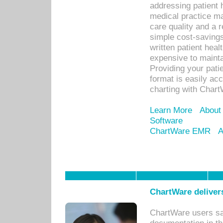
addressing patient 
medical practice ma
care quality and a 
simple cost-savings
written patient heal
expensive to mainta
Providing your patie
format is easily ac
charting with Chart
Learn More
About
Software
ChartWare EMR
A
ChartWare delivers
ChartWare users sav