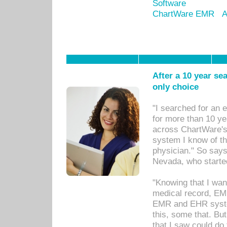
Software
ChartWare EMR
A
After a 10 year se
only choice
"I searched for an
for more than 10 ye
across ChartWare's 
system I know of t
physician." So says
Nevada, who starte
"Knowing that I wan
medical record, EM
EMR and EHR syst
this, some that. Bu
that I saw could do 