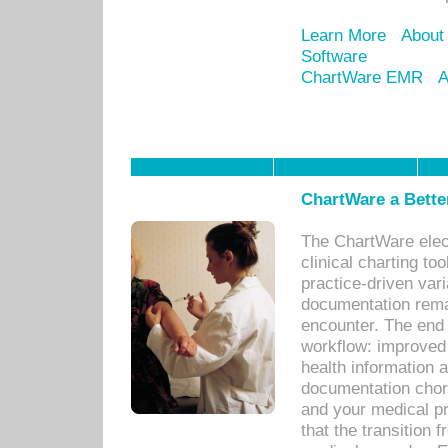
Learn More
About
Software
ChartWare EMR
A
ChartWare a Bette
The ChartWare elec
clinical charting too
practice-driven var
documentation remar
encounter. The end 
workflow: improved 
health information a
documentation chores
and your medical p
that the transition 