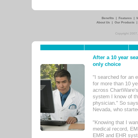
Benefits
|
Features
|
About Us
|
Our Products
Copyright 2007,
After a 10 year se
only choice
"I searched for an
for more than 10 ye
across ChartWare's 
system I know of t
physician." So says
Nevada, who starte
"Knowing that I wan
medical record, EM
EMR and EHR syst