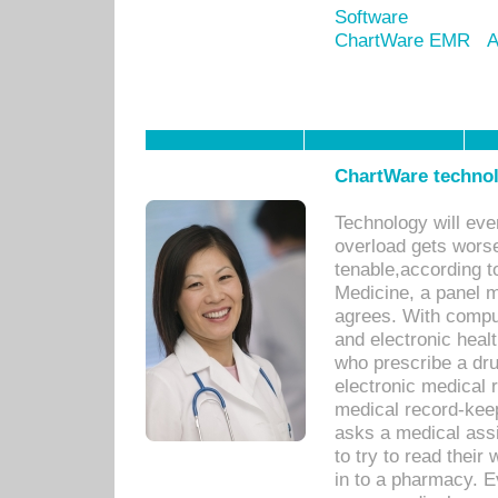
Software
ChartWare EMR
A
ChartWare technol
Technology will eve
overload gets worse 
tenable,according t
Medicine, a panel 
agrees. With compu
and electronic heal
who prescribe a dru
electronic medical
medical record-keep
asks a medical assi
to try to read their 
in to a pharmacy. Ev