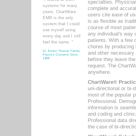
specialties. Physicia
systems for many
complete and accurat
years. ChartWare
users cite ease of us
EMR is the only
is as flexible as trad
system that I could
course of most patie
see myself using
any individual's way 
every day and I still
patients. With a few
feel the same. ”
chores by producing l
Dr. Ernest Thomas Family
and other necessary
Practice Customer Since
before they leave the 
1998
request. The ChartWa
anywhere.
ChartWare® Practic
uni-directional or bi-
most of the popular
Professional. Demog
information is seaml
and coding and clini
Professional data di
the case of bi-directi