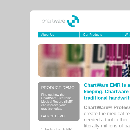
About Us
Our Products
Wha
ChartWare EMR is a
PRODUCT DEMO
keeping. Chartware 
Find out how the
traditional handwrit
ChartWare Electronic
Medical Record (EMR)
can improve your
ChartWare® Profess
practice today.
create the medical r
LAUNCH DEMO
needed a tool in thei
literally millions of 
“I looked at EMR