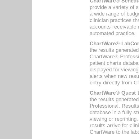
ChartWare® Schedul
provide a variety of 
a wide range of budge
clinician practices th
accounts receivable 
automated practice.
ChartWare® LabCorp
the results generate
ChartWare® Professio
patient charts databa
displayed for viewing
alerts when new resul
entry directly from C
ChartWare® Quest L
the results generat
Professional. Results
database in a fully s
viewing or reprinting
results arrive for cli
ChartWare to the labo