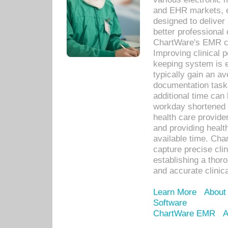
and EHR markets, e
designed to deliver
better professional q
ChartWare's EMR ca
Improving clinical 
keeping system is 
typically gain an av
documentation task
additional time can 
workday shortened b
health care provid
and providing healt
available time. Cha
capture precise cli
establishing a thor
and accurate clinica
Learn More
About
Software
ChartWare EMR
A