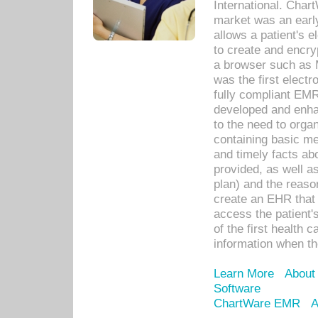
International. Char
market was an earl
allows a patient's 
to create and encr
a browser such as 
was the first elect
fully compliant EM
developed and enha
to the need to orga
containing basic me
and timely facts abo
provided, as well a
plan) and the reason
create an EHR that w
access the patient'
of the first health 
information when th
Learn More
About
Software
ChartWare EMR
A