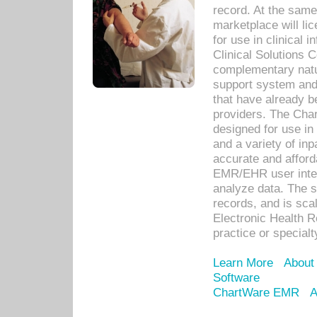
record. At the sam
marketplace will lic
for use in clinical
Clinical Solutions 
complementary natur
support system an
that have already b
providers. The Cha
designed for use in 
and a variety of inp
accurate and afforda
EMR/EHR user inter
analyze data. The s
records, and is sca
Electronic Health R
practice or specialt
Learn More
About
Software
ChartWare EMR
A