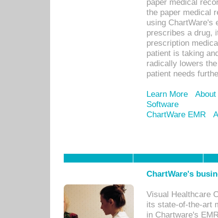
paper medical recor
the paper medical 
using ChartWare's 
prescribes a drug, i
prescription medical
patient is taking an
radically lowers th
patient needs furthe
Learn More
About
Software
ChartWare EMR
A
ChartWare's busin
Visual Healthcare 
its state-of-the-art
in Chartware's EMR