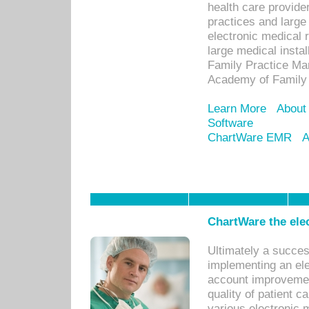
health care provide
practices and large
electronic medical 
large medical insta
Family Practice Man
Academy of Family 
Learn More
About
Software
ChartWare EMR
A
ChartWare the ele
Ultimately a succes
implementing an ele
account improvements
quality of patient c
various electronic