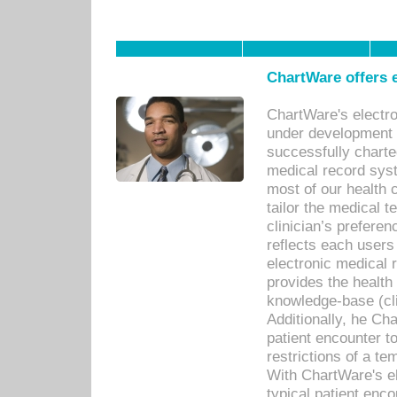
ChartWare offers e
ChartWare's electr
under development s
successfully charte
medical record sys
most of our health c
tailor the medical
clinician’s prefere
reflects each user
electronic medical 
provides the health
knowledge-base (cli
Additionally, he C
patient encounter t
restrictions of a t
With ChartWare's e
typical patient enc