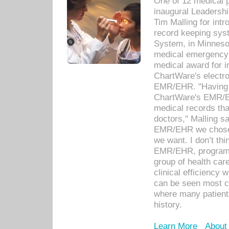
One of 12 medical 
inaugural Leadershi
Tim Malling for int
record keeping sys
System, in Minnesot
medical emergency 
medical award for i
ChartWare's electro
EMR/EHR. "Having a
ChartWare's EMR/EH
medical records th
doctors," Malling s
EMR/EHR we chose 
we want. I don’t thi
EMR/EHR, program o
group of health car
clinical efficiency
can be seen most c
where many patients 
history.
Learn More
About