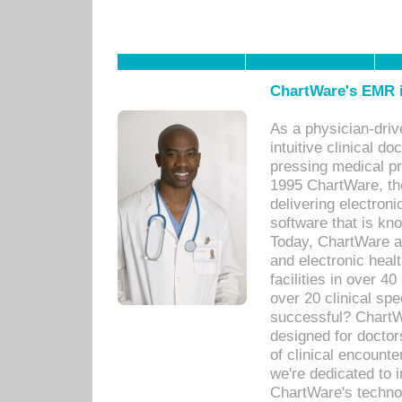
ChartWare's EMR i
As a physician-dr
intuitive clinical d
pressing medical pr
1995 ChartWare, th
delivering electron
software that is kno
Today, ChartWare a 
and electronic heal
facilities in over 
over 20 clinical s
successful? ChartWa
designed for docto
of clinical encounte
we're dedicated to 
ChartWare's technol