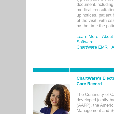
document,including 
medical consultation 
up notices, patient 
of the visit, with es
by the time the pat
Learn More
About
Software
ChartWare EMR
A
ChartWare's Electr
Care Record
The Continuity of C
developed jointly 
(AAFP), the Americ
Management and Sy