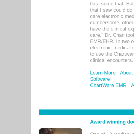
this, some that. Bu
that I saw could do 
care electronic me
cumbersome, others
have the clinical ex
care." Dr. Chan too
EMR/EHR. In two or
electronic medical 
to use the Chartwa
clinical encounters.
Learn More
About
Software
ChartWare EMR
A
Award winning doc