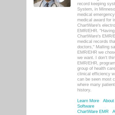
record keeping sys
System, in Minnesot
medical emergency 
medical award for i
ChartWare's electro
EMR/EHR. "Having a
ChartWare's EMR/EH
medical records th
doctors," Malling s
EMR/EHR we chose 
we want. I don’t thi
EMR/EHR, program o
group of health car
clinical efficiency
can be seen most c
where many patients 
history.
Learn More
About
Software
ChartWare EMR
A