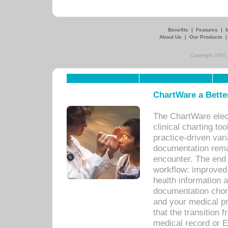
Benefits
|
Features
|
About Us
|
Our Products
Copyright 2007,
ChartWare a Bette
The ChartWare elec
clinical charting too
practice-driven var
documentation remar
encounter. The end 
workflow: improved 
health information a
documentation chores
and your medical p
that the transition 
medical record or E