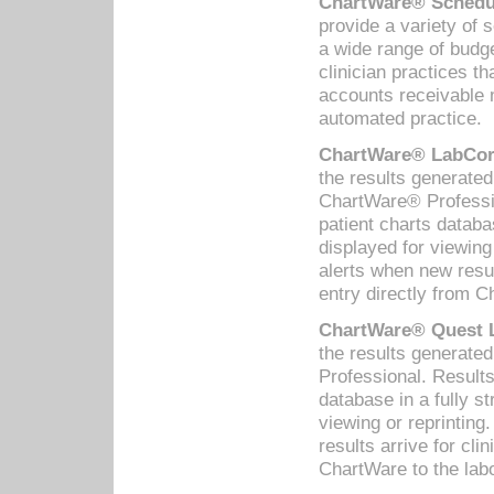
ChartWare® Schedul
provide a variety of 
a wide range of budge
clinician practices th
accounts receivable 
automated practice.
ChartWare® LabCorp
the results generate
ChartWare® Professio
patient charts databa
displayed for viewing
alerts when new resul
entry directly from C
ChartWare® Quest L
the results generat
Professional. Results
database in a fully s
viewing or reprinting
results arrive for cli
ChartWare to the labo