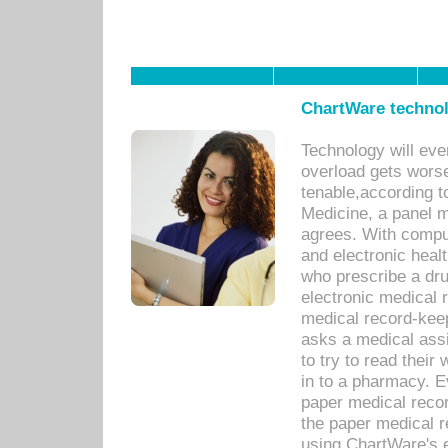
ChartWare technol
Technology will eve
overload gets worse 
tenable,according t
Medicine, a panel 
agrees. With compu
and electronic heal
who prescribe a dru
electronic medical
medical record-keep
asks a medical assi
to try to read their 
in to a pharmacy. Ev
paper medical recor
the paper medical 
using ChartWare's 