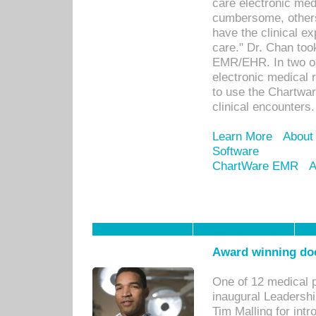
care electronic me
cumbersome, others
have the clinical ex
care." Dr. Chan too
EMR/EHR. In two or
electronic medical 
to use the Chartwa
clinical encounters.
Learn More
About
Software
ChartWare EMR
A
Award winning doc
One of 12 medical 
inaugural Leadershi
Tim Malling for int