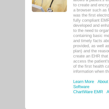
to create and encr
a browser such as 
was the first elect
fully compliant EM
developed and enha
to the need to orga
containing basic me
and timely facts abo
provided, as well a
plan) and the reason
create an EHR that w
access the patient'
of the first health 
information when th
Learn More
About
Software
ChartWare EMR
A