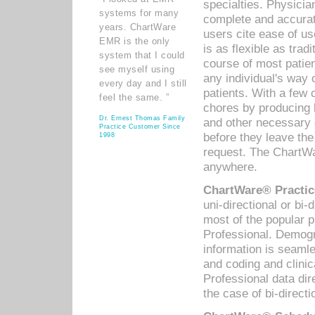
specialties. Physicia
systems for many
complete and accurat
years. ChartWare
users cite ease of us
EMR is the only
is as flexible as trad
system that I could
course of most patie
see myself using
any individual's way 
every day and I still
patients. With a few
feel the same. ”
chores by producing l
Dr. Ernest Thomas Family
and other necessary
Practice Customer Since
before they leave the 
1998
request. The ChartWa
anywhere.
ChartWare® Practic
uni-directional or bi-
most of the popular
Professional. Demog
information is seaml
and coding and clini
Professional data di
the case of bi-directi