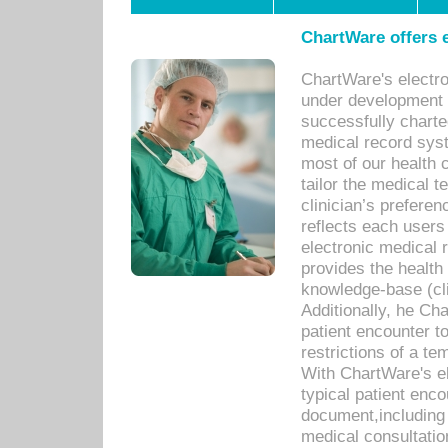
ChartWare offers e
ChartWare's electr
under development s
successfully charte
medical record sys
most of our health c
tailor the medical
clinician’s prefere
reflects each user
electronic medical 
provides the health
knowledge-base (cli
Additionally, he C
patient encounter t
restrictions of a t
With ChartWare's e
typical patient enc
document,including 
medical consultation 