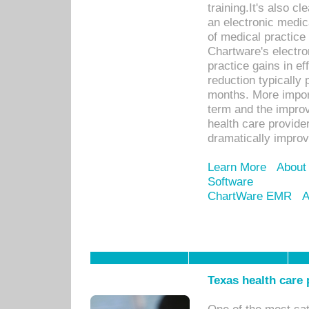
training.It's also c
an electronic medic
of medical practice
Chartware's electr
practice gains in ef
reduction typically 
months. More import
term and the improv
health care provide
dramatically impro
Learn More
About
Software
ChartWare EMR
A
Texas health care