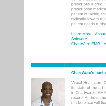
prescribes a drug, i
prescription medical
patient is taking an
radically lowers th
patient needs furthe
Learn More
About
Software
ChartWare EMR
A
ChartWare's busin
Visual Healthcare 
its state-of-the-art
in Chartware's EMR
record. At the sam
marketplace will lic