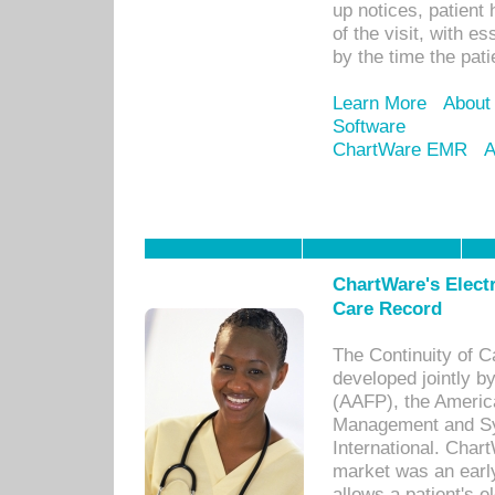
up notices, patient 
of the visit, with es
by the time the pat
Learn More
About
Software
ChartWare EMR
A
ChartWare's Electr
Care Record
The Continuity of C
developed jointly 
(AAFP), the Americ
Management and Sy
International. Char
market was an earl
allows a patient's 