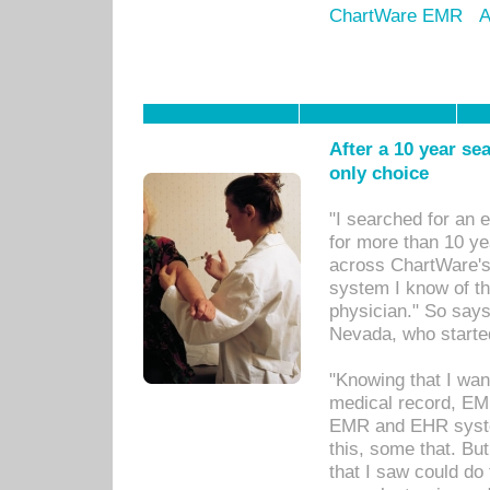
ChartWare EMR
A
After a 10 year se
only choice
"I searched for an
for more than 10 ye
across ChartWare's 
system I know of t
physician." So says
Nevada, who starte
"Knowing that I wan
medical record, EM
EMR and EHR syst
this, some that. Bu
that I saw could do 