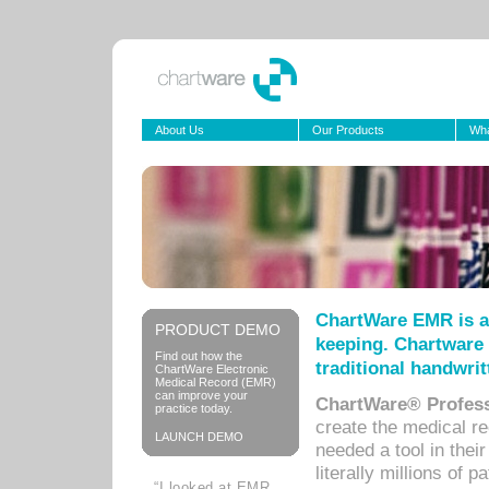
About Us
Our Products
Wha
ChartWare EMR is a
PRODUCT DEMO
keeping. Chartware 
Find out how the
traditional handwrit
ChartWare Electronic
Medical Record (EMR)
can improve your
ChartWare® Profess
practice today.
create the medical r
LAUNCH DEMO
needed a tool in thei
literally millions of 
“I looked at EMR