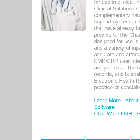
for use in clinical
Clinical Solutions 
complementary natur
support system an
that have already b
providers. The Cha
designed for use in 
and a variety of inp
accurate and afforda
EMR/EHR user inter
analyze data. The s
records, and is sca
Electronic Health R
practice or specialt
Learn More
About
Software
ChartWare EMR
A