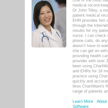
One of the most sat
medical record-kee
Dr John Tilley, a m
patient medical rec
EHR provides him ac
through the Interne
results for my pati
nurse. I can check u
phone calls, do any
doesn’t have to wait
she can get on with
providing health car
provider with over 
been using ChartWa
and EHRs for 18 mon
practice using Cha
quickly and accurat
likes ChartWare's fl
range of patients an
Learn More
About
Software