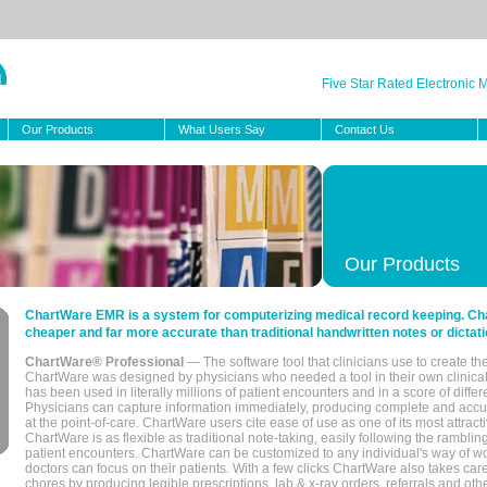
Five Star Rated Electronic
Our Products
What Users Say
Contact Us
Our Products
ChartWare EMR is a system for computerizing medical record keeping. Char
cheaper and far more accurate than traditional handwritten notes or dictati
ChartWare® Professional
— The software tool that clinicians use to create th
ChartWare was designed by physicians who needed a tool in their own clinical
has been used in literally millions of patient encounters and in a score of differ
Physicians can capture information immediately, producing complete and acc
at the point-of-care. ChartWare users cite ease of use as one of its most attracti
ChartWare is as flexible as traditional note-taking, easily following the rambli
patient encounters. ChartWare can be customized to any individual's way of wo
doctors can focus on their patients. With a few clicks ChartWare also takes ca
chores by producing legible prescriptions, lab & x-ray orders, referrals and ot