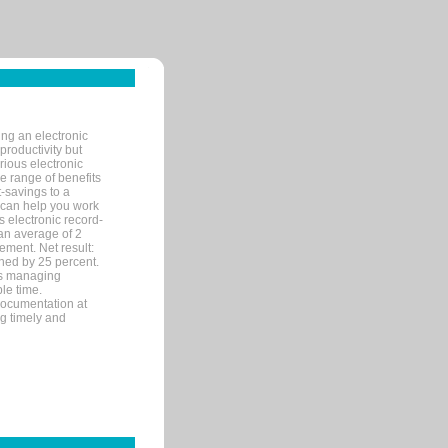
ng an electronic
productivity but
arious electronic
 range of benefits
-savings to a
R can help you work
 electronic record-
an average of 2
ement. Net result:
ened by 25 percent.
ks managing
le time.
documentation at
ng timely and