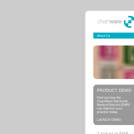
About Us
PRODUCT DEMO
Find out how the
ChartWare Electronic
Medical Record (EMR)
can improve your
practice today.
LAUNCH DEMO
“I looked at EMR