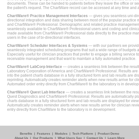
documents. These can be handed to patients before they leave the office or sent
the patient's request. The ChartWare record can be accessed at any time and
ChartWare® Practice Management Interfaces
— gives you seamless uni-dire
directional integration and data sharing between most of the popular practi
and ChartWare® Professional. Demographic and related practice management 
seamlessly available to ChartWare® Professional users and coding and clinical
made available from ChartWare® Professional data directly to the practice 
users in the case of bi-directional interfaces.
ChartWare® Scheduler Interfaces & Systems
— with our partners we provide
seamlessly integrated scheduling programs that suit a wide range of budgets 
Especially useful for clinician practices that prefer to engage a billing service
receivable management and that want to maintain a fully automated practice.
ChartWare® LabCorp Interface
— creates a seamless link between the resul
Laboratory Corporation of America and ChartWare® Professional. Results are 
into the patient charts database in a fully structured form and lab results are di
reprinting. Automatically creates reminder alerts when new results arrive for cli
Automated order entry directly from ChartWare® to the laboratory is in develo
ChartWare® Quest Lab Interface
— creates a seamless link between the resu
Quest Diagnostics and ChartWare® Professional. Results are automatically pla
charts database in a fully structured form and lab results are displayed for viewi
Automatically creates reminder alerts when new results arrive for clinician rev
entry directly from ChartWare to the laboratory is in development.
Benefits
|
Features
|
Modules
|
Tech Platform
|
Product Demo
About Us
|
Our Products
|
What Users Say
|
Contact Us
|
Learn More