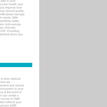
 EMR in your
you,the health care
If you improve how
al clinical quality
 effectively manage
th needs. With
orkflow, better
mple cost-savings
re clinically
 EHR. Providing
omplished when you
in their medical
 that are
gement and clinical
encounters in your
y at the point of
n can create a
cal record or EMR
tem reflects your
 a proven EMR