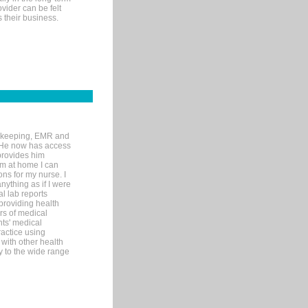
ovider can be felt
 their business.
rd-keeping, EMR and
. He now has access
provides him
’m at home I can
ons for my nurse. I
nything as if I were
al lab reports
 providing health
ars of medical
ts' medical
actice using
with other health
ly to the wide range