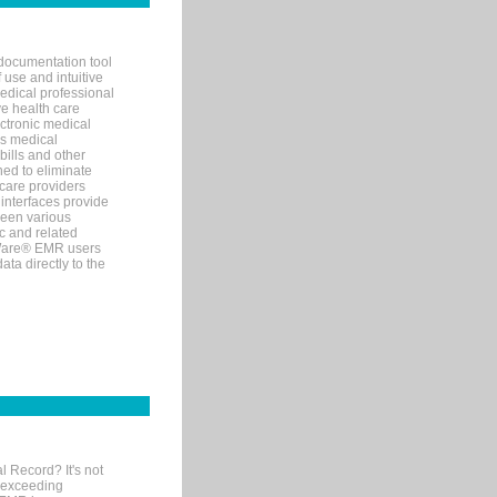
documentation tool
 use and intuitive
edical professional
ve health care
ectronic medical
s medical
bills and other
ned to eliminate
 care providers
interfaces provide
een various
c and related
tWare® EMR users
ta directly to the
l Record? It's not
 exceeding