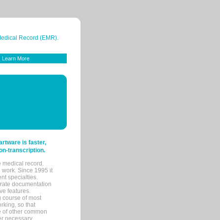
 Medical Record (EMR).
Learn More
tware is faster,
on-transcription.
e medical record.
 work. Since 1995 it
ent specialties.
urate documentation
ve features.
ng course of most
rking, so that
re of other common
her necessary