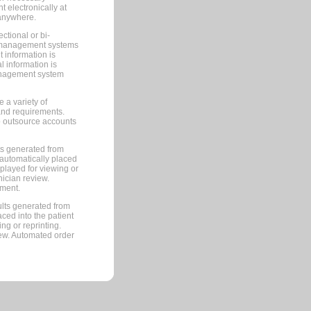
 electronically at
 anywhere.
ctional or bi-
ce management systems
information is
 information is
management system
 a variety of
and requirements.
 to outsource accounts
ts generated from
automatically placed
splayed for viewing or
nician review.
pment.
lts generated from
ced into the patient
ng or reprinting.
iew. Automated order