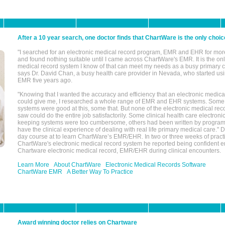
After a 10 year search, one doctor finds that ChartWare is the only choic
"I searched for an electronic medical record program, EMR and EHR for mor
and found nothing suitable until I came across ChartWare's EMR. It is the onl
medical record system I know of that can meet my needs as a busy primary c
says Dr. David Chan, a busy health care provider in Nevada, who started u
EMR five years ago.
"Knowing that I wanted the accuracy and efficiency that an electronic medic
could give me, I researched a whole range of EMR and EHR systems. So
systems were good at this, some that. But none of the electronic medical reco
saw could do the entire job satisfactorily. Some clinical health care electron
keeping systems were too cumbersome, others had been written by program
have the clinical experience of dealing with real life primary medical care." 
day course at to learn ChartWare’s EMR/EHR. In two or three weeks of practi
ChartWare's electronic medical record system he reported being confident e
Chartware electronic medical record, EMR/EHR during clinical encounters.
Learn More
About ChartWare
Electronic Medical Records Software
ChartWare EMR
A Better Way To Practice
Award winning doctor relies on Chartware