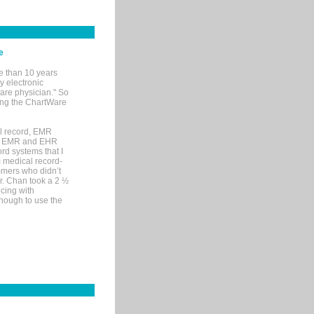
e
e than 10 years
y electronic
are physician." So
sing the ChartWare
al record, EMR
me EMR and EHR
rd systems that I
ic medical record-
mers who didn’t
Dr. Chan took a 2 ½
cing with
nough to use the