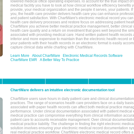
lowered medical office operating expenses.To account for the true impact of
medical facility you have to look at how clinical workflow efficiency benefits 
provide, your medical organization and the people it serves, your patients. 
you, the health care provider delivers health care you can enhance profession
and patient satisfaction. With ChartWare's electronic medical record you can
health care delivery processes and restore focus on addressing patient heal
ChartWare you achieve better medical practice management, better clinical w
health care quality and a return on investment that goes well beyond the si
associated with providing medical care. Hand written patient health records a
inferior and more expensive to maintain than the electronic health record or
your patients with their health records in an electronic format is easily acc
capture clinical data while charting with ChartWare.
Learn More
About ChartWare
Electronic Medical Records Software
ChartWare EMR
A Better Way To Practice
ChartWare delivers an intuitive electronic documentation tool
ChartWare users save hours in daily patient care and clinical documentation 
practices. The range of scenarios health care providers face on a daily basis
associated with paper health records can affect both medical practice mana
performance. Under clinical documentation associated with patient medical 
medical practice can compromise everything from clinical information accurac
patient care to accounts receivable management. Over clinical documentatio
medical practice liability. The challenge in finding the right electronic medi
solution involves ensuring your electronic medical record documentation sys
real medical practice workflow. ChartWare electronic medical record offers