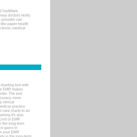
, ChartWare
 way doctors really
e provider can
 like paper health
ectronic medical
charting tool with
ware EMR makes
unter. The end
accuracy, more
y clinical
medical practice
l care charts to an
ining.It's also
record or EMR
r the long term.
ce gains in
for your EMR
lly in the long-term