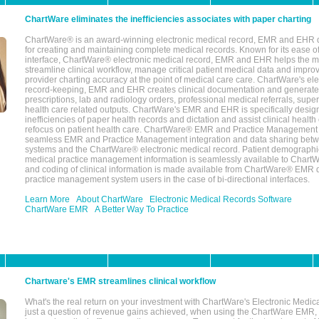
ChartWare eliminates the inefficiencies associates with paper charting
ChartWare® is an award-winning electronic medical record, EMR and EHR 
for creating and maintaining complete medical records. Known for its ease of
interface, ChartWare® electronic medical record, EMR and EHR helps the m
streamline clinical workflow, manage critical patient medical data and impro
provider charting accuracy at the point of medical care care. ChartWare's el
record-keeping, EMR and EHR creates clinical documentation and generate
prescriptions, lab and radiology orders, professional medical referrals, super
health care related outputs. ChartWare's EMR and EHR is specifically desig
inefficiencies of paper health records and dictation and assist clinical health
refocus on patient health care. ChartWare® EMR and Practice Management 
seamless EMR and Practice Management integration and data sharing betw
systems and the ChartWare® electronic medical record. Patient demographi
medical practice management information is seamlessly available to Char
and coding of clinical information is made available from ChartWare® EMR da
practice management system users in the case of bi-directional interfaces.
Learn More
About ChartWare
Electronic Medical Records Software
ChartWare EMR
A Better Way To Practice
Chartware's EMR streamlines clinical workflow
What's the real return on your investment with ChartWare's Electronic Medica
just a question of revenue gains achieved, when using the ChartWare EMR,