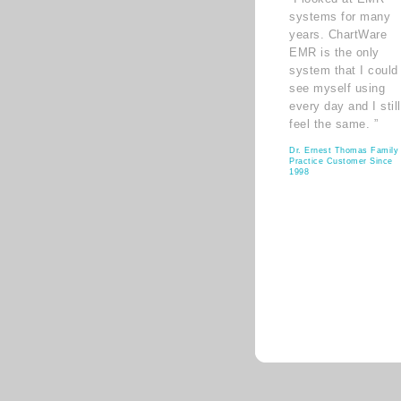
systems for many
years. ChartWare
EMR is the only
system that I could
see myself using
every day and I still
feel the same. ”
Dr. Ernest Thomas Family
Practice Customer Since
1998