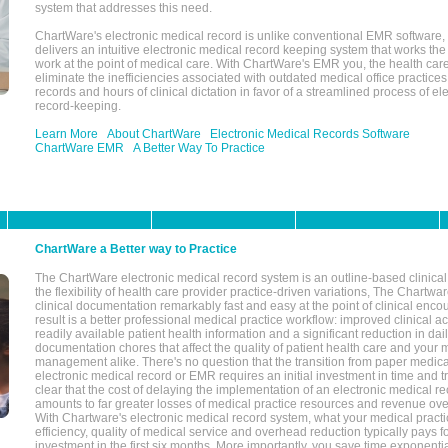
system that addresses this need.
ChartWare's electronic medical record is unlike conventional EMR software
delivers an intuitive electronic medical record keeping system that works the
work at the point of medical care. With ChartWare's EMR you, the health car
eliminate the inefficiencies associated with outdated medical office practices
records and hours of clinical dictation in favor of a streamlined process of el
record-keeping.
Learn More
About ChartWare
Electronic Medical Records Software
ChartWare EMR
A Better Way To Practice
ChartWare a Better way to Practice
The ChartWare electronic medical record system is an outline-based clinical 
the flexibility of health care provider practice-driven variations, The Chart
clinical documentation remarkably fast and easy at the point of clinical enco
result is a better professional medical practice workflow: improved clinical 
readily available patient health information and a significant reduction in dail
documentation chores that affect the quality of patient health care and your 
management alike. There's no question that the transition from paper medica
electronic medical record or EMR requires an initial investment in time and tra
clear that the cost of delaying the implementation of an electronic medical 
amounts to far greater losses of medical practice resources and revenue ove
With Chartware's electronic medical record system, what your medical practi
efficiency, quality of medical service and overhead reduction typically pays 
investment in the first six months. More importantly, you save time exponentia