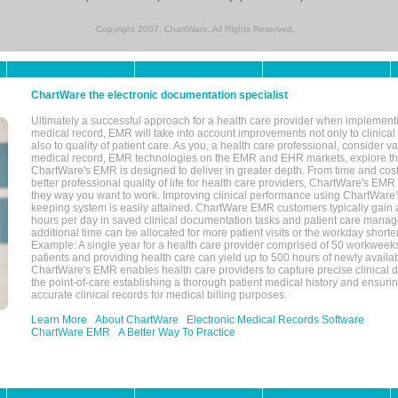
Copyright 2007, ChartWare. All Rights Reserved.
ChartWare the electronic documentation specialist
Ultimately a successful approach for a health care provider when implementi
medical record, EMR will take into account improvements not only to clinical 
also to quality of patient care. As you, a health care professional, consider v
medical record, EMR technologies on the EMR and EHR markets, explore the
ChartWare's EMR is designed to deliver in greater depth. From time and cost
better professional quality of life for health care providers, ChartWare's EM
they way you want to work. Improving clinical performance using ChartWare's
keeping system is easily attained. ChartWare EMR customers typically gain 
hours per day in saved clinical documentation tasks and patient care manag
additional time can be allocated for more patient visits or the workday short
Example: A single year for a health care provider comprised of 50 workwee
patients and providing health care can yield up to 500 hours of newly availab
ChartWare's EMR enables health care providers to capture precise clinical 
the point-of-care establishing a thorough patient medical history and ensuri
accurate clinical records for medical billing purposes.
Learn More
About ChartWare
Electronic Medical Records Software
ChartWare EMR
A Better Way To Practice