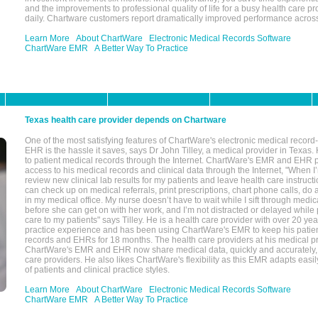
and the improvements to professional quality of life for a busy health care pr
daily. Chartware customers report dramatically improved performance across
Learn More
About ChartWare
Electronic Medical Records Software
ChartWare EMR
A Better Way To Practice
Texas health care provider depends on Chartware
One of the most satisfying features of ChartWare's electronic medical reco
EHR is the hassle it saves, says Dr John Tilley, a medical provider in Texas
to patient medical records through the Internet. ChartWare's EMR and EHR 
access to his medical records and clinical data through the Internet, "When I
review new clinical lab results for my patients and leave health care instructi
can check up on medical referrals, print prescriptions, chart phone calls, do a
in my medical office. My nurse doesn’t have to wait while I sift through medic
before she can get on with her work, and I’m not distracted or delayed while
care to my patients" says Tilley. He is a health care provider with over 20 ye
practice experience and has been using ChartWare's EMR to keep his patien
records and EHRs for 18 months. The health care providers at his medical pr
ChartWare's EMR and EHR now share medical data, quickly and accurately, 
care providers. He also likes ChartWare's flexibility as this EMR adapts easi
of patients and clinical practice styles.
Learn More
About ChartWare
Electronic Medical Records Software
ChartWare EMR
A Better Way To Practice