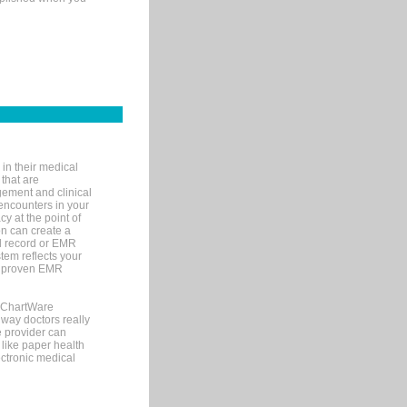
in their medical
 that are
gement and clinical
encounters in your
y at the point of
n can create a
cal record or EMR
tem reflects your
 a proven EMR
, ChartWare
 way doctors really
e provider can
 like paper health
ectronic medical