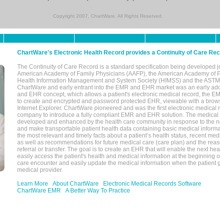
Copyright 2007, ChartWare. All Rights Reserved.
ChartWare's Electronic Health Record provides a Continuity of Care Re
The Continuity of Care Record is a standard specification being developed j
American Academy of Family Physicians (AAFP), the American Academy of Pe
Health Information Management and System Society (HIMSS) and the ASTM I
ChartWare and early entrant into the EMR and EHR market was an early ad
and EHR concept, which allows a patient's electronic medical record, the E
to create and encrypted and password protected EHR, viewable with a bro
Internet Explorer. ChartWare pioneered and was the first electronic medical
company to introduce a fully compliant EMR and EHR solution. The medical
developed and enhanced by the health care community in response to the n
and make transportable patient health data containing basic medical informa
the most relevant and timely facts about a patient’s health status, recent med
as well as recommendations for future medical care (care plan) and the reas
referral or transfer. The goal is to create an EHR that will enable the next hea
easily access the patient's health and medical information at the beginning of 
care encounter and easily update the medical information when the patient 
medical provider.
Learn More
About ChartWare
Electronic Medical Records Software
ChartWare EMR
A Better Way To Practice