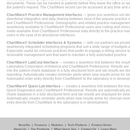
documents. These can be handed to patients before they leave the office or sent
the patient's request. The ChartWare record can be accessed at any time and
ChartWare® Practice Management Interfaces
— gives you seamless uni-dire
directional integration and data sharing between most of the popular practi
and ChartWare® Professional. Demographic and related practice management 
seamlessly available to ChartWare® Professional users and coding and clinical
made available from ChartWare® Professional data directly to the practice 
users in the case of bi-directional interfaces.
ChartWare® Scheduler Interfaces & Systems
— with our partners we provide
seamlessly integrated scheduling programs that suit a wide range of budgets 
Especially useful for clinician practices that prefer to engage a billing service
receivable management and that want to maintain a fully automated practice.
ChartWare® LabCorp Interface
— creates a seamless link between the resul
Laboratory Corporation of America and ChartWare® Professional. Results are 
into the patient charts database in a fully structured form and lab results are di
reprinting. Automatically creates reminder alerts when new results arrive for cli
Automated order entry directly from ChartWare® to the laboratory is in develo
ChartWare® Quest Lab Interface
— creates a seamless link between the resu
Quest Diagnostics and ChartWare® Professional. Results are automatically pla
charts database in a fully structured form and lab results are displayed for viewi
Automatically creates reminder alerts when new results arrive for clinician rev
entry directly from ChartWare to the laboratory is in development.
Benefits
|
Features
|
Modules
|
Tech Platform
|
Product Demo
About Us
|
Our Products
|
What Users Say
|
Contact Us
|
Learn More