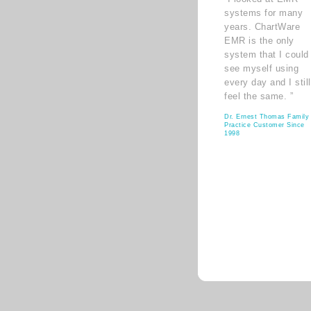
systems for many
years. ChartWare
EMR is the only
system that I could
see myself using
every day and I still
feel the same. ”
Dr. Ernest Thomas Family
Practice Customer Since
1998