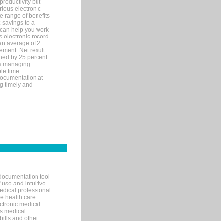
productivity but
arious electronic
 range of benefits
-savings to a
R can help you work
 electronic record-
an average of 2
ement. Net result:
ened by 25 percent.
ks managing
le time.
documentation at
ng timely and
documentation tool
 use and intuitive
edical professional
ve health care
ectronic medical
s medical
bills and other