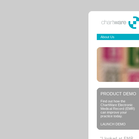
About Us
PRODUCT DEMO
Find out how the
ChartWare Electronic
Medical Record (EMR)
can improve your
practice today.
LAUNCH DEMO
“I looked at EMR