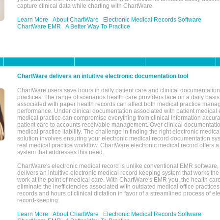
capture clinical data while charting with ChartWare.
Learn More
About ChartWare
Electronic Medical Records Software
ChartWare EMR
A Better Way To Practice
ChartWare delivers an intuitive electronic documentation tool
ChartWare users save hours in daily patient care and clinical documentation 
practices. The range of scenarios health care providers face on a daily basis
associated with paper health records can affect both medical practice mana
performance. Under clinical documentation associated with patient medical 
medical practice can compromise everything from clinical information accurac
patient care to accounts receivable management. Over clinical documentatio
medical practice liability. The challenge in finding the right electronic medi
solution involves ensuring your electronic medical record documentation sys
real medical practice workflow. ChartWare electronic medical record offers
system that addresses this need.
ChartWare's electronic medical record is unlike conventional EMR software
delivers an intuitive electronic medical record keeping system that works the
work at the point of medical care. With ChartWare's EMR you, the health car
eliminate the inefficiencies associated with outdated medical office practices
records and hours of clinical dictation in favor of a streamlined process of el
record-keeping.
Learn More
About ChartWare
Electronic Medical Records Software