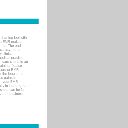
charting tool with
ware EMR makes
unter. The end
accuracy, more
y clinical
medical practice
l care charts to an
ining.It's also
record or EMR
r the long term.
ce gains in
for your EMR
lly in the long-term
ovider can be felt
 their business.