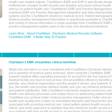
health care related outputs. ChartWare's EMR and EHR is specifically desig
inefficiencies of paper health records and dictation and assist clinical health
refocus on patient health care. ChartWare® EMR and Practice Management 
seamless EMR and Practice Management integration and data sharing betw
systems and the ChartWare® electronic medical record. Patient demographi
medical practice management information is seamlessly available to Char
and coding of clinical information is made available from ChartWare® EMR da
practice management system users in the case of bi-directional interfaces.
Learn More
About ChartWare
Electronic Medical Records Software
ChartWare EMR
A Better Way To Practice
Chartware's EMR streamlines clinical workflow
What's the real return on your investment with ChartWare's Electronic Medica
just a question of revenue gains achieved, when using the ChartWare EMR,
lowered medical office operating expenses.To account for the true impact of
medical facility you have to look at how clinical workflow efficiency benefits 
provide, your medical organization and the people it serves, your patients. 
you, the health care provider delivers health care you can enhance profession
and patient satisfaction. With ChartWare's electronic medical record you can
health care delivery processes and restore focus on addressing patient heal
ChartWare you achieve better medical practice management, better clinical w
health care quality and a return on investment that goes well beyond the si
associated with providing medical care. Hand written patient health records a
inferior and more expensive to maintain than the electronic health record or
your patients with their health records in an electronic format is easily acc