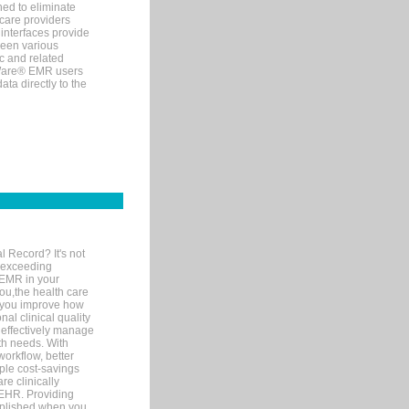
ned to eliminate
 care providers
interfaces provide
een various
c and related
tWare® EMR users
ta directly to the
l Record? It's not
 exceeding
 EMR in your
you,the health care
If you improve how
al clinical quality
 effectively manage
th needs. With
orkflow, better
mple cost-savings
re clinically
 EHR. Providing
omplished when you