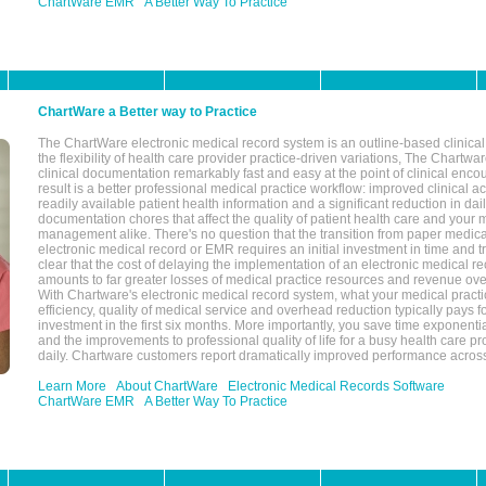
ChartWare EMR
A Better Way To Practice
ChartWare a Better way to Practice
The ChartWare electronic medical record system is an outline-based clinical 
the flexibility of health care provider practice-driven variations, The Chart
clinical documentation remarkably fast and easy at the point of clinical enco
result is a better professional medical practice workflow: improved clinical 
readily available patient health information and a significant reduction in dail
documentation chores that affect the quality of patient health care and your 
management alike. There's no question that the transition from paper medica
electronic medical record or EMR requires an initial investment in time and tra
clear that the cost of delaying the implementation of an electronic medical 
amounts to far greater losses of medical practice resources and revenue ove
With Chartware's electronic medical record system, what your medical practi
efficiency, quality of medical service and overhead reduction typically pays 
investment in the first six months. More importantly, you save time exponentia
and the improvements to professional quality of life for a busy health care pr
daily. Chartware customers report dramatically improved performance across
Learn More
About ChartWare
Electronic Medical Records Software
ChartWare EMR
A Better Way To Practice