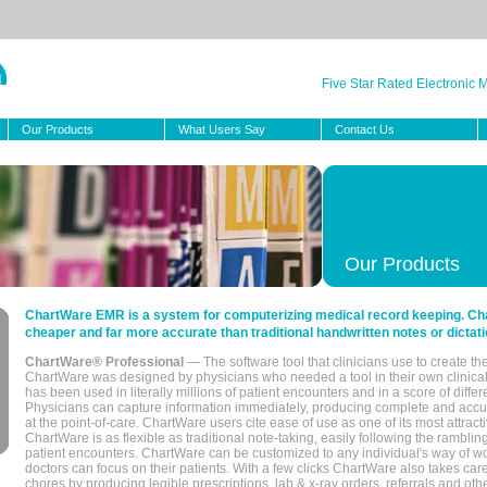
Five Star Rated Electronic
Our Products
What Users Say
Contact Us
Our Products
ChartWare EMR is a system for computerizing medical record keeping. Char
cheaper and far more accurate than traditional handwritten notes or dictati
ChartWare® Professional
— The software tool that clinicians use to create th
ChartWare was designed by physicians who needed a tool in their own clinical
has been used in literally millions of patient encounters and in a score of differ
Physicians can capture information immediately, producing complete and acc
at the point-of-care. ChartWare users cite ease of use as one of its most attracti
ChartWare is as flexible as traditional note-taking, easily following the rambli
patient encounters. ChartWare can be customized to any individual's way of wo
doctors can focus on their patients. With a few clicks ChartWare also takes ca
chores by producing legible prescriptions, lab & x-ray orders, referrals and ot