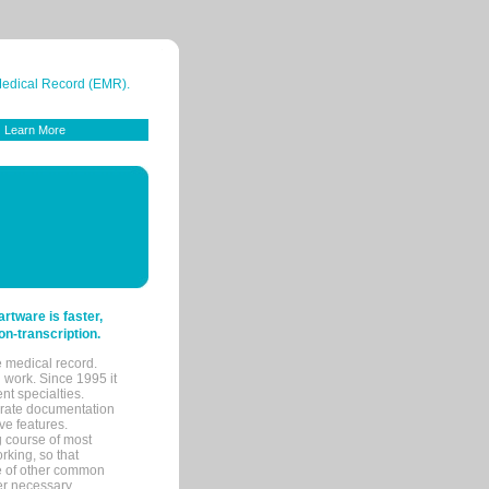
 Medical Record (EMR).
Learn More
tware is faster,
on-transcription.
e medical record.
 work. Since 1995 it
ent specialties.
urate documentation
ve features.
ng course of most
rking, so that
re of other common
her necessary