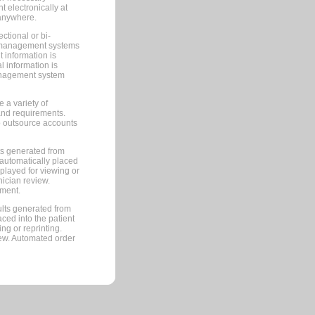
 electronically at
 anywhere.
ctional or bi-
ce management systems
information is
 information is
management system
 a variety of
and requirements.
 to outsource accounts
ts generated from
automatically placed
splayed for viewing or
nician review.
pment.
lts generated from
ced into the patient
ng or reprinting.
iew. Automated order