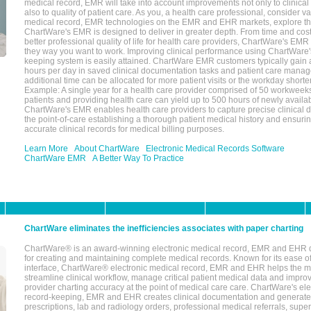
medical record, EMR will take into account improvements not only to clinical 
also to quality of patient care. As you, a health care professional, consider v
medical record, EMR technologies on the EMR and EHR markets, explore the
ChartWare's EMR is designed to deliver in greater depth. From time and cost
better professional quality of life for health care providers, ChartWare's EM
they way you want to work. Improving clinical performance using ChartWare's
keeping system is easily attained. ChartWare EMR customers typically gain 
hours per day in saved clinical documentation tasks and patient care manag
additional time can be allocated for more patient visits or the workday short
Example: A single year for a health care provider comprised of 50 workwee
patients and providing health care can yield up to 500 hours of newly availab
ChartWare's EMR enables health care providers to capture precise clinical 
the point-of-care establishing a thorough patient medical history and ensuri
accurate clinical records for medical billing purposes.
Learn More
About ChartWare
Electronic Medical Records Software
ChartWare EMR
A Better Way To Practice
ChartWare eliminates the inefficiencies associates with paper charting
ChartWare® is an award-winning electronic medical record, EMR and EHR 
for creating and maintaining complete medical records. Known for its ease of
interface, ChartWare® electronic medical record, EMR and EHR helps the m
streamline clinical workflow, manage critical patient medical data and impro
provider charting accuracy at the point of medical care care. ChartWare's el
record-keeping, EMR and EHR creates clinical documentation and generate
prescriptions, lab and radiology orders, professional medical referrals, super