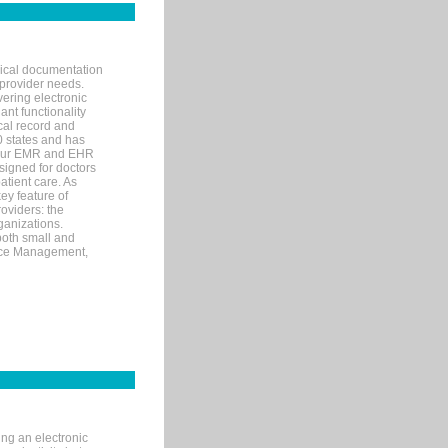
nical documentation
 provider needs.
ering electronic
ant functionality
cal record and
40 states and has
s our EMR and EHR
signed for doctors
tient care. As
ey feature of
roviders: the
ganizations.
both small and
tice Management,
ng an electronic