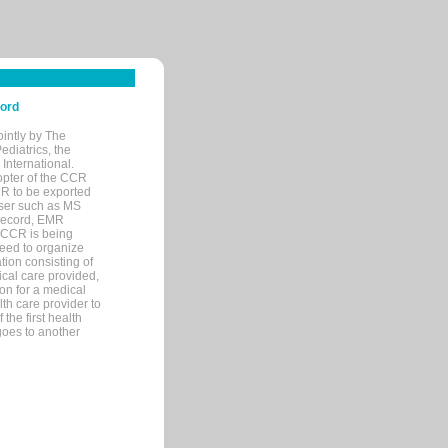
cord
ointly by The
diatrics, the
nternational.
opter of the CCR
MR to be exported
wser such as MS
 record, EMR
 CCR is being
eed to organize
tion consisting of
ical care provided,
on for a medical
lth care provider to
the first health
goes to another