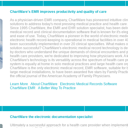
ChartWare's EMR improves productivity and quality of care
As a physician-driven EMR company, ChartWare has pioneered intuitive cli
solutions to address today's most pressing medical practice and health care
Since 1995 ChartWare, the EMR and EHR solution specialist, has been deliv
medical record and clinical documentation software that is known for it's eleg
and ease of use. Today, ChartWare a pioneer in the world of electronic medi
electronic health record-keeping is operational in medical facilities in over 
been successfully implemented in over 20 clinical specialties. What make
solution successful? ChartWare's electronic medical record technology is de
by doctors who understand the unique demands of clinical encounters and pa
health care providers, we're dedicated to improving how physicians work. A k
ChartWare's technology is its versatility across the spectrum of health care p
system is equally at home in solo medical practices and large health care or
ChartWare is the only electronic medical record, EMR software, suitable for 
large medical installations, to have been awarded five stars by Family Prac
the official journal of the American Academy of Family Physicians.
Learn More
About ChartWare
Electronic Medical Records Software
ChartWare EMR
A Better Way To Practice
ChartWare the electronic documentation specialist
Ultimately a successful approach for a health care provider when implementi