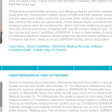
says Dr. David Chan, a busy health care provider in Nevada, who started u
EMR five years ago.
"Knowing that I wanted the accuracy and efficiency that an electronic medic
could give me, I researched a whole range of EMR and EHR systems. So
systems were good at this, some that. But none of the electronic medical reco
saw could do the entire job satisfactorily. Some clinical health care electron
keeping systems were too cumbersome, others had been written by program
have the clinical experience of dealing with real life primary medical care." 
day course at to learn ChartWare’s EMR/EHR. In two or three weeks of practi
ChartWare's electronic medical record system he reported being confident e
Chartware electronic medical record, EMR/EHR during clinical encounters.
Learn More
About ChartWare
Electronic Medical Records Software
ChartWare EMR
A Better Way To Practice
Award winning doctor relies on Chartware
One of 12 medical physicians given Minnesota Medical Association’s inaugu
Quality awards was health care provider, Dr. Tim Malling for introducing an
electronic medical record keeping system or EMR/EHR for Paynesville Area
System, in Minnesota, which has seven health care clinics and a medical e
Medical provider Dr. Tim Malling won the medical award for improving health
implementation of ChartWare's electronic medical record system a cutting
"Having an electronic medical record system such as ChartWare's EMR/EHR
logically-arranged and legible medical records that we can access at any t
better doctors," Malling says. The electronic medical record system, EMR/