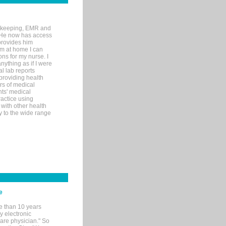
rd-keeping, EMR and
. He now has access
provides him
’m at home I can
ons for my nurse. I
nything as if I were
al lab reports
 providing health
ars of medical
ts' medical
actice using
with other health
ly to the wide range
e
e than 10 years
y electronic
are physician." So