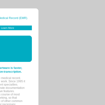
 Medical Record (EMR).
Learn More
tware is faster,
on-transcription.
e medical record.
 work. Since 1995 it
ent specialties.
urate documentation
ve features.
ng course of most
rking, so that
re of other common
her necessary