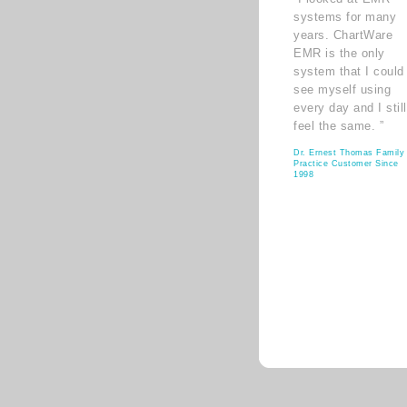
systems for many
years. ChartWare
EMR is the only
system that I could
see myself using
every day and I still
feel the same. ”
Dr. Ernest Thomas Family
Practice Customer Since
1998