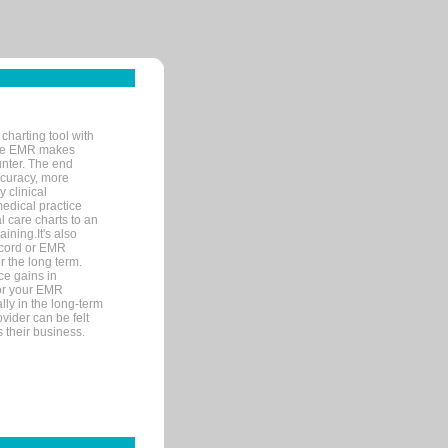
charting tool with
ware EMR makes
unter. The end
accuracy, more
y clinical
medical practice
l care charts to an
ining.It's also
record or EMR
r the long term.
ce gains in
for your EMR
lly in the long-term
ovider can be felt
 their business.