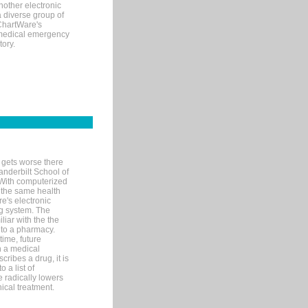
nother electronic
 diverse group of
 ChartWare's
s medical emergency
tory.
 gets worse there
Vanderbilt School of
 With computerized
 the same health
e's electronic
g system. The
liar with the the
n to a pharmacy.
time, future
n a medical
ribes a drug, it is
 a list of
e radically lowers
ical treatment.