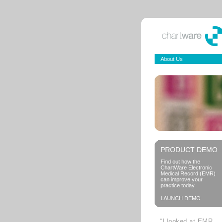
About Us
PRODUCT DEMO
Find out how the
ChartWare Electronic
Medical Record (EMR)
can improve your
practice today.
LAUNCH DEMO
“I looked at EMR