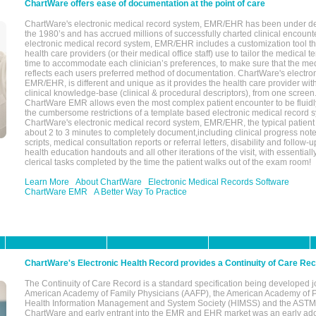
ChartWare offers ease of documentation at the point of care
ChartWare's electronic medical record system, EMR/EHR has been under d
the 1980’s and has accrued millions of successfully charted clinical encoun
electronic medical record system, EMR/EHR includes a customization tool th
health care providers (or their medical office staff) use to tailor the medical 
time to accommodate each clinician’s preferences, to make sure that the med
reflects each users preferred method of documentation. ChartWare's electron
EMR/EHR, is different and unique as it provides the health care provider wi
clinical knowledge-base (clinical & procedural descriptors), from one screen.
ChartWare EMR allows even the most complex patient encounter to be fluidly
the cumbersome restrictions of a template based electronic medical record 
ChartWare's electronic medical record system, EMR/EHR, the typical patient
about 2 to 3 minutes to completely document,including clinical progress note
scripts, medical consultation reports or referral letters, disability and follow-u
health education handouts and all other iterations of the visit, with essentially
clerical tasks completed by the time the patient walks out of the exam room!
Learn More
About ChartWare
Electronic Medical Records Software
ChartWare EMR
A Better Way To Practice
ChartWare's Electronic Health Record provides a Continuity of Care Re
The Continuity of Care Record is a standard specification being developed j
American Academy of Family Physicians (AAFP), the American Academy of Pe
Health Information Management and System Society (HIMSS) and the ASTM I
ChartWare and early entrant into the EMR and EHR market was an early ad