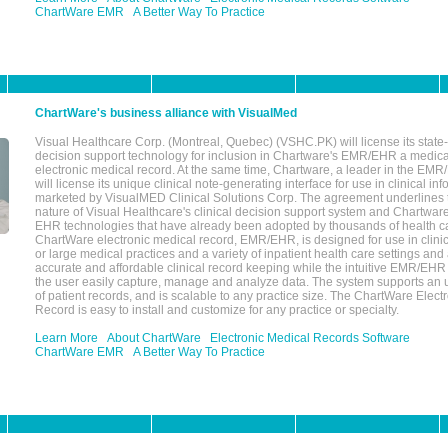
ChartWare EMR
A Better Way To Practice
ChartWare's business alliance with VisualMed
Visual Healthcare Corp. (Montreal, Quebec) (VSHC.PK) will license its state-
decision support technology for inclusion in Chartware's EMR/EHR a medica
electronic medical record. At the same time, Chartware, a leader in the E
will license its unique clinical note-generating interface for use in clinical i
marketed by VisualMED Clinical Solutions Corp. The agreement underlines
nature of Visual Healthcare's clinical decision support system and Chartwa
EHR technologies that have already been adopted by thousands of health ca
ChartWare electronic medical record, EMR/EHR, is designed for use in clinica
or large medical practices and a variety of inpatient health care settings and a
accurate and affordable clinical record keeping while the intuitive EMR/EHR 
the user easily capture, manage and analyze data. The system supports an
of patient records, and is scalable to any practice size. The ChartWare Elect
Record is easy to install and customize for any practice or specialty.
Learn More
About ChartWare
Electronic Medical Records Software
ChartWare EMR
A Better Way To Practice