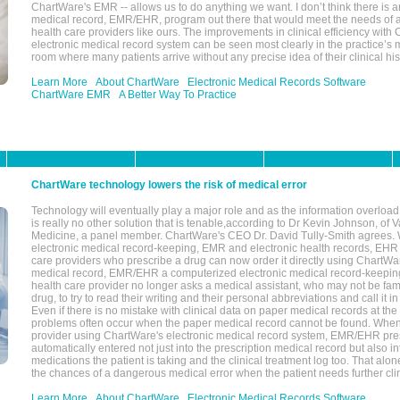
ChartWare's EMR -- allows us to do anything we want. I don’t think there is a
medical record, EMR/EHR, program out there that would meet the needs of a
health care providers like ours. The improvements in clinical efficiency with
electronic medical record system can be seen most clearly in the practice’
room where many patients arrive without any precise idea of their clinical his
Learn More
About ChartWare
Electronic Medical Records Software
ChartWare EMR
A Better Way To Practice
ChartWare technology lowers the risk of medical error
Technology will eventually play a major role and as the information overload
is really no other solution that is tenable,according to Dr Kevin Johnson, of 
Medicine, a panel member. ChartWare's CEO Dr. David Tully-Smith agrees.
electronic medical record-keeping, EMR and electronic health records, EHR
care providers who prescribe a drug can now order it directly using ChartWar
medical record, EMR/EHR a computerized electronic medical record-keepin
health care provider no longer asks a medical assistant, who may not be fami
drug, to try to read their writing and their personal abbreviations and call it i
Even if there is no mistake with clinical data on paper medical records at the 
problems often occur when the paper medical record cannot be found. Whe
provider using ChartWare's electronic medical record system, EMR/EHR presc
automatically entered not just into the prescription medical record but also into
medications the patient is taking and the clinical treatment log too. That alon
the chances of a dangerous medical error when the patient needs further clin
Learn More
About ChartWare
Electronic Medical Records Software