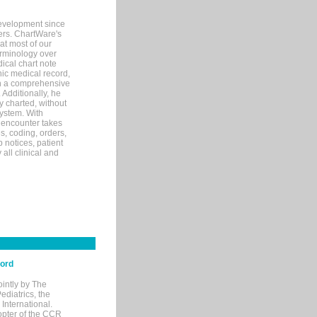
evelopment since
ters. ChartWare's
at most of our
terminology over
ical chart note
ic medical record,
th a comprehensive
 Additionally, he
 charted, without
system. With
 encounter takes
s, coding, orders,
p notices, patient
 all clinical and
cord
ointly by The
diatrics, the
nternational.
opter of the CCR