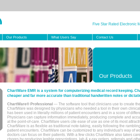
Five Star Rated Electronic
Our Products
What Users Say
Contact Us
Our Products
ChartWare EMR is a system for computerizing medical record keeping. Char
cheaper and far more accurate than traditional handwritten notes or dictati
ChartWare® Professional
— The software tool that clinicians use to create th
ChartWare was designed by physicians who needed a tool in their own clinical
has been used in literally millions of patient encounters and in a score of differ
Physicians can capture information immediately, producing complete and acc
at the point-of-care. ChartWare users cite ease of use as one of its most attracti
ChartWare is as flexible as traditional note-taking, easily following the rambli
patient encounters. ChartWare can be customized to any individual's way of wo
doctors can focus on their patients. With a few clicks ChartWare also takes ca
chores by producing legible prescriptions, lab & x-ray orders, referrals and ot