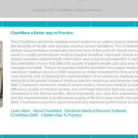
Copyright 2007, ChartWare. All Rights Reserved.
ChartWare a Better way to Practice
The ChartWare electronic medical record system is an outline-based clinical 
the flexibility of health care provider practice-driven variations, The Chart
clinical documentation remarkably fast and easy at the point of clinical enco
result is a better professional medical practice workflow: improved clinical 
readily available patient health information and a significant reduction in dail
documentation chores that affect the quality of patient health care and your 
management alike. There's no question that the transition from paper medica
electronic medical record or EMR requires an initial investment in time and tra
clear that the cost of delaying the implementation of an electronic medical 
amounts to far greater losses of medical practice resources and revenue ove
With Chartware's electronic medical record system, what your medical practi
efficiency, quality of medical service and overhead reduction typically pays 
investment in the first six months. More importantly, you save time exponentia
and the improvements to professional quality of life for a busy health care pr
daily. Chartware customers report dramatically improved performance across
Learn More
About ChartWare
Electronic Medical Records Software
ChartWare EMR
A Better Way To Practice