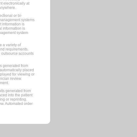
 electronically at
 anywhere.
ctional or bi-
ce management systems
information is
 information is
management system
 a variety of
and requirements.
 to outsource accounts
ts generated from
automatically placed
splayed for viewing or
nician review.
pment.
lts generated from
ced into the patient
ng or reprinting.
iew. Automated order