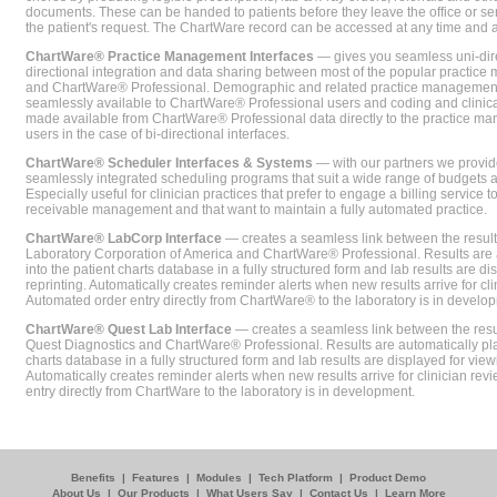
documents. These can be handed to patients before they leave the office or sent
the patient's request. The ChartWare record can be accessed at any time and
ChartWare® Practice Management Interfaces
— gives you seamless uni-dire
directional integration and data sharing between most of the popular practi
and ChartWare® Professional. Demographic and related practice management 
seamlessly available to ChartWare® Professional users and coding and clinical
made available from ChartWare® Professional data directly to the practice 
users in the case of bi-directional interfaces.
ChartWare® Scheduler Interfaces & Systems
— with our partners we provide
seamlessly integrated scheduling programs that suit a wide range of budgets 
Especially useful for clinician practices that prefer to engage a billing service
receivable management and that want to maintain a fully automated practice.
ChartWare® LabCorp Interface
— creates a seamless link between the resul
Laboratory Corporation of America and ChartWare® Professional. Results are 
into the patient charts database in a fully structured form and lab results are di
reprinting. Automatically creates reminder alerts when new results arrive for cli
Automated order entry directly from ChartWare® to the laboratory is in develo
ChartWare® Quest Lab Interface
— creates a seamless link between the resu
Quest Diagnostics and ChartWare® Professional. Results are automatically pla
charts database in a fully structured form and lab results are displayed for viewi
Automatically creates reminder alerts when new results arrive for clinician rev
entry directly from ChartWare to the laboratory is in development.
Benefits
|
Features
|
Modules
|
Tech Platform
|
Product Demo
About Us
|
Our Products
|
What Users Say
|
Contact Us
|
Learn More