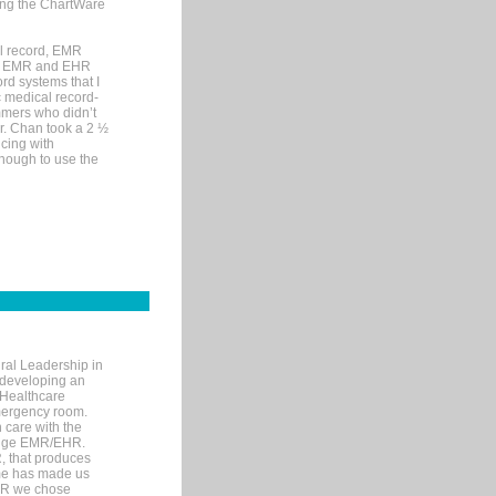
sing the ChartWare
al record, EMR
me EMR and EHR
rd systems that I
ic medical record-
mers who didn’t
Dr. Chan took a 2 ½
cing with
nough to use the
ral Leadership in
d developing an
 Healthcare
mergency room.
 care with the
 edge EMR/EHR.
, that produces
ime has made us
EHR we chose