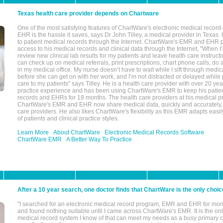
Texas health care provider depends on Chartware
One of the most satisfying features of ChartWare's electronic medical reco
EHR is the hassle it saves, says Dr John Tilley, a medical provider in Texas
to patient medical records through the Internet. ChartWare's EMR and EHR 
access to his medical records and clinical data through the Internet, "When I
review new clinical lab results for my patients and leave health care instructi
can check up on medical referrals, print prescriptions, chart phone calls, do a
in my medical office. My nurse doesn’t have to wait while I sift through medic
before she can get on with her work, and I’m not distracted or delayed while
care to my patients" says Tilley. He is a health care provider with over 20 ye
practice experience and has been using ChartWare's EMR to keep his patien
records and EHRs for 18 months. The health care providers at his medical pr
ChartWare's EMR and EHR now share medical data, quickly and accurately, 
care providers. He also likes ChartWare's flexibility as this EMR adapts easi
of patients and clinical practice styles.
Learn More
About ChartWare
Electronic Medical Records Software
ChartWare EMR
A Better Way To Practice
After a 10 year search, one doctor finds that ChartWare is the only choic
"I searched for an electronic medical record program, EMR and EHR for mor
and found nothing suitable until I came across ChartWare's EMR. It is the onl
medical record system I know of that can meet my needs as a busy primary c