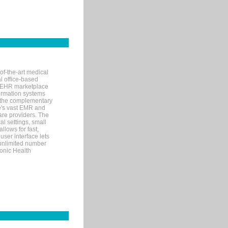
of-the-art medical
l office-based
MR/EHR marketplace
nformation systems
 the complementary
re's vast EMR and
re providers. The
l settings, small
llows for fast,
user interface lets
 unlimited number
ronic Health