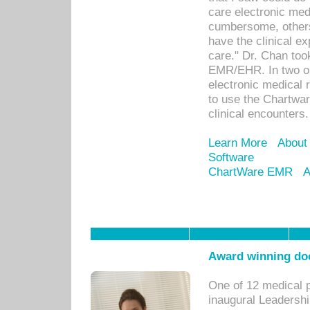
care electronic me
cumbersome, others
have the clinical ex
care." Dr. Chan too
EMR/EHR. In two or
electronic medical 
to use the Chartwa
clinical encounters.
Learn More
About
Software
ChartWare EMR
A
Award winning doc
One of 12 medical 
inaugural Leadershi