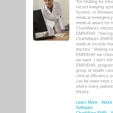
Tim Malling for int
record keeping sys
System, in Minnesot
medical emergency 
medical award for i
ChartWare's electro
EMR/EHR. "Having a
ChartWare's EMR/EH
medical records th
doctors," Malling s
EMR/EHR we chose 
we want. I don’t thi
EMR/EHR, program o
group of health car
clinical efficiency
can be seen most c
where many patients 
history.
Learn More
About
Software
ChartWare EMR
A