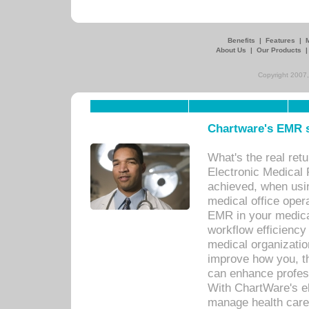
Benefits
|
Features
|
About Us
|
Our Products
Copyright 2007,
Chartware's EMR s
What's the real ret
Electronic Medical 
achieved, when usi
medical office oper
EMR in your medical
workflow efficiency
medical organization
improve how you, th
can enhance professi
With ChartWare's el
manage health care