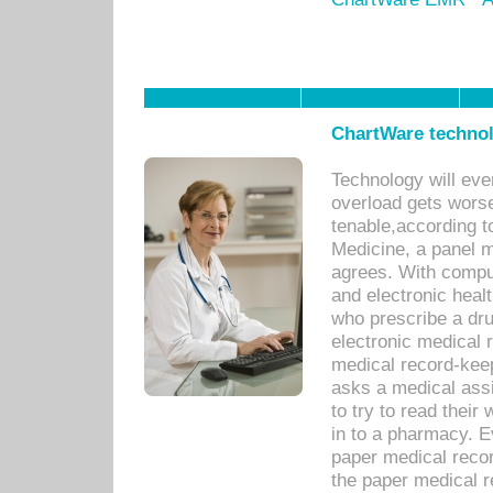
ChartWare technol
Technology will eve
overload gets worse 
tenable,according t
Medicine, a panel 
agrees. With compu
and electronic heal
who prescribe a dru
electronic medical
medical record-keep
asks a medical assi
to try to read their 
in to a pharmacy. Ev
paper medical recor
the paper medical 