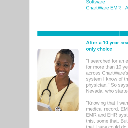
Software
ChartWare EMR
A
After a 10 year se
only choice
"I searched for an
for more than 10 ye
across ChartWare's 
system I know of t
physician." So says
Nevada, who starte
"Knowing that I wan
medical record, EM
EMR and EHR syst
this, some that. Bu
that I saw could do 