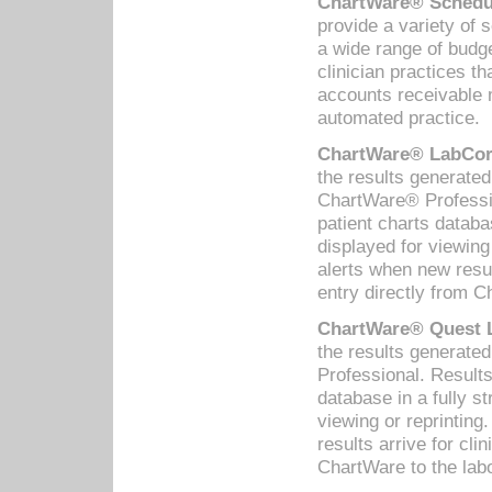
ChartWare® Schedul
provide a variety of 
a wide range of budge
clinician practices th
accounts receivable 
automated practice.
ChartWare® LabCorp
the results generate
ChartWare® Professio
patient charts databa
displayed for viewing
alerts when new resul
entry directly from C
ChartWare® Quest L
the results generat
Professional. Results
database in a fully s
viewing or reprinting
results arrive for cli
ChartWare to the labo