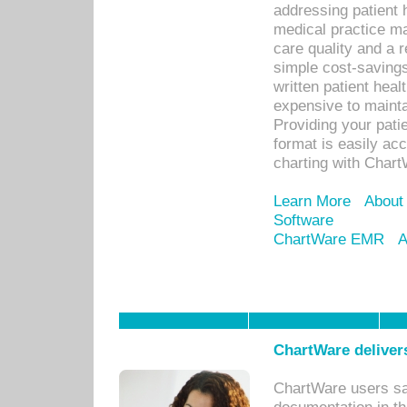
addressing patient 
medical practice ma
care quality and a 
simple cost-savings
written patient heal
expensive to mainta
Providing your patie
format is easily ac
charting with Chart
Learn More
About
Software
ChartWare EMR
A
ChartWare delivers
ChartWare users sav