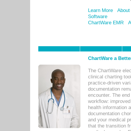
Learn More
About
Software
ChartWare EMR
A
ChartWare a Bette
The ChartWare elec
clinical charting too
practice-driven var
documentation remar
encounter. The end 
workflow: improved 
health information a
documentation chores
and your medical p
that the transition 