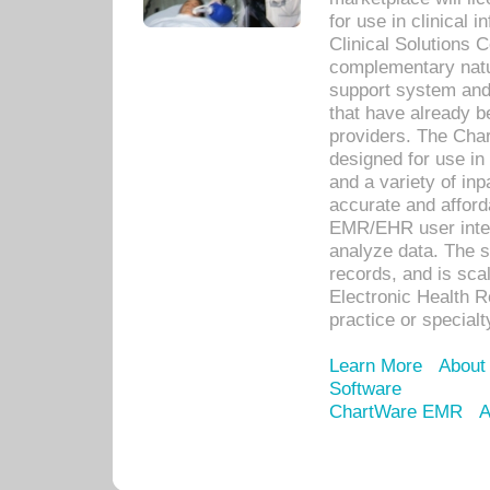
for use in clinical
Clinical Solutions 
complementary natur
support system an
that have already b
providers. The Cha
designed for use in 
and a variety of inp
accurate and afforda
EMR/EHR user inter
analyze data. The s
records, and is sca
Electronic Health R
practice or specialt
Learn More
About
Software
ChartWare EMR
A