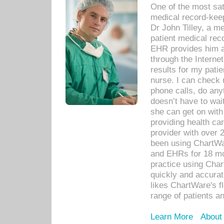
One of the most sat
medical record-kee
Dr John Tilley, a m
patient medical rec
EHR provides him ac
through the Interne
results for my pati
nurse. I can check u
phone calls, do any
doesn’t have to wait
she can get on with
providing health car
provider with over 
been using ChartWa
and EHRs for 18 mon
practice using Cha
quickly and accurat
likes ChartWare's fl
range of patients an
Learn More
About