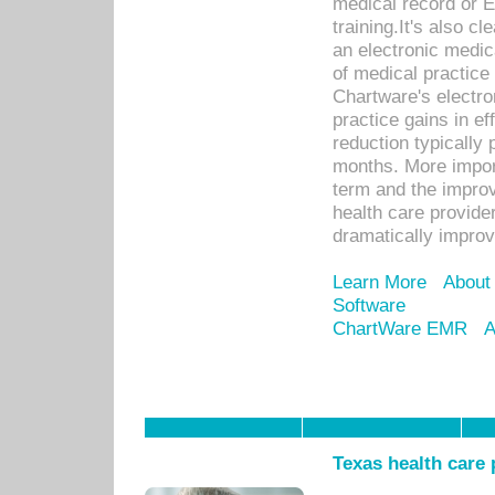
medical record or E
training.It's also c
an electronic medic
of medical practice
Chartware's electr
practice gains in ef
reduction typically 
months. More import
term and the improv
health care provide
dramatically impro
Learn More
About
Software
ChartWare EMR
A
Texas health care