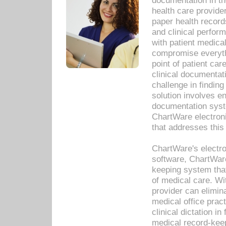
documentation in th
health care provide
paper health recor
and clinical perfor
with patient medica
compromise everythi
point of patient ca
clinical documentati
challenge in findin
solution involves e
documentation syste
ChartWare electron
that addresses this
ChartWare's electro
software, ChartWare
keeping system that
of medical care. W
provider can elimin
medical office prac
clinical dictation i
medical record-kee