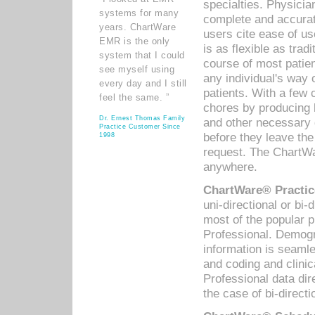
specialties. Physicia
systems for many
complete and accurat
years. ChartWare
users cite ease of us
EMR is the only
is as flexible as trad
system that I could
course of most patie
see myself using
any individual's way 
every day and I still
patients. With a few
feel the same. ”
chores by producing l
Dr. Ernest Thomas Family
and other necessary
Practice Customer Since
before they leave the 
1998
request. The ChartWa
anywhere.
ChartWare® Practic
uni-directional or bi-
most of the popular
Professional. Demog
information is seaml
and coding and clini
Professional data di
the case of bi-directi