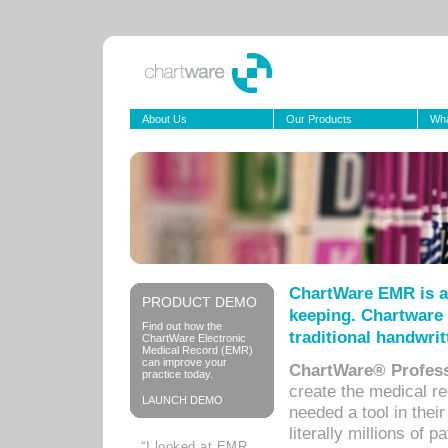
About Us
Our Products
Wha
ChartWare EMR is a
PRODUCT DEMO
keeping. Chartware 
Find out how the
traditional handwrit
ChartWare Electronic
Medical Record (EMR)
can improve your
ChartWare® Profess
practice today.
create the medical r
LAUNCH DEMO
needed a tool in thei
literally millions of 
“I looked at EMR