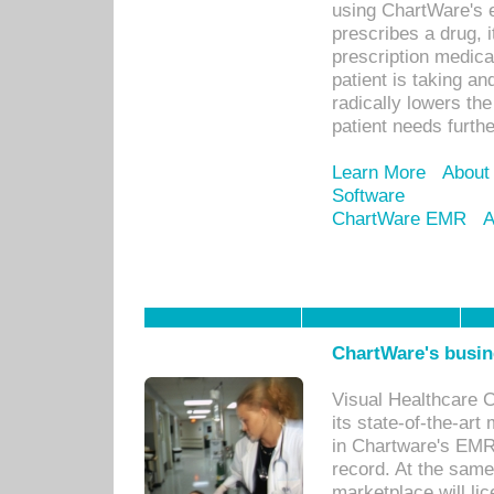
using ChartWare's 
prescribes a drug, i
prescription medical
patient is taking an
radically lowers th
patient needs furthe
Learn More
About
Software
ChartWare EMR
A
ChartWare's busin
Visual Healthcare 
its state-of-the-art
in Chartware's EMR
record. At the sam
marketplace will lic