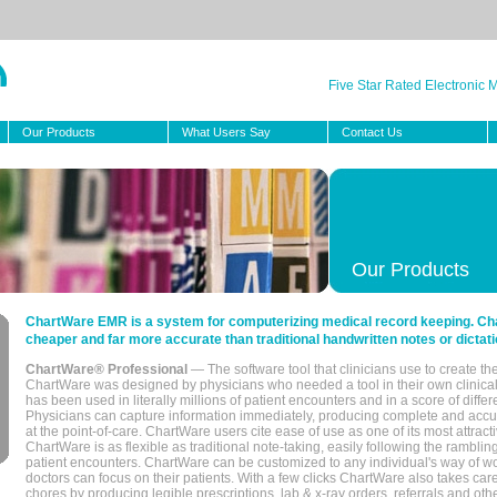
Five Star Rated Electronic
Our Products
What Users Say
Contact Us
Our Products
ChartWare EMR is a system for computerizing medical record keeping. Char
cheaper and far more accurate than traditional handwritten notes or dictati
ChartWare® Professional
— The software tool that clinicians use to create th
ChartWare was designed by physicians who needed a tool in their own clinical
has been used in literally millions of patient encounters and in a score of differ
Physicians can capture information immediately, producing complete and acc
at the point-of-care. ChartWare users cite ease of use as one of its most attracti
ChartWare is as flexible as traditional note-taking, easily following the rambli
patient encounters. ChartWare can be customized to any individual's way of wo
doctors can focus on their patients. With a few clicks ChartWare also takes ca
chores by producing legible prescriptions, lab & x-ray orders, referrals and ot