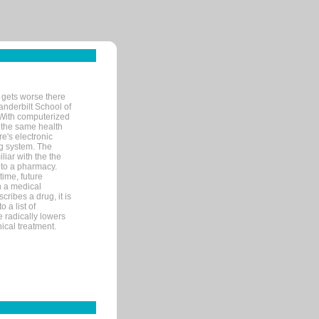
 gets worse there
Vanderbilt School of
 With computerized
 the same health
e's electronic
g system. The
liar with the the
n to a pharmacy.
time, future
n a medical
ribes a drug, it is
 a list of
e radically lowers
ical treatment.