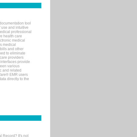
documentation tool
 use and intuitive
edical professional
ve health care
ectronic medical
s medical
bills and other
ned to eliminate
 care providers
interfaces provide
een various
c and related
tWare® EMR users
ta directly to the
l Record? It's not