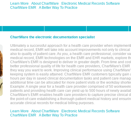
Learn More
About ChartWare
Electronic Medical Records Software
ChartWare EMR
A Better Way To Practice
ChartWare the electronic documentation specialist
Ultimately a successful approach for a health care provider when implementi
medical record, EMR will take into account improvements not only to clinical 
also to quality of patient care. As you, a health care professional, consider v
medical record, EMR technologies on the EMR and EHR markets, explore the
ChartWare's EMR is designed to deliver in greater depth. From time and cost
better professional quality of life for health care providers, ChartWare's EM
they way you want to work. Improving clinical performance using ChartWare's
keeping system is easily attained. ChartWare EMR customers typically gain 
hours per day in saved clinical documentation tasks and patient care manag
additional time can be allocated for more patient visits or the workday short
Example: A single year for a health care provider comprised of 50 workwee
patients and providing health care can yield up to 500 hours of newly availab
ChartWare's EMR enables health care providers to capture precise clinical 
the point-of-care establishing a thorough patient medical history and ensuri
accurate clinical records for medical billing purposes.
Learn More
About ChartWare
Electronic Medical Records Software
ChartWare EMR
A Better Way To Practice