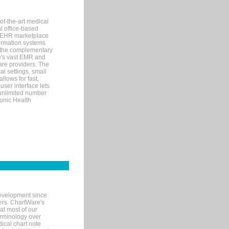
of-the-art medical
l office-based
MR/EHR marketplace
nformation systems
 the complementary
re's vast EMR and
re providers. The
l settings, small
llows for fast,
user interface lets
 unlimited number
ronic Health
evelopment since
ters. ChartWare's
at most of our
terminology over
ical chart note