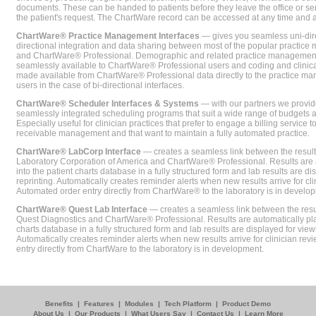
documents. These can be handed to patients before they leave the office or sent
the patient's request. The ChartWare record can be accessed at any time and
ChartWare® Practice Management Interfaces
— gives you seamless uni-dire
directional integration and data sharing between most of the popular practi
and ChartWare® Professional. Demographic and related practice management 
seamlessly available to ChartWare® Professional users and coding and clinical
made available from ChartWare® Professional data directly to the practice 
users in the case of bi-directional interfaces.
ChartWare® Scheduler Interfaces & Systems
— with our partners we provide
seamlessly integrated scheduling programs that suit a wide range of budgets 
Especially useful for clinician practices that prefer to engage a billing service
receivable management and that want to maintain a fully automated practice.
ChartWare® LabCorp Interface
— creates a seamless link between the resul
Laboratory Corporation of America and ChartWare® Professional. Results are 
into the patient charts database in a fully structured form and lab results are di
reprinting. Automatically creates reminder alerts when new results arrive for cli
Automated order entry directly from ChartWare® to the laboratory is in develo
ChartWare® Quest Lab Interface
— creates a seamless link between the resu
Quest Diagnostics and ChartWare® Professional. Results are automatically pla
charts database in a fully structured form and lab results are displayed for viewi
Automatically creates reminder alerts when new results arrive for clinician rev
entry directly from ChartWare to the laboratory is in development.
Benefits
|
Features
|
Modules
|
Tech Platform
|
Product Demo
About Us
|
Our Products
|
What Users Say
|
Contact Us
|
Learn More