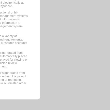
 electronically at
 anywhere.
ctional or bi-
ce management systems
information is
 information is
management system
 a variety of
and requirements.
 to outsource accounts
ts generated from
automatically placed
splayed for viewing or
nician review.
pment.
lts generated from
ced into the patient
ng or reprinting.
iew. Automated order