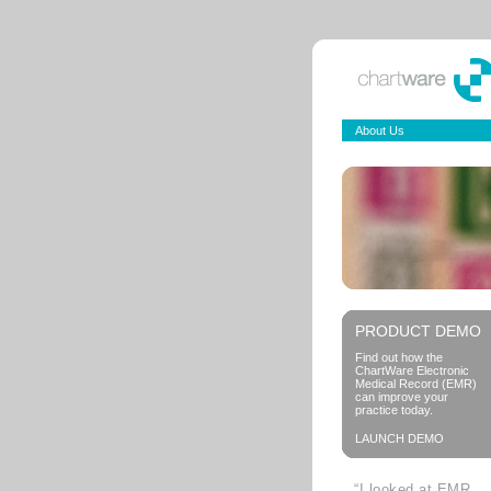
About Us
PRODUCT DEMO
Find out how the
ChartWare Electronic
Medical Record (EMR)
can improve your
practice today.
LAUNCH DEMO
“I looked at EMR