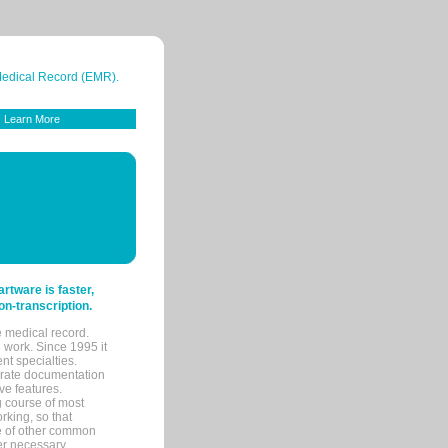
 Medical Record (EMR).
Learn More
tware is faster,
on-transcription.
e medical record.
 work. Since 1995 it
ent specialties.
urate documentation
ve features.
ng course of most
rking, so that
re of other common
her necessary