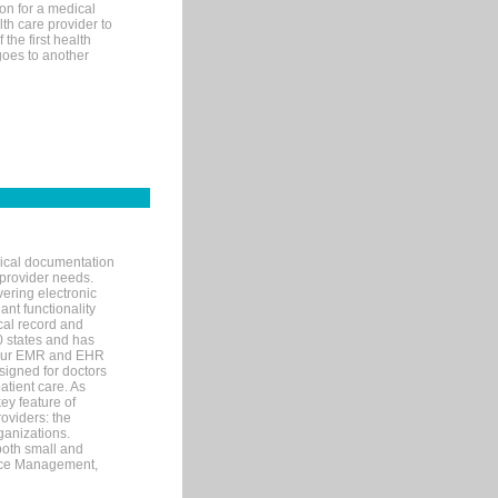
on for a medical
lth care provider to
the first health
goes to another
nical documentation
 provider needs.
ering electronic
ant functionality
cal record and
40 states and has
s our EMR and EHR
signed for doctors
tient care. As
ey feature of
roviders: the
ganizations.
both small and
tice Management,