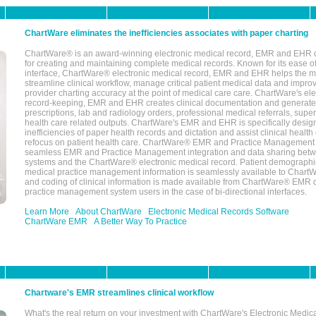
ChartWare eliminates the inefficiencies associates with paper charting
ChartWare® is an award-winning electronic medical record, EMR and EHR 
for creating and maintaining complete medical records. Known for its ease of
interface, ChartWare® electronic medical record, EMR and EHR helps the m
streamline clinical workflow, manage critical patient medical data and impro
provider charting accuracy at the point of medical care care. ChartWare's el
record-keeping, EMR and EHR creates clinical documentation and generate
prescriptions, lab and radiology orders, professional medical referrals, super
health care related outputs. ChartWare's EMR and EHR is specifically desig
inefficiencies of paper health records and dictation and assist clinical health
refocus on patient health care. ChartWare® EMR and Practice Management 
seamless EMR and Practice Management integration and data sharing betw
systems and the ChartWare® electronic medical record. Patient demographi
medical practice management information is seamlessly available to Char
and coding of clinical information is made available from ChartWare® EMR da
practice management system users in the case of bi-directional interfaces.
Learn More
About ChartWare
Electronic Medical Records Software
ChartWare EMR
A Better Way To Practice
Chartware's EMR streamlines clinical workflow
What's the real return on your investment with ChartWare's Electronic Medica