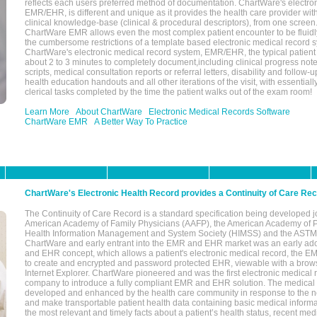
reflects each users preferred method of documentation. ChartWare's electron
EMR/EHR, is different and unique as it provides the health care provider wi
clinical knowledge-base (clinical & procedural descriptors), from one screen.
ChartWare EMR allows even the most complex patient encounter to be fluidly
the cumbersome restrictions of a template based electronic medical record 
ChartWare's electronic medical record system, EMR/EHR, the typical patient
about 2 to 3 minutes to completely document,including clinical progress note
scripts, medical consultation reports or referral letters, disability and follow-u
health education handouts and all other iterations of the visit, with essentially
clerical tasks completed by the time the patient walks out of the exam room!
Learn More
About ChartWare
Electronic Medical Records Software
ChartWare EMR
A Better Way To Practice
ChartWare's Electronic Health Record provides a Continuity of Care Re
The Continuity of Care Record is a standard specification being developed j
American Academy of Family Physicians (AAFP), the American Academy of Pe
Health Information Management and System Society (HIMSS) and the ASTM I
ChartWare and early entrant into the EMR and EHR market was an early ad
and EHR concept, which allows a patient's electronic medical record, the E
to create and encrypted and password protected EHR, viewable with a bro
Internet Explorer. ChartWare pioneered and was the first electronic medical
company to introduce a fully compliant EMR and EHR solution. The medical
developed and enhanced by the health care community in response to the n
and make transportable patient health data containing basic medical informa
the most relevant and timely facts about a patient’s health status, recent med