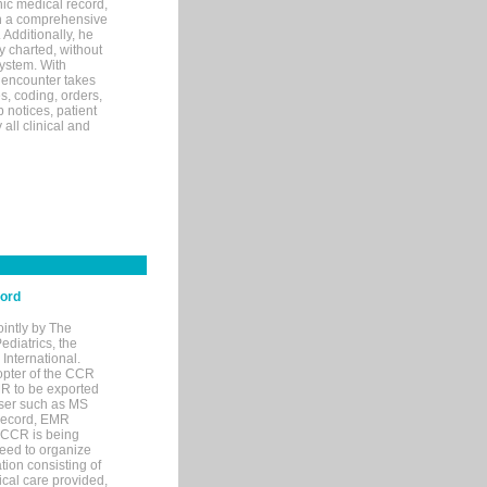
ic medical record,
th a comprehensive
 Additionally, he
 charted, without
system. With
 encounter takes
s, coding, orders,
p notices, patient
 all clinical and
cord
ointly by The
diatrics, the
nternational.
opter of the CCR
MR to be exported
wser such as MS
 record, EMR
 CCR is being
eed to organize
tion consisting of
ical care provided,