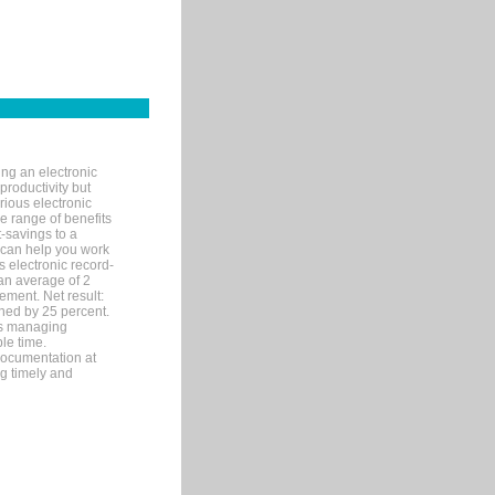
ng an electronic
productivity but
arious electronic
 range of benefits
-savings to a
R can help you work
 electronic record-
an average of 2
ement. Net result:
ened by 25 percent.
ks managing
le time.
documentation at
ng timely and