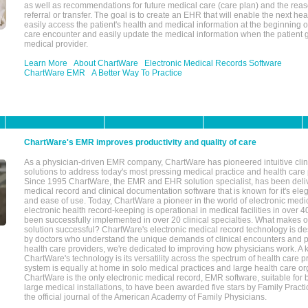
as well as recommendations for future medical care (care plan) and the reas
referral or transfer. The goal is to create an EHR that will enable the next hea
easily access the patient's health and medical information at the beginning of 
care encounter and easily update the medical information when the patient 
medical provider.
Learn More
About ChartWare
Electronic Medical Records Software
ChartWare EMR
A Better Way To Practice
ChartWare's EMR improves productivity and quality of care
As a physician-driven EMR company, ChartWare has pioneered intuitive cli
solutions to address today's most pressing medical practice and health care
Since 1995 ChartWare, the EMR and EHR solution specialist, has been deliv
medical record and clinical documentation software that is known for it's eleg
and ease of use. Today, ChartWare a pioneer in the world of electronic medi
electronic health record-keeping is operational in medical facilities in over 
been successfully implemented in over 20 clinical specialties. What make
solution successful? ChartWare's electronic medical record technology is de
by doctors who understand the unique demands of clinical encounters and pa
health care providers, we're dedicated to improving how physicians work. A k
ChartWare's technology is its versatility across the spectrum of health care p
system is equally at home in solo medical practices and large health care or
ChartWare is the only electronic medical record, EMR software, suitable for 
large medical installations, to have been awarded five stars by Family Prac
the official journal of the American Academy of Family Physicians.