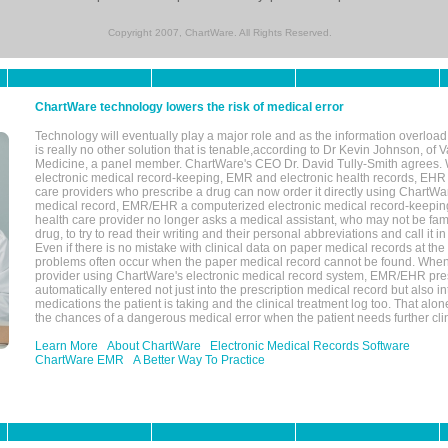
Copyright 2007, ChartWare. All Rights Reserved.
ChartWare technology lowers the risk of medical error
Technology will eventually play a major role and as the information overload
is really no other solution that is tenable,according to Dr Kevin Johnson, of 
Medicine, a panel member. ChartWare's CEO Dr. David Tully-Smith agrees.
electronic medical record-keeping, EMR and electronic health records, EHR
care providers who prescribe a drug can now order it directly using ChartWar
medical record, EMR/EHR a computerized electronic medical record-keepin
health care provider no longer asks a medical assistant, who may not be fami
drug, to try to read their writing and their personal abbreviations and call it i
Even if there is no mistake with clinical data on paper medical records at the 
problems often occur when the paper medical record cannot be found. Whe
provider using ChartWare's electronic medical record system, EMR/EHR presc
automatically entered not just into the prescription medical record but also into
medications the patient is taking and the clinical treatment log too. That alon
the chances of a dangerous medical error when the patient needs further clin
Learn More
About ChartWare
Electronic Medical Records Software
ChartWare EMR
A Better Way To Practice