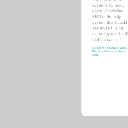
systems for many
years. ChartWare
EMR is the only
system that I could
see myself using
every day and I still
feel the same. ”
Dr. Ernest Thomas Family
Practice Customer Since
1998