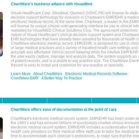
ChartWare's business alliance with VisualMed
Visual Healthcare Corp. (Montreal, Quebec) (VSHC.PK) will license its state-
decision support technology for inclusion in Chartware's EMR/EHR a medica
electronic medical record. At the same time, Chartware, a leader in the E
will license its unique clinical note-generating interface for use in clinical i
marketed by VisualMED Clinical Solutions Corp. The agreement underlines
nature of Visual Healthcare's clinical decision support system and Chartwa
EHR technologies that have already been adopted by thousands of health ca
ChartWare electronic medical record, EMR/EHR, is designed for use in clinica
or large medical practices and a variety of inpatient health care settings and a
accurate and affordable clinical record keeping while the intuitive EMR/EHR 
the user easily capture, manage and analyze data. The system supports an
of patient records, and is scalable to any practice size. The ChartWare Elect
Record is easy to install and customize for any practice or specialty.
Learn More
About ChartWare
Electronic Medical Records Software
ChartWare EMR
A Better Way To Practice
ChartWare offers ease of documentation at the point of care
ChartWare's electronic medical record system, EMR/EHR has been under d
the 1980’s and has accrued millions of successfully charted clinical encoun
electronic medical record system, EMR/EHR includes a customization tool th
health care providers (or their medical office staff) use to tailor the medical 
time to accommodate each clinician’s preferences, to make sure that the med