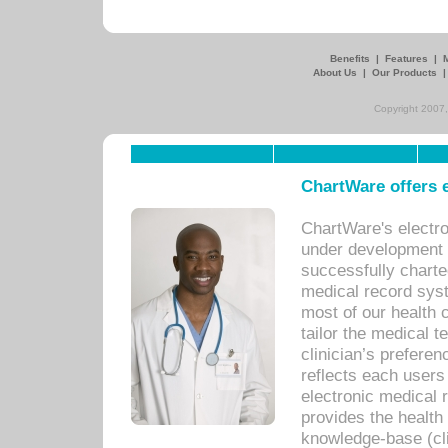
Benefits
|
Features
|
About Us
|
Our Products
Copyright 2007,
ChartWare offers e
ChartWare's electr
under development s
successfully charte
medical record sys
most of our health c
tailor the medical
clinician’s prefere
reflects each user
electronic medical 
provides the health
knowledge-base (cli