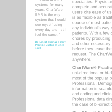
specialties. Physicia
systems for many
complete and accurat
years. ChartWare
users cite ease of us
EMR is the only
is as flexible as trad
system that I could
course of most patie
see myself using
any individual's way 
every day and I still
patients. With a few
feel the same. ”
chores by producing l
Dr. Ernest Thomas Family
and other necessary
Practice Customer Since
before they leave the 
1998
request. The ChartWa
anywhere.
ChartWare® Practic
uni-directional or bi-
most of the popular
Professional. Demog
information is seaml
and coding and clini
Professional data di
the case of bi-directi