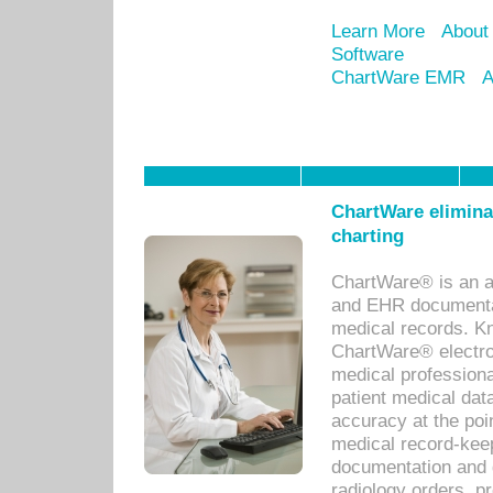
Learn More
About
Software
ChartWare EMR
A
ChartWare eliminat
charting
ChartWare® is an a
and EHR documentat
medical records. Kno
ChartWare® electro
medical professiona
patient medical dat
accuracy at the poi
medical record-kee
documentation and 
radiology orders, pr