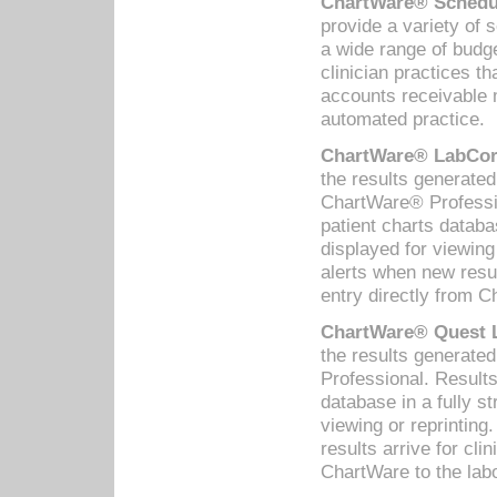
ChartWare® Schedul
provide a variety of 
a wide range of budge
clinician practices th
accounts receivable 
automated practice.
ChartWare® LabCorp
the results generate
ChartWare® Professio
patient charts databa
displayed for viewing
alerts when new resul
entry directly from C
ChartWare® Quest L
the results generat
Professional. Results
database in a fully s
viewing or reprinting
results arrive for cli
ChartWare to the labo