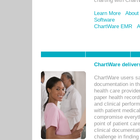
charting with Chart
Learn More
About
Software
ChartWare EMR
A
ChartWare delivers
ChartWare users sav
documentation in th
health care provide
paper health recor
and clinical perfor
with patient medica
compromise everythi
point of patient ca
clinical documentati
challenge in findin