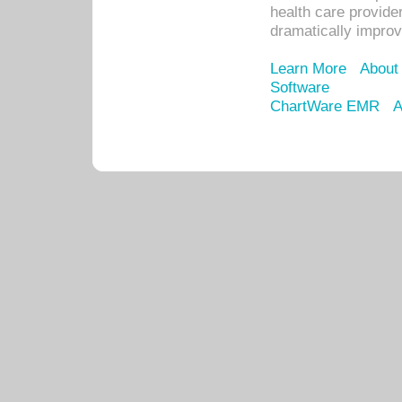
health care provide
dramatically impro
Learn More
About
Software
ChartWare EMR
A