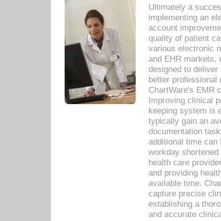
Ultimately a succes
implementing an ele
account improvements
quality of patient c
various electronic
and EHR markets, e
designed to deliver
better professional q
ChartWare's EMR ca
Improving clinical 
keeping system is 
typically gain an av
documentation task
additional time can 
workday shortened b
health care provid
and providing healt
available time. Cha
capture precise cli
establishing a thor
and accurate clinica