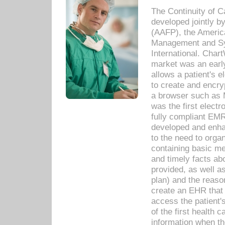
The Continuity of C
developed jointly 
(AAFP), the Americ
Management and Sy
International. Char
market was an earl
allows a patient's 
to create and encr
a browser such as 
was the first elect
fully compliant EM
developed and enha
to the need to orga
containing basic me
and timely facts abo
provided, as well a
plan) and the reason
create an EHR that w
access the patient'
of the first health 
information when th