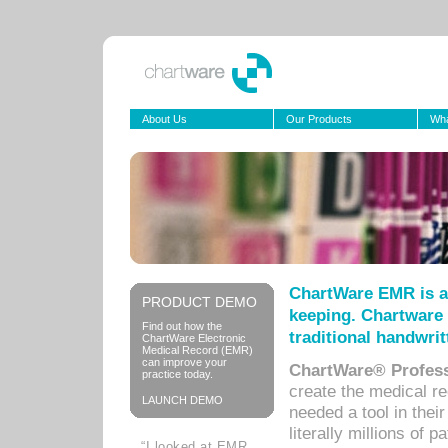
About Us
Our Products
Wha
ChartWare EMR is a
PRODUCT DEMO
keeping. Chartware 
Find out how the
traditional handwrit
ChartWare Electronic
Medical Record (EMR)
can improve your
ChartWare® Profess
practice today.
create the medical r
LAUNCH DEMO
needed a tool in thei
literally millions of 
“I looked at EMR