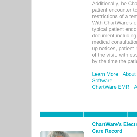
Additionally, he C
patient encounter t
restrictions of a t
With ChartWare's e
typical patient enc
document,including 
medical consultation 
up notices, patient 
of the visit, with es
by the time the pat
Learn More
About
Software
ChartWare EMR
A
ChartWare's Electr
Care Record