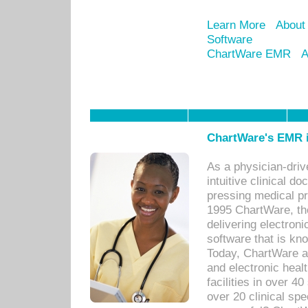
Learn More
About
Software
ChartWare EMR
A
ChartWare's EMR i
As a physician-dr
intuitive clinical d
pressing medical pr
1995 ChartWare, th
delivering electron
software that is kno
Today, ChartWare a 
and electronic heal
facilities in over 
over 20 clinical s