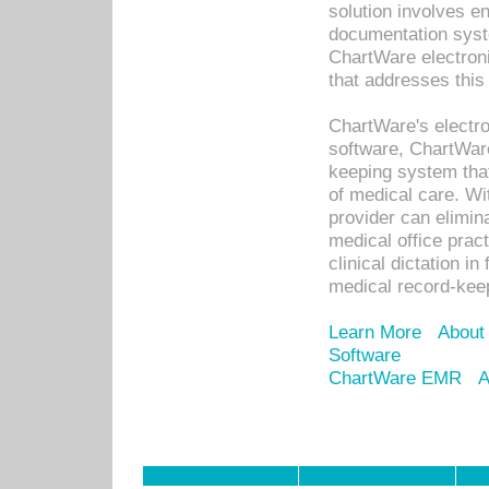
solution involves e
documentation syste
ChartWare electron
that addresses this
ChartWare's electro
software, ChartWare
keeping system that
of medical care. W
provider can elimin
medical office prac
clinical dictation i
medical record-kee
Learn More
About
Software
ChartWare EMR
A