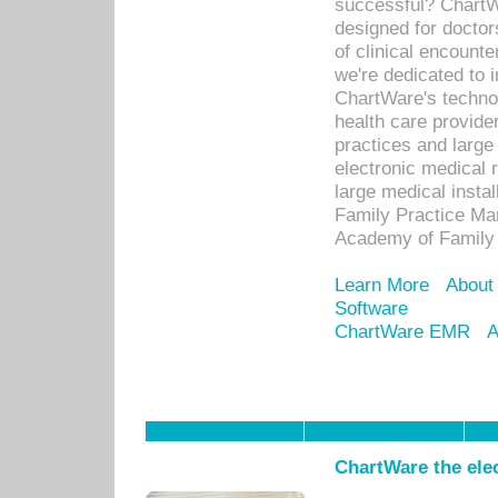
successful? ChartWa
designed for docto
of clinical encounte
we're dedicated to 
ChartWare's technol
health care provide
practices and large
electronic medical 
large medical insta
Family Practice Man
Academy of Family 
Learn More
About
Software
ChartWare EMR
A
ChartWare the ele