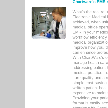
Chartware's EMR s
What's the real ret
Electronic Medical 
achieved, when usi
medical office oper
EMR in your medical
workflow efficiency
medical organization
improve how you, th
can enhance professi
With ChartWare's el
manage health care
addressing patient 
medical practice ma
care quality and a 
simple cost-savings
written patient heal
expensive to mainta
Providing your patie
format is easily ac