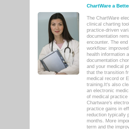
ChartWare a Bette
The ChartWare elec
clinical charting too
practice-driven var
documentation remar
encounter. The end 
workflow: improved 
health information a
documentation chores
and your medical p
that the transition 
medical record or E
training.It's also c
an electronic medic
of medical practice
Chartware's electr
practice gains in ef
reduction typically 
months. More import
term and the improv