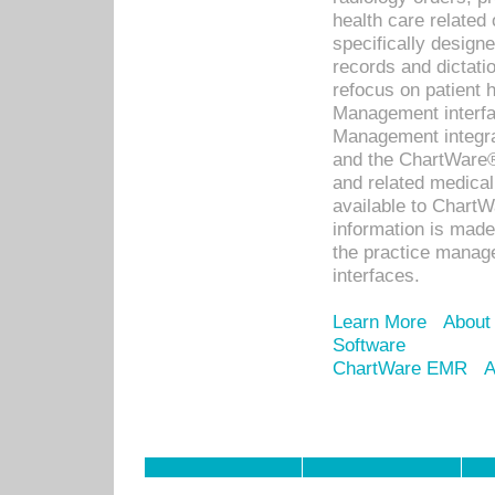
health care relate
specifically designe
records and dictatio
refocus on patient
Management interf
Management integra
and the ChartWare®
and related medica
available to Chart
information is mad
the practice manage
interfaces.
Learn More
About
Software
ChartWare EMR
A