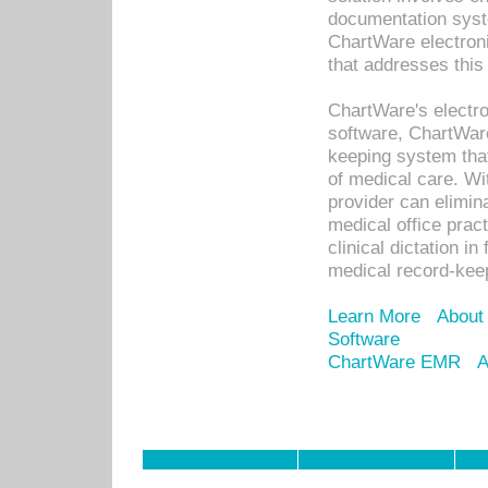
documentation syste
ChartWare electron
that addresses this
ChartWare's electro
software, ChartWare
keeping system that
of medical care. W
provider can elimin
medical office prac
clinical dictation i
medical record-kee
Learn More
About
Software
ChartWare EMR
A