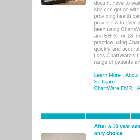
doesn’t have to wait
she can get on with
providing health car
provider with over 
been using ChartWa
and EHRs for 18 mon
practice using Cha
quickly and accurat
likes ChartWare's fl
range of patients an
Learn More
About
Software
ChartWare EMR
A
After a 10 year se
only choice