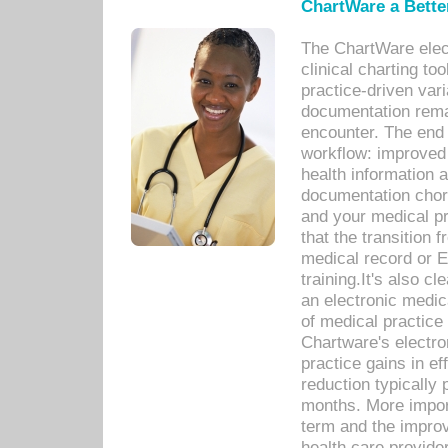
ChartWare a Bette
The ChartWare elec
clinical charting too
practice-driven var
documentation remar
encounter. The end 
workflow: improved 
health information a
documentation chores
and your medical p
that the transition 
medical record or E
training.It's also c
an electronic medic
of medical practice
Chartware's electr
practice gains in ef
reduction typically 
months. More import
term and the improv
health care provide