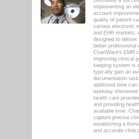
Ultimately a succes
implementing an ele
account improvements
quality of patient c
various electronic
and EHR markets, e
designed to deliver
better professional q
ChartWare's EMR ca
Improving clinical 
keeping system is 
typically gain an av
documentation task
additional time can 
workday shortened b
health care provid
and providing healt
available time. Cha
capture precise cli
establishing a thor
and accurate clinica