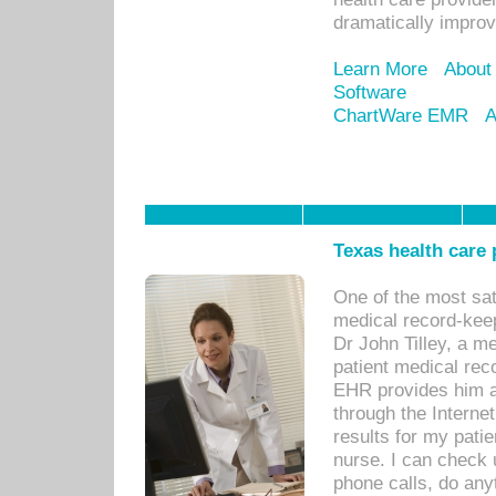
dramatically impro
Learn More
About
Software
ChartWare EMR
A
Texas health care
One of the most sat
medical record-kee
Dr John Tilley, a m
patient medical rec
EHR provides him ac
through the Interne
results for my pati
nurse. I can check u
phone calls, do any