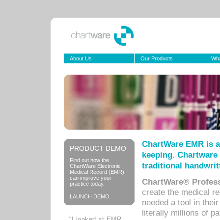
About Us
Our Products
Wha
ChartWare EMR is a
PRODUCT DEMO
keeping. Chartware 
Find out how the
traditional handwrit
ChartWare Electronic
Medical Record (EMR)
can improve your
ChartWare® Profess
practice today.
create the medical r
LAUNCH DEMO
needed a tool in thei
literally millions of 
“I looked at EMR