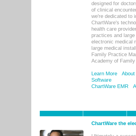
designed for docto
of clinical encounte
we're dedicated to 
ChartWare's technol
health care provide
practices and large
electronic medical 
large medical insta
Family Practice Man
Academy of Family 
Learn More
About
Software
ChartWare EMR
A
ChartWare the ele