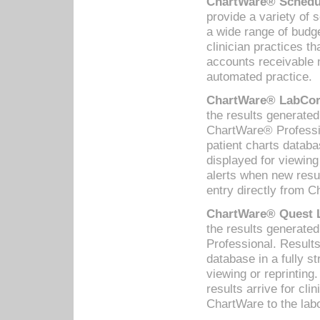
ChartWare® Schedul
provide a variety of 
a wide range of budge
clinician practices th
accounts receivable 
automated practice.
ChartWare® LabCorp
the results generate
ChartWare® Professio
patient charts databa
displayed for viewing
alerts when new resul
entry directly from C
ChartWare® Quest L
the results generat
Professional. Results
database in a fully s
viewing or reprinting
results arrive for cli
ChartWare to the labo