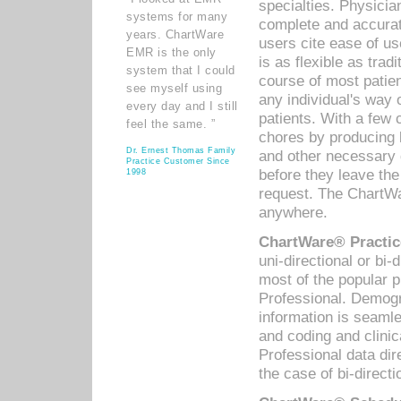
specialties. Physicia
systems for many
complete and accurat
years. ChartWare
users cite ease of us
EMR is the only
is as flexible as trad
system that I could
course of most patie
see myself using
any individual's way 
every day and I still
patients. With a few
feel the same. ”
chores by producing l
Dr. Ernest Thomas Family
and other necessary
Practice Customer Since
before they leave the 
1998
request. The ChartWa
anywhere.
ChartWare® Practic
uni-directional or bi-
most of the popular
Professional. Demog
information is seaml
and coding and clini
Professional data di
the case of bi-directi