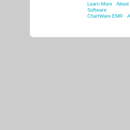
Learn More
About
Software
ChartWare EMR
A