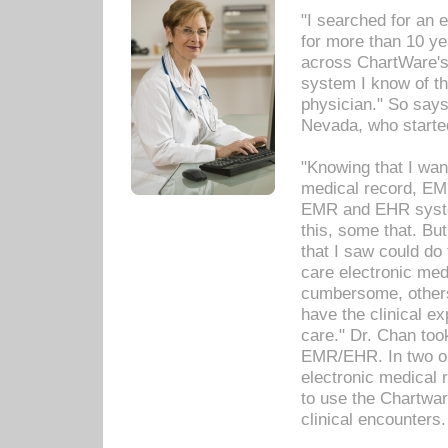
"I searched for an
for more than 10 ye
across ChartWare's 
system I know of t
physician." So says
Nevada, who starte
"Knowing that I wan
medical record, EM
EMR and EHR syst
this, some that. Bu
that I saw could do 
care electronic me
cumbersome, others
have the clinical ex
care." Dr. Chan too
EMR/EHR. In two or
electronic medical 
to use the Chartwa
clinical encounters.