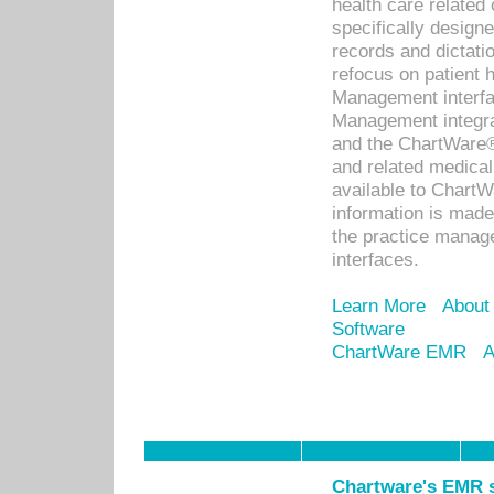
health care relate
specifically designe
records and dictatio
refocus on patient
Management interf
Management integra
and the ChartWare®
and related medica
available to Chart
information is mad
the practice manage
interfaces.
Learn More
About
Software
ChartWare EMR
A
Chartware's EMR s