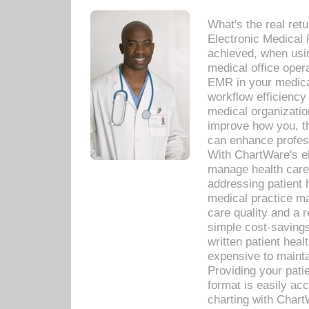
What's the real ret
Electronic Medical 
achieved, when usi
medical office oper
EMR in your medical
workflow efficiency
medical organization
improve how you, th
can enhance professi
With ChartWare's el
manage health care
addressing patient 
medical practice ma
care quality and a 
simple cost-savings
written patient heal
expensive to mainta
Providing your patie
format is easily ac
charting with Chart