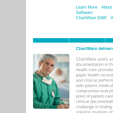
Learn More
About
Software
ChartWare EMR
A
ChartWare delivers
ChartWare users sav
documentation in th
health care provide
paper health recor
and clinical perfor
with patient medica
compromise everythi
point of patient ca
clinical documentati
challenge in findin
solution involves e