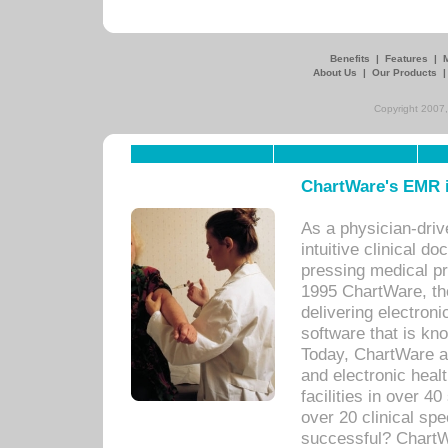
Benefits
|
Features
|
About Us
|
Our Products
Copyright 2007,
ChartWare's EMR i
As a physician-dr
intuitive clinical d
pressing medical pr
1995 ChartWare, th
delivering electron
software that is kno
Today, ChartWare a 
and electronic heal
facilities in over 
over 20 clinical s
successful? ChartWa