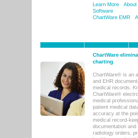
Learn More
About
Software
ChartWare EMR
A
ChartWare eliminat
charting
ChartWare® is an a
and EHR documentat
medical records. Kno
ChartWare® electro
medical professiona
patient medical dat
accuracy at the poi
medical record-kee
documentation and 
radiology orders, pr