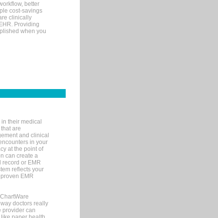
orkflow, better
mple cost-savings
re clinically
 EHR. Providing
omplished when you
in their medical
 that are
gement and clinical
encounters in your
y at the point of
n can create a
cal record or EMR
tem reflects your
 a proven EMR
, ChartWare
 way doctors really
e provider can
 like paper health