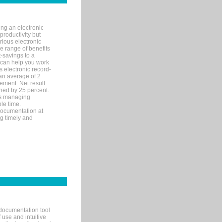
ng an electronic
productivity but
arious electronic
 range of benefits
-savings to a
R can help you work
 electronic record-
an average of 2
ement. Net result:
ened by 25 percent.
ks managing
le time.
documentation at
ng timely and
documentation tool
 use and intuitive