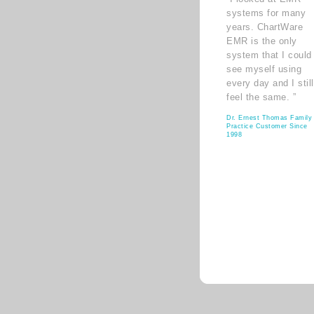
systems for many
years. ChartWare
EMR is the only
system that I could
see myself using
every day and I still
feel the same. ”
Dr. Ernest Thomas Family
Practice Customer Since
1998