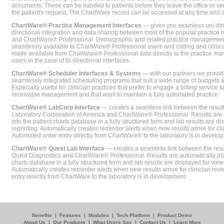
documents. These can be handed to patients before they leave the office or sent
the patient's request. The ChartWare record can be accessed at any time and
ChartWare® Practice Management Interfaces
— gives you seamless uni-dire
directional integration and data sharing between most of the popular practi
and ChartWare® Professional. Demographic and related practice management 
seamlessly available to ChartWare® Professional users and coding and clinical
made available from ChartWare® Professional data directly to the practice 
users in the case of bi-directional interfaces.
ChartWare® Scheduler Interfaces & Systems
— with our partners we provide
seamlessly integrated scheduling programs that suit a wide range of budgets 
Especially useful for clinician practices that prefer to engage a billing service
receivable management and that want to maintain a fully automated practice.
ChartWare® LabCorp Interface
— creates a seamless link between the resul
Laboratory Corporation of America and ChartWare® Professional. Results are 
into the patient charts database in a fully structured form and lab results are di
reprinting. Automatically creates reminder alerts when new results arrive for cli
Automated order entry directly from ChartWare® to the laboratory is in develo
ChartWare® Quest Lab Interface
— creates a seamless link between the resu
Quest Diagnostics and ChartWare® Professional. Results are automatically pla
charts database in a fully structured form and lab results are displayed for viewi
Automatically creates reminder alerts when new results arrive for clinician rev
entry directly from ChartWare to the laboratory is in development.
Benefits
|
Features
|
Modules
|
Tech Platform
|
Product Demo
About Us
|
Our Products
|
What Users Say
|
Contact Us
|
Learn More