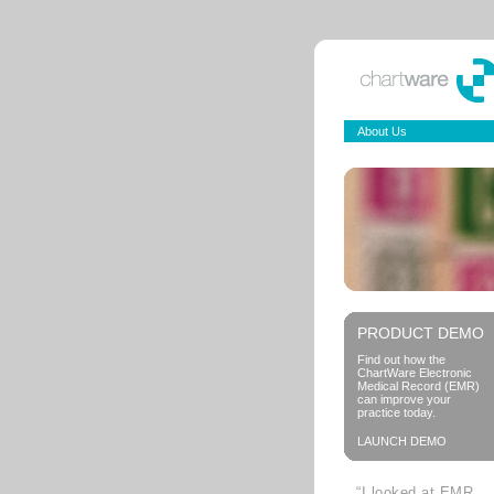
About Us
PRODUCT DEMO
Find out how the
ChartWare Electronic
Medical Record (EMR)
can improve your
practice today.
LAUNCH DEMO
“I looked at EMR