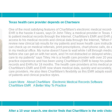
Texas health care provider depends on Chartware
One of the most satisfying features of ChartWare's electronic medical reco
EHR is the hassle it saves, says Dr John Tilley, a medical provider in Texas
to patient medical records through the Internet. ChartWare's EMR and EHR 
access to his medical records and clinical data through the Internet, "When I
review new clinical lab results for my patients and leave health care instructi
can check up on medical referrals, print prescriptions, chart phone calls, do a
in my medical office. My nurse doesn’t have to wait while I sift through medic
before she can get on with her work, and I’m not distracted or delayed while
care to my patients" says Tilley. He is a health care provider with over 20 ye
practice experience and has been using ChartWare's EMR to keep his patien
records and EHRs for 18 months. The health care providers at his medical pr
ChartWare's EMR and EHR now share medical data, quickly and accurately, 
care providers. He also likes ChartWare's flexibility as this EMR adapts easi
of patients and clinical practice styles.
Learn More
About ChartWare
Electronic Medical Records Software
ChartWare EMR
A Better Way To Practice
After a 10 year search, one doctor finds that ChartWare is the only choic