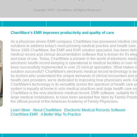
Copyright 2007, ChartWare. All Rights Reserved.
ChartWare's EMR improves productivity and quality of care
As a physician-driven EMR company, ChartWare has pioneered intuitive cli
solutions to address today's most pressing medical practice and health care
Since 1995 ChartWare, the EMR and EHR solution specialist, has been deliv
medical record and clinical documentation software that is known for it's eleg
and ease of use. Today, ChartWare a pioneer in the world of electronic medi
electronic health record-keeping is operational in medical facilities in over 
been successfully implemented in over 20 clinical specialties. What make
solution successful? ChartWare's electronic medical record technology is de
by doctors who understand the unique demands of clinical encounters and pa
health care providers, we're dedicated to improving how physicians work. A k
ChartWare's technology is its versatility across the spectrum of health care p
system is equally at home in solo medical practices and large health care or
ChartWare is the only electronic medical record, EMR software, suitable for 
large medical installations, to have been awarded five stars by Family Prac
the official journal of the American Academy of Family Physicians.
Learn More
About ChartWare
Electronic Medical Records Software
ChartWare EMR
A Better Way To Practice