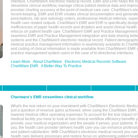
interface, ChartWare® electronic medical record, EMR and EHR helps the m
streamline clinical workflow, manage critical patient medical data and impro
provider charting accuracy at the point of medical care care. ChartWare's el
record-keeping, EMR and EHR creates clinical documentation and generate
prescriptions, lab and radiology orders, professional medical referrals, super
health care related outputs. ChartWare's EMR and EHR is specifically desig
inefficiencies of paper health records and dictation and assist clinical health
refocus on patient health care. ChartWare® EMR and Practice Management 
seamless EMR and Practice Management integration and data sharing betw
systems and the ChartWare® electronic medical record. Patient demographi
medical practice management information is seamlessly available to Char
and coding of clinical information is made available from ChartWare® EMR da
practice management system users in the case of bi-directional interfaces.
Learn More
About ChartWare
Electronic Medical Records Software
ChartWare EMR
A Better Way To Practice
Chartware's EMR streamlines clinical workflow
What's the real return on your investment with ChartWare's Electronic Medica
just a question of revenue gains achieved, when using the ChartWare EMR,
lowered medical office operating expenses.To account for the true impact of
medical facility you have to look at how clinical workflow efficiency benefits 
provide, your medical organization and the people it serves, your patients. 
you, the health care provider delivers health care you can enhance profession
and patient satisfaction. With ChartWare's electronic medical record you can
health care delivery processes and restore focus on addressing patient heal