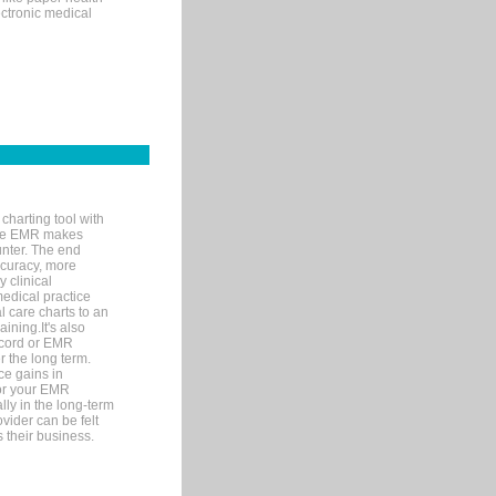
ectronic medical
charting tool with
ware EMR makes
unter. The end
accuracy, more
y clinical
medical practice
l care charts to an
ining.It's also
record or EMR
r the long term.
ce gains in
for your EMR
lly in the long-term
ovider can be felt
 their business.