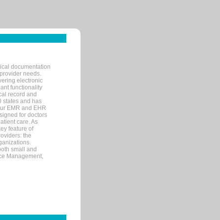
nical documentation
 provider needs.
ering electronic
ant functionality
cal record and
40 states and has
s our EMR and EHR
signed for doctors
tient care. As
ey feature of
roviders: the
ganizations.
both small and
tice Management,