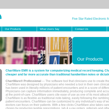
Five Star Rated Electronic
Our Products
What Users Say
Contact Us
Our Products
ChartWare EMR is a system for computerizing medical record keeping. Char
cheaper and far more accurate than traditional handwritten notes or dictati
ChartWare® Professional
— The software tool that clinicians use to create th
ChartWare was designed by physicians who needed a tool in their own clinical
has been used in literally millions of patient encounters and in a score of differ
Physicians can capture information immediately, producing complete and acc
at the point-of-care. ChartWare users cite ease of use as one of its most attracti
ChartWare is as flexible as traditional note-taking, easily following the rambli
patient encounters. ChartWare can be customized to any individual's way of wo
doctors can focus on their patients. With a few clicks ChartWare also takes ca
chores by producing legible prescriptions, lab & x-ray orders, referrals and ot