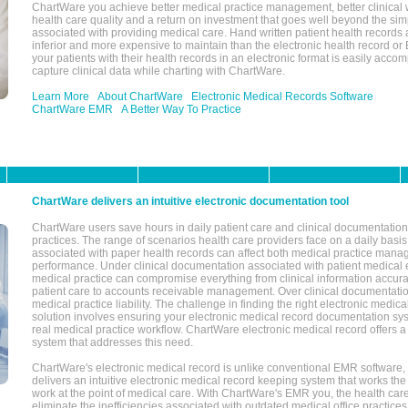
ChartWare you achieve better medical practice management, better clinical w
health care quality and a return on investment that goes well beyond the si
associated with providing medical care. Hand written patient health records a
inferior and more expensive to maintain than the electronic health record or
your patients with their health records in an electronic format is easily acc
capture clinical data while charting with ChartWare.
Learn More
About ChartWare
Electronic Medical Records Software
ChartWare EMR
A Better Way To Practice
ChartWare delivers an intuitive electronic documentation tool
ChartWare users save hours in daily patient care and clinical documentation 
practices. The range of scenarios health care providers face on a daily basis
associated with paper health records can affect both medical practice mana
performance. Under clinical documentation associated with patient medical 
medical practice can compromise everything from clinical information accurac
patient care to accounts receivable management. Over clinical documentatio
medical practice liability. The challenge in finding the right electronic medi
solution involves ensuring your electronic medical record documentation sys
real medical practice workflow. ChartWare electronic medical record offers
system that addresses this need.
ChartWare's electronic medical record is unlike conventional EMR software
delivers an intuitive electronic medical record keeping system that works the
work at the point of medical care. With ChartWare's EMR you, the health car
eliminate the inefficiencies associated with outdated medical office practices