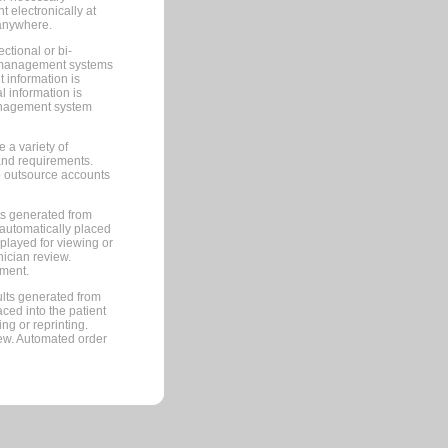
 electronically at
 anywhere.
ctional or bi-
ce management systems
information is
 information is
management system
 a variety of
and requirements.
 to outsource accounts
ts generated from
automatically placed
splayed for viewing or
nician review.
pment.
lts generated from
ced into the patient
ng or reprinting.
iew. Automated order