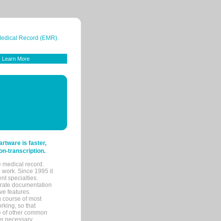
 Medical Record (EMR).
Learn More
tware is faster,
on-transcription.
e medical record.
 work. Since 1995 it
ent specialties.
urate documentation
ve features.
ng course of most
rking, so that
re of other common
her necessary