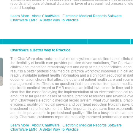
records and hours of clinical dictation in favor of a streamlined process of el
record-keeping.
Learn More
About ChartWare
Electronic Medical Records Software
ChartWare EMR
A Better Way To Practice
ChartWare a Better way to Practice
The ChartWare electronic medical record system is an outline-based clinical 
the flexibility of health care provider practice-driven variations, The Chart
clinical documentation remarkably fast and easy at the point of clinical enco
result is a better professional medical practice workflow: improved clinical 
readily available patient health information and a significant reduction in dail
documentation chores that affect the quality of patient health care and your 
management alike. There's no question that the transition from paper medica
electronic medical record or EMR requires an initial investment in time and tra
clear that the cost of delaying the implementation of an electronic medical 
amounts to far greater losses of medical practice resources and revenue ove
With Chartware's electronic medical record system, what your medical practi
efficiency, quality of medical service and overhead reduction typically pays 
investment in the first six months. More importantly, you save time exponentia
and the improvements to professional quality of life for a busy health care pr
daily. Chartware customers report dramatically improved performance across
Learn More
About ChartWare
Electronic Medical Records Software
ChartWare EMR
A Better Way To Practice