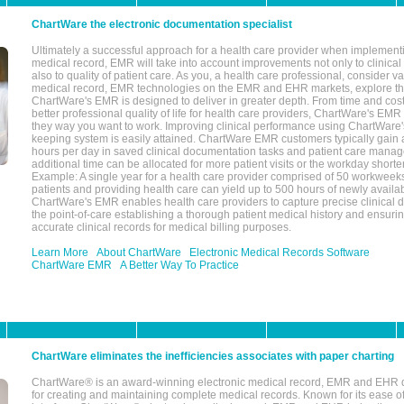
ChartWare the electronic documentation specialist
Ultimately a successful approach for a health care provider when implementi
medical record, EMR will take into account improvements not only to clinical 
also to quality of patient care. As you, a health care professional, consider v
medical record, EMR technologies on the EMR and EHR markets, explore the
ChartWare's EMR is designed to deliver in greater depth. From time and cost
better professional quality of life for health care providers, ChartWare's EM
they way you want to work. Improving clinical performance using ChartWare's
keeping system is easily attained. ChartWare EMR customers typically gain 
hours per day in saved clinical documentation tasks and patient care manag
additional time can be allocated for more patient visits or the workday short
Example: A single year for a health care provider comprised of 50 workwee
patients and providing health care can yield up to 500 hours of newly availab
ChartWare's EMR enables health care providers to capture precise clinical 
the point-of-care establishing a thorough patient medical history and ensuri
accurate clinical records for medical billing purposes.
Learn More
About ChartWare
Electronic Medical Records Software
ChartWare EMR
A Better Way To Practice
ChartWare eliminates the inefficiencies associates with paper charting
ChartWare® is an award-winning electronic medical record, EMR and EHR 
for creating and maintaining complete medical records. Known for its ease of