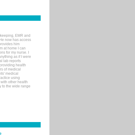
rd-keeping, EMR and
. He now has access
provides him
’m at home I can
ons for my nurse. I
nything as if I were
al lab reports
 providing health
ars of medical
ts' medical
actice using
with other health
ly to the wide range
e