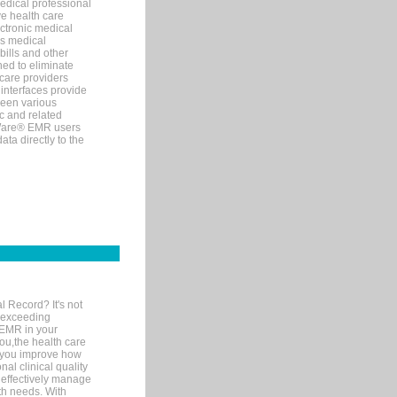
edical professional
ve health care
ectronic medical
s medical
bills and other
ned to eliminate
 care providers
interfaces provide
een various
c and related
tWare® EMR users
ta directly to the
l Record? It's not
 exceeding
 EMR in your
you,the health care
If you improve how
al clinical quality
 effectively manage
th needs. With