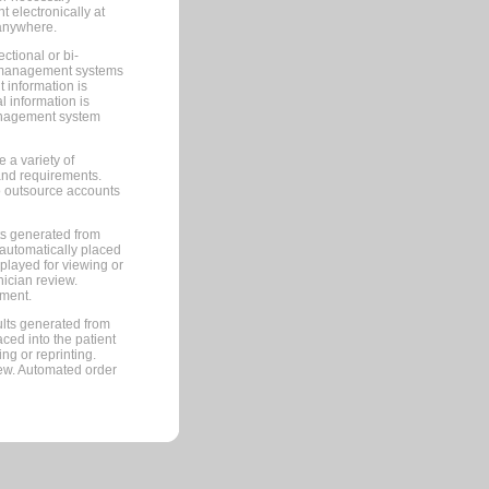
 electronically at
 anywhere.
ctional or bi-
ce management systems
information is
 information is
management system
 a variety of
and requirements.
 to outsource accounts
ts generated from
automatically placed
splayed for viewing or
nician review.
pment.
lts generated from
ced into the patient
ng or reprinting.
iew. Automated order