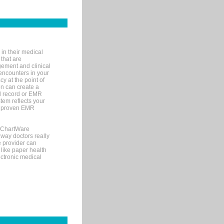
in their medical
 that are
gement and clinical
encounters in your
y at the point of
n can create a
cal record or EMR
tem reflects your
 a proven EMR
, ChartWare
 way doctors really
e provider can
 like paper health
ectronic medical