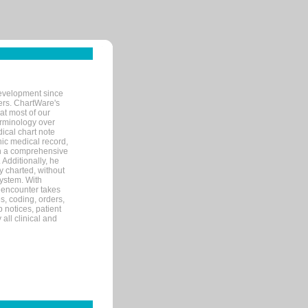
evelopment since
ters. ChartWare's
at most of our
terminology over
ical chart note
ic medical record,
th a comprehensive
 Additionally, he
 charted, without
system. With
 encounter takes
s, coding, orders,
p notices, patient
 all clinical and