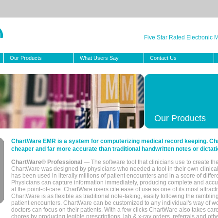
Five Star Rated Electronic
Our Products
What Users Say
Contact Us
Our Products
ChartWare EMR is a system for computerizing medical record keeping. Char
cheaper and far more accurate than traditional handwritten notes or dictati
ChartWare® Professional
— The software tool that clinicians use to create th
ChartWare was designed by physicians who needed a tool in their own clinical
has been used in literally millions of patient encounters and in a score of differ
Physicians can capture information immediately, producing complete and acc
at the point-of-care. ChartWare users cite ease of use as one of its most attracti
ChartWare is as flexible as traditional note-taking, easily following the rambli
patient encounters. ChartWare can be customized to any individual's way of wo
doctors can focus on their patients. With a few clicks ChartWare also takes ca
chores by producing legible prescriptions, lab & x-ray orders, referrals and ot