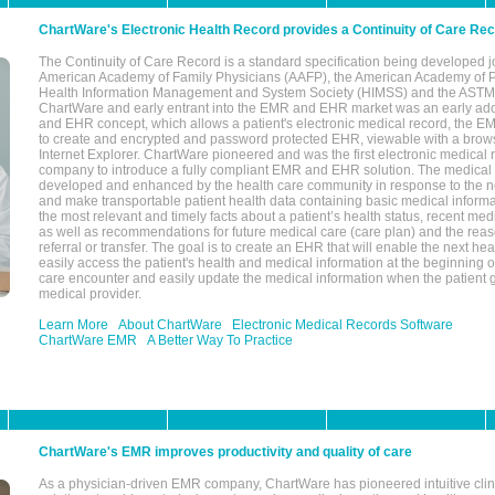
ChartWare's Electronic Health Record provides a Continuity of Care Re
The Continuity of Care Record is a standard specification being developed j
American Academy of Family Physicians (AAFP), the American Academy of Pe
Health Information Management and System Society (HIMSS) and the ASTM I
ChartWare and early entrant into the EMR and EHR market was an early ad
and EHR concept, which allows a patient's electronic medical record, the E
to create and encrypted and password protected EHR, viewable with a bro
Internet Explorer. ChartWare pioneered and was the first electronic medical
company to introduce a fully compliant EMR and EHR solution. The medical
developed and enhanced by the health care community in response to the n
and make transportable patient health data containing basic medical informa
the most relevant and timely facts about a patient’s health status, recent med
as well as recommendations for future medical care (care plan) and the reas
referral or transfer. The goal is to create an EHR that will enable the next hea
easily access the patient's health and medical information at the beginning of 
care encounter and easily update the medical information when the patient 
medical provider.
Learn More
About ChartWare
Electronic Medical Records Software
ChartWare EMR
A Better Way To Practice
ChartWare's EMR improves productivity and quality of care
As a physician-driven EMR company, ChartWare has pioneered intuitive cli