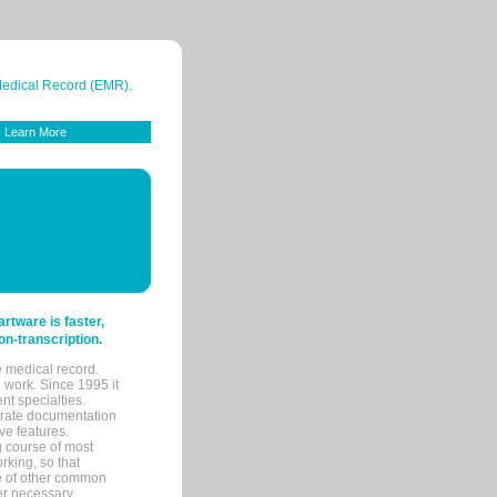
 Medical Record (EMR).
Learn More
tware is faster,
on-transcription.
e medical record.
 work. Since 1995 it
ent specialties.
urate documentation
ve features.
ng course of most
rking, so that
re of other common
her necessary