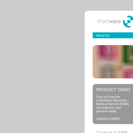
About Us
PRODUCT DEMO
Find out how the
ChartWare Electronic
Medical Record (EMR)
can improve your
practice today.
LAUNCH DEMO
“I looked at EMR