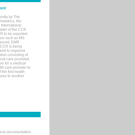
cord
ointly by The
diatrics, the
nternational.
opter of the CCR
MR to be exported
wser such as MS
 record, EMR
 CCR is being
eed to organize
tion consisting of
ical care provided,
on for a medical
lth care provider to
the first health
goes to another
nical documentation