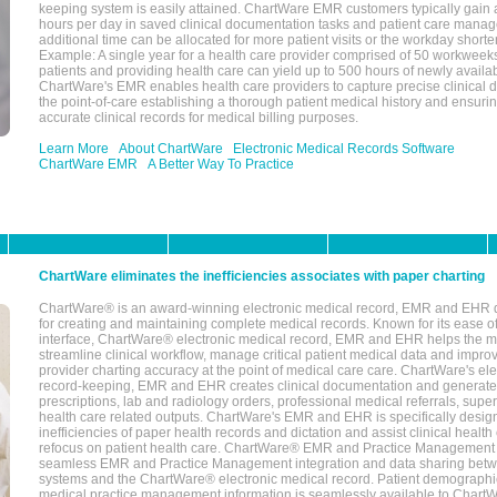
keeping system is easily attained. ChartWare EMR customers typically gain 
hours per day in saved clinical documentation tasks and patient care manag
additional time can be allocated for more patient visits or the workday short
Example: A single year for a health care provider comprised of 50 workwee
patients and providing health care can yield up to 500 hours of newly availab
ChartWare's EMR enables health care providers to capture precise clinical 
the point-of-care establishing a thorough patient medical history and ensuri
accurate clinical records for medical billing purposes.
Learn More
About ChartWare
Electronic Medical Records Software
ChartWare EMR
A Better Way To Practice
ChartWare eliminates the inefficiencies associates with paper charting
ChartWare® is an award-winning electronic medical record, EMR and EHR 
for creating and maintaining complete medical records. Known for its ease of
interface, ChartWare® electronic medical record, EMR and EHR helps the m
streamline clinical workflow, manage critical patient medical data and impro
provider charting accuracy at the point of medical care care. ChartWare's el
record-keeping, EMR and EHR creates clinical documentation and generate
prescriptions, lab and radiology orders, professional medical referrals, super
health care related outputs. ChartWare's EMR and EHR is specifically desig
inefficiencies of paper health records and dictation and assist clinical health
refocus on patient health care. ChartWare® EMR and Practice Management 
seamless EMR and Practice Management integration and data sharing betw
systems and the ChartWare® electronic medical record. Patient demographi
medical practice management information is seamlessly available to Char