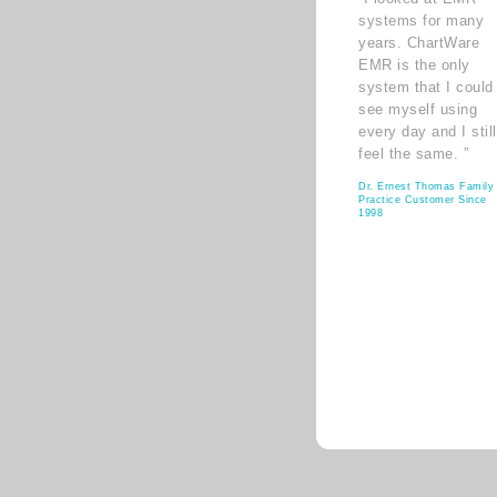
systems for many
years. ChartWare
EMR is the only
system that I could
see myself using
every day and I still
feel the same. ”
Dr. Ernest Thomas Family
Practice Customer Since
1998