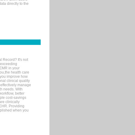
ta directly to the
l Record? It's not
 exceeding
 EMR in your
you,the health care
If you improve how
al clinical quality
 effectively manage
th needs. With
orkflow, better
mple cost-savings
re clinically
 EHR. Providing
omplished when you