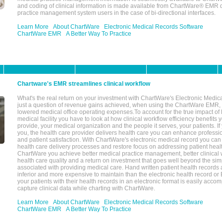
and coding of clinical information is made available from ChartWare® EMR da
practice management system users in the case of bi-directional interfaces.
Learn More
About ChartWare
Electronic Medical Records Software
ChartWare EMR
A Better Way To Practice
Chartware's EMR streamlines clinical workflow
What's the real return on your investment with ChartWare's Electronic Medica
just a question of revenue gains achieved, when using the ChartWare EMR,
lowered medical office operating expenses.To account for the true impact of
medical facility you have to look at how clinical workflow efficiency benefits 
provide, your medical organization and the people it serves, your patients. 
you, the health care provider delivers health care you can enhance profession
and patient satisfaction. With ChartWare's electronic medical record you can
health care delivery processes and restore focus on addressing patient heal
ChartWare you achieve better medical practice management, better clinical w
health care quality and a return on investment that goes well beyond the si
associated with providing medical care. Hand written patient health records a
inferior and more expensive to maintain than the electronic health record or
your patients with their health records in an electronic format is easily acc
capture clinical data while charting with ChartWare.
Learn More
About ChartWare
Electronic Medical Records Software
ChartWare EMR
A Better Way To Practice