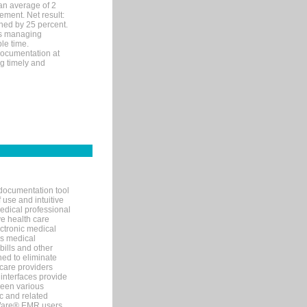
an average of 2
ement. Net result:
ened by 25 percent.
ks managing
le time.
documentation at
ng timely and
documentation tool
 use and intuitive
edical professional
ve health care
ectronic medical
s medical
bills and other
ned to eliminate
 care providers
interfaces provide
een various
c and related
tWare® EMR users