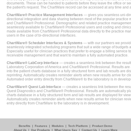
documents. These can be handed to patients before they leave the office or sent
the patient's request. The ChartWare record can be accessed at any time and
ChartWare® Practice Management Interfaces
— gives you seamless uni-dire
directional integration and data sharing between most of the popular practi
and ChartWare® Professional. Demographic and related practice management 
seamlessly available to ChartWare® Professional users and coding and clinical
made available from ChartWare® Professional data directly to the practice 
users in the case of bi-directional interfaces.
ChartWare® Scheduler Interfaces & Systems
— with our partners we provide
seamlessly integrated scheduling programs that suit a wide range of budgets 
Especially useful for clinician practices that prefer to engage a billing service
receivable management and that want to maintain a fully automated practice.
ChartWare® LabCorp Interface
— creates a seamless link between the resul
Laboratory Corporation of America and ChartWare® Professional. Results are 
into the patient charts database in a fully structured form and lab results are di
reprinting. Automatically creates reminder alerts when new results arrive for cli
Automated order entry directly from ChartWare® to the laboratory is in develo
ChartWare® Quest Lab Interface
— creates a seamless link between the resu
Quest Diagnostics and ChartWare® Professional. Results are automatically pla
charts database in a fully structured form and lab results are displayed for viewi
Automatically creates reminder alerts when new results arrive for clinician rev
entry directly from ChartWare to the laboratory is in development.
Benefits
|
Features
|
Modules
|
Tech Platform
|
Product Demo
About Us
|
Our Products
|
What Users Say
|
Contact Us
|
Learn More