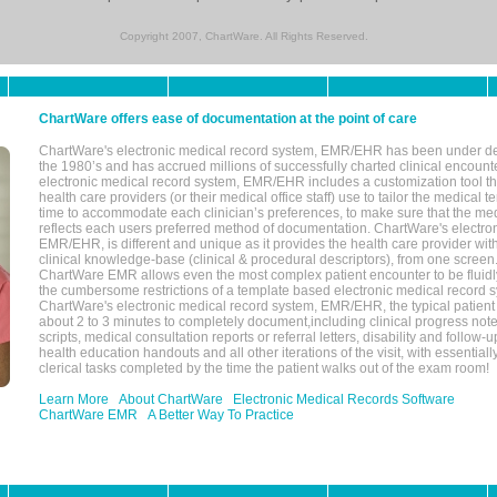
Copyright 2007, ChartWare. All Rights Reserved.
ChartWare offers ease of documentation at the point of care
ChartWare's electronic medical record system, EMR/EHR has been under d
the 1980’s and has accrued millions of successfully charted clinical encoun
electronic medical record system, EMR/EHR includes a customization tool th
health care providers (or their medical office staff) use to tailor the medical 
time to accommodate each clinician’s preferences, to make sure that the med
reflects each users preferred method of documentation. ChartWare's electron
EMR/EHR, is different and unique as it provides the health care provider wi
clinical knowledge-base (clinical & procedural descriptors), from one screen.
ChartWare EMR allows even the most complex patient encounter to be fluidly
the cumbersome restrictions of a template based electronic medical record 
ChartWare's electronic medical record system, EMR/EHR, the typical patient
about 2 to 3 minutes to completely document,including clinical progress note
scripts, medical consultation reports or referral letters, disability and follow-u
health education handouts and all other iterations of the visit, with essentially
clerical tasks completed by the time the patient walks out of the exam room!
Learn More
About ChartWare
Electronic Medical Records Software
ChartWare EMR
A Better Way To Practice