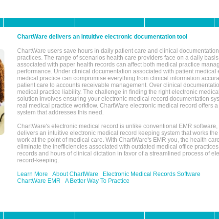
ChartWare delivers an intuitive electronic documentation tool
ChartWare users save hours in daily patient care and clinical documentation 
practices. The range of scenarios health care providers face on a daily basis
associated with paper health records can affect both medical practice mana
performance. Under clinical documentation associated with patient medical 
medical practice can compromise everything from clinical information accurac
patient care to accounts receivable management. Over clinical documentatio
medical practice liability. The challenge in finding the right electronic medi
solution involves ensuring your electronic medical record documentation sys
real medical practice workflow. ChartWare electronic medical record offers
system that addresses this need.
ChartWare's electronic medical record is unlike conventional EMR software
delivers an intuitive electronic medical record keeping system that works the
work at the point of medical care. With ChartWare's EMR you, the health car
eliminate the inefficiencies associated with outdated medical office practices
records and hours of clinical dictation in favor of a streamlined process of el
record-keeping.
Learn More
About ChartWare
Electronic Medical Records Software
ChartWare EMR
A Better Way To Practice