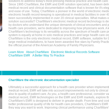
solutions to address today's most pressing medical practice and health care
Since 1995 ChartWare, the EMR and EHR solution specialist, has been deliv
medical record and clinical documentation software that is known for it's eleg
and ease of use. Today, ChartWare a pioneer in the world of electronic medi
electronic health record-keeping is operational in medical facilities in over 
been successfully implemented in over 20 clinical specialties. What make
solution successful? ChartWare's electronic medical record technology is de
by doctors who understand the unique demands of clinical encounters and pa
health care providers, we're dedicated to improving how physicians work. A k
ChartWare's technology is its versatility across the spectrum of health care p
system is equally at home in solo medical practices and large health care or
ChartWare is the only electronic medical record, EMR software, suitable for 
large medical installations, to have been awarded five stars by Family Prac
the official journal of the American Academy of Family Physicians.
Learn More
About ChartWare
Electronic Medical Records Software
ChartWare EMR
A Better Way To Practice
ChartWare the electronic documentation specialist
Ultimately a successful approach for a health care provider when implementi
medical record, EMR will take into account improvements not only to clinical 
also to quality of patient care. As you, a health care professional, consider v
medical record, EMR technologies on the EMR and EHR markets, explore the
ChartWare's EMR is designed to deliver in greater depth. From time and cost
better professional quality of life for health care providers, ChartWare's EM
they way you want to work. Improving clinical performance using ChartWare's