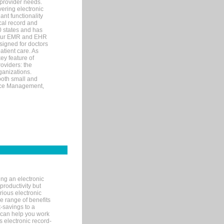
 provider needs.
ering electronic
ant functionality
cal record and
40 states and has
s our EMR and EHR
signed for doctors
tient care. As
ey feature of
roviders: the
ganizations.
both small and
tice Management,
ng an electronic
productivity but
arious electronic
 range of benefits
-savings to a
R can help you work
 electronic record-