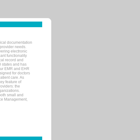
nical documentation
 provider needs.
ering electronic
ant functionality
cal record and
40 states and has
s our EMR and EHR
signed for doctors
tient care. As
ey feature of
roviders: the
ganizations.
both small and
tice Management,