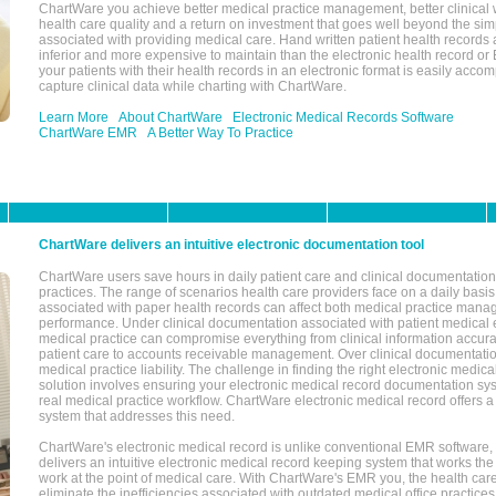
ChartWare you achieve better medical practice management, better clinical w
health care quality and a return on investment that goes well beyond the si
associated with providing medical care. Hand written patient health records a
inferior and more expensive to maintain than the electronic health record or
your patients with their health records in an electronic format is easily acc
capture clinical data while charting with ChartWare.
Learn More
About ChartWare
Electronic Medical Records Software
ChartWare EMR
A Better Way To Practice
ChartWare delivers an intuitive electronic documentation tool
ChartWare users save hours in daily patient care and clinical documentation 
practices. The range of scenarios health care providers face on a daily basis
associated with paper health records can affect both medical practice mana
performance. Under clinical documentation associated with patient medical 
medical practice can compromise everything from clinical information accurac
patient care to accounts receivable management. Over clinical documentatio
medical practice liability. The challenge in finding the right electronic medi
solution involves ensuring your electronic medical record documentation sys
real medical practice workflow. ChartWare electronic medical record offers
system that addresses this need.
ChartWare's electronic medical record is unlike conventional EMR software
delivers an intuitive electronic medical record keeping system that works the
work at the point of medical care. With ChartWare's EMR you, the health car
eliminate the inefficiencies associated with outdated medical office practices