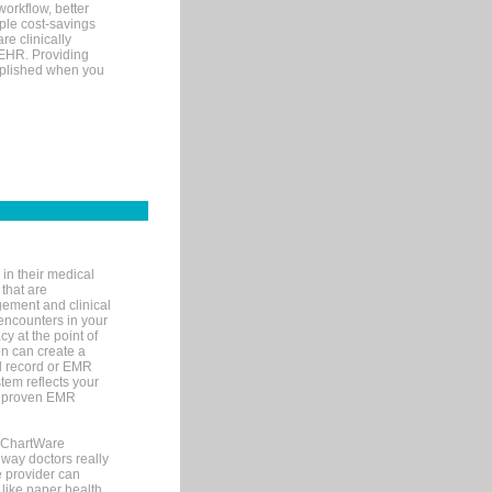
orkflow, better
mple cost-savings
re clinically
 EHR. Providing
omplished when you
in their medical
 that are
gement and clinical
encounters in your
y at the point of
n can create a
cal record or EMR
tem reflects your
 a proven EMR
, ChartWare
 way doctors really
e provider can
 like paper health