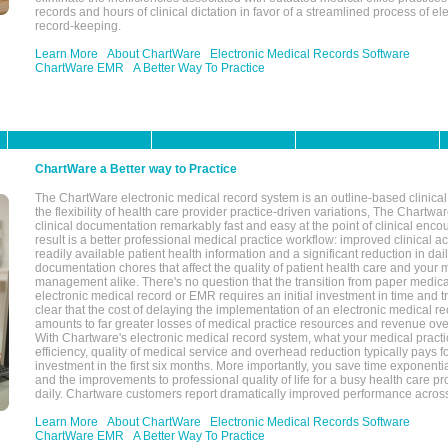
records and hours of clinical dictation in favor of a streamlined process of el
record-keeping.
Learn More
About ChartWare
Electronic Medical Records Software
ChartWare EMR
A Better Way To Practice
ChartWare a Better way to Practice
The ChartWare electronic medical record system is an outline-based clinical 
the flexibility of health care provider practice-driven variations, The Chart
clinical documentation remarkably fast and easy at the point of clinical enco
result is a better professional medical practice workflow: improved clinical 
readily available patient health information and a significant reduction in dail
documentation chores that affect the quality of patient health care and your 
management alike. There's no question that the transition from paper medica
electronic medical record or EMR requires an initial investment in time and tra
clear that the cost of delaying the implementation of an electronic medical 
amounts to far greater losses of medical practice resources and revenue ove
With Chartware's electronic medical record system, what your medical practi
efficiency, quality of medical service and overhead reduction typically pays 
investment in the first six months. More importantly, you save time exponentia
and the improvements to professional quality of life for a busy health care pr
daily. Chartware customers report dramatically improved performance across
Learn More
About ChartWare
Electronic Medical Records Software
ChartWare EMR
A Better Way To Practice