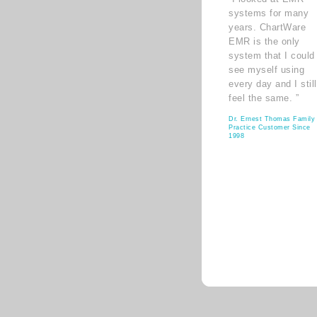
systems for many
years. ChartWare
EMR is the only
system that I could
see myself using
every day and I still
feel the same. ”
Dr. Ernest Thomas Family
Practice Customer Since
1998