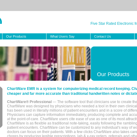
Five Star Rated Electronic
Our Products
What Users Say
Contact Us
Our Products
ChartWare EMR is a system for computerizing medical record keeping. Char
cheaper and far more accurate than traditional handwritten notes or dictati
ChartWare® Professional
— The software tool that clinicians use to create th
ChartWare was designed by physicians who needed a tool in their own clinical
has been used in literally millions of patient encounters and in a score of differ
Physicians can capture information immediately, producing complete and acc
at the point-of-care. ChartWare users cite ease of use as one of its most attracti
ChartWare is as flexible as traditional note-taking, easily following the rambli
patient encounters. ChartWare can be customized to any individual's way of wo
doctors can focus on their patients. With a few clicks ChartWare also takes ca
chores by producing legible prescriptions, lab & x-ray orders, referrals and ot