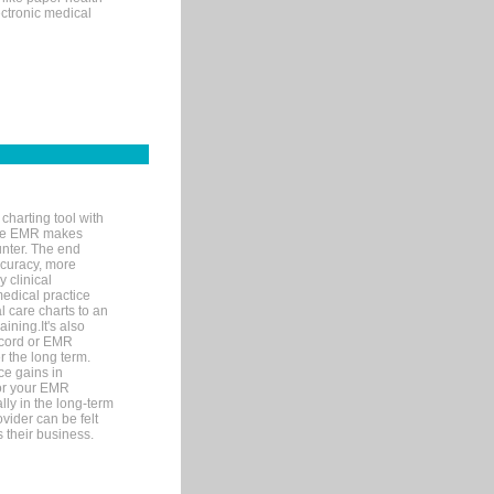
ectronic medical
charting tool with
ware EMR makes
unter. The end
accuracy, more
y clinical
medical practice
l care charts to an
ining.It's also
record or EMR
r the long term.
ce gains in
for your EMR
lly in the long-term
ovider can be felt
 their business.