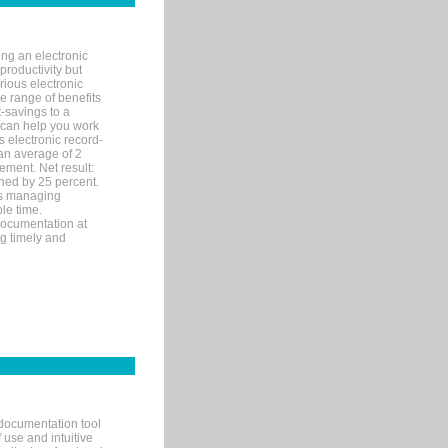
ng an electronic
productivity but
arious electronic
 range of benefits
-savings to a
R can help you work
 electronic record-
an average of 2
ement. Net result:
ened by 25 percent.
ks managing
le time.
documentation at
ng timely and
documentation tool
 use and intuitive