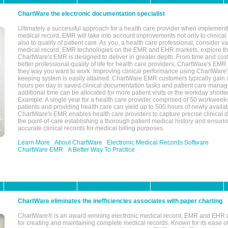
ChartWare the electronic documentation specialist
Ultimately a successful approach for a health care provider when implementi
medical record, EMR will take into account improvements not only to clinical 
also to quality of patient care. As you, a health care professional, consider v
medical record, EMR technologies on the EMR and EHR markets, explore the
ChartWare's EMR is designed to deliver in greater depth. From time and cost
better professional quality of life for health care providers, ChartWare's EM
they way you want to work. Improving clinical performance using ChartWare's
keeping system is easily attained. ChartWare EMR customers typically gain 
hours per day in saved clinical documentation tasks and patient care manag
additional time can be allocated for more patient visits or the workday short
Example: A single year for a health care provider comprised of 50 workwee
patients and providing health care can yield up to 500 hours of newly availab
ChartWare's EMR enables health care providers to capture precise clinical 
the point-of-care establishing a thorough patient medical history and ensuri
accurate clinical records for medical billing purposes.
Learn More
About ChartWare
Electronic Medical Records Software
ChartWare EMR
A Better Way To Practice
ChartWare eliminates the inefficiencies associates with paper charting
ChartWare® is an award-winning electronic medical record, EMR and EHR 
for creating and maintaining complete medical records. Known for its ease of