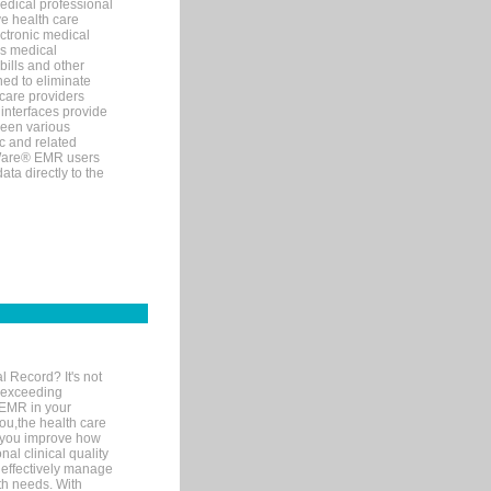
edical professional
ve health care
ectronic medical
s medical
bills and other
ned to eliminate
 care providers
interfaces provide
een various
c and related
tWare® EMR users
ta directly to the
l Record? It's not
 exceeding
 EMR in your
you,the health care
If you improve how
al clinical quality
 effectively manage
th needs. With