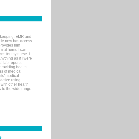
rd-keeping, EMR and
. He now has access
provides him
’m at home I can
ons for my nurse. I
nything as if I were
al lab reports
 providing health
ars of medical
ts' medical
actice using
with other health
ly to the wide range
e