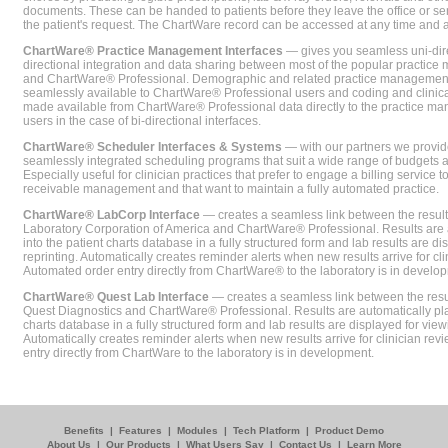
documents. These can be handed to patients before they leave the office or sent
the patient's request. The ChartWare record can be accessed at any time and
ChartWare® Practice Management Interfaces
— gives you seamless uni-dire
directional integration and data sharing between most of the popular practi
and ChartWare® Professional. Demographic and related practice management 
seamlessly available to ChartWare® Professional users and coding and clinical
made available from ChartWare® Professional data directly to the practice 
users in the case of bi-directional interfaces.
ChartWare® Scheduler Interfaces & Systems
— with our partners we provide
seamlessly integrated scheduling programs that suit a wide range of budgets 
Especially useful for clinician practices that prefer to engage a billing service
receivable management and that want to maintain a fully automated practice.
ChartWare® LabCorp Interface
— creates a seamless link between the resul
Laboratory Corporation of America and ChartWare® Professional. Results are 
into the patient charts database in a fully structured form and lab results are di
reprinting. Automatically creates reminder alerts when new results arrive for cli
Automated order entry directly from ChartWare® to the laboratory is in develo
ChartWare® Quest Lab Interface
— creates a seamless link between the resu
Quest Diagnostics and ChartWare® Professional. Results are automatically pla
charts database in a fully structured form and lab results are displayed for viewi
Automatically creates reminder alerts when new results arrive for clinician rev
entry directly from ChartWare to the laboratory is in development.
Benefits
|
Features
|
Modules
|
Tech Platform
|
Product Demo
About Us
|
Our Products
|
What Users Say
|
Contact Us
|
Learn More