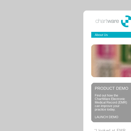
About Us
PRODUCT DEMO
Find out how the
ChartWare Electronic
Medical Record (EMR)
can improve your
practice today.
LAUNCH DEMO
“I looked at EMR