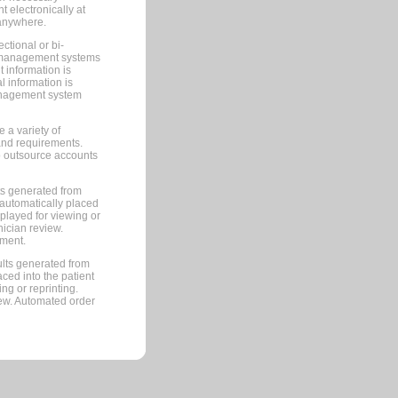
 electronically at
 anywhere.
ctional or bi-
ce management systems
information is
 information is
management system
 a variety of
and requirements.
 to outsource accounts
ts generated from
automatically placed
splayed for viewing or
nician review.
pment.
lts generated from
ced into the patient
ng or reprinting.
iew. Automated order