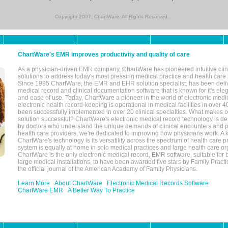
Copyright 2007, ChartWare. All Rights Reserved.
ChartWare's EMR improves productivity and quality of care
As a physician-driven EMR company, ChartWare has pioneered intuitive cli
solutions to address today's most pressing medical practice and health care
Since 1995 ChartWare, the EMR and EHR solution specialist, has been deliv
medical record and clinical documentation software that is known for it's eleg
and ease of use. Today, ChartWare a pioneer in the world of electronic medi
electronic health record-keeping is operational in medical facilities in over 
been successfully implemented in over 20 clinical specialties. What make
solution successful? ChartWare's electronic medical record technology is de
by doctors who understand the unique demands of clinical encounters and pa
health care providers, we're dedicated to improving how physicians work. A k
ChartWare's technology is its versatility across the spectrum of health care p
system is equally at home in solo medical practices and large health care or
ChartWare is the only electronic medical record, EMR software, suitable for 
large medical installations, to have been awarded five stars by Family Prac
the official journal of the American Academy of Family Physicians.
Learn More
About ChartWare
Electronic Medical Records Software
ChartWare EMR
A Better Way To Practice