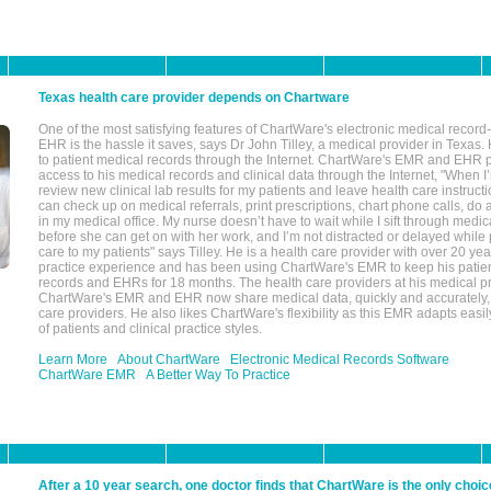
Texas health care provider depends on Chartware
One of the most satisfying features of ChartWare's electronic medical reco
EHR is the hassle it saves, says Dr John Tilley, a medical provider in Texas
to patient medical records through the Internet. ChartWare's EMR and EHR 
access to his medical records and clinical data through the Internet, "When I
review new clinical lab results for my patients and leave health care instructi
can check up on medical referrals, print prescriptions, chart phone calls, do a
in my medical office. My nurse doesn’t have to wait while I sift through medic
before she can get on with her work, and I’m not distracted or delayed while
care to my patients" says Tilley. He is a health care provider with over 20 ye
practice experience and has been using ChartWare's EMR to keep his patien
records and EHRs for 18 months. The health care providers at his medical pr
ChartWare's EMR and EHR now share medical data, quickly and accurately, 
care providers. He also likes ChartWare's flexibility as this EMR adapts easi
of patients and clinical practice styles.
Learn More
About ChartWare
Electronic Medical Records Software
ChartWare EMR
A Better Way To Practice
After a 10 year search, one doctor finds that ChartWare is the only choic