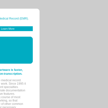
 Medical Record (EMR).
Learn More
tware is faster,
on-transcription.
e medical record.
 work. Since 1995 it
ent specialties.
urate documentation
ve features.
ng course of most
rking, so that
re of other common
her necessary