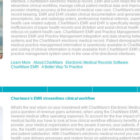
interface, ChartWare® electronic medical record, EMR and EHR helps the m
streamline clinical workflow, manage critical patient medical data and impro
provider charting accuracy at the point of medical care care. ChartWare's el
record-keeping, EMR and EHR creates clinical documentation and generate
prescriptions, lab and radiology orders, professional medical referrals, super
health care related outputs. ChartWare's EMR and EHR is specifically desig
inefficiencies of paper health records and dictation and assist clinical health
refocus on patient health care. ChartWare® EMR and Practice Management 
seamless EMR and Practice Management integration and data sharing betw
systems and the ChartWare® electronic medical record. Patient demographi
medical practice management information is seamlessly available to Char
and coding of clinical information is made available from ChartWare® EMR da
practice management system users in the case of bi-directional interfaces.
Learn More
About ChartWare
Electronic Medical Records Software
ChartWare EMR
A Better Way To Practice
Chartware's EMR streamlines clinical workflow
What's the real return on your investment with ChartWare's Electronic Medica
just a question of revenue gains achieved, when using the ChartWare EMR,
lowered medical office operating expenses.To account for the true impact of
medical facility you have to look at how clinical workflow efficiency benefits 
provide, your medical organization and the people it serves, your patients. 
you, the health care provider delivers health care you can enhance profession
and patient satisfaction. With ChartWare's electronic medical record you can
health care delivery processes and restore focus on addressing patient heal