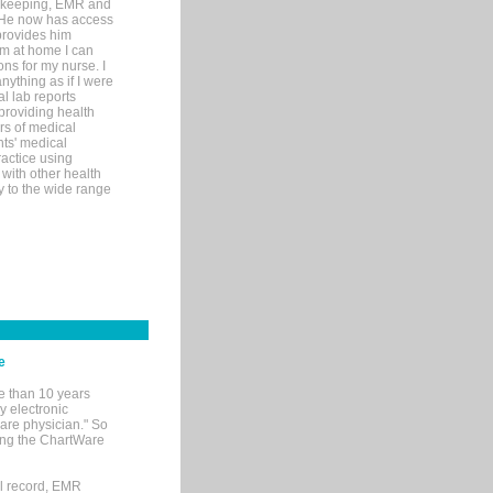
rd-keeping, EMR and
. He now has access
provides him
’m at home I can
ons for my nurse. I
nything as if I were
al lab reports
 providing health
ars of medical
ts' medical
actice using
with other health
ly to the wide range
e
e than 10 years
y electronic
are physician." So
sing the ChartWare
al record, EMR