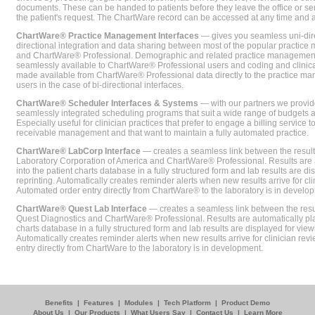
documents. These can be handed to patients before they leave the office or sent
the patient's request. The ChartWare record can be accessed at any time and
ChartWare® Practice Management Interfaces
— gives you seamless uni-dire
directional integration and data sharing between most of the popular practi
and ChartWare® Professional. Demographic and related practice management 
seamlessly available to ChartWare® Professional users and coding and clinical
made available from ChartWare® Professional data directly to the practice 
users in the case of bi-directional interfaces.
ChartWare® Scheduler Interfaces & Systems
— with our partners we provide
seamlessly integrated scheduling programs that suit a wide range of budgets 
Especially useful for clinician practices that prefer to engage a billing service
receivable management and that want to maintain a fully automated practice.
ChartWare® LabCorp Interface
— creates a seamless link between the resul
Laboratory Corporation of America and ChartWare® Professional. Results are 
into the patient charts database in a fully structured form and lab results are di
reprinting. Automatically creates reminder alerts when new results arrive for cli
Automated order entry directly from ChartWare® to the laboratory is in develo
ChartWare® Quest Lab Interface
— creates a seamless link between the resu
Quest Diagnostics and ChartWare® Professional. Results are automatically pla
charts database in a fully structured form and lab results are displayed for viewi
Automatically creates reminder alerts when new results arrive for clinician rev
entry directly from ChartWare to the laboratory is in development.
Benefits
|
Features
|
Modules
|
Tech Platform
|
Product Demo
About Us
|
Our Products
|
What Users Say
|
Contact Us
|
Learn More