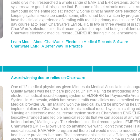
could give me, I researched a whole range of EMR and EHR systems. So
systems were good at this, some that. But none of the electronic medical reco
saw could do the entire job satisfactorily. Some clinical health care electron
keeping systems were too cumbersome, others had been written by program
have the clinical experience of dealing with real life primary medical care." 
day course at to learn ChartWare’s EMR/EHR. In two or three weeks of practi
ChartWare's electronic medical record system he reported being confident e
Chartware electronic medical record, EMR/EHR during clinical encounters.
Learn More
About ChartWare
Electronic Medical Records Software
ChartWare EMR
A Better Way To Practice
Award winning doctor relies on Chartware
One of 12 medical physicians given Minnesota Medical Association’s inaugu
Quality awards was health care provider, Dr. Tim Malling for introducing an
electronic medical record keeping system or EMR/EHR for Paynesville Area
System, in Minnesota, which has seven health care clinics and a medical e
Medical provider Dr. Tim Malling won the medical award for improving health
implementation of ChartWare's electronic medical record system a cutting
"Having an electronic medical record system such as ChartWare's EMR/EHR
logically-arranged and legible medical records that we can access at any t
better doctors," Malling says. The electronic medical record system, EMR/
ChartWare's EMR -- allows us to do anything we want. I don’t think there is a
medical record, EMR/EHR, program out there that would meet the needs of a
health care providers like ours. The improvements in clinical efficiency with
electronic medical record system can be seen most clearly in the practice’