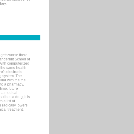
tory.
 gets worse there
Vanderbilt School of
 With computerized
 the same health
e's electronic
g system. The
liar with the the
n to a pharmacy.
time, future
n a medical
ribes a drug, it is
 a list of
e radically lowers
ical treatment.