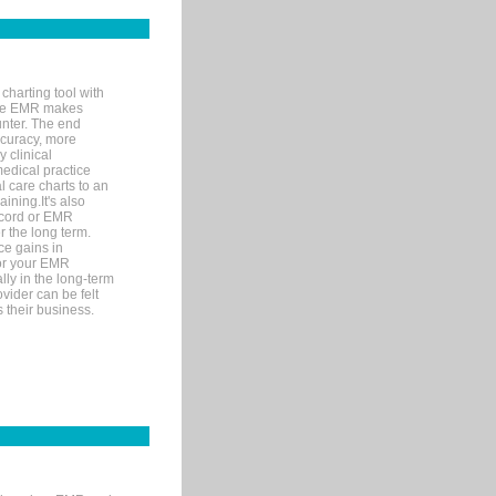
charting tool with
ware EMR makes
unter. The end
accuracy, more
y clinical
medical practice
l care charts to an
ining.It's also
record or EMR
r the long term.
ce gains in
for your EMR
lly in the long-term
ovider can be felt
 their business.