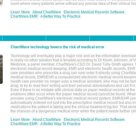
room where many patients arrive without any precise idea of their clinical his
Learn More
About ChartWare
Electronic Medical Records Software
ChartWare EMR
A Better Way To Practice
ChartWare technology lowers the risk of medical error
Technology will eventually play a major role and as the information overload
is really no other solution that is tenable,according to Dr Kevin Johnson, of 
Medicine, a panel member. ChartWare's CEO Dr. David Tully-Smith agrees.
electronic medical record-keeping, EMR and electronic health records, EHR
care providers who prescribe a drug can now order it directly using ChartWar
medical record, EMR/EHR a computerized electronic medical record-keepin
health care provider no longer asks a medical assistant, who may not be fami
drug, to try to read their writing and their personal abbreviations and call it i
Even if there is no mistake with clinical data on paper medical records at the 
problems often occur when the paper medical record cannot be found. Whe
provider using ChartWare's electronic medical record system, EMR/EHR presc
automatically entered not just into the prescription medical record but also into
medications the patient is taking and the clinical treatment log too. That alon
the chances of a dangerous medical error when the patient needs further clin
Learn More
About ChartWare
Electronic Medical Records Software
ChartWare EMR
A Better Way To Practice