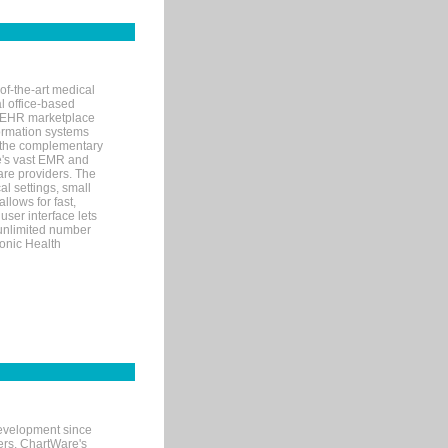
of-the-art medical
l office-based
MR/EHR marketplace
nformation systems
 the complementary
re's vast EMR and
re providers. The
l settings, small
llows for fast,
user interface lets
 unlimited number
ronic Health
evelopment since
ters. ChartWare's