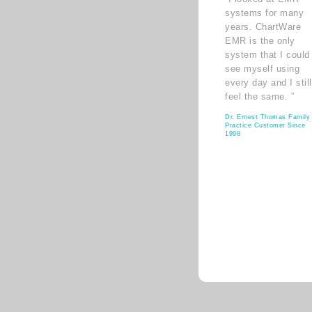
systems for many
years. ChartWare
EMR is the only
system that I could
see myself using
every day and I still
feel the same. ”
Dr. Ernest Thomas Family
Practice Customer Since
1998