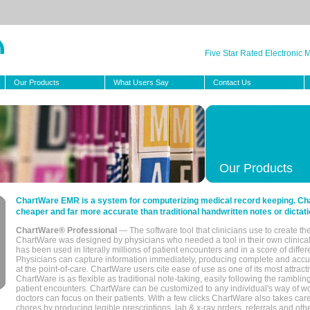
Five Star Rated Electronic
Our Products
What Users Say
Contact Us
Our Products
ChartWare EMR is a system for computerizing medical record keeping. Char
cheaper and far more accurate than traditional handwritten notes or dictati
ChartWare® Professional
— The software tool that clinicians use to create th
ChartWare was designed by physicians who needed a tool in their own clinical
has been used in literally millions of patient encounters and in a score of differ
Physicians can capture information immediately, producing complete and acc
at the point-of-care. ChartWare users cite ease of use as one of its most attracti
ChartWare is as flexible as traditional note-taking, easily following the rambli
patient encounters. ChartWare can be customized to any individual's way of wo
doctors can focus on their patients. With a few clicks ChartWare also takes ca
chores by producing legible prescriptions, lab & x-ray orders, referrals and ot