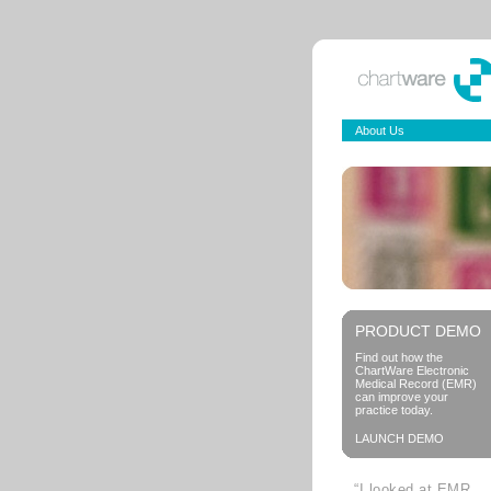
About Us
PRODUCT DEMO
Find out how the
ChartWare Electronic
Medical Record (EMR)
can improve your
practice today.
LAUNCH DEMO
“I looked at EMR