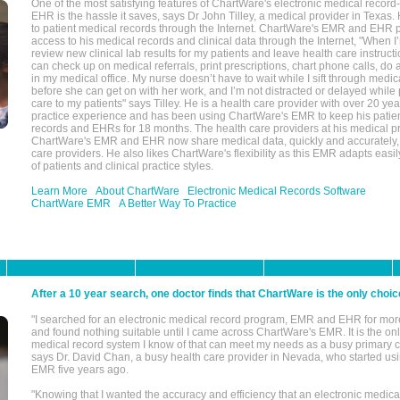
One of the most satisfying features of ChartWare's electronic medical reco
EHR is the hassle it saves, says Dr John Tilley, a medical provider in Texas
to patient medical records through the Internet. ChartWare's EMR and EHR 
access to his medical records and clinical data through the Internet, "When I
review new clinical lab results for my patients and leave health care instructi
can check up on medical referrals, print prescriptions, chart phone calls, do a
in my medical office. My nurse doesn’t have to wait while I sift through medic
before she can get on with her work, and I’m not distracted or delayed while
care to my patients" says Tilley. He is a health care provider with over 20 ye
practice experience and has been using ChartWare's EMR to keep his patien
records and EHRs for 18 months. The health care providers at his medical pr
ChartWare's EMR and EHR now share medical data, quickly and accurately, 
care providers. He also likes ChartWare's flexibility as this EMR adapts easi
of patients and clinical practice styles.
Learn More
About ChartWare
Electronic Medical Records Software
ChartWare EMR
A Better Way To Practice
After a 10 year search, one doctor finds that ChartWare is the only choic
"I searched for an electronic medical record program, EMR and EHR for mor
and found nothing suitable until I came across ChartWare's EMR. It is the onl
medical record system I know of that can meet my needs as a busy primary c
says Dr. David Chan, a busy health care provider in Nevada, who started u
EMR five years ago.
"Knowing that I wanted the accuracy and efficiency that an electronic medic