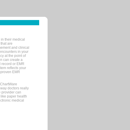
in their medical
 that are
gement and clinical
encounters in your
y at the point of
n can create a
cal record or EMR
tem reflects your
 a proven EMR
, ChartWare
 way doctors really
e provider can
 like paper health
ectronic medical