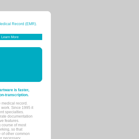
 Medical Record (EMR).
Learn More
tware is faster,
on-transcription.
e medical record.
 work. Since 1995 it
ent specialties.
urate documentation
ve features.
ng course of most
rking, so that
re of other common
her necessary