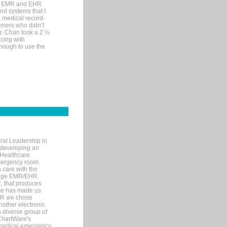
me EMR and EHR
rd systems that I
ic medical record-
mers who didn’t
Dr. Chan took a 2 ½
cing with
nough to use the
ral Leadership in
d developing an
 Healthcare
mergency room.
 care with the
 edge EMR/EHR.
, that produces
ime has made us
EHR we chose
nother electronic
 diverse group of
 ChartWare's
s medical emergency