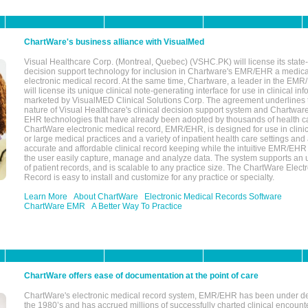
ChartWare's business alliance with VisualMed
Visual Healthcare Corp. (Montreal, Quebec) (VSHC.PK) will license its state-
decision support technology for inclusion in Chartware's EMR/EHR a medica
electronic medical record. At the same time, Chartware, a leader in the E
will license its unique clinical note-generating interface for use in clinical i
marketed by VisualMED Clinical Solutions Corp. The agreement underlines
nature of Visual Healthcare's clinical decision support system and Chartwa
EHR technologies that have already been adopted by thousands of health ca
ChartWare electronic medical record, EMR/EHR, is designed for use in clinica
or large medical practices and a variety of inpatient health care settings and a
accurate and affordable clinical record keeping while the intuitive EMR/EHR 
the user easily capture, manage and analyze data. The system supports an
of patient records, and is scalable to any practice size. The ChartWare Elect
Record is easy to install and customize for any practice or specialty.
Learn More
About ChartWare
Electronic Medical Records Software
ChartWare EMR
A Better Way To Practice
ChartWare offers ease of documentation at the point of care
ChartWare's electronic medical record system, EMR/EHR has been under d
the 1980’s and has accrued millions of successfully charted clinical encoun