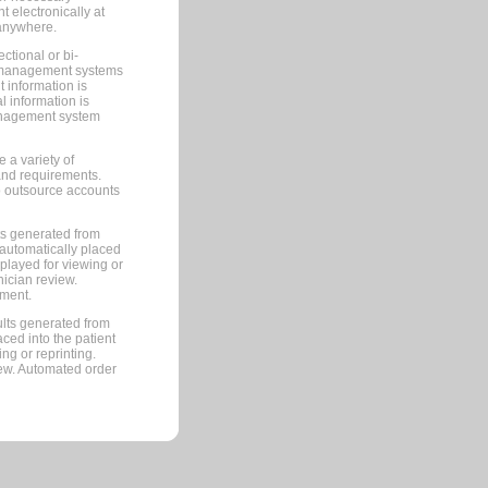
 electronically at
 anywhere.
ctional or bi-
ce management systems
information is
 information is
management system
 a variety of
and requirements.
 to outsource accounts
ts generated from
automatically placed
splayed for viewing or
nician review.
pment.
lts generated from
ced into the patient
ng or reprinting.
iew. Automated order