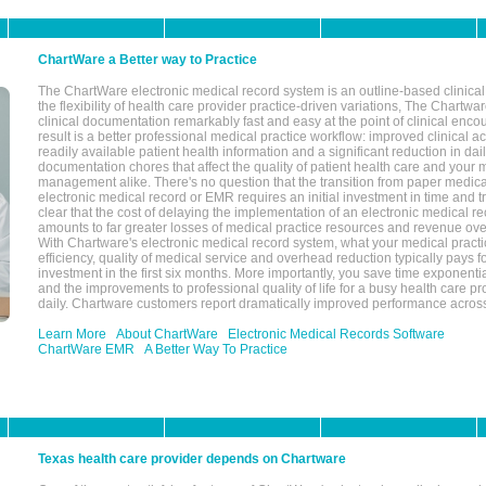
ChartWare a Better way to Practice
The ChartWare electronic medical record system is an outline-based clinical 
the flexibility of health care provider practice-driven variations, The Chart
clinical documentation remarkably fast and easy at the point of clinical enco
result is a better professional medical practice workflow: improved clinical 
readily available patient health information and a significant reduction in dail
documentation chores that affect the quality of patient health care and your 
management alike. There's no question that the transition from paper medica
electronic medical record or EMR requires an initial investment in time and tra
clear that the cost of delaying the implementation of an electronic medical 
amounts to far greater losses of medical practice resources and revenue ove
With Chartware's electronic medical record system, what your medical practi
efficiency, quality of medical service and overhead reduction typically pays 
investment in the first six months. More importantly, you save time exponentia
and the improvements to professional quality of life for a busy health care pr
daily. Chartware customers report dramatically improved performance across
Learn More
About ChartWare
Electronic Medical Records Software
ChartWare EMR
A Better Way To Practice
Texas health care provider depends on Chartware