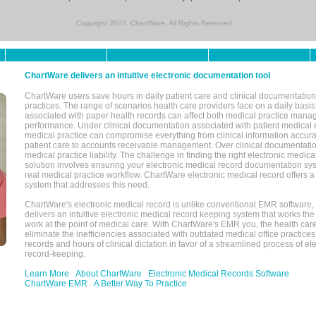
Copyright 2007, ChartWare. All Rights Reserved.
ChartWare delivers an intuitive electronic documentation tool
ChartWare users save hours in daily patient care and clinical documentation 
practices. The range of scenarios health care providers face on a daily basis
associated with paper health records can affect both medical practice mana
performance. Under clinical documentation associated with patient medical 
medical practice can compromise everything from clinical information accurac
patient care to accounts receivable management. Over clinical documentatio
medical practice liability. The challenge in finding the right electronic medi
solution involves ensuring your electronic medical record documentation sys
real medical practice workflow. ChartWare electronic medical record offers
system that addresses this need.
ChartWare's electronic medical record is unlike conventional EMR software
delivers an intuitive electronic medical record keeping system that works the
work at the point of medical care. With ChartWare's EMR you, the health car
eliminate the inefficiencies associated with outdated medical office practices
records and hours of clinical dictation in favor of a streamlined process of el
record-keeping.
Learn More
About ChartWare
Electronic Medical Records Software
ChartWare EMR
A Better Way To Practice