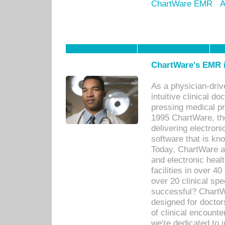
ChartWare EMR
A
ChartWare's EMR i
As a physician-dr
intuitive clinical d
pressing medical pr
1995 ChartWare, th
delivering electron
software that is kno
Today, ChartWare a 
and electronic heal
facilities in over 
over 20 clinical s
successful? ChartWa
designed for docto
of clinical encounte
we're dedicated to 