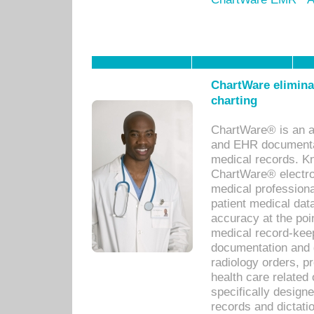
ChartWare eliminat
charting
ChartWare® is an a
and EHR documentat
medical records. Kno
ChartWare® electro
medical professiona
patient medical dat
accuracy at the poi
medical record-kee
documentation and 
radiology orders, pr
health care relate
specifically designe
records and dictatio