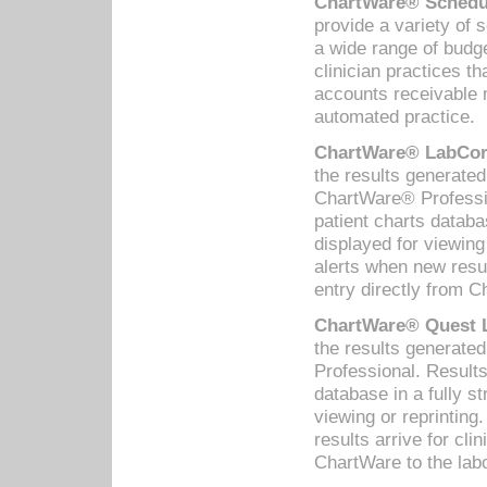
ChartWare® Schedul
provide a variety of 
a wide range of budge
clinician practices th
accounts receivable 
automated practice.
ChartWare® LabCorp
the results generate
ChartWare® Professio
patient charts databa
displayed for viewing
alerts when new resul
entry directly from C
ChartWare® Quest L
the results generat
Professional. Results
database in a fully s
viewing or reprinting
results arrive for cli
ChartWare to the labo