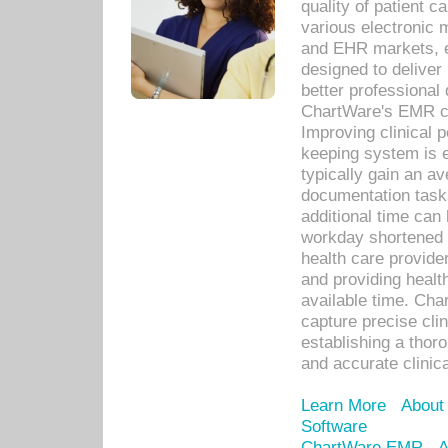
quality of patient c
various electronic
and EHR markets, e
designed to deliver
better professional q
ChartWare's EMR ca
Improving clinical 
keeping system is 
typically gain an av
documentation task
additional time can 
workday shortened b
health care provid
and providing healt
available time. Cha
capture precise cli
establishing a thor
and accurate clinica
Learn More
About
Software
ChartWare EMR
A