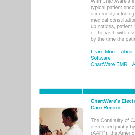
With ChartWare's e
typical patient enc
document,including 
medical consultation 
up notices, patient 
of the visit, with es
by the time the pat
Learn More
About
Software
ChartWare EMR
A
ChartWare's Electr
Care Record
The Continuity of C
developed jointly 
(AAFP), the Americ