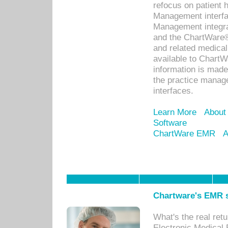
refocus on patient
Management interf
Management integra
and the ChartWare®
and related medica
available to Chart
information is mad
the practice manage
interfaces.
Learn More
About
Software
ChartWare EMR
A
Chartware's EMR s
What's the real ret
Electronic Medical 