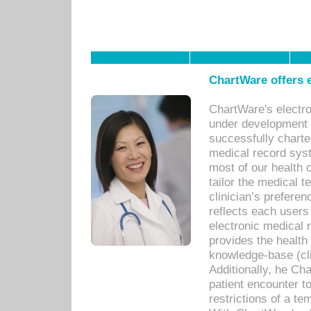
ChartWare offers e
ChartWare's electr
under development s
successfully charte
medical record sys
most of our health c
tailor the medical
clinician’s prefere
reflects each user
electronic medical 
provides the health
knowledge-base (cli
Additionally, he C
patient encounter t
restrictions of a t