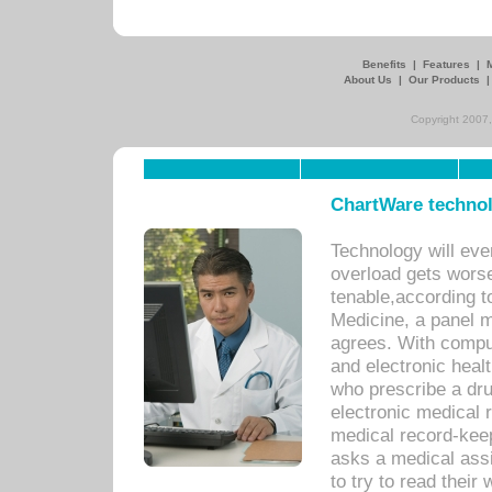
Benefits
|
Features
|
About Us
|
Our Products
Copyright 2007,
ChartWare technol
Technology will eve
overload gets worse 
tenable,according t
Medicine, a panel 
agrees. With compu
and electronic heal
who prescribe a dru
electronic medical
medical record-keep
asks a medical assi
to try to read their 