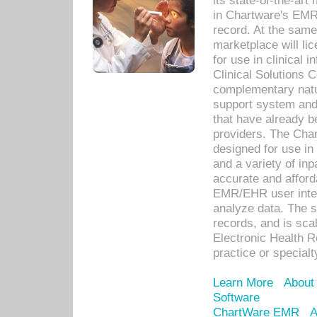
its state-of-the-art
in Chartware's EMR
record. At the sam
marketplace will lic
for use in clinical
Clinical Solutions 
complementary natur
support system an
that have already b
providers. The Cha
designed for use in 
and a variety of inp
accurate and afforda
EMR/EHR user inter
analyze data. The s
records, and is sca
Electronic Health R
practice or specialt
Learn More
About
Software
ChartWare EMR
A