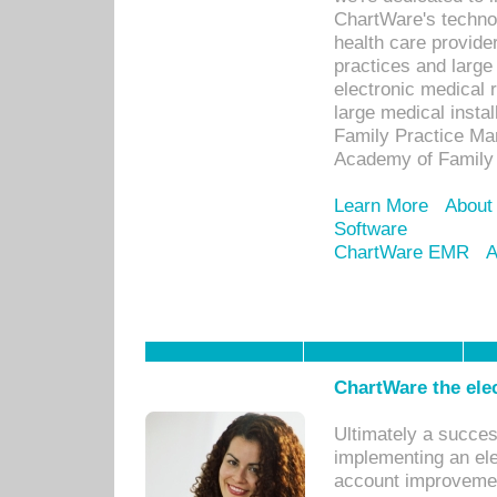
ChartWare's technol
health care provide
practices and large
electronic medical 
large medical insta
Family Practice Man
Academy of Family 
Learn More
About
Software
ChartWare EMR
A
ChartWare the ele
Ultimately a succes
implementing an ele
account improvements