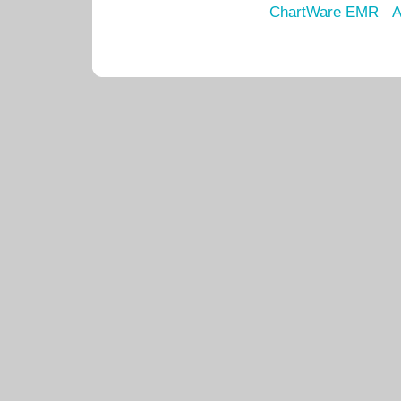
ChartWare EMR
A