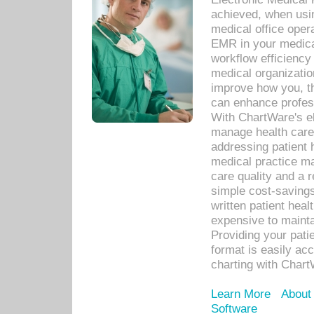
achieved, when usi
medical office oper
EMR in your medical
workflow efficiency
medical organization
improve how you, th
can enhance professi
With ChartWare's el
manage health care
addressing patient 
medical practice ma
care quality and a 
simple cost-savings
written patient heal
expensive to mainta
Providing your patie
format is easily ac
charting with Chart
Learn More
About
Software