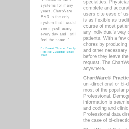
specialties. Physicia
systems for many
complete and accurat
years. ChartWare
users cite ease of us
EMR is the only
is as flexible as trad
system that I could
course of most patie
see myself using
any individual's way 
every day and I still
patients. With a few
feel the same. ”
chores by producing l
Dr. Ernest Thomas Family
and other necessary
Practice Customer Since
before they leave the 
1998
request. The ChartWa
anywhere.
ChartWare® Practic
uni-directional or bi-
most of the popular
Professional. Demog
information is seaml
and coding and clini
Professional data di
the case of bi-directi