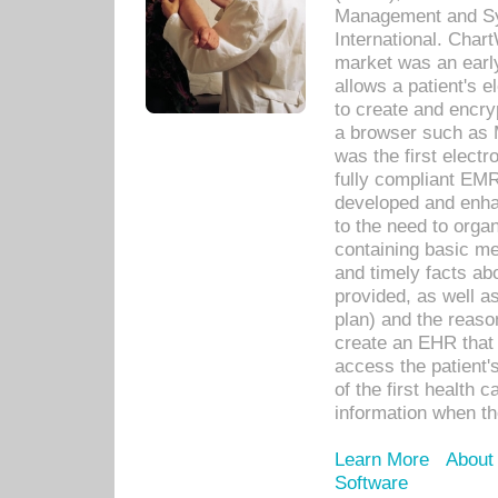
Management and Sy
International. Char
market was an earl
allows a patient's 
to create and encr
a browser such as 
was the first elect
fully compliant EM
developed and enha
to the need to orga
containing basic me
and timely facts abo
provided, as well a
plan) and the reason
create an EHR that w
access the patient'
of the first health 
information when th
Learn More
About
Software