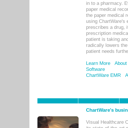
in to a pharmacy. Ev
paper medical recor
the paper medical 
using ChartWare's 
prescribes a drug, i
prescription medical
patient is taking an
radically lowers th
patient needs furthe
Learn More
About
Software
ChartWare EMR
A
ChartWare's busin
Visual Healthcare 