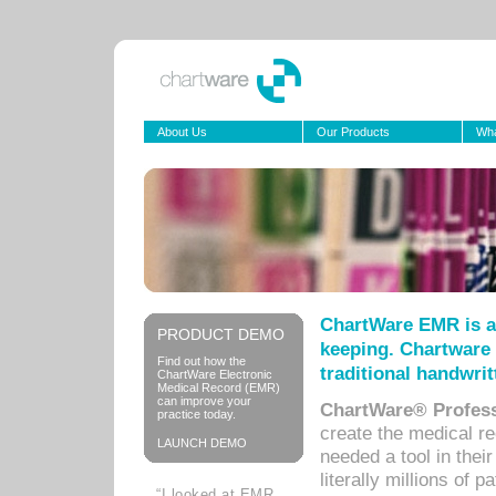
About Us
Our Products
Wha
ChartWare EMR is a
PRODUCT DEMO
keeping. Chartware 
Find out how the
traditional handwrit
ChartWare Electronic
Medical Record (EMR)
can improve your
ChartWare® Profess
practice today.
create the medical r
LAUNCH DEMO
needed a tool in thei
literally millions of 
“I looked at EMR