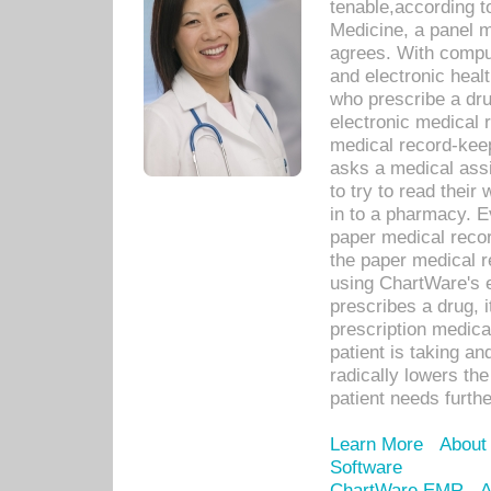
tenable,according t
Medicine, a panel 
agrees. With compu
and electronic heal
who prescribe a dru
electronic medical
medical record-keep
asks a medical assi
to try to read their 
in to a pharmacy. Ev
paper medical recor
the paper medical 
using ChartWare's 
prescribes a drug, i
prescription medical
patient is taking an
radically lowers th
patient needs furthe
Learn More
About
Software
ChartWare EMR
A