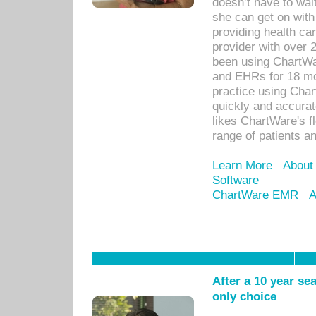
doesn’t have to wait
she can get on with
providing health car
provider with over 
been using ChartWa
and EHRs for 18 mon
practice using Cha
quickly and accurat
likes ChartWare's fl
range of patients an
Learn More
About
Software
ChartWare EMR
A
After a 10 year se
only choice