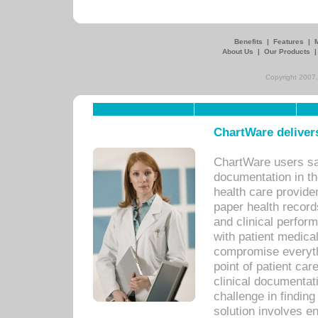
Benefits
|
Features
|
About Us
|
Our Products
Copyright 2007,
ChartWare delivers
ChartWare users sav
documentation in th
health care provide
paper health recor
and clinical perfor
with patient medica
compromise everythi
point of patient ca
clinical documentati
challenge in findin
solution involves e