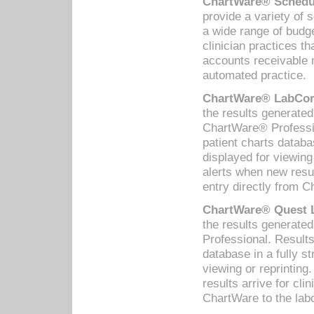
ChartWare® Schedul
provide a variety of 
a wide range of budge
clinician practices th
accounts receivable 
automated practice.
ChartWare® LabCorp
the results generate
ChartWare® Professio
patient charts databa
displayed for viewing
alerts when new resul
entry directly from C
ChartWare® Quest L
the results generat
Professional. Results
database in a fully s
viewing or reprinting
results arrive for cli
ChartWare to the labo