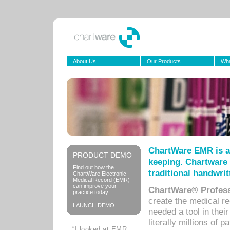
About Us
Our Products
Wha
ChartWare EMR is a
PRODUCT DEMO
keeping. Chartware 
Find out how the
traditional handwrit
ChartWare Electronic
Medical Record (EMR)
can improve your
ChartWare® Profess
practice today.
create the medical r
LAUNCH DEMO
needed a tool in thei
literally millions of 
“I looked at EMR