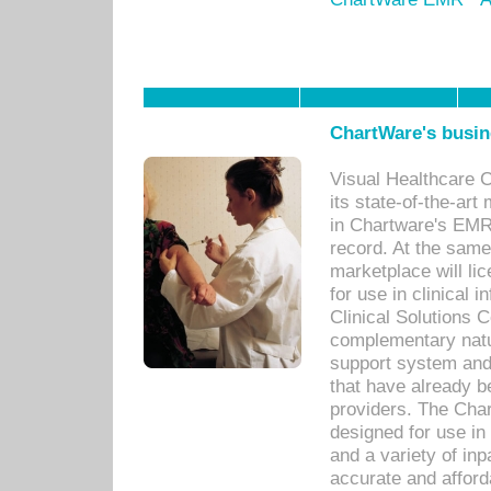
ChartWare's busin
Visual Healthcare 
its state-of-the-art
in Chartware's EMR
record. At the sam
marketplace will lic
for use in clinical
Clinical Solutions 
complementary natur
support system an
that have already b
providers. The Cha
designed for use in 
and a variety of inp
accurate and afforda