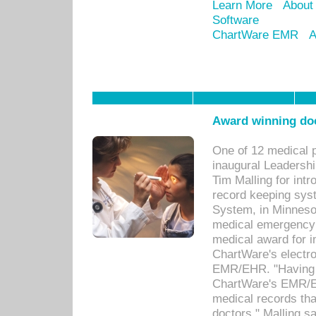
Learn More
About
Software
ChartWare EMR
A
Award winning doc
One of 12 medical 
inaugural Leadershi
Tim Malling for int
record keeping sys
System, in Minnesot
medical emergency 
medical award for i
ChartWare's electro
EMR/EHR. "Having a
ChartWare's EMR/EH
medical records th
doctors," Malling s