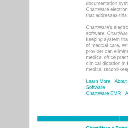
documentation syste
ChartWare electron
that addresses this
ChartWare's electro
software, ChartWare
keeping system that
of medical care. W
provider can elimin
medical office prac
clinical dictation i
medical record-kee
Learn More
About
Software
ChartWare EMR
A