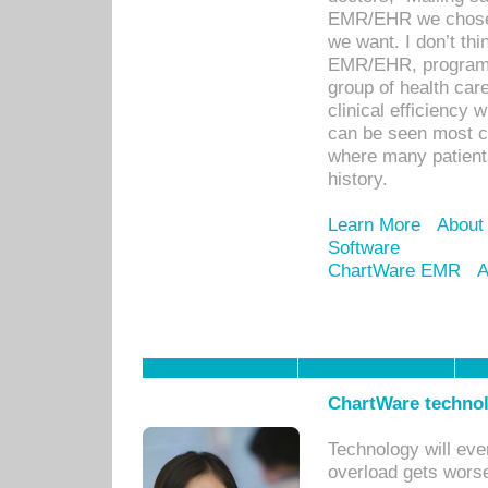
EMR/EHR we chose 
we want. I don’t thi
EMR/EHR, program o
group of health car
clinical efficiency
can be seen most c
where many patients 
history.
Learn More
About
Software
ChartWare EMR
A
ChartWare technol
Technology will eve
overload gets worse 