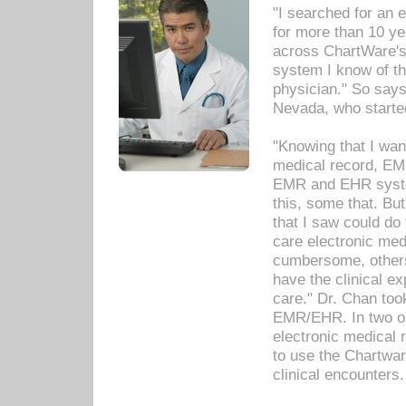
"I searched for an
for more than 10 ye
across ChartWare's 
system I know of t
physician." So says
Nevada, who starte
"Knowing that I wan
medical record, EM
EMR and EHR syst
this, some that. Bu
that I saw could do 
care electronic me
cumbersome, others
have the clinical ex
care." Dr. Chan too
EMR/EHR. In two or
electronic medical 
to use the Chartwa
clinical encounters.