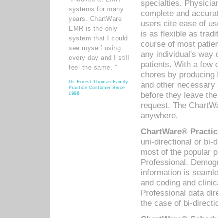
specialties. Physicia
systems for many
complete and accurat
years. ChartWare
users cite ease of us
EMR is the only
is as flexible as trad
system that I could
course of most patie
see myself using
any individual's way 
every day and I still
patients. With a few
feel the same. ”
chores by producing l
Dr. Ernest Thomas Family
and other necessary
Practice Customer Since
before they leave the 
1998
request. The ChartWa
anywhere.
ChartWare® Practic
uni-directional or bi-
most of the popular
Professional. Demog
information is seaml
and coding and clini
Professional data di
the case of bi-directi