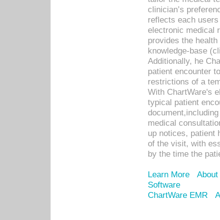
clinician’s prefere
reflects each user
electronic medical 
provides the health
knowledge-base (cli
Additionally, he C
patient encounter t
restrictions of a t
With ChartWare's e
typical patient enc
document,including 
medical consultation 
up notices, patient 
of the visit, with es
by the time the pat
Learn More
About
Software
ChartWare EMR
A