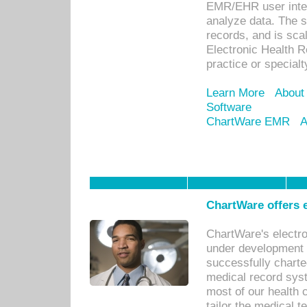
EMR/EHR user inter
analyze data. The s
records, and is sca
Electronic Health R
practice or specialt
Learn More
About
Software
ChartWare EMR
A
ChartWare offers e
ChartWare's electr
under development s
successfully charte
medical record sys
most of our health c
tailor the medical