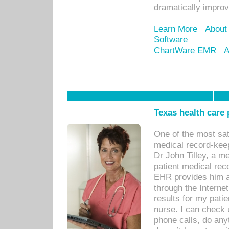
dramatically impro
Learn More
About
Software
ChartWare EMR
A
Texas health care
One of the most sat
medical record-kee
Dr John Tilley, a m
patient medical rec
EHR provides him ac
through the Interne
results for my pati
nurse. I can check u
phone calls, do any