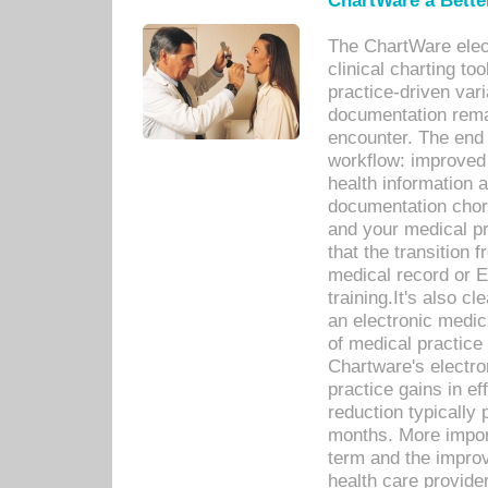
ChartWare a Bette
The ChartWare elec
clinical charting too
practice-driven var
documentation remar
encounter. The end 
workflow: improved 
health information a
documentation chores
and your medical p
that the transition 
medical record or E
training.It's also c
an electronic medic
of medical practice
Chartware's electr
practice gains in ef
reduction typically 
months. More import
term and the improv
health care provide