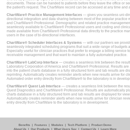
documents. These can be handed to patients before they leave the office or sent
the patient's request. The ChartWare record can be accessed at any time and
ChartWare® Practice Management Interfaces
— gives you seamless uni-dire
directional integration and data sharing between most of the popular practi
and ChartWare® Professional. Demographic and related practice management 
seamlessly available to ChartWare® Professional users and coding and clinical
made available from ChartWare® Professional data directly to the practice 
users in the case of bi-directional interfaces.
ChartWare® Scheduler Interfaces & Systems
— with our partners we provide
seamlessly integrated scheduling programs that suit a wide range of budgets 
Especially useful for clinician practices that prefer to engage a billing service
receivable management and that want to maintain a fully automated practice.
ChartWare® LabCorp Interface
— creates a seamless link between the resul
Laboratory Corporation of America and ChartWare® Professional. Results are 
into the patient charts database in a fully structured form and lab results are di
reprinting. Automatically creates reminder alerts when new results arrive for cli
Automated order entry directly from ChartWare® to the laboratory is in develo
ChartWare® Quest Lab Interface
— creates a seamless link between the resu
Quest Diagnostics and ChartWare® Professional. Results are automatically pla
charts database in a fully structured form and lab results are displayed for viewi
Automatically creates reminder alerts when new results arrive for clinician rev
entry directly from ChartWare to the laboratory is in development.
Benefits
|
Features
|
Modules
|
Tech Platform
|
Product Demo
About Us
|
Our Products
|
What Users Say
|
Contact Us
|
Learn More