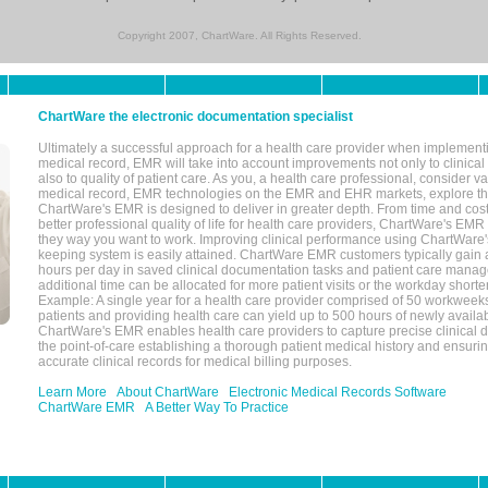
Copyright 2007, ChartWare. All Rights Reserved.
ChartWare the electronic documentation specialist
Ultimately a successful approach for a health care provider when implementi
medical record, EMR will take into account improvements not only to clinical 
also to quality of patient care. As you, a health care professional, consider v
medical record, EMR technologies on the EMR and EHR markets, explore the
ChartWare's EMR is designed to deliver in greater depth. From time and cost
better professional quality of life for health care providers, ChartWare's EM
they way you want to work. Improving clinical performance using ChartWare's
keeping system is easily attained. ChartWare EMR customers typically gain 
hours per day in saved clinical documentation tasks and patient care manag
additional time can be allocated for more patient visits or the workday short
Example: A single year for a health care provider comprised of 50 workwee
patients and providing health care can yield up to 500 hours of newly availab
ChartWare's EMR enables health care providers to capture precise clinical 
the point-of-care establishing a thorough patient medical history and ensuri
accurate clinical records for medical billing purposes.
Learn More
About ChartWare
Electronic Medical Records Software
ChartWare EMR
A Better Way To Practice