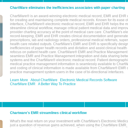
ChartWare eliminates the inefficiencies associates with paper charting
ChartWare® is an award-winning electronic medical record, EMR and EHR 
for creating and maintaining complete medical records. Known for its ease of
interface, ChartWare® electronic medical record, EMR and EHR helps the m
streamline clinical workflow, manage critical patient medical data and impro
provider charting accuracy at the point of medical care care. ChartWare's el
record-keeping, EMR and EHR creates clinical documentation and generate
prescriptions, lab and radiology orders, professional medical referrals, super
health care related outputs. ChartWare's EMR and EHR is specifically desig
inefficiencies of paper health records and dictation and assist clinical health
refocus on patient health care. ChartWare® EMR and Practice Management 
seamless EMR and Practice Management integration and data sharing betw
systems and the ChartWare® electronic medical record. Patient demographi
medical practice management information is seamlessly available to Char
and coding of clinical information is made available from ChartWare® EMR da
practice management system users in the case of bi-directional interfaces.
Learn More
About ChartWare
Electronic Medical Records Software
ChartWare EMR
A Better Way To Practice
Chartware's EMR streamlines clinical workflow
What's the real return on your investment with ChartWare's Electronic Medica
just a question of revenue gains achieved, when using the ChartWare EMR,