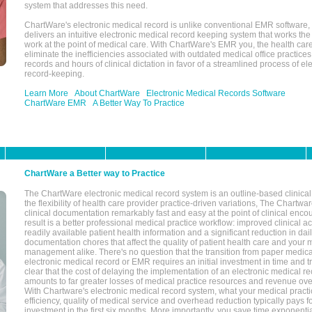
system that addresses this need.
ChartWare's electronic medical record is unlike conventional EMR software
delivers an intuitive electronic medical record keeping system that works the
work at the point of medical care. With ChartWare's EMR you, the health car
eliminate the inefficiencies associated with outdated medical office practices
records and hours of clinical dictation in favor of a streamlined process of el
record-keeping.
Learn More
About ChartWare
Electronic Medical Records Software
ChartWare EMR
A Better Way To Practice
ChartWare a Better way to Practice
The ChartWare electronic medical record system is an outline-based clinical 
the flexibility of health care provider practice-driven variations, The Chart
clinical documentation remarkably fast and easy at the point of clinical enco
result is a better professional medical practice workflow: improved clinical 
readily available patient health information and a significant reduction in dail
documentation chores that affect the quality of patient health care and your 
management alike. There's no question that the transition from paper medica
electronic medical record or EMR requires an initial investment in time and tra
clear that the cost of delaying the implementation of an electronic medical 
amounts to far greater losses of medical practice resources and revenue ove
With Chartware's electronic medical record system, what your medical practi
efficiency, quality of medical service and overhead reduction typically pays 
investment in the first six months. More importantly, you save time exponentia