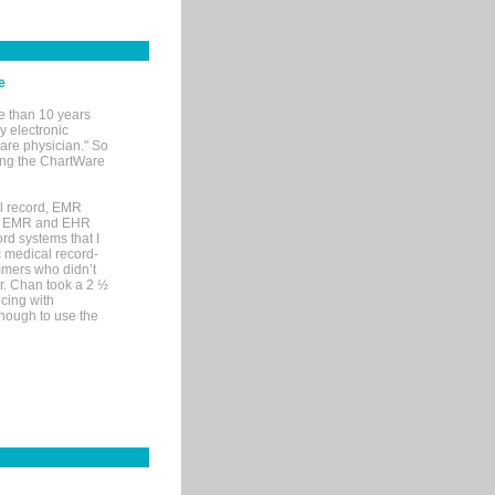
e
e than 10 years
y electronic
are physician." So
sing the ChartWare
al record, EMR
me EMR and EHR
rd systems that I
ic medical record-
mers who didn’t
Dr. Chan took a 2 ½
cing with
nough to use the