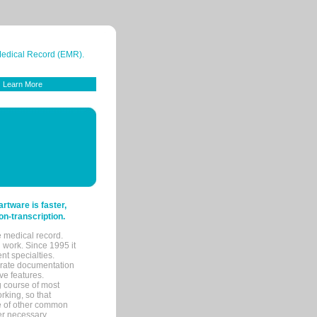
 Medical Record (EMR).
Learn More
tware is faster,
on-transcription.
e medical record.
 work. Since 1995 it
ent specialties.
urate documentation
ve features.
ng course of most
rking, so that
re of other common
her necessary