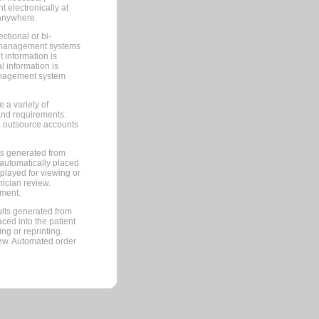
 electronically at
 anywhere.
ctional or bi-
ce management systems
information is
 information is
management system
 a variety of
and requirements.
 to outsource accounts
ts generated from
automatically placed
splayed for viewing or
nician review.
pment.
lts generated from
ced into the patient
ng or reprinting.
iew. Automated order