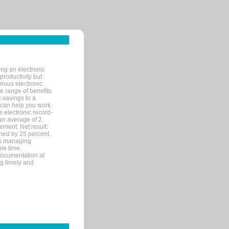
ng an electronic
productivity but
arious electronic
 range of benefits
-savings to a
R can help you work
 electronic record-
an average of 2
ement. Net result:
ened by 25 percent.
ks managing
le time.
documentation at
ng timely and