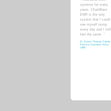
systems for many
years. ChartWare
EMR is the only
system that I could
see myself using
every day and I still
feel the same. ”
Dr. Ernest Thomas Family
Practice Customer Since
1998