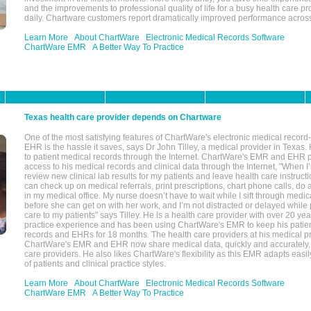
and the improvements to professional quality of life for a busy health care pr
daily. Chartware customers report dramatically improved performance across
Learn More
About ChartWare
Electronic Medical Records Software
ChartWare EMR
A Better Way To Practice
Texas health care provider depends on Chartware
One of the most satisfying features of ChartWare's electronic medical reco
EHR is the hassle it saves, says Dr John Tilley, a medical provider in Texas
to patient medical records through the Internet. ChartWare's EMR and EHR 
access to his medical records and clinical data through the Internet, "When I
review new clinical lab results for my patients and leave health care instructi
can check up on medical referrals, print prescriptions, chart phone calls, do a
in my medical office. My nurse doesn’t have to wait while I sift through medic
before she can get on with her work, and I’m not distracted or delayed while
care to my patients" says Tilley. He is a health care provider with over 20 ye
practice experience and has been using ChartWare's EMR to keep his patien
records and EHRs for 18 months. The health care providers at his medical pr
ChartWare's EMR and EHR now share medical data, quickly and accurately, 
care providers. He also likes ChartWare's flexibility as this EMR adapts easi
of patients and clinical practice styles.
Learn More
About ChartWare
Electronic Medical Records Software
ChartWare EMR
A Better Way To Practice