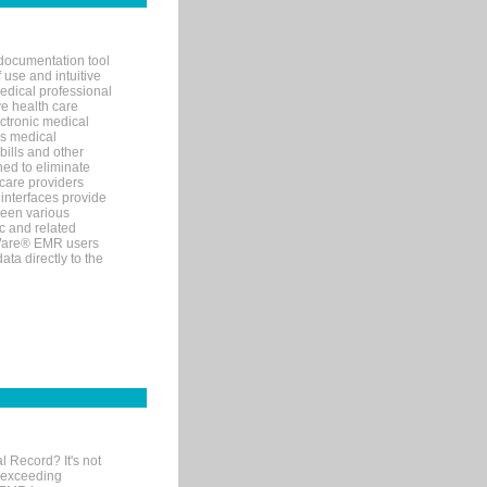
documentation tool
 use and intuitive
edical professional
ve health care
ectronic medical
s medical
bills and other
ned to eliminate
 care providers
interfaces provide
een various
c and related
tWare® EMR users
ta directly to the
l Record? It's not
 exceeding