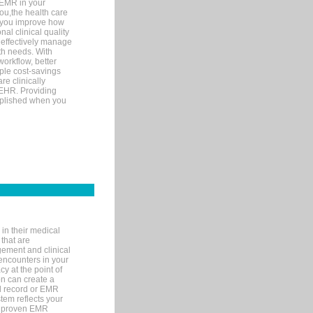
 EMR in your
you,the health care
If you improve how
al clinical quality
 effectively manage
th needs. With
orkflow, better
mple cost-savings
re clinically
 EHR. Providing
omplished when you
in their medical
 that are
gement and clinical
encounters in your
y at the point of
n can create a
cal record or EMR
tem reflects your
 a proven EMR