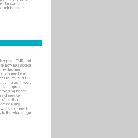
ovider can be felt
 their business.
rd-keeping, EMR and
. He now has access
provides him
’m at home I can
ons for my nurse. I
nything as if I were
al lab reports
 providing health
ars of medical
ts' medical
actice using
with other health
ly to the wide range