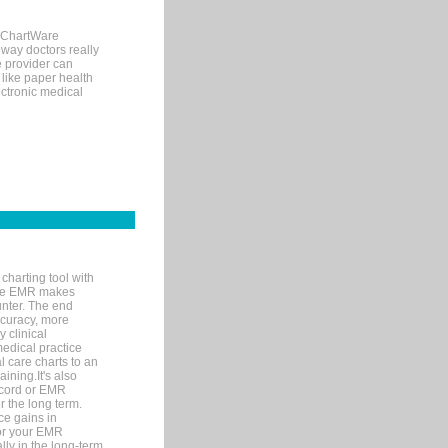
, ChartWare
 way doctors really
e provider can
 like paper health
ectronic medical
charting tool with
ware EMR makes
unter. The end
accuracy, more
y clinical
medical practice
l care charts to an
ining.It's also
record or EMR
r the long term.
ce gains in
for your EMR
lly in the long-term