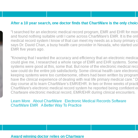
After a 10 year search, one doctor finds that ChartWare is the only choic
"I searched for an electronic medical record program, EMR and EHR for mor
and found nothing suitable until I came across ChartWare's EMR. It is the onl
medical record system I know of that can meet my needs as a busy primary c
says Dr. David Chan, a busy health care provider in Nevada, who started u
EMR five years ago.
"Knowing that I wanted the accuracy and efficiency that an electronic medic
could give me, I researched a whole range of EMR and EHR systems. So
systems were good at this, some that. But none of the electronic medical reco
saw could do the entire job satisfactorily. Some clinical health care electron
keeping systems were too cumbersome, others had been written by program
have the clinical experience of dealing with real life primary medical care." 
day course at to learn ChartWare’s EMR/EHR. In two or three weeks of practi
ChartWare's electronic medical record system he reported being confident e
Chartware electronic medical record, EMR/EHR during clinical encounters.
Learn More
About ChartWare
Electronic Medical Records Software
ChartWare EMR
A Better Way To Practice
Award winning doctor relies on Chartware