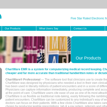
Five Star Rated Electronic
Our Products
What Users Say
Contact Us
Our Products
ChartWare EMR is a system for computerizing medical record keeping. Char
cheaper and far more accurate than traditional handwritten notes or dictati
ChartWare® Professional
— The software tool that clinicians use to create th
ChartWare was designed by physicians who needed a tool in their own clinical
has been used in literally millions of patient encounters and in a score of differ
Physicians can capture information immediately, producing complete and acc
at the point-of-care. ChartWare users cite ease of use as one of its most attracti
ChartWare is as flexible as traditional note-taking, easily following the rambli
patient encounters. ChartWare can be customized to any individual's way of wo
doctors can focus on their patients. With a few clicks ChartWare also takes ca
chores by producing legible prescriptions, lab & x-ray orders, referrals and ot