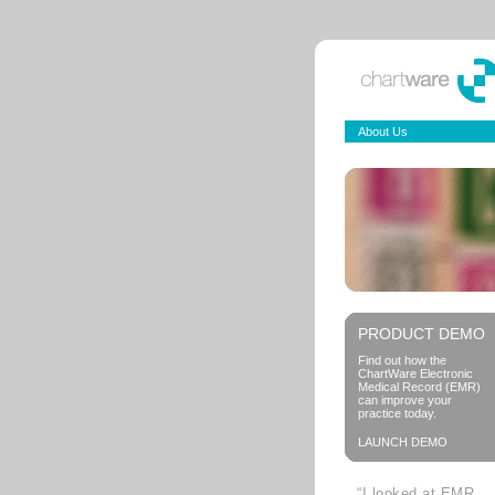
About Us
PRODUCT DEMO
Find out how the
ChartWare Electronic
Medical Record (EMR)
can improve your
practice today.
LAUNCH DEMO
“I looked at EMR