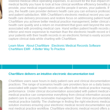
lowered medical office operating expenses.To account for the true impact of
medical facility you have to look at how clinical workflow efficiency benefits 
provide, your medical organization and the people it serves, your patients. 
you, the health care provider delivers health care you can enhance profession
and patient satisfaction. With ChartWare's electronic medical record you can
health care delivery processes and restore focus on addressing patient heal
ChartWare you achieve better medical practice management, better clinical w
health care quality and a return on investment that goes well beyond the si
associated with providing medical care. Hand written patient health records a
inferior and more expensive to maintain than the electronic health record or
your patients with their health records in an electronic format is easily acc
capture clinical data while charting with ChartWare.
Learn More
About ChartWare
Electronic Medical Records Software
ChartWare EMR
A Better Way To Practice
ChartWare delivers an intuitive electronic documentation tool
ChartWare users save hours in daily patient care and clinical documentation 
practices. The range of scenarios health care providers face on a daily basis
associated with paper health records can affect both medical practice mana
performance. Under clinical documentation associated with patient medical 
medical practice can compromise everything from clinical information accurac
patient care to accounts receivable management. Over clinical documentatio
medical practice liability. The challenge in finding the right electronic medi
solution involves ensuring your electronic medical record documentation sys
real medical practice workflow. ChartWare electronic medical record offers