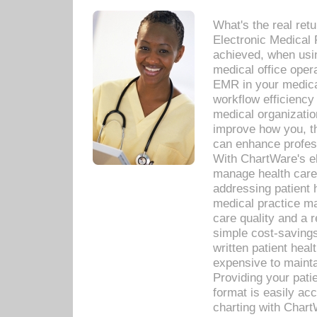
What's the real ret
Electronic Medical 
achieved, when usi
medical office oper
EMR in your medical
workflow efficiency
medical organization
improve how you, th
can enhance professi
With ChartWare's el
manage health care
addressing patient 
medical practice ma
care quality and a 
simple cost-savings
written patient heal
expensive to mainta
Providing your patie
format is easily ac
charting with Chart