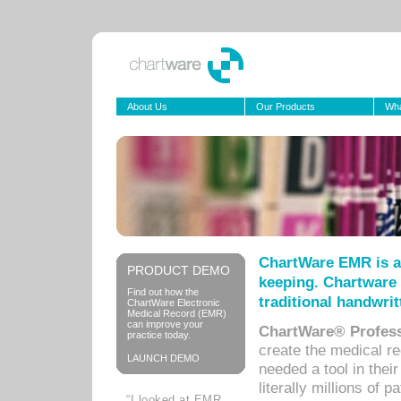
About Us
Our Products
Wha
ChartWare EMR is a
PRODUCT DEMO
keeping. Chartware 
Find out how the
traditional handwrit
ChartWare Electronic
Medical Record (EMR)
can improve your
ChartWare® Profess
practice today.
create the medical r
LAUNCH DEMO
needed a tool in thei
literally millions of 
“I looked at EMR