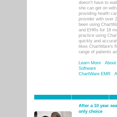
doesn’t have to wait
she can get on with
providing health car
provider with over 
been using ChartWa
and EHRs for 18 mon
practice using Cha
quickly and accurat
likes ChartWare's fl
range of patients an
Learn More
About
Software
ChartWare EMR
A
After a 10 year se
only choice