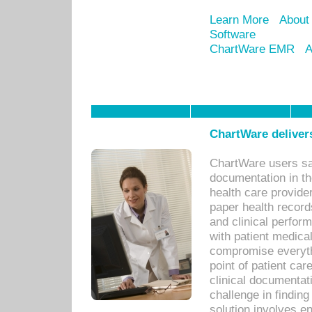
Learn More
About
Software
ChartWare EMR
A
ChartWare delivers
ChartWare users sav
documentation in th
health care provide
paper health recor
and clinical perfor
with patient medica
compromise everythi
point of patient ca
clinical documentati
challenge in findin
solution involves e