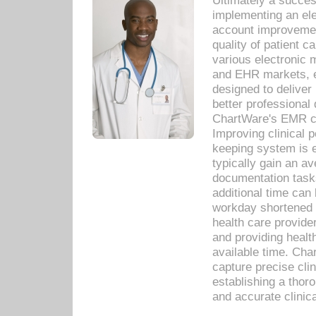
Ultimately a succes
implementing an ele
account improvements
quality of patient c
various electronic
and EHR markets, e
designed to deliver
better professional q
ChartWare's EMR ca
Improving clinical 
keeping system is 
typically gain an av
documentation task
additional time can 
workday shortened b
health care provid
and providing healt
available time. Cha
capture precise cli
establishing a thor
and accurate clinica