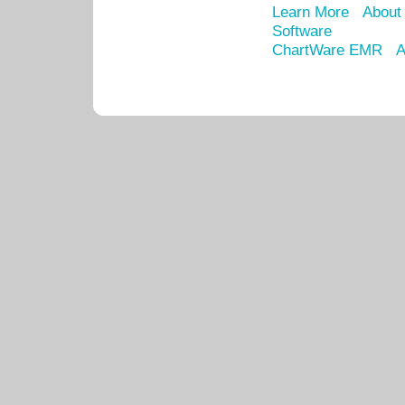
Learn More
About
Software
ChartWare EMR
A