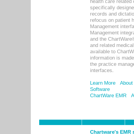
health care relate
specifically designe
records and dictatio
refocus on patient
Management interf
Management integra
and the ChartWare®
and related medica
available to Chart
information is mad
the practice manage
interfaces.
Learn More
About
Software
ChartWare EMR
A
Chartware's EMR s