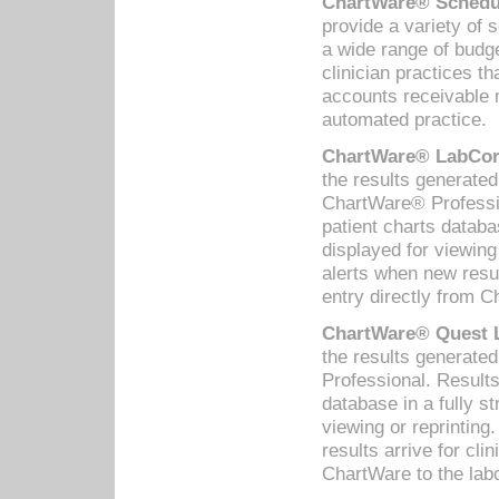
ChartWare® Schedul
provide a variety of 
a wide range of budge
clinician practices th
accounts receivable 
automated practice.
ChartWare® LabCorp
the results generate
ChartWare® Professio
patient charts databa
displayed for viewing
alerts when new resul
entry directly from C
ChartWare® Quest L
the results generat
Professional. Results
database in a fully s
viewing or reprinting
results arrive for cli
ChartWare to the labo