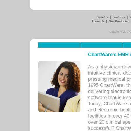
Benefits
|
Features
|
About Us
|
Our Products
Copyright 2007,
ChartWare's EMR i
As a physician-dr
intuitive clinical d
pressing medical pr
1995 ChartWare, th
delivering electron
software that is kno
Today, ChartWare a 
and electronic heal
facilities in over 
over 20 clinical s
successful? ChartWa