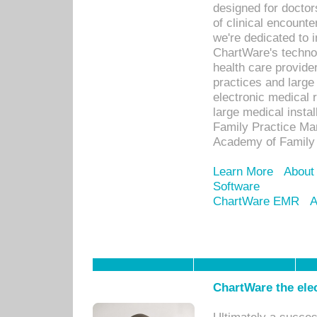
designed for docto
of clinical encounte
we're dedicated to 
ChartWare's technol
health care provide
practices and large
electronic medical 
large medical insta
Family Practice Man
Academy of Family 
Learn More
About
Software
ChartWare EMR
A
ChartWare the ele