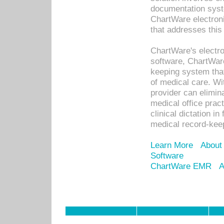
documentation syste
ChartWare electron
that addresses this
ChartWare's electro
software, ChartWare
keeping system that
of medical care. W
provider can elimin
medical office prac
clinical dictation i
medical record-kee
Learn More
About
Software
ChartWare EMR
A