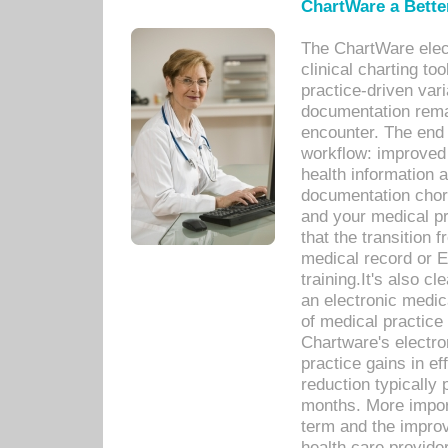
ChartWare a Bette
The ChartWare elec
clinical charting too
practice-driven var
documentation remar
encounter. The end 
workflow: improved 
health information a
documentation chores
and your medical p
that the transition 
medical record or E
training.It's also c
an electronic medic
of medical practice
Chartware's electr
practice gains in ef
reduction typically 
months. More import
term and the improv
health care provide