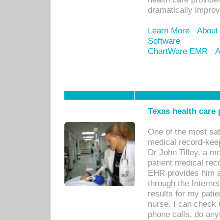
dramatically impro
Learn More
About
Software
ChartWare EMR
A
Texas health care
One of the most sat
medical record-kee
Dr John Tilley, a m
patient medical rec
EHR provides him ac
through the Interne
results for my pati
nurse. I can check u
phone calls, do any