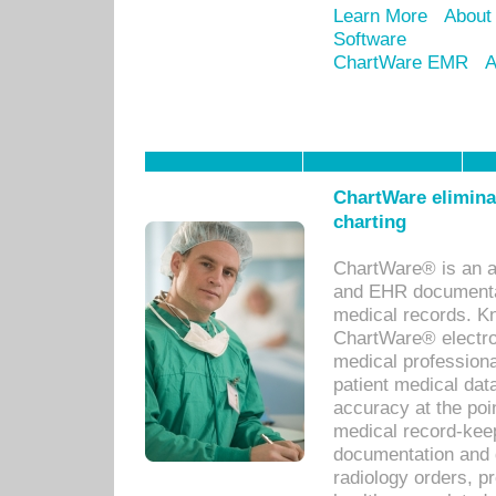
Learn More
About
Software
ChartWare EMR
A
ChartWare eliminat
charting
ChartWare® is an a
and EHR documentat
medical records. Kno
ChartWare® electro
medical professiona
patient medical dat
accuracy at the poi
medical record-kee
documentation and 
radiology orders, pr