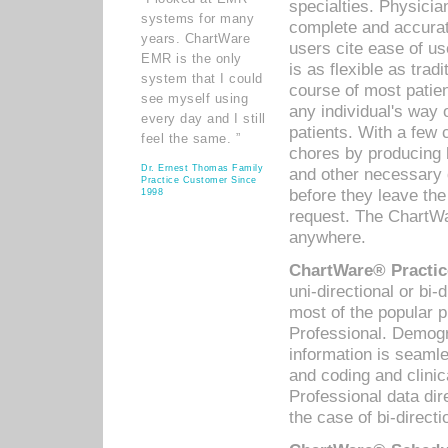
specialties. Physicia
systems for many
complete and accurat
years. ChartWare
users cite ease of us
EMR is the only
is as flexible as trad
system that I could
course of most patie
see myself using
any individual's way 
every day and I still
patients. With a few
feel the same. ”
chores by producing l
Dr. Ernest Thomas Family
and other necessary
Practice Customer Since
before they leave the 
1998
request. The ChartWa
anywhere.
ChartWare® Practic
uni-directional or bi-
most of the popular
Professional. Demog
information is seaml
and coding and clini
Professional data di
the case of bi-directi