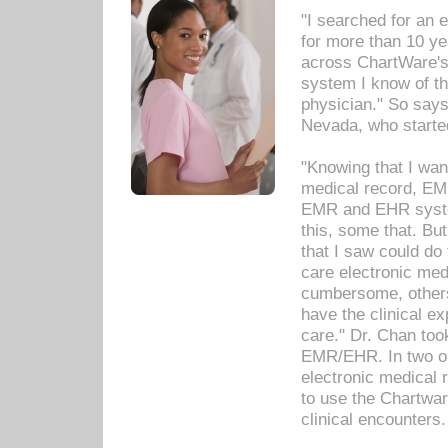
"I searched for an
for more than 10 ye
across ChartWare's 
system I know of t
physician." So says
Nevada, who starte
"Knowing that I wan
medical record, EM
EMR and EHR syst
this, some that. Bu
that I saw could do 
care electronic me
cumbersome, others
have the clinical ex
care." Dr. Chan too
EMR/EHR. In two or
electronic medical 
to use the Chartwa
clinical encounters.