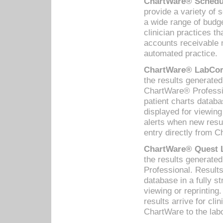
ChartWare® Schedul
provide a variety of 
a wide range of budge
clinician practices th
accounts receivable 
automated practice.
ChartWare® LabCorp
the results generate
ChartWare® Professio
patient charts databa
displayed for viewing
alerts when new resul
entry directly from C
ChartWare® Quest L
the results generat
Professional. Results
database in a fully s
viewing or reprinting
results arrive for cli
ChartWare to the labo