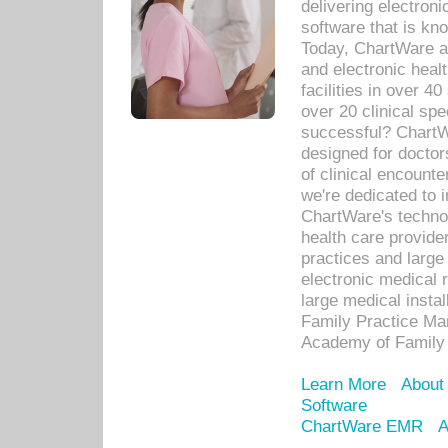
delivering electron
software that is kno
Today, ChartWare a 
and electronic heal
facilities in over 
over 20 clinical s
successful? ChartWa
designed for docto
of clinical encounte
we're dedicated to 
ChartWare's technol
health care provide
practices and large
electronic medical 
large medical insta
Family Practice Man
Academy of Family 
Learn More
About
Software
ChartWare EMR
A