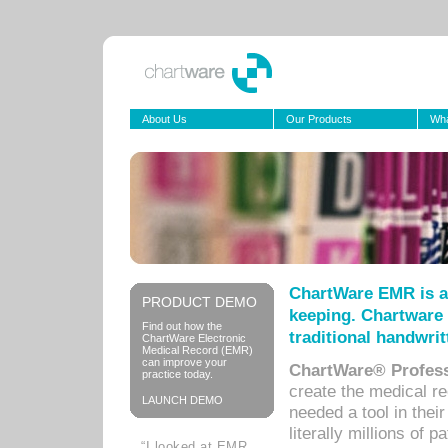
About Us
Our Products
Wha
ChartWare EMR is a
PRODUCT DEMO
keeping. Chartware 
Find out how the
traditional handwrit
ChartWare Electronic
Medical Record (EMR)
can improve your
ChartWare® Profess
practice today.
create the medical r
LAUNCH DEMO
needed a tool in thei
literally millions of 
“I looked at EMR