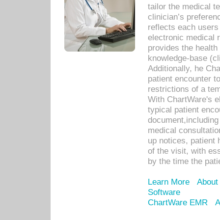
tailor the medical
clinician’s prefere
reflects each user
electronic medical 
provides the health
knowledge-base (cli
Additionally, he C
patient encounter t
restrictions of a t
With ChartWare's e
typical patient enc
document,including 
medical consultation 
up notices, patient 
of the visit, with es
by the time the pat
Learn More
About
Software
ChartWare EMR
A