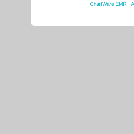
ChartWare EMR
A