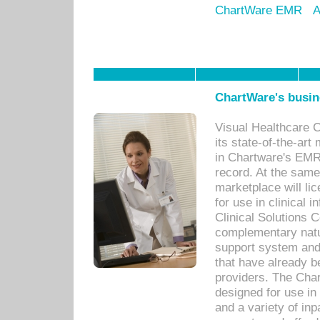
ChartWare EMR
A
ChartWare's busin
Visual Healthcare 
its state-of-the-art
in Chartware's EMR
record. At the sam
marketplace will lic
for use in clinical
Clinical Solutions 
complementary natur
support system an
that have already b
providers. The Cha
designed for use in 
and a variety of inp