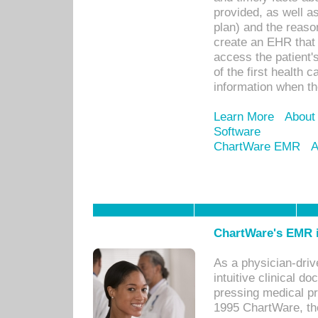
provided, as well a
plan) and the reason
create an EHR that w
access the patient'
of the first health 
information when th
Learn More
About
Software
ChartWare EMR
A
ChartWare's EMR i
As a physician-dr
intuitive clinical d
pressing medical pr
1995 ChartWare, th