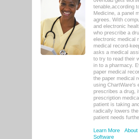
overload gets worse 
tenable,according t
Medicine, a panel 
agrees. With compu
and electronic heal
who prescribe a dru
electronic medical
medical record-keep
asks a medical assi
to try to read their 
in to a pharmacy. Ev
paper medical recor
the paper medical 
using ChartWare's 
prescribes a drug, i
prescription medical
patient is taking an
radically lowers th
patient needs furthe
Learn More
About
Software