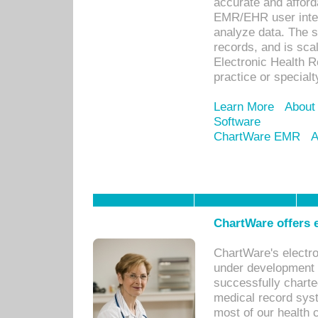
accurate and afforda
EMR/EHR user inter
analyze data. The s
records, and is sca
Electronic Health R
practice or specialt
Learn More
About
Software
ChartWare EMR
A
ChartWare offers e
ChartWare's electr
under development s
successfully charte
medical record sys
most of our health c