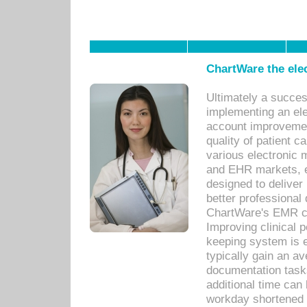
ChartWare the ele
Ultimately a succes
implementing an ele
account improvements
quality of patient c
various electronic
and EHR markets, e
designed to deliver
better professional q
ChartWare's EMR ca
Improving clinical 
keeping system is 
typically gain an av
documentation task
additional time can 
workday shortened b