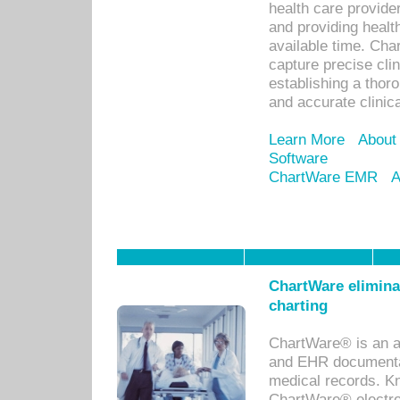
health care provid
and providing healt
available time. Cha
capture precise cli
establishing a thor
and accurate clinica
Learn More
About
Software
ChartWare EMR
A
ChartWare eliminat
charting
ChartWare® is an a
and EHR documentat
medical records. Kno
ChartWare® electro