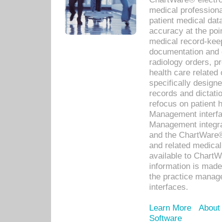
medical professiona
patient medical dat
accuracy at the poi
medical record-kee
documentation and 
radiology orders, pr
health care relate
specifically designe
records and dictatio
refocus on patient
Management interf
Management integra
and the ChartWare®
and related medica
available to Chart
information is mad
the practice manage
interfaces.
Learn More
About
Software