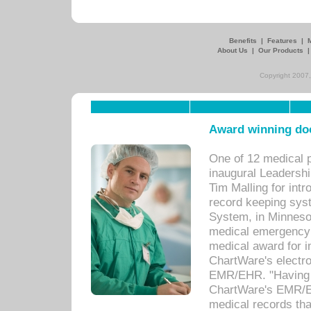
Benefits
|
Features
|
About Us
|
Our Products
Copyright 2007,
Award winning doc
One of 12 medical 
inaugural Leadershi
Tim Malling for int
record keeping sys
System, in Minnesot
medical emergency 
medical award for i
ChartWare's electro
EMR/EHR. "Having a
ChartWare's EMR/EH
medical records th