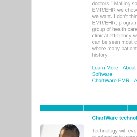
doctors," Malling s
EMR/EHR we chose 
we want. I don’t thi
EMR/EHR, program o
group of health car
clinical efficiency
can be seen most c
where many patients 
history.
Learn More
About
Software
ChartWare EMR
A
ChartWare technol
Technology will eve