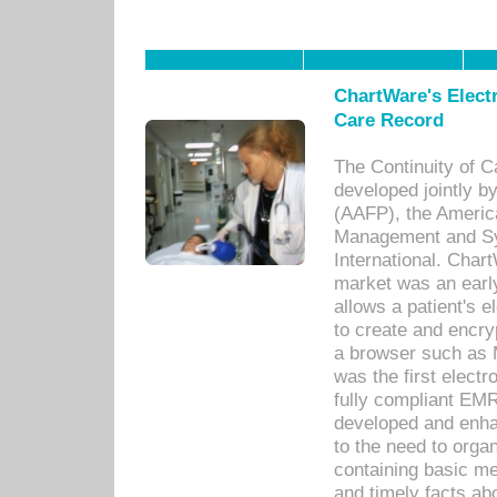
ChartWare's Electr
Care Record
The Continuity of C
developed jointly 
(AAFP), the Americ
Management and Sy
International. Char
market was an earl
allows a patient's 
to create and encr
a browser such as 
was the first elect
fully compliant EM
developed and enha
to the need to orga
containing basic me
and timely facts abo