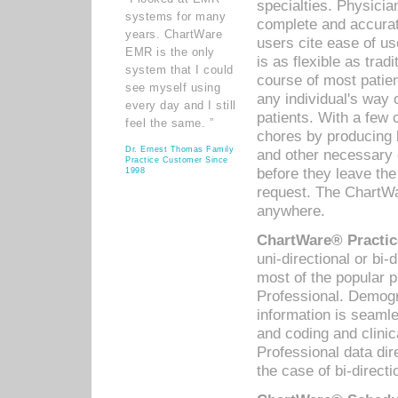
specialties. Physicia
systems for many
complete and accurat
years. ChartWare
users cite ease of us
EMR is the only
is as flexible as trad
system that I could
course of most patie
see myself using
any individual's way 
every day and I still
patients. With a few
feel the same. ”
chores by producing l
Dr. Ernest Thomas Family
and other necessary
Practice Customer Since
before they leave the 
1998
request. The ChartWa
anywhere.
ChartWare® Practic
uni-directional or bi-
most of the popular
Professional. Demog
information is seaml
and coding and clini
Professional data di
the case of bi-directi