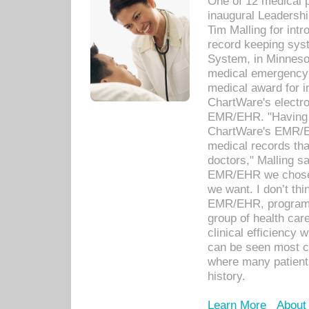
One of 12 medical 
inaugural Leadershi
Tim Malling for int
record keeping sys
System, in Minnesot
medical emergency 
medical award for i
ChartWare's electro
EMR/EHR. "Having a
ChartWare's EMR/EH
medical records th
doctors," Malling s
EMR/EHR we chose 
we want. I don’t thi
EMR/EHR, program o
group of health car
clinical efficiency
can be seen most c
where many patients 
history.
Learn More
About