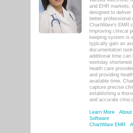
and EHR markets, e
designed to deliver
better professional q
ChartWare's EMR ca
Improving clinical 
keeping system is 
typically gain an av
documentation task
additional time can 
workday shortened b
health care provid
and providing healt
available time. Cha
capture precise cli
establishing a thor
and accurate clinica
Learn More
About
Software
ChartWare EMR
A