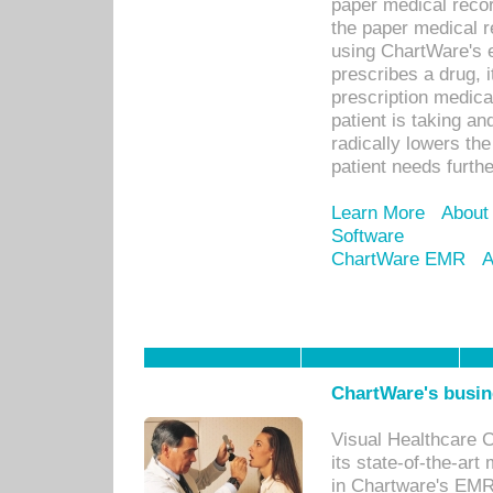
paper medical recor
the paper medical 
using ChartWare's 
prescribes a drug, i
prescription medical
patient is taking an
radically lowers th
patient needs furthe
Learn More
About
Software
ChartWare EMR
A
ChartWare's busin
Visual Healthcare 
its state-of-the-art
in Chartware's EMR