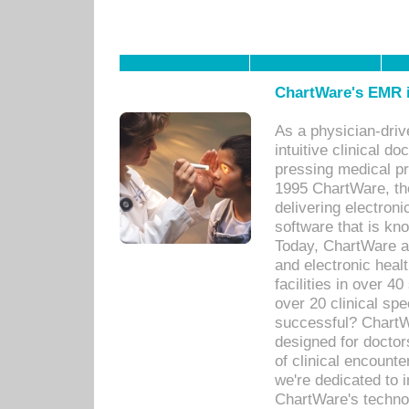
ChartWare's EMR i
As a physician-dr
intuitive clinical d
pressing medical pr
1995 ChartWare, th
delivering electron
software that is kno
Today, ChartWare a 
and electronic heal
facilities in over 
over 20 clinical s
successful? ChartWa
designed for docto
of clinical encounte
we're dedicated to 
ChartWare's technol