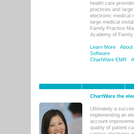
health care provide
practices and large
electronic medical 
large medical insta
Family Practice Man
Academy of Family 
Learn More
About
Software
ChartWare EMR
A
ChartWare the ele
Ultimately a succes
implementing an ele
account improvements
quality of patient c
various electronic