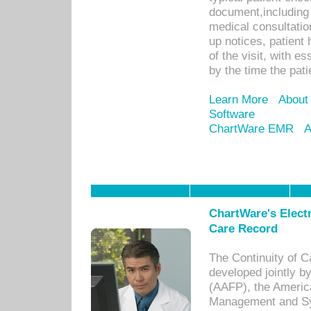
document,including 
medical consultation 
up notices, patient 
of the visit, with es
by the time the pat
Learn More
About
Software
ChartWare EMR
A
ChartWare's Electr
Care Record
The Continuity of C
developed jointly 
(AAFP), the Americ
Management and Sy