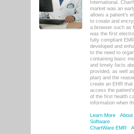
International. Char
market was an earl
allows a patient's 
to create and encr
a browser such as 
was the first elect
fully compliant EM
developed and enha
to the need to orga
containing basic me
and timely facts abo
provided, as well a
plan) and the reason
create an EHR that w
access the patient'
of the first health 
information when th
Learn More
About
Software
ChartWare EMR
A