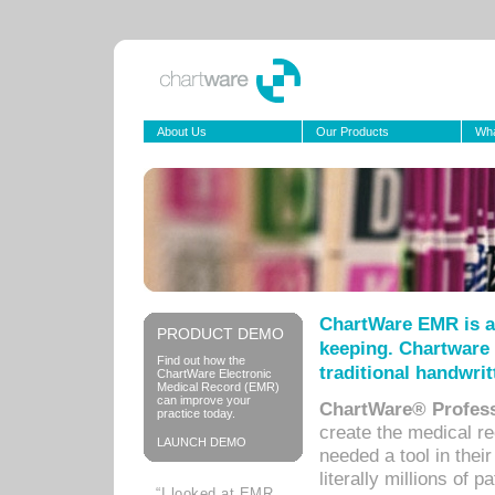
About Us
Our Products
Wha
ChartWare EMR is a
PRODUCT DEMO
keeping. Chartware 
Find out how the
traditional handwrit
ChartWare Electronic
Medical Record (EMR)
can improve your
ChartWare® Profess
practice today.
create the medical r
LAUNCH DEMO
needed a tool in thei
literally millions of 
“I looked at EMR