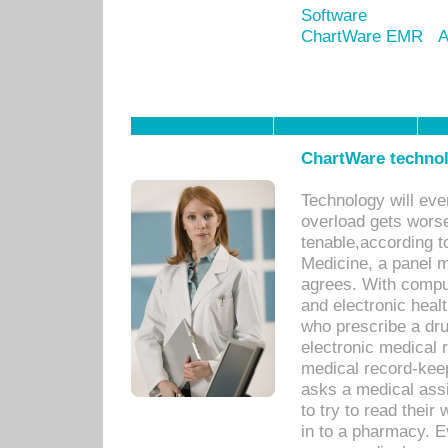
Software
ChartWare EMR
A
ChartWare technol
Technology will eve
overload gets worse 
tenable,according t
Medicine, a panel 
agrees. With compu
and electronic heal
who prescribe a dru
electronic medical
medical record-keep
asks a medical assi
to try to read their 
in to a pharmacy. Ev