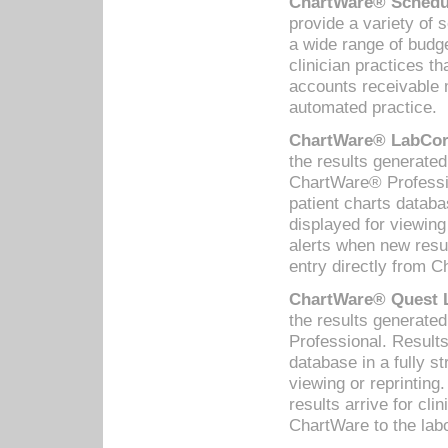
ChartWare® Schedul
provide a variety of 
a wide range of budge
clinician practices th
accounts receivable 
automated practice.
ChartWare® LabCorp
the results generate
ChartWare® Professio
patient charts databa
displayed for viewing
alerts when new resul
entry directly from C
ChartWare® Quest L
the results generat
Professional. Results
database in a fully s
viewing or reprinting
results arrive for cli
ChartWare to the labo