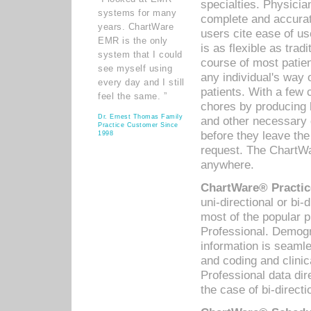
specialties. Physicia
systems for many
complete and accurat
years. ChartWare
users cite ease of us
EMR is the only
is as flexible as trad
system that I could
course of most patie
see myself using
any individual's way 
every day and I still
patients. With a few
feel the same. ”
chores by producing l
Dr. Ernest Thomas Family
and other necessary
Practice Customer Since
before they leave the 
1998
request. The ChartWa
anywhere.
ChartWare® Practic
uni-directional or bi-
most of the popular
Professional. Demog
information is seaml
and coding and clini
Professional data di
the case of bi-directi