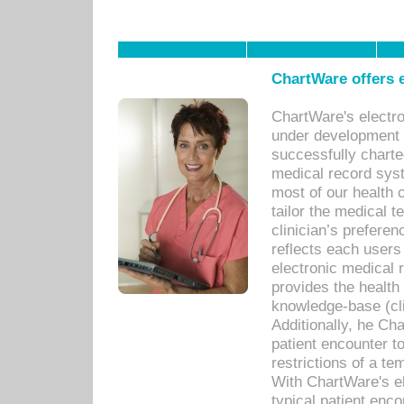
ChartWare offers e
ChartWare's electr
under development s
successfully charte
medical record sys
most of our health c
tailor the medical
clinician’s prefere
reflects each user
electronic medical 
provides the health
knowledge-base (cli
Additionally, he C
patient encounter t
restrictions of a t
With ChartWare's e
typical patient enc