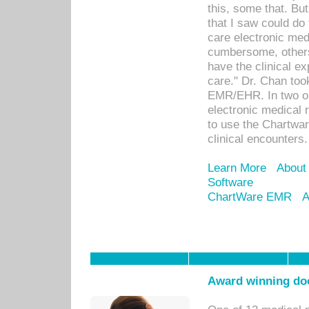
this, some that. Bu
that I saw could do 
care electronic me
cumbersome, others
have the clinical ex
care." Dr. Chan too
EMR/EHR. In two or
electronic medical 
to use the Chartwa
clinical encounters.
Learn More
About
Software
ChartWare EMR
A
Award winning doc