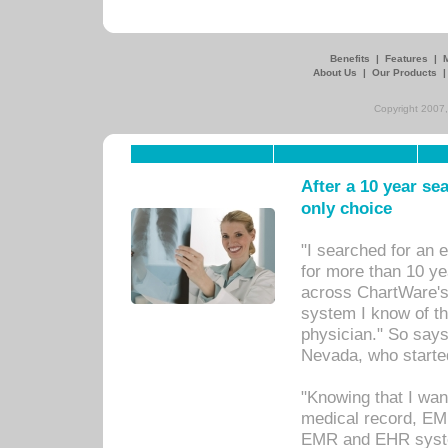
Benefits
|
Features
|
About Us
|
Our Products
Copyright 2007,
After a 10 year se
only choice
"I searched for an
for more than 10 ye
across ChartWare's 
system I know of t
physician." So says
Nevada, who starte
"Knowing that I wan
medical record, EM
EMR and EHR syst