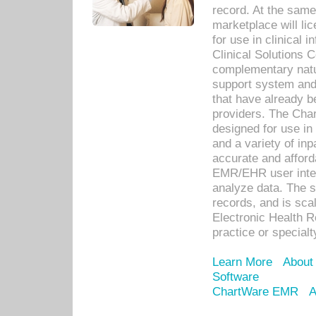
record. At the sam
marketplace will lic
for use in clinical
Clinical Solutions 
complementary natur
support system an
that have already b
providers. The Cha
designed for use in 
and a variety of inp
accurate and afforda
EMR/EHR user inter
analyze data. The s
records, and is sca
Electronic Health R
practice or specialt
Learn More
About
Software
ChartWare EMR
A