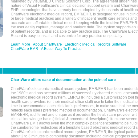
marketed by VisualMED Clinical Solutions Corp. The agreement underlines
nature of Visual Healthcare's clinical decision support system and Chartwa
EHR technologies that have already been adopted by thousands of health ca
ChartWare electronic medical record, EMR/EHR, is designed for use in clinica
or large medical practices and a variety of inpatient health care settings and a
accurate and affordable clinical record keeping while the intuitive EMR/EHR 
the user easily capture, manage and analyze data. The system supports an
of patient records, and is scalable to any practice size. The ChartWare Elect
Record is easy to install and customize for any practice or specialty.
Learn More
About ChartWare
Electronic Medical Records Software
ChartWare EMR
A Better Way To Practice
ChartWare offers ease of documentation at the point of care
ChartWare's electronic medical record system, EMR/EHR has been under d
the 1980’s and has accrued millions of successfully charted clinical encoun
electronic medical record system, EMR/EHR includes a customization tool th
health care providers (or their medical office staff) use to tailor the medical 
time to accommodate each clinician’s preferences, to make sure that the med
reflects each users preferred method of documentation. ChartWare's electron
EMR/EHR, is different and unique as it provides the health care provider wi
clinical knowledge-base (clinical & procedural descriptors), from one screen.
ChartWare EMR allows even the most complex patient encounter to be fluidly
the cumbersome restrictions of a template based electronic medical record 
ChartWare's electronic medical record system, EMR/EHR, the typical patient
about 2 to 3 minutes to completely document,including clinical progress note