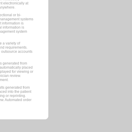
 electronically at
 anywhere.
ctional or bi-
ce management systems
information is
 information is
management system
 a variety of
and requirements.
 to outsource accounts
ts generated from
automatically placed
splayed for viewing or
nician review.
pment.
lts generated from
ced into the patient
ng or reprinting.
iew. Automated order