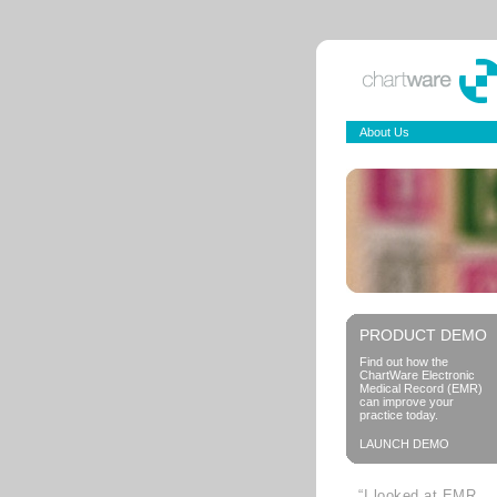
About Us
PRODUCT DEMO
Find out how the
ChartWare Electronic
Medical Record (EMR)
can improve your
practice today.
LAUNCH DEMO
“I looked at EMR