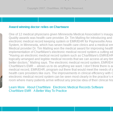
Copyright 2007, ChartWare. All Rights Reserved.
Award winning doctor relies on Chartware
One of 12 medical physicians given Minnesota Medical Association’s inaugu
Quality awards was health care provider, Dr. Tim Malling for introducing an
electronic medical record keeping system or EMR/EHR for Paynesville Area
System, in Minnesota, which has seven health care clinics and a medical e
Medical provider Dr. Tim Malling won the medical award for improving health
implementation of ChartWare's electronic medical record system a cutting
"Having an electronic medical record system such as ChartWare's EMR/EHR
logically-arranged and legible medical records that we can access at any t
better doctors," Malling says. The electronic medical record system, EMR/
ChartWare's EMR -- allows us to do anything we want. I don’t think there is a
medical record, EMR/EHR, program out there that would meet the needs of a
health care providers like ours. The improvements in clinical efficiency with
electronic medical record system can be seen most clearly in the practice’
room where many patients arrive without any precise idea of their clinical his
Learn More
About ChartWare
Electronic Medical Records Software
ChartWare EMR
A Better Way To Practice