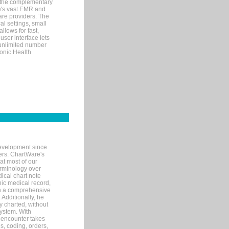
 the complementary
re's vast EMR and
re providers. The
l settings, small
llows for fast,
user interface lets
 unlimited number
ronic Health
evelopment since
ters. ChartWare's
at most of our
terminology over
ical chart note
ic medical record,
th a comprehensive
 Additionally, he
 charted, without
system. With
 encounter takes
s, coding, orders,