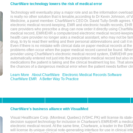
ChartWare technology lowers the risk of medical error
Technology will eventually play a major role and as the information overload
is really no other solution that is tenable,according to Dr Kevin Johnson, of 
Medicine, a panel member. ChartWare's CEO Dr. David Tully-Smith agrees.
electronic medical record-keeping, EMR and electronic health records, EHR
care providers who prescribe a drug can now order it directly using ChartWar
medical record, EMR/EHR a computerized electronic medical record-keepin
health care provider no longer asks a medical assistant, who may not be fami
drug, to try to read their writing and their personal abbreviations and call it i
Even if there is no mistake with clinical data on paper medical records at the 
problems often occur when the paper medical record cannot be found. Whe
provider using ChartWare's electronic medical record system, EMR/EHR presc
automatically entered not just into the prescription medical record but also into
medications the patient is taking and the clinical treatment log too. That alon
the chances of a dangerous medical error when the patient needs further clin
Learn More
About ChartWare
Electronic Medical Records Software
ChartWare EMR
A Better Way To Practice
ChartWare's business alliance with VisualMed
Visual Healthcare Corp. (Montreal, Quebec) (VSHC.PK) will license its state-
decision support technology for inclusion in Chartware's EMR/EHR a medica
electronic medical record. At the same time, Chartware, a leader in the E
will license its unique clinical note-generating interface for use in clinical i