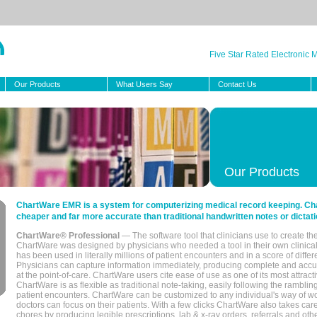
Five Star Rated Electronic
Our Products
What Users Say
Contact Us
Our Products
ChartWare EMR is a system for computerizing medical record keeping. Char
cheaper and far more accurate than traditional handwritten notes or dictati
ChartWare® Professional
— The software tool that clinicians use to create th
ChartWare was designed by physicians who needed a tool in their own clinical
has been used in literally millions of patient encounters and in a score of differ
Physicians can capture information immediately, producing complete and acc
at the point-of-care. ChartWare users cite ease of use as one of its most attracti
ChartWare is as flexible as traditional note-taking, easily following the rambli
patient encounters. ChartWare can be customized to any individual's way of wo
doctors can focus on their patients. With a few clicks ChartWare also takes ca
chores by producing legible prescriptions, lab & x-ray orders, referrals and ot