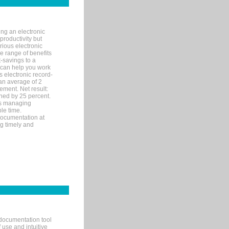
ng an electronic
productivity but
arious electronic
 range of benefits
-savings to a
R can help you work
 electronic record-
an average of 2
ement. Net result:
ened by 25 percent.
ks managing
le time.
documentation at
ng timely and
documentation tool
 use and intuitive