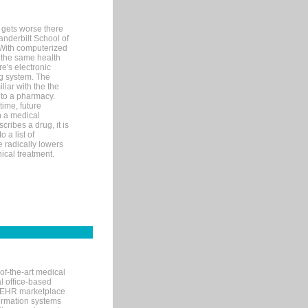
 gets worse there
Vanderbilt School of
 With computerized
 the same health
e's electronic
g system. The
liar with the the
n to a pharmacy.
time, future
n a medical
ribes a drug, it is
 a list of
e radically lowers
ical treatment.
of-the-art medical
l office-based
MR/EHR marketplace
nformation systems