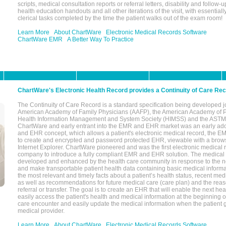
scripts, medical consultation reports or referral letters, disability and follow-u
health education handouts and all other iterations of the visit, with essentially
clerical tasks completed by the time the patient walks out of the exam room!
Learn More
About ChartWare
Electronic Medical Records Software
ChartWare EMR
A Better Way To Practice
ChartWare's Electronic Health Record provides a Continuity of Care Re
The Continuity of Care Record is a standard specification being developed j
American Academy of Family Physicians (AAFP), the American Academy of Pe
Health Information Management and System Society (HIMSS) and the ASTM I
ChartWare and early entrant into the EMR and EHR market was an early ad
and EHR concept, which allows a patient's electronic medical record, the E
to create and encrypted and password protected EHR, viewable with a bro
Internet Explorer. ChartWare pioneered and was the first electronic medical
company to introduce a fully compliant EMR and EHR solution. The medical
developed and enhanced by the health care community in response to the n
and make transportable patient health data containing basic medical informa
the most relevant and timely facts about a patient’s health status, recent med
as well as recommendations for future medical care (care plan) and the reas
referral or transfer. The goal is to create an EHR that will enable the next hea
easily access the patient's health and medical information at the beginning of 
care encounter and easily update the medical information when the patient 
medical provider.
Learn More
About ChartWare
Electronic Medical Records Software