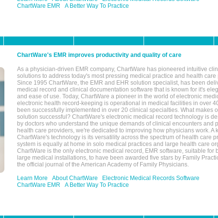
ChartWare EMR
A Better Way To Practice
ChartWare's EMR improves productivity and quality of care
As a physician-driven EMR company, ChartWare has pioneered intuitive cli
solutions to address today's most pressing medical practice and health care
Since 1995 ChartWare, the EMR and EHR solution specialist, has been deliv
medical record and clinical documentation software that is known for it's eleg
and ease of use. Today, ChartWare a pioneer in the world of electronic medi
electronic health record-keeping is operational in medical facilities in over 
been successfully implemented in over 20 clinical specialties. What make
solution successful? ChartWare's electronic medical record technology is de
by doctors who understand the unique demands of clinical encounters and pa
health care providers, we're dedicated to improving how physicians work. A k
ChartWare's technology is its versatility across the spectrum of health care p
system is equally at home in solo medical practices and large health care or
ChartWare is the only electronic medical record, EMR software, suitable for 
large medical installations, to have been awarded five stars by Family Prac
the official journal of the American Academy of Family Physicians.
Learn More
About ChartWare
Electronic Medical Records Software
ChartWare EMR
A Better Way To Practice