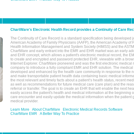
ChartWare's Electronic Health Record provides a Continuity of Care Re
The Continuity of Care Record is a standard specification being developed j
American Academy of Family Physicians (AAFP), the American Academy of Pe
Health Information Management and System Society (HIMSS) and the ASTM I
ChartWare and early entrant into the EMR and EHR market was an early ad
and EHR concept, which allows a patient's electronic medical record, the E
to create and encrypted and password protected EHR, viewable with a bro
Internet Explorer. ChartWare pioneered and was the first electronic medical
company to introduce a fully compliant EMR and EHR solution. The medical
developed and enhanced by the health care community in response to the n
and make transportable patient health data containing basic medical informa
the most relevant and timely facts about a patient’s health status, recent med
as well as recommendations for future medical care (care plan) and the reas
referral or transfer. The goal is to create an EHR that will enable the next hea
easily access the patient's health and medical information at the beginning of 
care encounter and easily update the medical information when the patient 
medical provider.
Learn More
About ChartWare
Electronic Medical Records Software
ChartWare EMR
A Better Way To Practice