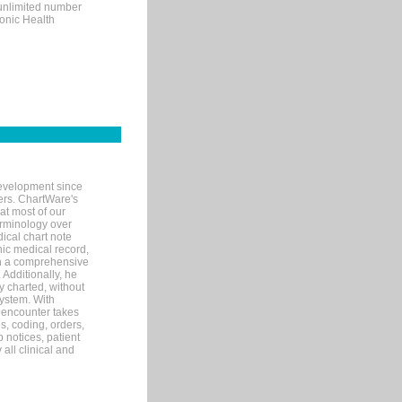
 unlimited number
ronic Health
evelopment since
ters. ChartWare's
at most of our
terminology over
ical chart note
ic medical record,
th a comprehensive
 Additionally, he
 charted, without
system. With
 encounter takes
s, coding, orders,
p notices, patient
 all clinical and