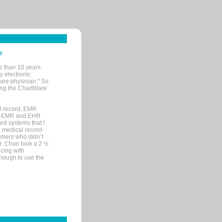
e
e than 10 years
y electronic
are physician." So
sing the ChartWare
al record, EMR
me EMR and EHR
rd systems that I
ic medical record-
mers who didn’t
Dr. Chan took a 2 ½
cing with
nough to use the