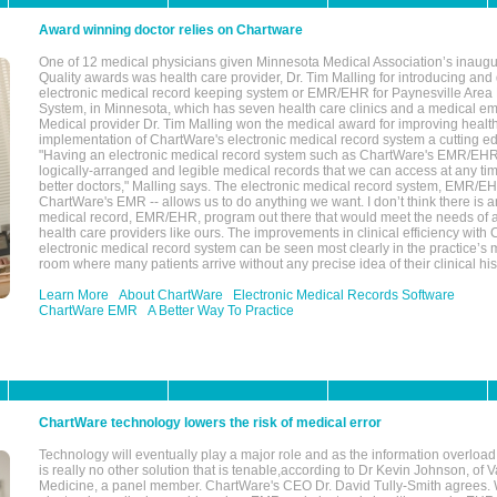
Award winning doctor relies on Chartware
One of 12 medical physicians given Minnesota Medical Association’s inaugu
Quality awards was health care provider, Dr. Tim Malling for introducing an
electronic medical record keeping system or EMR/EHR for Paynesville Area
System, in Minnesota, which has seven health care clinics and a medical e
Medical provider Dr. Tim Malling won the medical award for improving health
implementation of ChartWare's electronic medical record system a cutting
"Having an electronic medical record system such as ChartWare's EMR/EHR
logically-arranged and legible medical records that we can access at any t
better doctors," Malling says. The electronic medical record system, EMR/
ChartWare's EMR -- allows us to do anything we want. I don’t think there is a
medical record, EMR/EHR, program out there that would meet the needs of a
health care providers like ours. The improvements in clinical efficiency with
electronic medical record system can be seen most clearly in the practice’
room where many patients arrive without any precise idea of their clinical his
Learn More
About ChartWare
Electronic Medical Records Software
ChartWare EMR
A Better Way To Practice
ChartWare technology lowers the risk of medical error
Technology will eventually play a major role and as the information overload
is really no other solution that is tenable,according to Dr Kevin Johnson, of 
Medicine, a panel member. ChartWare's CEO Dr. David Tully-Smith agrees.