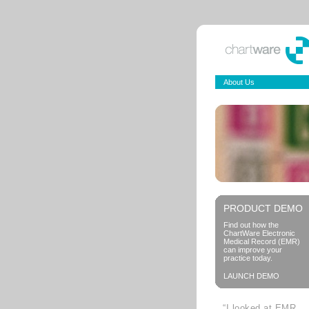
About Us
PRODUCT DEMO
Find out how the
ChartWare Electronic
Medical Record (EMR)
can improve your
practice today.
LAUNCH DEMO
“I looked at EMR