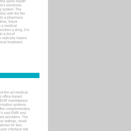
 the same health
e's electronic
g system. The
liar with the the
n to a pharmacy.
time, future
n a medical
ribes a drug, it is
 a list of
e radically lowers
ical treatment.
of-the-art medical
l office-based
MR/EHR marketplace
nformation systems
 the complementary
re's vast EMR and
re providers. The
l settings, small
llows for fast,
user interface lets