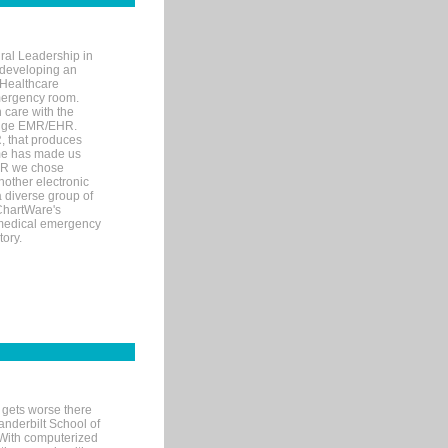
ral Leadership in
d developing an
 Healthcare
mergency room.
 care with the
 edge EMR/EHR.
, that produces
ime has made us
EHR we chose
nother electronic
 diverse group of
 ChartWare's
s medical emergency
tory.
 gets worse there
Vanderbilt School of
 With computerized