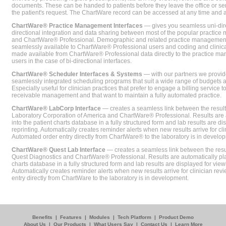
documents. These can be handed to patients before they leave the office or sent
the patient's request. The ChartWare record can be accessed at any time and
ChartWare® Practice Management Interfaces
— gives you seamless uni-dire
directional integration and data sharing between most of the popular practi
and ChartWare® Professional. Demographic and related practice management 
seamlessly available to ChartWare® Professional users and coding and clinical
made available from ChartWare® Professional data directly to the practice 
users in the case of bi-directional interfaces.
ChartWare® Scheduler Interfaces & Systems
— with our partners we provide
seamlessly integrated scheduling programs that suit a wide range of budgets 
Especially useful for clinician practices that prefer to engage a billing service
receivable management and that want to maintain a fully automated practice.
ChartWare® LabCorp Interface
— creates a seamless link between the resul
Laboratory Corporation of America and ChartWare® Professional. Results are 
into the patient charts database in a fully structured form and lab results are di
reprinting. Automatically creates reminder alerts when new results arrive for cli
Automated order entry directly from ChartWare® to the laboratory is in develo
ChartWare® Quest Lab Interface
— creates a seamless link between the resu
Quest Diagnostics and ChartWare® Professional. Results are automatically pla
charts database in a fully structured form and lab results are displayed for viewi
Automatically creates reminder alerts when new results arrive for clinician rev
entry directly from ChartWare to the laboratory is in development.
Benefits
|
Features
|
Modules
|
Tech Platform
|
Product Demo
About Us
|
Our Products
|
What Users Say
|
Contact Us
|
Learn More