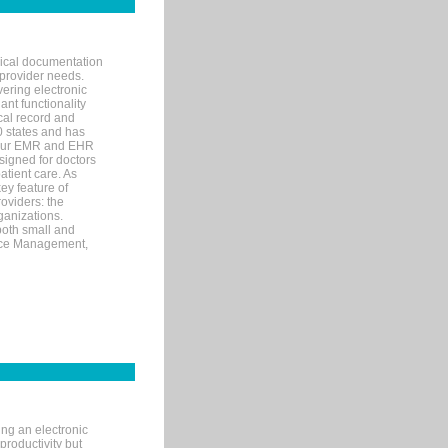
nical documentation
 provider needs.
ering electronic
ant functionality
cal record and
40 states and has
s our EMR and EHR
signed for doctors
tient care. As
ey feature of
roviders: the
ganizations.
both small and
tice Management,
ng an electronic
productivity but