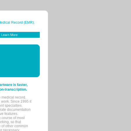
 Medical Record (EMR).
Learn More
tware is faster,
on-transcription.
e medical record.
 work. Since 1995 it
ent specialties.
urate documentation
ve features.
ng course of most
rking, so that
re of other common
her necessary