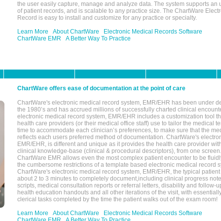
the user easily capture, manage and analyze data. The system supports an
of patient records, and is scalable to any practice size. The ChartWare Elect
Record is easy to install and customize for any practice or specialty.
Learn More
About ChartWare
Electronic Medical Records Software
ChartWare EMR
A Better Way To Practice
ChartWare offers ease of documentation at the point of care
ChartWare's electronic medical record system, EMR/EHR has been under d
the 1980’s and has accrued millions of successfully charted clinical encoun
electronic medical record system, EMR/EHR includes a customization tool th
health care providers (or their medical office staff) use to tailor the medical 
time to accommodate each clinician’s preferences, to make sure that the med
reflects each users preferred method of documentation. ChartWare's electron
EMR/EHR, is different and unique as it provides the health care provider wi
clinical knowledge-base (clinical & procedural descriptors), from one screen.
ChartWare EMR allows even the most complex patient encounter to be fluidly
the cumbersome restrictions of a template based electronic medical record 
ChartWare's electronic medical record system, EMR/EHR, the typical patient
about 2 to 3 minutes to completely document,including clinical progress note
scripts, medical consultation reports or referral letters, disability and follow-u
health education handouts and all other iterations of the visit, with essentially
clerical tasks completed by the time the patient walks out of the exam room!
Learn More
About ChartWare
Electronic Medical Records Software
ChartWare EMR
A Better Way To Practice