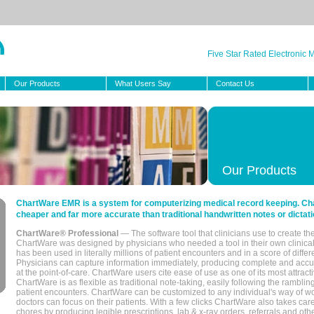
Five Star Rated Electronic
Our Products
What Users Say
Contact Us
Our Products
ChartWare EMR is a system for computerizing medical record keeping. Char
cheaper and far more accurate than traditional handwritten notes or dictati
ChartWare® Professional
— The software tool that clinicians use to create th
ChartWare was designed by physicians who needed a tool in their own clinical
has been used in literally millions of patient encounters and in a score of differ
Physicians can capture information immediately, producing complete and acc
at the point-of-care. ChartWare users cite ease of use as one of its most attracti
ChartWare is as flexible as traditional note-taking, easily following the rambli
patient encounters. ChartWare can be customized to any individual's way of wo
doctors can focus on their patients. With a few clicks ChartWare also takes ca
chores by producing legible prescriptions, lab & x-ray orders, referrals and ot