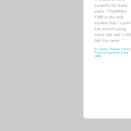
systems for many
years. ChartWare
EMR is the only
system that I could
see myself using
every day and I still
feel the same. ”
Dr. Ernest Thomas Family
Practice Customer Since
1998