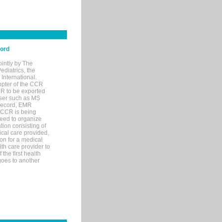
cord
ointly by The
diatrics, the
nternational.
opter of the CCR
MR to be exported
wser such as MS
 record, EMR
 CCR is being
eed to organize
tion consisting of
ical care provided,
on for a medical
lth care provider to
the first health
goes to another