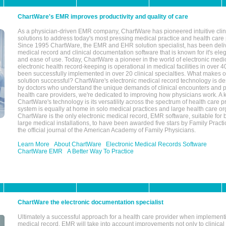
ChartWare's EMR improves productivity and quality of care
As a physician-driven EMR company, ChartWare has pioneered intuitive cli
solutions to address today's most pressing medical practice and health care
Since 1995 ChartWare, the EMR and EHR solution specialist, has been deliv
medical record and clinical documentation software that is known for it's eleg
and ease of use. Today, ChartWare a pioneer in the world of electronic medi
electronic health record-keeping is operational in medical facilities in over 
been successfully implemented in over 20 clinical specialties. What make
solution successful? ChartWare's electronic medical record technology is de
by doctors who understand the unique demands of clinical encounters and pa
health care providers, we're dedicated to improving how physicians work. A k
ChartWare's technology is its versatility across the spectrum of health care p
system is equally at home in solo medical practices and large health care or
ChartWare is the only electronic medical record, EMR software, suitable for 
large medical installations, to have been awarded five stars by Family Prac
the official journal of the American Academy of Family Physicians.
Learn More
About ChartWare
Electronic Medical Records Software
ChartWare EMR
A Better Way To Practice
ChartWare the electronic documentation specialist
Ultimately a successful approach for a health care provider when implementi
medical record, EMR will take into account improvements not only to clinical 