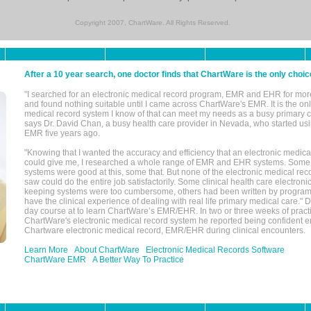
Copyright 2007, ChartWare. All Rights Reserved.
After a 10 year search, one doctor finds that ChartWare is the only choic
"I searched for an electronic medical record program, EMR and EHR for mor
and found nothing suitable until I came across ChartWare's EMR. It is the onl
medical record system I know of that can meet my needs as a busy primary c
says Dr. David Chan, a busy health care provider in Nevada, who started u
EMR five years ago.
"Knowing that I wanted the accuracy and efficiency that an electronic medic
could give me, I researched a whole range of EMR and EHR systems. So
systems were good at this, some that. But none of the electronic medical reco
saw could do the entire job satisfactorily. Some clinical health care electron
keeping systems were too cumbersome, others had been written by program
have the clinical experience of dealing with real life primary medical care." 
day course at to learn ChartWare’s EMR/EHR. In two or three weeks of practi
ChartWare's electronic medical record system he reported being confident e
Chartware electronic medical record, EMR/EHR during clinical encounters.
Learn More
About ChartWare
Electronic Medical Records Software
ChartWare EMR
A Better Way To Practice