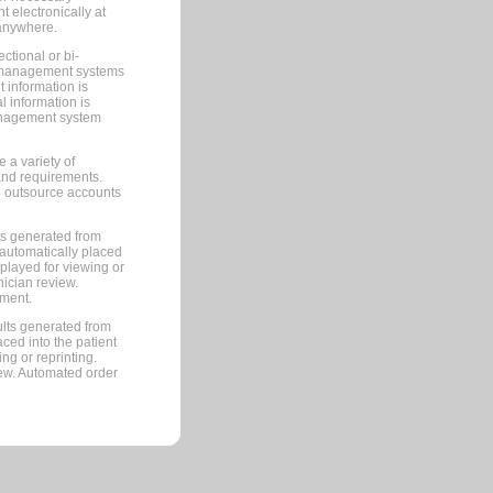
 electronically at
 anywhere.
ctional or bi-
ce management systems
information is
 information is
management system
 a variety of
and requirements.
 to outsource accounts
ts generated from
automatically placed
splayed for viewing or
nician review.
pment.
lts generated from
ced into the patient
ng or reprinting.
iew. Automated order