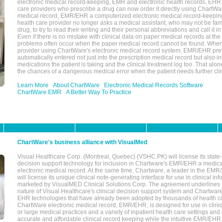
electronic medical record-keeping, EMR and electronic health records, EHR
care providers who prescribe a drug can now order it directly using ChartWar
medical record, EMR/EHR a computerized electronic medical record-keepin
health care provider no longer asks a medical assistant, who may not be fami
drug, to try to read their writing and their personal abbreviations and call it i
Even if there is no mistake with clinical data on paper medical records at the 
problems often occur when the paper medical record cannot be found. Whe
provider using ChartWare's electronic medical record system, EMR/EHR presc
automatically entered not just into the prescription medical record but also into
medications the patient is taking and the clinical treatment log too. That alon
the chances of a dangerous medical error when the patient needs further clin
Learn More
About ChartWare
Electronic Medical Records Software
ChartWare EMR
A Better Way To Practice
ChartWare's business alliance with VisualMed
Visual Healthcare Corp. (Montreal, Quebec) (VSHC.PK) will license its state-
decision support technology for inclusion in Chartware's EMR/EHR a medica
electronic medical record. At the same time, Chartware, a leader in the E
will license its unique clinical note-generating interface for use in clinical i
marketed by VisualMED Clinical Solutions Corp. The agreement underlines
nature of Visual Healthcare's clinical decision support system and Chartwa
EHR technologies that have already been adopted by thousands of health ca
ChartWare electronic medical record, EMR/EHR, is designed for use in clinica
or large medical practices and a variety of inpatient health care settings and a
accurate and affordable clinical record keeping while the intuitive EMR/EHR 