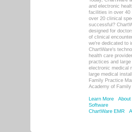
and electronic heal
facilities in over 
over 20 clinical s
successful? ChartWa
designed for docto
of clinical encounte
we're dedicated to 
ChartWare's technol
health care provide
practices and large
electronic medical 
large medical insta
Family Practice Man
Academy of Family 
Learn More
About
Software
ChartWare EMR
A