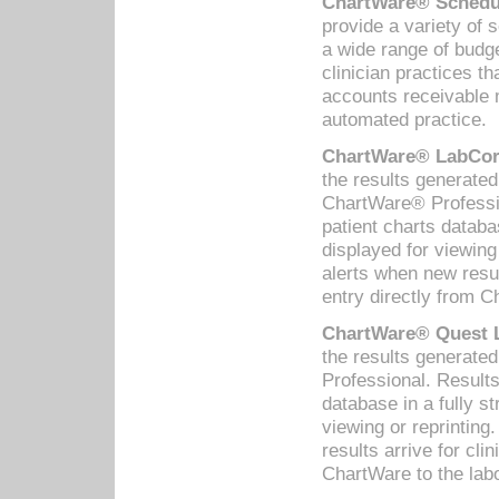
ChartWare® Schedul
provide a variety of 
a wide range of budge
clinician practices th
accounts receivable 
automated practice.
ChartWare® LabCorp
the results generate
ChartWare® Professio
patient charts databa
displayed for viewing
alerts when new resul
entry directly from C
ChartWare® Quest L
the results generat
Professional. Results
database in a fully s
viewing or reprinting
results arrive for cli
ChartWare to the labo