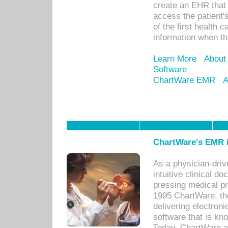
create an EHR that w
access the patient'
of the first health 
information when th
Learn More
About
Software
ChartWare EMR
A
ChartWare's EMR i
As a physician-dr
intuitive clinical d
pressing medical pr
1995 ChartWare, th
delivering electron
software that is kno
Today, ChartWare a 