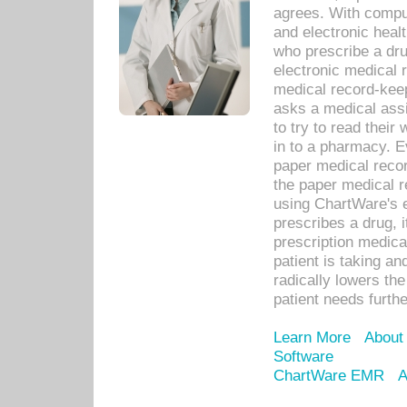
agrees. With compu
and electronic heal
who prescribe a dru
electronic medical
medical record-keep
asks a medical assi
to try to read their 
in to a pharmacy. Ev
paper medical recor
the paper medical 
using ChartWare's 
prescribes a drug, i
prescription medical
patient is taking an
radically lowers th
patient needs furthe
Learn More
About
Software
ChartWare EMR
A