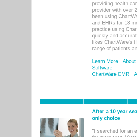
providing health car
provider with over 
been using ChartWa
and EHRs for 18 mon
practice using Cha
quickly and accurat
likes ChartWare's fl
range of patients an
Learn More
About
Software
ChartWare EMR
A
After a 10 year se
only choice
"I searched for an