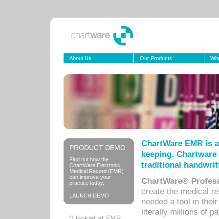
About Us
Our Products
Wha
ChartWare EMR is a
PRODUCT DEMO
keeping. Chartware 
Find out how the
traditional handwrit
ChartWare Electronic
Medical Record (EMR)
can improve your
ChartWare® Profess
practice today.
create the medical r
LAUNCH DEMO
needed a tool in thei
literally millions of 
“I looked at EMR