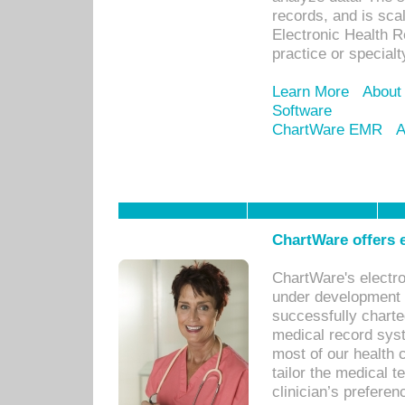
records, and is sca
Electronic Health R
practice or specialt
Learn More
About
Software
ChartWare EMR
A
ChartWare offers e
ChartWare's electr
under development s
successfully charte
medical record sys
most of our health c
tailor the medical
clinician’s prefere