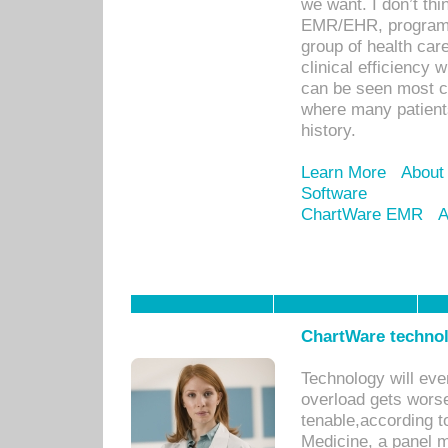
we want. I don’t thi
EMR/EHR, program o
group of health car
clinical efficiency
can be seen most c
where many patients 
history.
Learn More
About
Software
ChartWare EMR
A
ChartWare technol
Technology will eve
overload gets worse 
tenable,according t
Medicine, a panel 