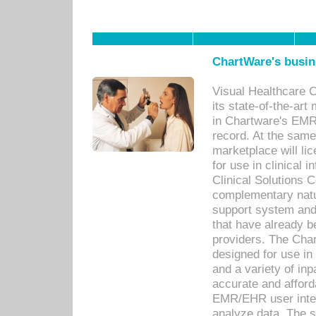
ChartWare's busin
Visual Healthcare 
its state-of-the-art
in Chartware's EMR
record. At the sam
marketplace will lic
for use in clinical
Clinical Solutions 
complementary natur
support system an
that have already b
providers. The Cha
designed for use in 
and a variety of inp
accurate and afforda
EMR/EHR user inter
analyze data. The s