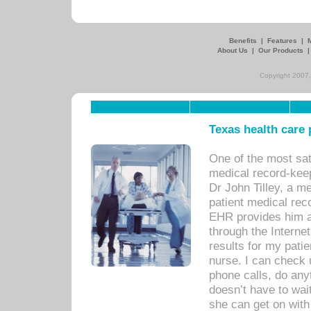
Benefits
|
Features
|
About Us
|
Our Products
Copyright 2007,
Texas health care
One of the most sat
medical record-kee
Dr John Tilley, a m
patient medical rec
EHR provides him ac
through the Interne
results for my pati
nurse. I can check u
phone calls, do any
doesn’t have to wait
she can get on with