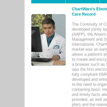
ChartWare's Electr
Care Record
The Continuity of C
developed jointly 
(AAFP), the Americ
Management and Sy
International. Char
market was an earl
allows a patient's 
to create and encr
a browser such as 
was the first elect
fully compliant EM
developed and enha
to the need to orga
containing basic me
and timely facts abo
provided, as well a
plan) and the reason