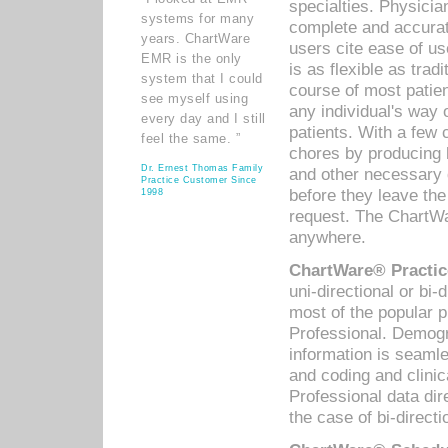
specialties. Physicia
systems for many
complete and accurat
years. ChartWare
users cite ease of us
EMR is the only
is as flexible as trad
system that I could
course of most patie
see myself using
any individual's way 
every day and I still
patients. With a few
feel the same. ”
chores by producing l
Dr. Ernest Thomas Family
and other necessary
Practice Customer Since
before they leave the 
1998
request. The ChartWa
anywhere.
ChartWare® Practic
uni-directional or bi-
most of the popular
Professional. Demog
information is seaml
and coding and clini
Professional data di
the case of bi-directi