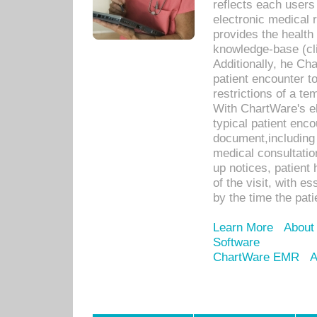
reflects each user
electronic medical 
provides the health
knowledge-base (cli
Additionally, he C
patient encounter t
restrictions of a t
With ChartWare's e
typical patient enc
document,including 
medical consultation 
up notices, patient 
of the visit, with es
by the time the pat
Learn More
About
Software
ChartWare EMR
A