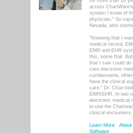
for more than 10 ye
across ChartWare's 
system I know of t
physician." So says
Nevada, who starte
"Knowing that I wan
medical record, EM
EMR and EHR syst
this, some that. Bu
that I saw could do 
care electronic me
cumbersome, others
have the clinical ex
care." Dr. Chan too
EMR/EHR. In two or
electronic medical 
to use the Chartwa
clinical encounters.
Learn More
About
Software