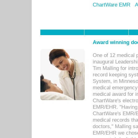
ChartWare EMR
A
Award winning doc
One of 12 medical 
inaugural Leadershi
Tim Malling for int
record keeping sys
System, in Minnesot
medical emergency 
medical award for i
ChartWare's electro
EMR/EHR. "Having a
ChartWare's EMR/EH
medical records th
doctors," Malling s
EMR/EHR we chose 